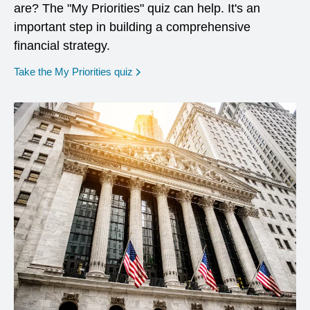
are? The "My Priorities" quiz can help. It's an
important step in building a comprehensive
financial strategy.
opens in a new window
Take the My Priorities quiz