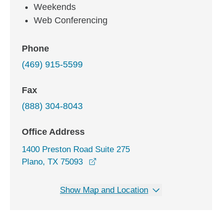
Weekends
Web Conferencing
Phone
(469) 915-5599
Fax
(888) 304-8043
Office Address
1400 Preston Road Suite 275
opens in a new window
Plano, TX 75093
Show Map and Location