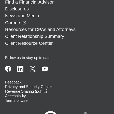
Find a Financial Advisor
Disclosures
News and Media
opens in a new window
Careers
Resources for CPAs and Attorneys
Client Relationship Summary
Client Resource Center
Follow us to stay up to date
Feedback
Privacy and Security Center
opens in a new window
Revenue Sharing (pdf)
Accessibility
Terms of Use