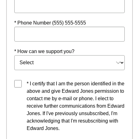
* Phone Number (555) 555-5555
* How can we support you?
* I certify that I am the person identified in the
above and give Edward Jones permission to
contact me by e-mail or phone. I elect to
receive further communications from Edward
Jones. If I've previously unsubscribed, I'm
acknowledging that I'm resubscribing with
Edward Jones.