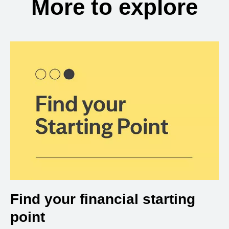
More to explore
Find your financial starting
point