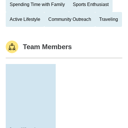
Spending Time with Family
Sports Enthusiast
Active Lifestyle
Community Outreach
Traveling
Team Members