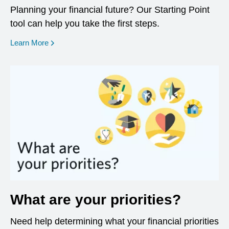
Planning your financial future? Our Starting Point
tool can help you take the first steps.
opens in a new window
Learn More
What are your priorities?
Need help determining what your financial priorities