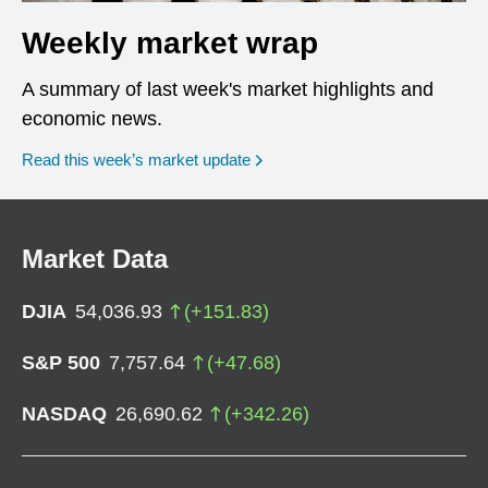
Weekly market wrap
A summary of last week's market highlights and
economic news.
Read this week’s market update
Market Data
DJIA
54,036.93
(
+
151.83
)
S&P 500
7,757.64
(
+
47.68
)
NASDAQ
26,690.62
(
+
342.26
)