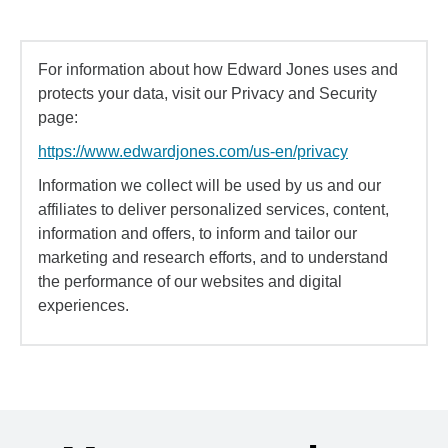
For information about how Edward Jones uses and
protects your data, visit our Privacy and Security
page:
https://www.edwardjones.com/us-en/privacy
Information we collect will be used by us and our
affiliates to deliver personalized services, content,
information and offers, to inform and tailor our
marketing and research efforts, and to understand
the performance of our websites and digital
experiences.