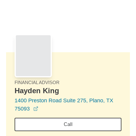
Skip to Main Content
Skip to find a financial advisor link
FINANCIAL ADVISOR
Hayden King
1400 Preston Road Suite 275, Plano, TX
opens in a new window
75093
Call