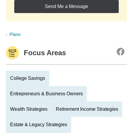
Send Me a Message
Plano
Focus Areas
College Savings
Entrepreneurs & Business Owners
Wealth Strategies
Retirement Income Strategies
Estate & Legacy Strategies