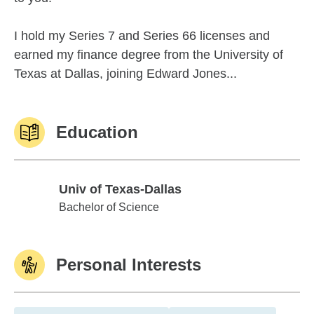
I hold my Series 7 and Series 66 licenses and
earned my finance degree from the University of
Texas at Dallas, joining Edward Jones...
Education
Univ of Texas-Dallas
Univ of Texas-Dallas
Bachelor of Science
Personal Interests