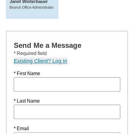
Janet Winterbauer
Branch Office Administrator
Send Me a Message
* Required field
Existing Client? Log In
* First Name
* Last Name
* Email