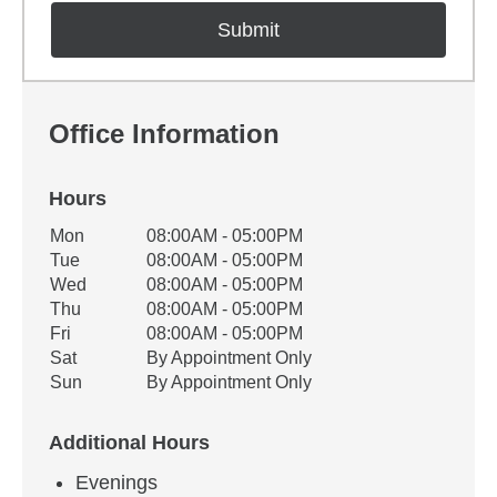
Office Information
Hours
Office Hours
Mon
08:00AM - 05:00PM
Weekday
Availability
Tue
08:00AM - 05:00PM
Wed
08:00AM - 05:00PM
Thu
08:00AM - 05:00PM
Fri
08:00AM - 05:00PM
Sat
By Appointment Only
Sun
By Appointment Only
Additional Hours
Evenings