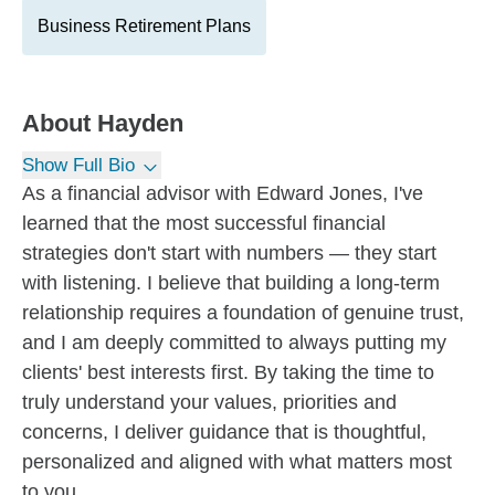
Business Retirement Plans
About
Hayden
Show Full Bio
As a financial advisor with Edward Jones, I've
learned that the most successful financial
strategies don't start with numbers — they start
with listening. I believe that building a long-term
relationship requires a foundation of genuine trust,
and I am deeply committed to always putting my
clients' best interests first. By taking the time to
truly understand your values, priorities and
concerns, I deliver guidance that is thoughtful,
personalized and aligned with what matters most
to you.