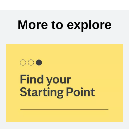
More to explore