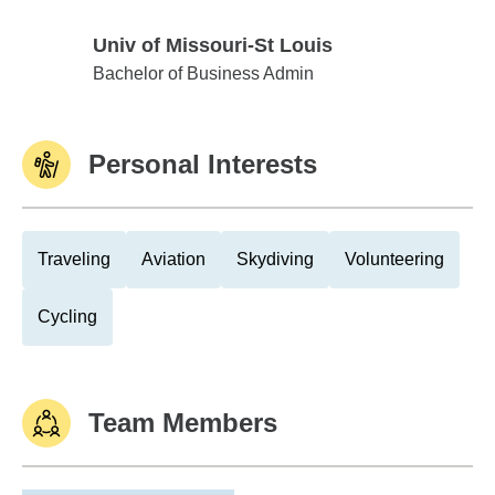
Univ of Missouri-St Louis
Univ of Missouri-St Louis
Bachelor of Business Admin
Personal Interests
Traveling
Aviation
Skydiving
Volunteering
Cycling
Team Members