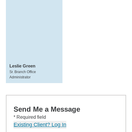
Leslie Green
Sr. Branch Office
Administrator
Send Me a Message
* Required field
Existing Client? Log In