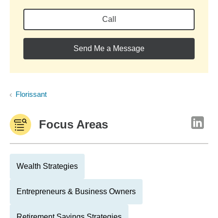
Call
Send Me a Message
Florissant
Focus Areas
Wealth Strategies
Entrepreneurs & Business Owners
Retirement Savings Strategies