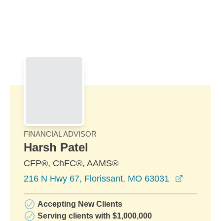
Skip to Main Content
Skip to find a financial advisor link
FINANCIAL ADVISOR
Harsh Patel
CFP®, ChFC®, AAMS®
opens in
216 N Hwy 67, Florissant, MO 63031
Accepting New Clients
Serving clients with $1,000,000