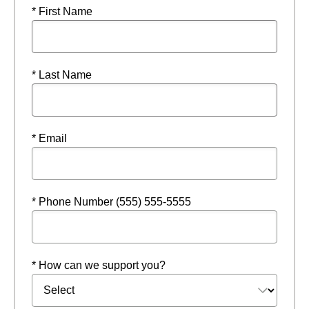
* First Name
* Last Name
* Email
* Phone Number (555) 555-5555
* How can we support you?