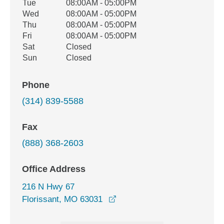
Tue
08:00AM - 05:00PM
Wed
08:00AM - 05:00PM
Thu
08:00AM - 05:00PM
Fri
08:00AM - 05:00PM
Sat
Closed
Sun
Closed
Phone
(314) 839-5588
Fax
(888) 368-2603
Office Address
216 N Hwy 67
opens in a new window
Florissant, MO 63031