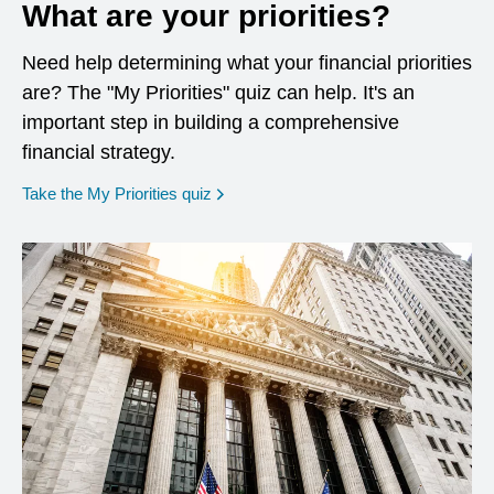
What are your priorities?
Need help determining what your financial priorities
are? The "My Priorities" quiz can help. It's an
important step in building a comprehensive
financial strategy.
opens in a new window
Take the My Priorities quiz