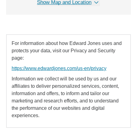
Show Map and Location
For information about how Edward Jones uses and
protects your data, visit our Privacy and Security
page:
https://www.edwardjones.com/us-en/privacy
Information we collect will be used by us and our
affiliates to deliver personalized services, content,
information and offers, to inform and tailor our
marketing and research efforts, and to understand
the performance of our websites and digital
experiences.