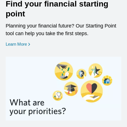
Find your financial starting
point
Planning your financial future? Our Starting Point
tool can help you take the first steps.
opens in a new window
Learn More