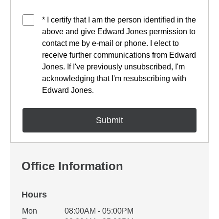
* I certify that I am the person identified in the
above and give Edward Jones permission to
contact me by e-mail or phone. I elect to
receive further communications from Edward
Jones. If I've previously unsubscribed, I'm
acknowledging that I'm resubscribing with
Edward Jones.
Office Information
Hours
Office Hours
Mon
08:00AM - 05:00PM
Weekday
Availability