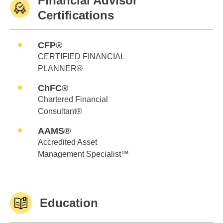
Financial Advisor
Certifications
CFP®
CERTIFIED FINANCIAL
PLANNER®
ChFC®
Chartered Financial
Consultant®
AAMS®
Accredited Asset
Management Specialist™
Education