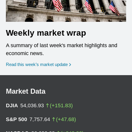
Weekly market wrap
A summary of last week's market highlights and
economic news.
Read this week’s market update
Market Data
DJIA
54,036.93
(
+
151.83
)
S&P 500
7,757.64
(
+
47.68
)