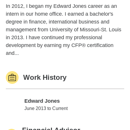
In 2012, I began my Edward Jones career as an
intern in our home office. I earned a bachelor's
degree in finance, international business and
management from University of Missouri-St. Louis
in 2013. I have continued my professional
development by earning my CFP® certification
and...
Work History
Edward Jones
Edward Jones
June 2013 to Current