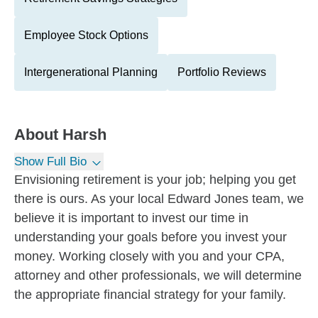
Employee Stock Options
Intergenerational Planning
Portfolio Reviews
About
Harsh
Show Full Bio
Envisioning retirement is your job; helping you get
there is ours. As your local Edward Jones team, we
believe it is important to invest our time in
understanding your goals before you invest your
money. Working closely with you and your CPA,
attorney and other professionals, we will determine
the appropriate financial strategy for your family.