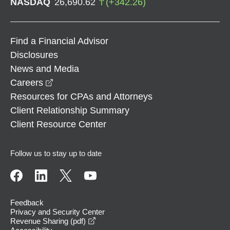
NASDAQ
26,690.62
(
+
342.26
)
Find a Financial Advisor
Disclosures
News and Media
opens in a new window
Careers
Resources for CPAs and Attorneys
Client Relationship Summary
Client Resource Center
Follow us to stay up to date
Feedback
Privacy and Security Center
opens in a new window
Revenue Sharing (pdf)