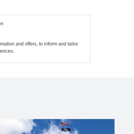
e:
mation and offers, to inform and tailor
iences.