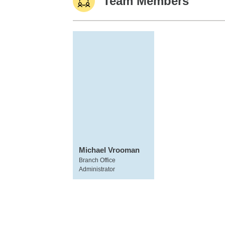
Team Members
Michael Vrooman
Branch Office
Administrator