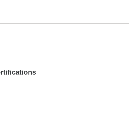
rtifications