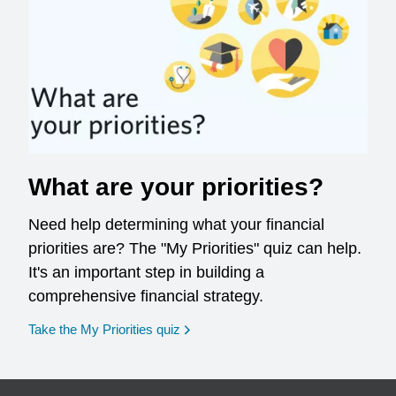
What are your priorities?
Need help determining what your financial
priorities are? The "My Priorities" quiz can help.
It's an important step in building a
comprehensive financial strategy.
opens in a new window
Take the My Priorities quiz