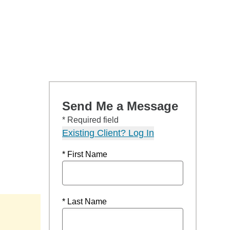
Send Me a Message
* Required field
Existing Client? Log In
* First Name
* Last Name