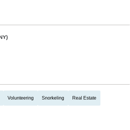
NY)
Volunteering
Snorkeling
Real Estate