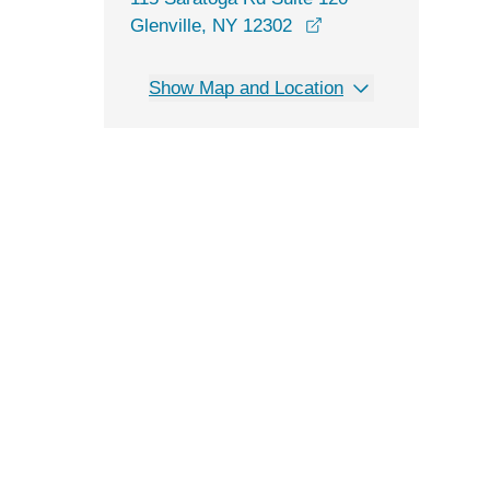
opens in a new win
Glenville, NY 12302
Show Map and Location