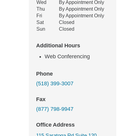
Wed
By Appointment Only
Thu
By Appointment Only
Fri
By Appointment Only
Sat
Closed
Sun
Closed
Additional Hours
Web Conferencing
Phone
(518) 399-3007
Fax
(877) 798-9947
Office Address
115 Saratoga Rd Suite 120