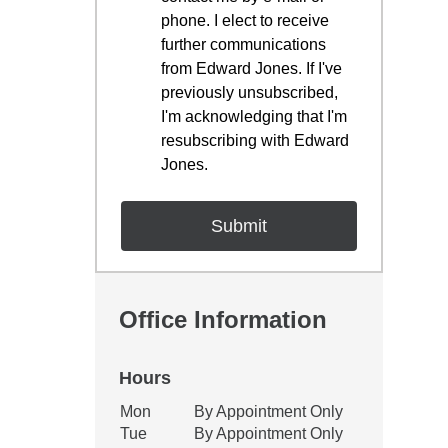
phone. I elect to receive
further communications
from Edward Jones. If I've
previously unsubscribed,
I'm acknowledging that I'm
resubscribing with Edward
Jones.
Office Information
Hours
Office Hours
Mon
By Appointment Only
Weekday
Availability
Tue
By Appointment Only