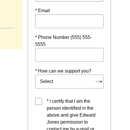
* Email
* Phone Number (555) 555-
5555
* How can we support you?
* I certify that I am the
person identified in the
above and give Edward
Jones permission to
contact me by e-mail or