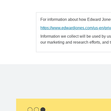
For information about how Edward Jones 
https://www.edwardjones.com/us-en/pri
Information we collect will be used by us 
our marketing and research efforts, and 