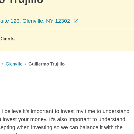
opens in a new window
ite 120, Glenville, NY 12302
lients
Glenville
Guillermo Trujillo
I believe it's important to invest my time to understand
 invest your money. It's also important to understand
ccepting when investing so we can balance it with the