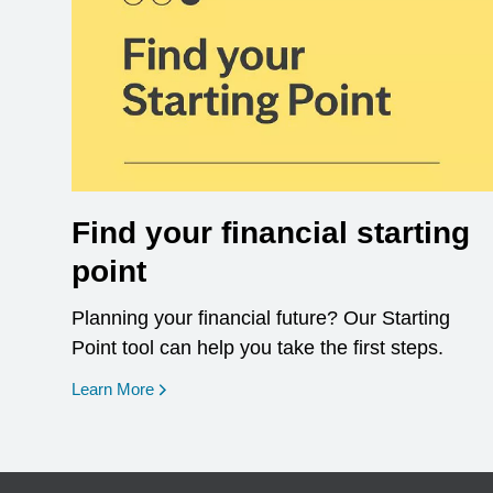
Find your financial starting
point
Planning your financial future? Our Starting
Point tool can help you take the first steps.
opens in a new window
Learn More