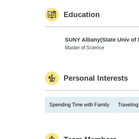
Education
SUNY Albany(State Univ of 
SUNY Albany(State Univ of NY)
Master of Science
Personal Interests
Spending Time with Family
Traveling