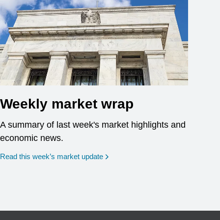
Weekly market wrap
A summary of last week's market highlights and
economic news.
Read this week’s market update