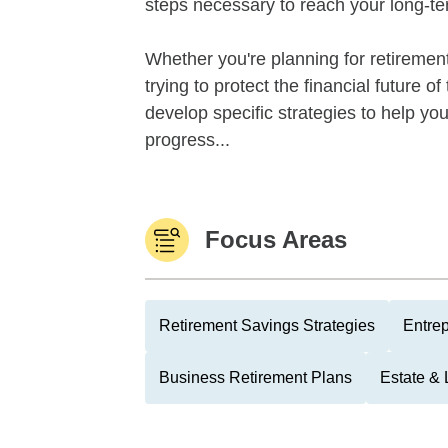
steps necessary to reach your long-te
Whether you're planning for retirement,
trying to protect the financial future 
develop specific strategies to help y
progress...
Focus Areas
Retirement Savings Strategies
Entre
Business Retirement Plans
Estate & 