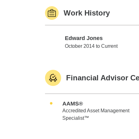
Work History
Edward Jones
Edward Jones
October 2014 to Current
Financial Advisor Ce
AAMS®
Accredited Asset Management
Specialist™