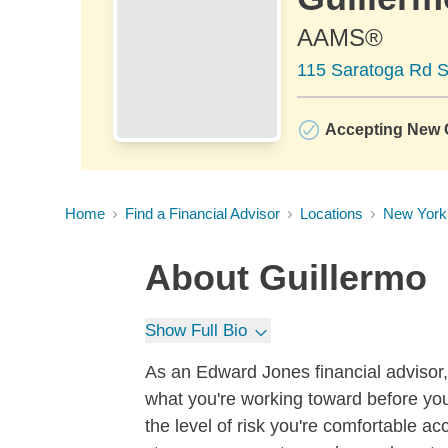
AAMS®
115 Saratoga Rd Su
Accepting New C
Home
Find a Financial Advisor
Locations
New York
About
Guillermo
Show Full Bio
As an Edward Jones financial advisor, 
what you're working toward before you
the level of risk you're comfortable a