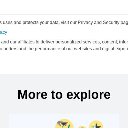
uses and protects your data, visit our Privacy and Security pag
vacy
and our affiliates to deliver personalized services, content, infor
to understand the performance of our websites and digital exper
More to explore