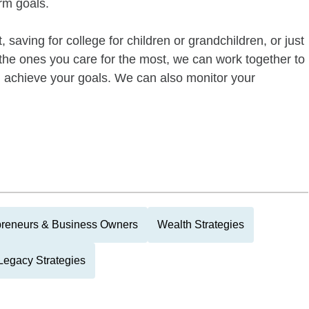
rm goals.
 saving for college for children or grandchildren, or just
of the ones you care for the most, we can work together to
ou achieve your goals. We can also monitor your
preneurs & Business Owners
Wealth Strategies
Legacy Strategies