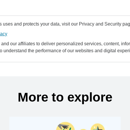
uses and protects your data, visit our Privacy and Security pag
vacy
and our affiliates to deliver personalized services, content, infor
to understand the performance of our websites and digital exper
More to explore