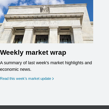
Weekly market wrap
A summary of last week's market highlights and
economic news.
Read this week’s market update