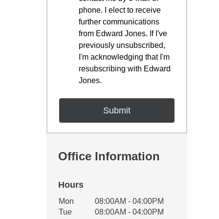
phone. I elect to receive
further communications
from Edward Jones. If I've
previously unsubscribed,
I'm acknowledging that I'm
resubscribing with Edward
Jones.
Office Information
Hours
Office Hours
Mon
08:00AM - 04:00PM
Weekday
Availability
Tue
08:00AM - 04:00PM