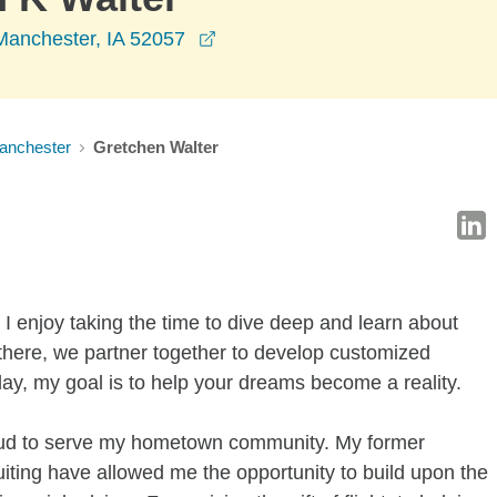
opens in a new window
Manchester, IA 52057
anchester
Gretchen Walter
I enjoy taking the time to dive deep and learn about
here, we partner together to develop customized
 day, my goal is to help your dreams become a reality.
oud to serve my hometown community. My former
uiting have allowed me the opportunity to build upon the