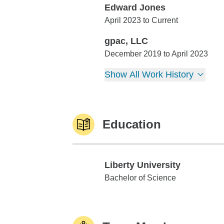
Edward Jones
Edward Jones
April 2023 to Current
gpac, LLC
gpac, LLC
December 2019 to April 2023
Show All Work History
Education
Liberty University
Liberty University
Bachelor of Science