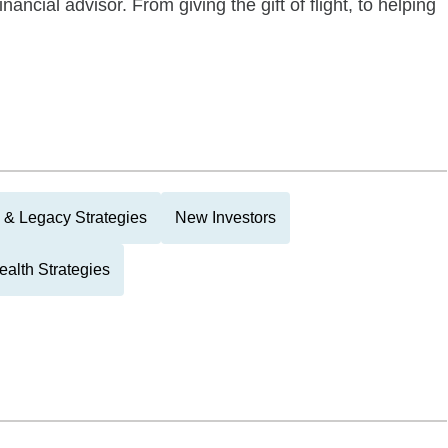
ancial advisor. From giving the gift of flight, to helping
 & Legacy Strategies
New Investors
alth Strategies