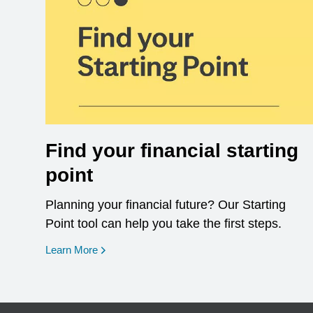
Find your financial starting
point
Planning your financial future? Our Starting
Point tool can help you take the first steps.
opens in a new window
Learn More