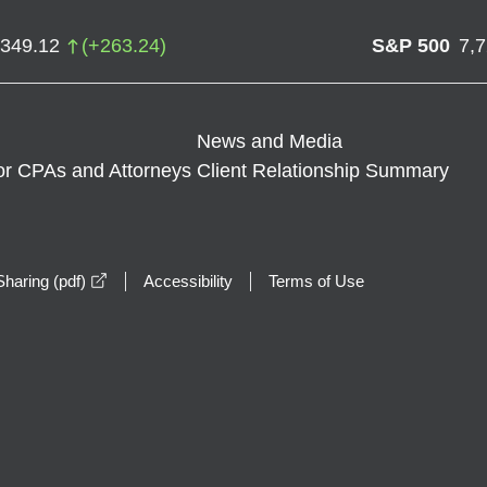
,349.12
(
+
263.24
)
S&P 500
7,
News and Media
or CPAs and Attorneys
Client Relationship Summary
opens in a new window
haring (pdf)
Accessibility
Terms of Use