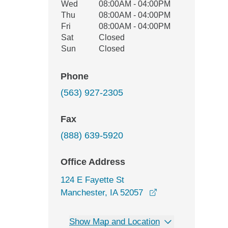
Wed
08:00AM - 04:00PM
Thu
08:00AM - 04:00PM
Fri
08:00AM - 04:00PM
Sat
Closed
Sun
Closed
Phone
(563) 927-2305
Fax
(888) 639-5920
Office Address
124 E Fayette St
opens in a new wi
Manchester, IA 52057
Show Map and Location