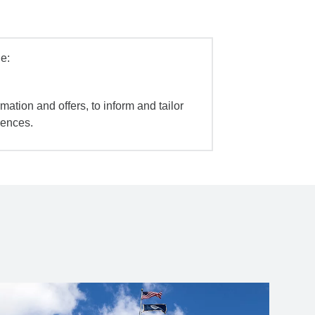
e:
mation and offers, to inform and tailor
iences.