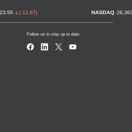
723.55
(
-12.97
)
NASDAQ
26,36
Follow us to stay up to date