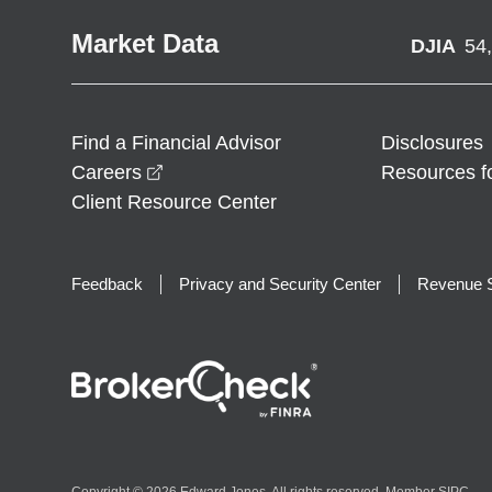
Market Data
DJIA
54
Find a Financial Advisor
Disclosures
opens in a new window
Careers
Resources f
Client Resource Center
Feedback
Privacy and Security Center
Revenue S