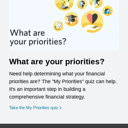
What are your priorities?
Need help determining what your financial
priorities are? The "My Priorities" quiz can help.
It's an important step in building a
comprehensive financial strategy.
opens in a new window
Take the My Priorities quiz