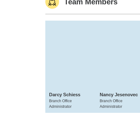
Team Members
Darcy Schiess
Nancy Jesenovec
Branch Office
Branch Office
Administrator
Administrator