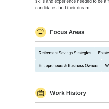
skills and experience needed to be a fin
candidates land their dream...
Focus Areas
Retirement Savings Strategies
Estate
Entrepreneurs & Business Owners
We
Work History