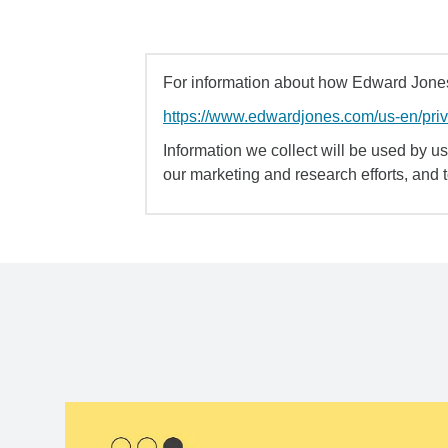
For information about how Edward Jones 
https://www.edwardjones.com/us-en/pri
Information we collect will be used by us 
our marketing and research efforts, and 