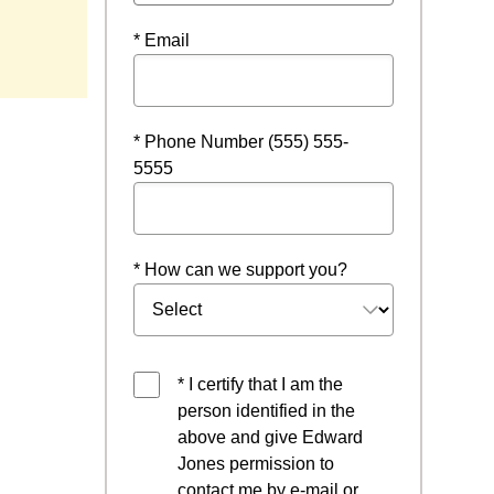
* Email
* Phone Number (555) 555-
5555
* How can we support you?
* I certify that I am the
person identified in the
above and give Edward
Jones permission to
contact me by e-mail or