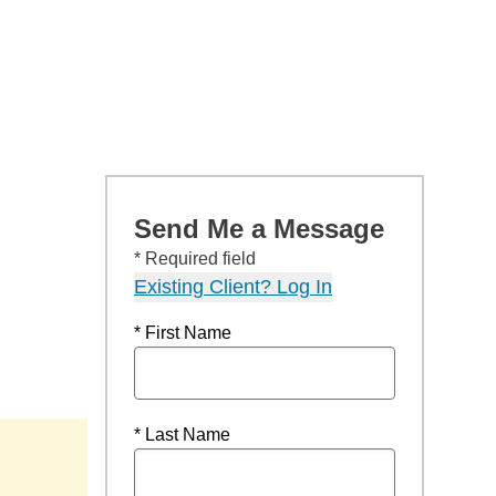
Send Me a Message
* Required field
Existing Client? Log In
* First Name
* Last Name