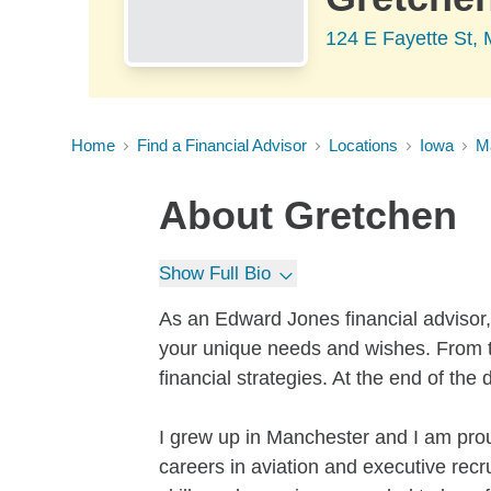
124 E Fayette St, 
Home
Find a Financial Advisor
Locations
Iowa
M
About
Gretchen
Show Full Bio
As an Edward Jones financial advisor, 
your unique needs and wishes. From t
financial strategies. At the end of the
I grew up in Manchester and I am pr
careers in aviation and executive recr