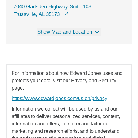
7040 Gadsden Highway Suite 108
opens in a new window
Trussville, AL 35173
Show Map and Location
For information about how Edward Jones uses and
protects your data, visit our Privacy and Security
page:
https://www.edwardjones.com/us-en/privacy
Information we collect will be used by us and our
affiliates to deliver personalized services, content,
information and offers, to inform and tailor our
marketing and research efforts, and to understand