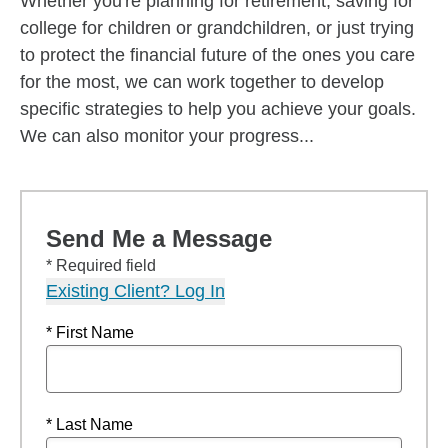
Whether you're planning for retirement, saving for
college for children or grandchildren, or just trying
to protect the financial future of the ones you care
for the most, we can work together to develop
specific strategies to help you achieve your goals.
We can also monitor your progress...
Send Me a Message
* Required field
Existing Client? Log In
* First Name
* Last Name