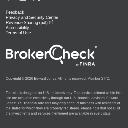
Feedback
Privacy and Security Center
opens in a new window
Revenue Sharing (pdf)
Accessibility
Terms of Use
Copyright © 2026 Edward Jones. All rights reserved. Member
SIPC
.
This site is designed for U.S. residents only. The services offered within this
site are available exclusively through our U.S. financial advisors. Edward
Jones' U.S. financial advisors may only conduct business with residents of
the states for which they are properly registered. Please note that not all of
the investments and services mentioned are available in every state.