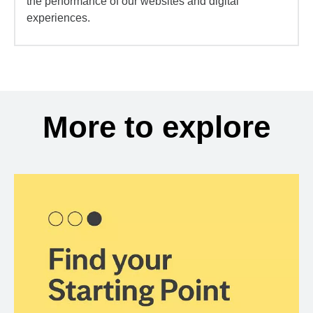
the performance of our websites and digital
experiences.
More to explore