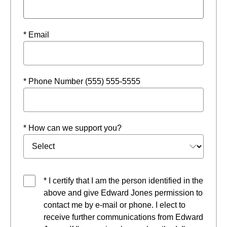
* Email
* Phone Number (555) 555-5555
* How can we support you?
* I certify that I am the person identified in the
above and give Edward Jones permission to
contact me by e-mail or phone. I elect to
receive further communications from Edward