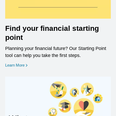
Find your financial starting
point
Planning your financial future? Our Starting Point
tool can help you take the first steps.
opens in a new window
Learn More