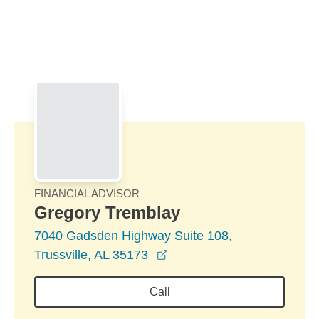
Skip to Main Content
Skip to find a financial advisor link
FINANCIAL ADVISOR
Gregory Tremblay
7040 Gadsden Highway Suite 108,
opens in a new window
Trussville, AL 35173
Call