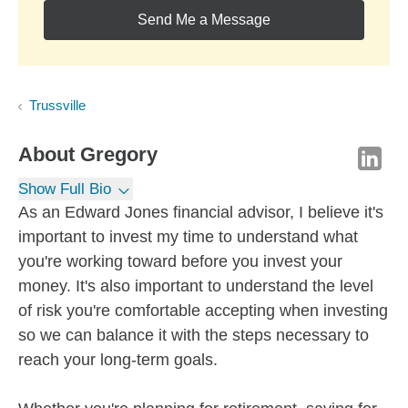
Send Me a Message
Trussville
About
Gregory
Show Full Bio
As an Edward Jones financial advisor, I believe it's
important to invest my time to understand what
you're working toward before you invest your
money. It's also important to understand the level
of risk you're comfortable accepting when investing
so we can balance it with the steps necessary to
reach your long-term goals.