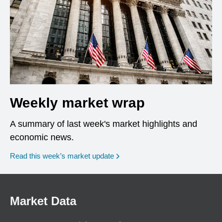
Weekly market wrap
A summary of last week's market highlights and
economic news.
Read this week’s market update
Market Data