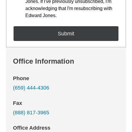
Jones. If I've previously unsubscribed, I'm
acknowledging that I'm resubscribing with
Edward Jones.
Office Information
Phone
(659) 444-4306
Fax
(888) 817-3965
Office Address