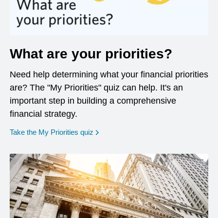
What are your priorities?
Need help determining what your financial priorities
are? The "My Priorities" quiz can help. It's an
important step in building a comprehensive
financial strategy.
opens in a new window
Take the My Priorities quiz