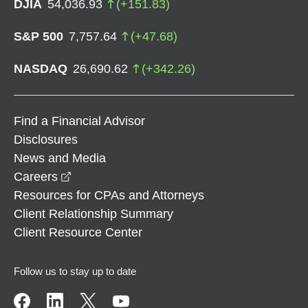
DJIA
54,036.93
(
+
151.83
)
S&P 500
7,757.64
(
+
47.68
)
NASDAQ
26,690.62
(
+
342.26
)
Find a Financial Advisor
Disclosures
News and Media
opens in a new window
Careers
Resources for CPAs and Attorneys
Client Relationship Summary
Client Resource Center
Follow us to stay up to date