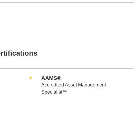
rtifications
AAMS®
Accredited Asset Management
Specialist™