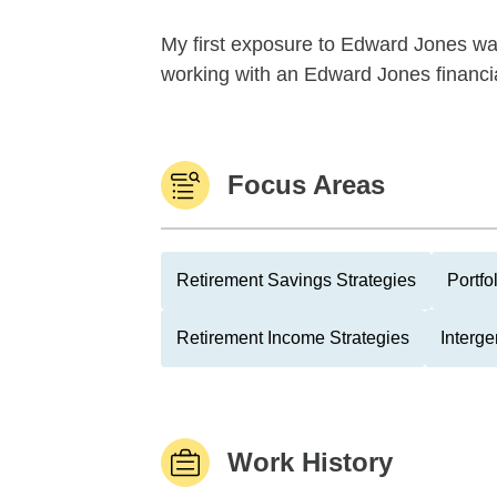
My first exposure to Edward Jones was 
working with an Edward Jones financial 
Focus Areas
Retirement Savings Strategies
Portfo
Retirement Income Strategies
Interge
Work History