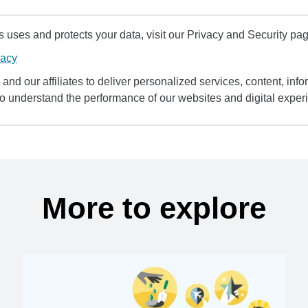
uses and protects your data, visit our Privacy and Security pag
vacy
and our affiliates to deliver personalized services, content, infor
to understand the performance of our websites and digital exper
More to explore