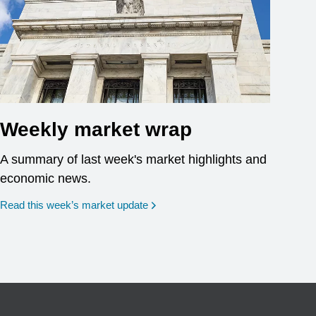
Weekly market wrap
A summary of last week's market highlights and
economic news.
Read this week’s market update