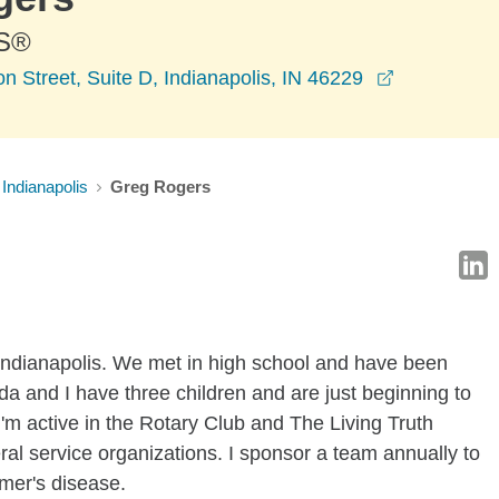
S®
opens in a
 Street, Suite D, Indianapolis, IN 46229
Indianapolis
Greg Rogers
 Indianapolis. We met in high school and have been
nda and I have three children and are just beginning to
I'm active in the Rotary Club and The Living Truth
ral service organizations. I sponsor a team annually to
imer's disease.