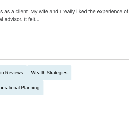
as a client. My wife and I really liked the experience of
advisor. It felt...
lio Reviews
Wealth Strategies
nerational Planning