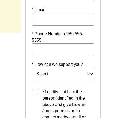
* Email
 new window
* Phone Number (555) 555-
5555
* How can we support you?
* I certify that I am the
person identified in the
above and give Edward
Jones permission to
contact me by e-mail or