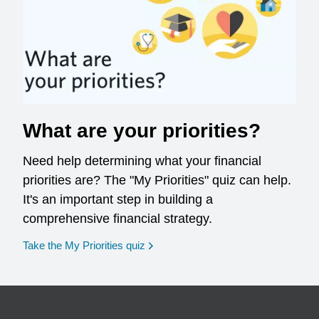
What are your priorities?
Need help determining what your financial
priorities are? The "My Priorities" quiz can help.
It's an important step in building a
comprehensive financial strategy.
opens in a new window
Take the My Priorities quiz