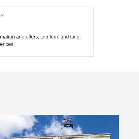
e:
mation and offers, to inform and tailor
iences.