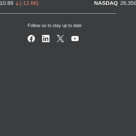
710.89
(
-12.66
)
NASDAQ
26,35
Follow us to stay up to date