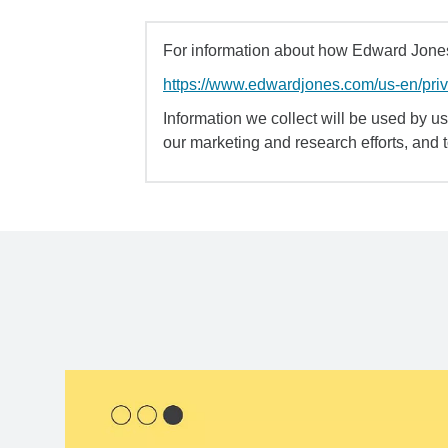
For information about how Edward Jones 
https://www.edwardjones.com/us-en/pri
Information we collect will be used by us 
our marketing and research efforts, and 