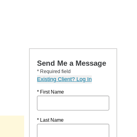
Send Me a Message
* Required field
Existing Client? Log In
* First Name
* Last Name