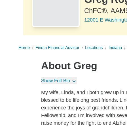
ChFC®, AAM
12001 E Washington
Home
Find a Financial Advisor
Locations
Indiana
About
Greg
Show Full Bio
My wife, Linda, and I both grew up in
blessed to be lifelong best friends. Li
experience the joys of grandchildren. 
Fellowship, and I'm involved with seve
raise money for the fight to end Alzhe