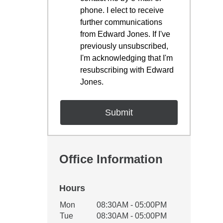
phone. I elect to receive
further communications
from Edward Jones. If I've
previously unsubscribed,
I'm acknowledging that I'm
resubscribing with Edward
Jones.
Office Information
Hours
Office Hours
Mon
08:30AM - 05:00PM
Weekday
Availability
Tue
08:30AM - 05:00PM