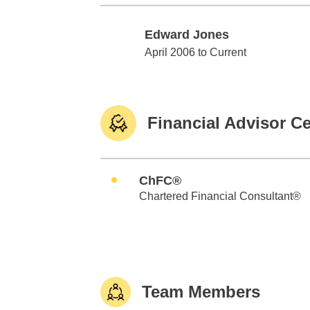
Edward Jones
Edward Jones
April 2006 to Current
Financial Advisor Ce
ChFC®
Chartered Financial Consultant®
Team Members