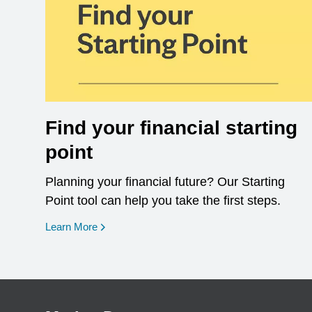
Find your financial starting
point
Planning your financial future? Our Starting
Point tool can help you take the first steps.
opens in a new window
Learn More