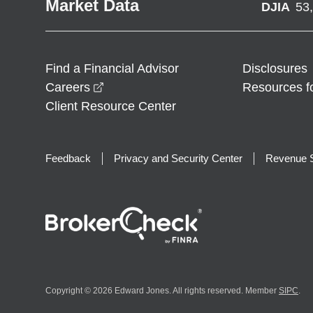
Market Data
DJIA
53
Find a Financial Advisor
Disclosures
opens in a new window
Careers
Resources f
Client Resource Center
Feedback
Privacy and Security Center
Revenue S
Copyright © 2026 Edward Jones. All rights reserved. Member
SIPC
.