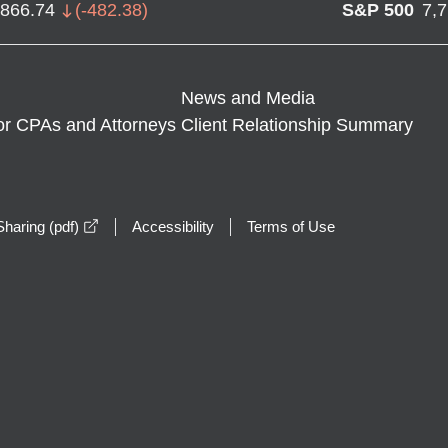
,866.74
(
-482.38
)
S&P 500
7,
News and Media
or CPAs and Attorneys
Client Relationship Summary
opens in a new window
haring (pdf)
Accessibility
Terms of Use