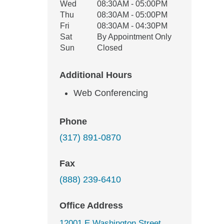
Wed
08:30AM - 05:00PM
Thu
08:30AM - 05:00PM
Fri
08:30AM - 04:30PM
Sat
By Appointment Only
Sun
Closed
Additional Hours
Web Conferencing
Phone
(317) 891-0870
Fax
(888) 239-6410
Office Address
12001 E Washington Street