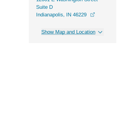
Suite D
opens in a new w
Indianapolis, IN 46229
Show Map and Location