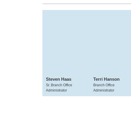
Steven Haas
Terri Hanson
Sr. Branch Office
Branch Office
Administrator
Administrator