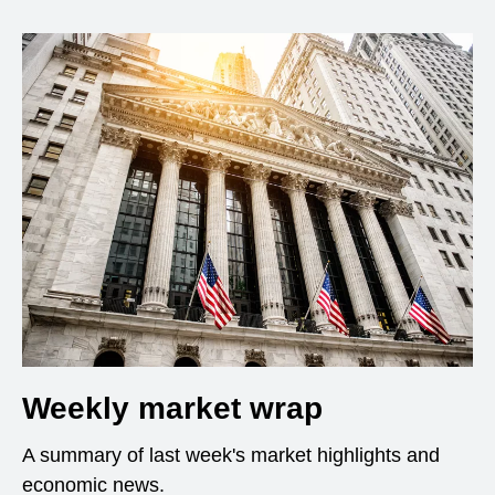
Weekly market wrap
A summary of last week's market highlights and
economic news.