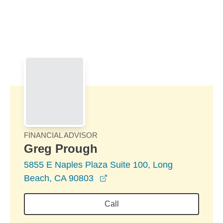
Skip to Main Content
Skip to find a financial advisor link
FINANCIAL ADVISOR
Greg Prough
5855 E Naples Plaza Suite 100, Long
opens in a new window
Beach, CA 90803
Call