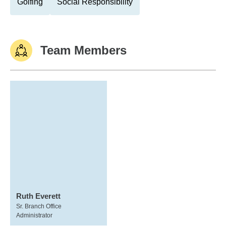
Golfing
Social Responsibility
Team Members
Ruth Everett
Sr. Branch Office
Administrator