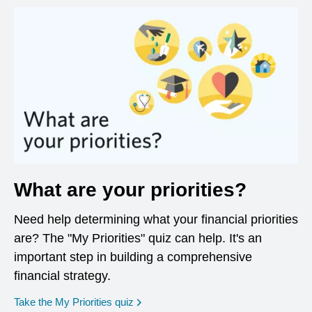
What are your priorities?
Need help determining what your financial priorities
are? The "My Priorities" quiz can help. It's an
important step in building a comprehensive
financial strategy.
opens in a new window
Take the My Priorities quiz