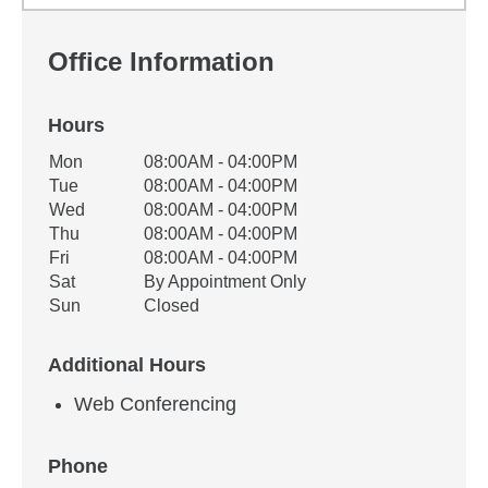
Office Information
Hours
Office Hours
Mon
08:00AM - 04:00PM
Weekday
Availability
Tue
08:00AM - 04:00PM
Wed
08:00AM - 04:00PM
Thu
08:00AM - 04:00PM
Fri
08:00AM - 04:00PM
Sat
By Appointment Only
Sun
Closed
Additional Hours
Web Conferencing
Phone