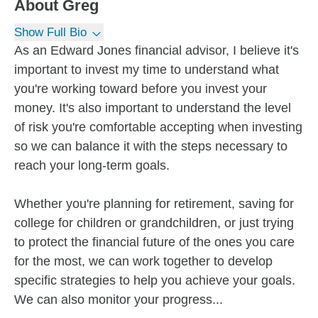
About
Greg
Show Full Bio
As an Edward Jones financial advisor, I believe it's
important to invest my time to understand what
you're working toward before you invest your
money. It's also important to understand the level
of risk you're comfortable accepting when investing
so we can balance it with the steps necessary to
reach your long-term goals.
Whether you're planning for retirement, saving for
college for children or grandchildren, or just trying
to protect the financial future of the ones you care
for the most, we can work together to develop
specific strategies to help you achieve your goals.
We can also monitor your progress...