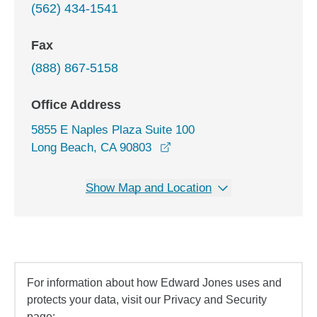
(562) 434-1541
Fax
(888) 867-5158
Office Address
5855 E Naples Plaza Suite 100
opens in a new window
Long Beach, CA 90803
Show Map and Location
For information about how Edward Jones uses and
protects your data, visit our Privacy and Security
page: