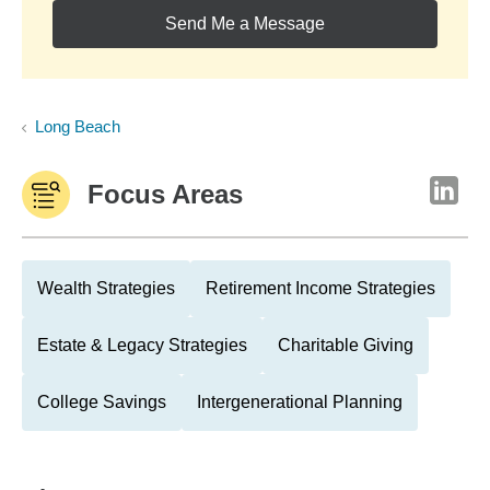
Send Me a Message
Long Beach
Focus Areas
Wealth Strategies
Retirement Income Strategies
Estate & Legacy Strategies
Charitable Giving
College Savings
Intergenerational Planning