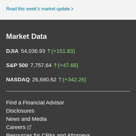
Read this week’s market update
Market Data
DJIA
54,036.93
(
+
151.83
)
S&P 500
7,757.64
(
+
47.68
)
NASDAQ
26,690.62
(
+
342.26
)
Find a Financial Advisor
Disclosures
News and Media
opens in a new window
Careers
Resources for CPAs and Attorneys