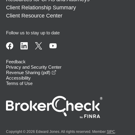
Client Relationship Summary
Client Resource Center
Follow us to stay up to date
Feedback
Privacy and Security Center
opens in a new window
Revenue Sharing (pdf)
Accessibility
Terms of Use
Copyright © 2026 Edward Jones. All rights reserved. Member
SIPC
.