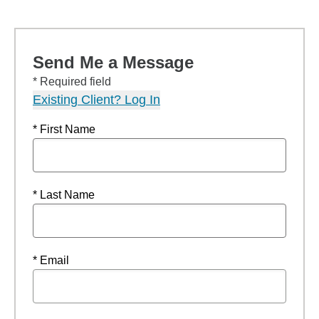
Send Me a Message
* Required field
Existing Client? Log In
* First Name
* Last Name
* Email