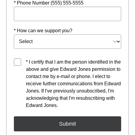
* Phone Number (555) 555-5555
* How can we support you?
* I certify that I am the person identified in the
above and give Edward Jones permission to
contact me by e-mail or phone. I elect to
receive further communications from Edward
Jones. If I've previously unsubscribed, I'm
acknowledging that I'm resubscribing with
Edward Jones.