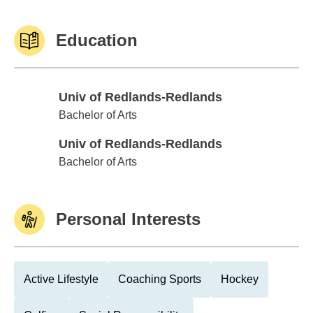
Education
Univ of Redlands-Redlands
Univ of Redlands-Redlands
Bachelor of Arts
Univ of Redlands-Redlands
Univ of Redlands-Redlands
Bachelor of Arts
Personal Interests
Active Lifestyle
Coaching Sports
Hockey