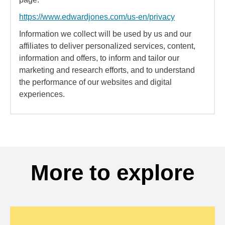
https://www.edwardjones.com/us-en/privacy
Information we collect will be used by us and our
affiliates to deliver personalized services, content,
information and offers, to inform and tailor our
marketing and research efforts, and to understand
the performance of our websites and digital
experiences.
More to explore