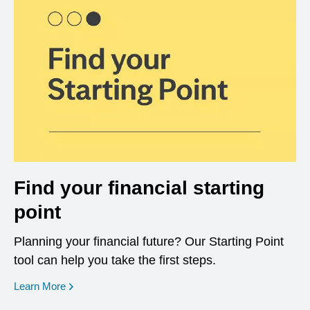
Find your financial starting
point
Planning your financial future? Our Starting Point
tool can help you take the first steps.
opens in a new window
Learn More