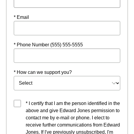
* Email
* Phone Number (555) 555-5555
* How can we support you?
* I certify that I am the person identified in the
above and give Edward Jones permission to
contact me by e-mail or phone. I elect to
receive further communications from Edward
Jones. If I've previously unsubscribed, I'm