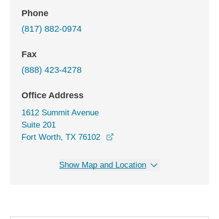
Phone
(817) 882-0974
Fax
(888) 423-4278
Office Address
1612 Summit Avenue
Suite 201
opens in a new window
Fort Worth, TX 76102
Show Map and Location