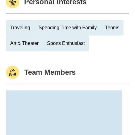
Personal Interests
Traveling
Spending Time with Family
Tennis
Art & Theater
Sports Enthusiast
Team Members