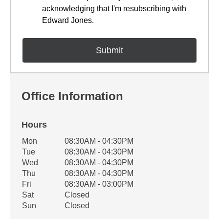
acknowledging that I'm resubscribing with
Edward Jones.
Office Information
Hours
Office Hours
Mon
08:30AM - 04:30PM
Weekday
Availability
Tue
08:30AM - 04:30PM
Wed
08:30AM - 04:30PM
Thu
08:30AM - 04:30PM
Fri
08:30AM - 03:00PM
Sat
Closed
Sun
Closed