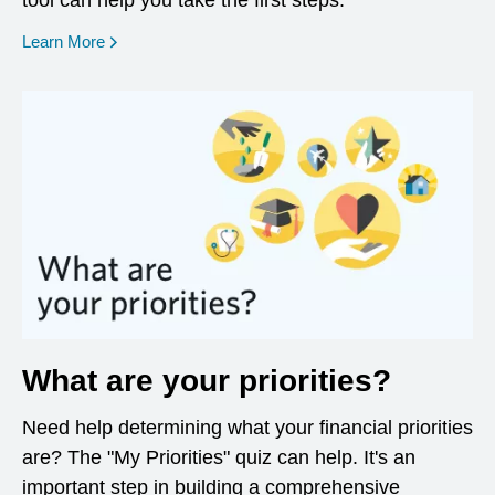
tool can help you take the first steps.
opens in a new window
Learn More
What are your priorities?
Need help determining what your financial priorities
are? The "My Priorities" quiz can help. It's an
important step in building a comprehensive