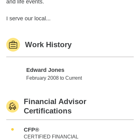
and life events.
I serve our local...
Work History
Edward Jones
Edward Jones
February 2008 to Current
Financial Advisor
Certifications
CFP®
CERTIFIED FINANCIAL