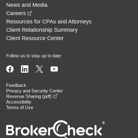
News and Media
opens in a new window
Careers
Resources for CPAs and Attorneys
Client Relationship Summary
Client Resource Center
Follow us to stay up to date
Feedback
Privacy and Security Center
opens in a new window
Revenue Sharing (pdf)
Accessibility
Terms of Use