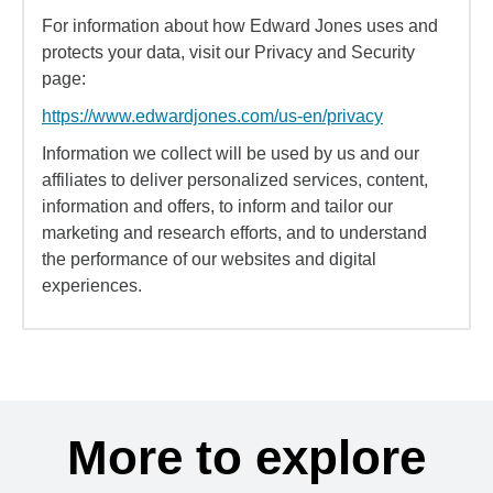
For information about how Edward Jones uses and
protects your data, visit our Privacy and Security
page:
https://www.edwardjones.com/us-en/privacy
Information we collect will be used by us and our
affiliates to deliver personalized services, content,
information and offers, to inform and tailor our
marketing and research efforts, and to understand
the performance of our websites and digital
experiences.
More to explore