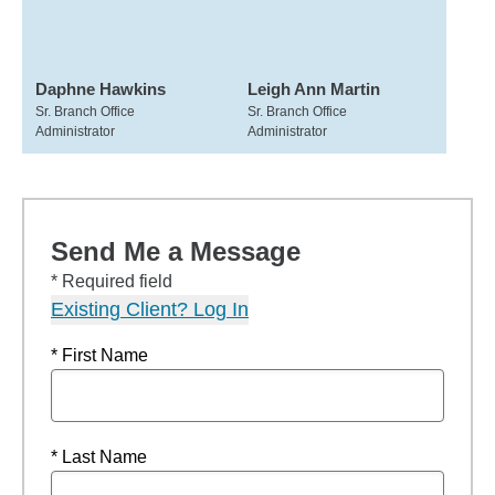
Daphne Hawkins
Leigh Ann Martin
Sr. Branch Office
Sr. Branch Office
Administrator
Administrator
Send Me a Message
* Required field
Existing Client? Log In
* First Name
* Last Name