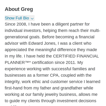
About
Greg
Show Full Bio
Since 2008, I have been a diligent partner for
individual investors, helping them reach their multi-
generational goals. Before becoming a financial
advisor with Edward Jones, I was a client who
appreciated the meaningful difference they made
in my life. I have held the CERTIFIED FINANCIAL
PLANNER™* certification since 2011. My
experience working with successful families and
businesses as a former CPA, coupled with the
integrity, work ethic and customer service I learned
first-hand from my father and grandfather while
working at our family jewelry business, allows me
to guide my clients through investment decisions