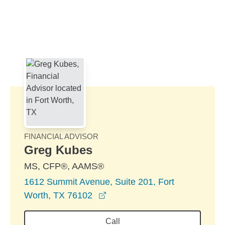
Skip to Main Content
Skip to find a financial advisor link
FINANCIAL ADVISOR
Greg Kubes
MS, CFP®, AAMS®
1612 Summit Avenue, Suite 201, Fort
opens in a new window
Worth, TX 76102
Call