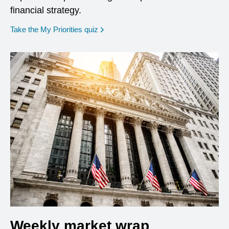
financial strategy.
opens in a new window
Take the My Priorities quiz
Weekly market wrap