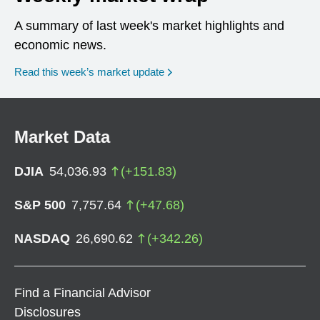
A summary of last week's market highlights and
economic news.
Read this week’s market update
Market Data
DJIA
54,036.93
(
+
151.83
)
S&P 500
7,757.64
(
+
47.68
)
NASDAQ
26,690.62
(
+
342.26
)
Find a Financial Advisor
Disclosures