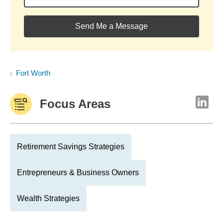
Send Me a Message
Fort Worth
Focus Areas
Retirement Savings Strategies
Entrepreneurs & Business Owners
Wealth Strategies