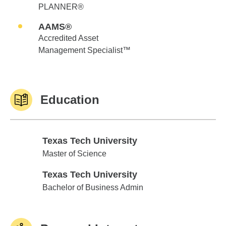
PLANNER®
AAMS®
Accredited Asset
Management Specialist™
Education
Texas Tech University
Texas Tech University
Master of Science
Texas Tech University
Texas Tech University
Bachelor of Business Admin