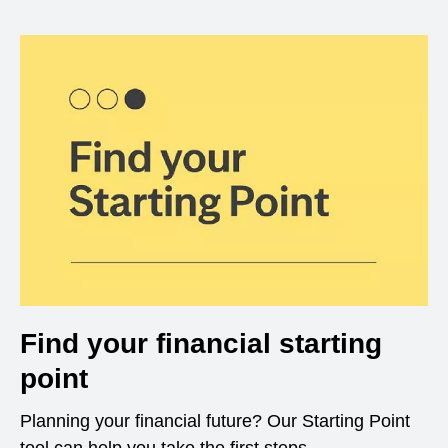
Find your financial starting
point
Planning your financial future? Our Starting Point