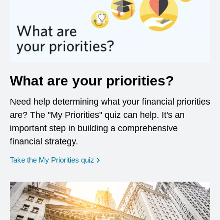
What are your priorities?
Need help determining what your financial priorities
are? The "My Priorities" quiz can help. It's an
important step in building a comprehensive
financial strategy.
opens in a new window
Take the My Priorities quiz