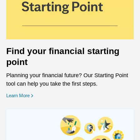
Find your financial starting
point
Planning your financial future? Our Starting Point
tool can help you take the first steps.
opens in a new window
Learn More