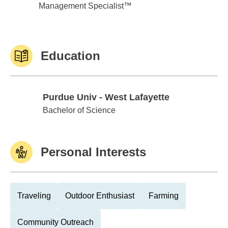
Management Specialist™
Education
Purdue Univ - West Lafayette
Purdue Univ - West Lafayette
Bachelor of Science
Personal Interests
Traveling
Outdoor Enthusiast
Farming
Community Outreach