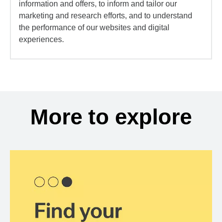
information and offers, to inform and tailor our
marketing and research efforts, and to understand
the performance of our websites and digital
experiences.
More to explore