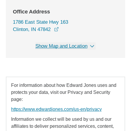
Office Address
1786 East State Hwy 163
opens in a new window
Clinton, IN 47842
Show Map and Location
For information about how Edward Jones uses and
protects your data, visit our Privacy and Security
page:
https://www.edwardjones.com/us-en/privacy
Information we collect will be used by us and our
affiliates to deliver personalized services, content,