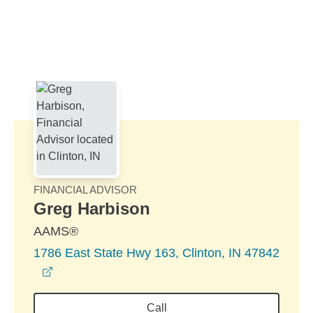
Skip to Main Content
Skip to find a financial advisor link
FINANCIAL ADVISOR
Greg Harbison
AAMS®
1786 East State Hwy 163, Clinton, IN 47842
opens in a new window
Call