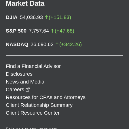
Market Data
DJIA
54,036.93
(
+
151.83
)
S&P 500
7,757.64
(
+
47.68
)
NASDAQ
26,690.62
(
+
342.26
)
Find a Financial Advisor
Disclosures
News and Media
opens in a new window
Careers
Resources for CPAs and Attorneys
Client Relationship Summary
Client Resource Center