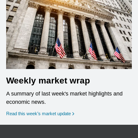
Weekly market wrap
A summary of last week's market highlights and
economic news.
Read this week’s market update