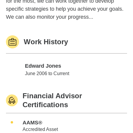
for the most, we can work together to develop
specific strategies to help you achieve your goals.
We can also monitor your progress...
Work History
Edward Jones
Edward Jones
June 2006 to Current
Financial Advisor
Certifications
AAMS®
Accredited Asset