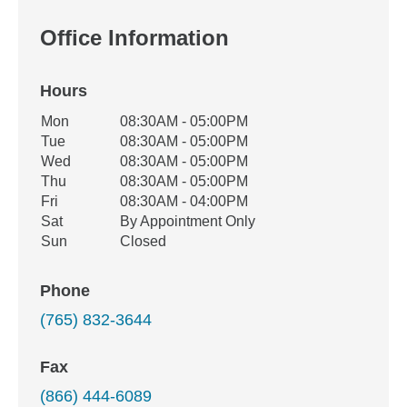
Office Information
Hours
Office Hours
Mon
08:30AM - 05:00PM
Weekday
Availability
Tue
08:30AM - 05:00PM
Wed
08:30AM - 05:00PM
Thu
08:30AM - 05:00PM
Fri
08:30AM - 04:00PM
Sat
By Appointment Only
Sun
Closed
Phone
(765) 832-3644
Fax
(866) 444-6089