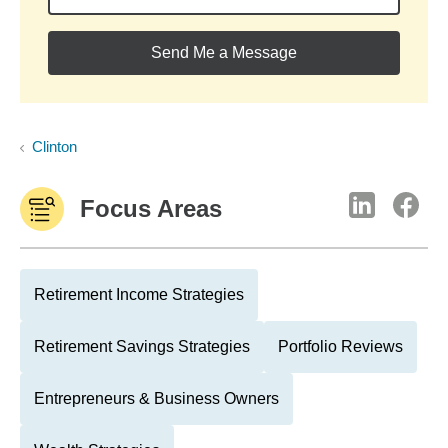
Send Me a Message
Clinton
Focus Areas
Retirement Income Strategies
Retirement Savings Strategies
Portfolio Reviews
Entrepreneurs & Business Owners