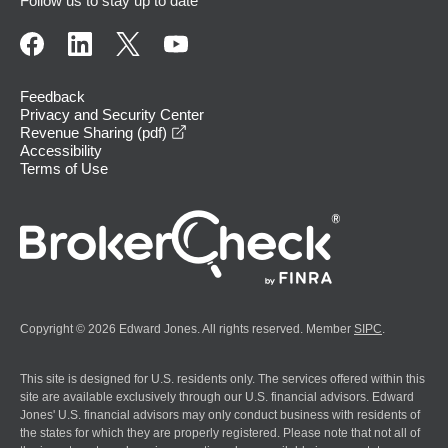
Follow us to stay up to date
Feedback
Privacy and Security Center
opens in a new window
Revenue Sharing (pdf)
Accessibility
Terms of Use
Copyright © 2026 Edward Jones. All rights reserved. Member
SIPC
.
This site is designed for U.S. residents only. The services offered within this
site are available exclusively through our U.S. financial advisors. Edward
Jones' U.S. financial advisors may only conduct business with residents of
the states for which they are properly registered. Please note that not all of