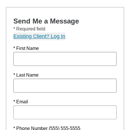
Send Me a Message
* Required field
Existing Client? Log In
* First Name
* Last Name
* Email
* Phone Number (555) 555-5555