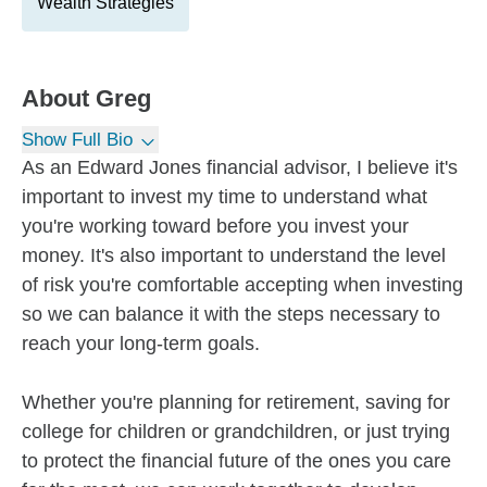
Wealth Strategies
About
Greg
Show Full Bio
As an Edward Jones financial advisor, I believe it's
important to invest my time to understand what
you're working toward before you invest your
money. It's also important to understand the level
of risk you're comfortable accepting when investing
so we can balance it with the steps necessary to
reach your long-term goals.
Whether you're planning for retirement, saving for
college for children or grandchildren, or just trying
to protect the financial future of the ones you care