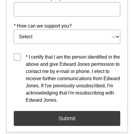
* How can we support you?
* I certify that I am the person identified in the
above and give Edward Jones permission to
contact me by e-mail or phone. I elect to
receive further communications from Edward
Jones. If I've previously unsubscribed, I'm
acknowledging that I'm resubscribing with
Edward Jones.