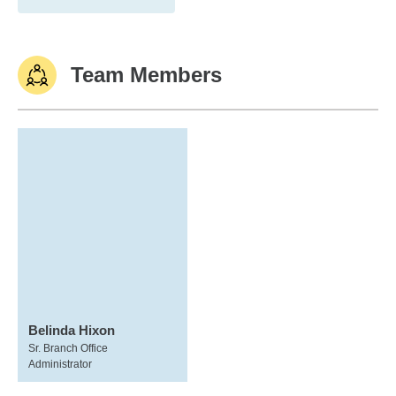
Team Members
Belinda Hixon
Sr. Branch Office
Administrator