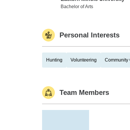
Eastern Illinois University
Bachelor of Arts
Personal Interests
Hunting
Volunteering
Community 
Team Members