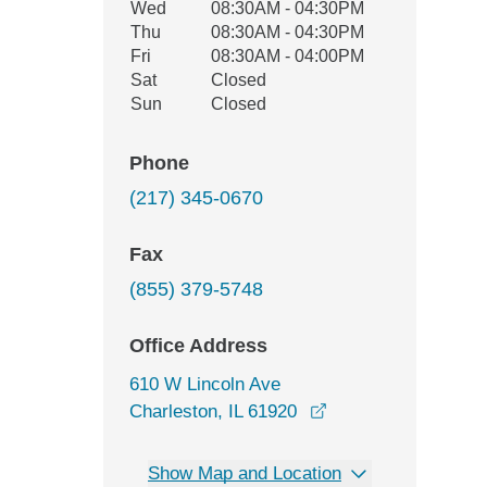
Wed
08:30AM - 04:30PM
Thu
08:30AM - 04:30PM
Fri
08:30AM - 04:00PM
Sat
Closed
Sun
Closed
Phone
(217) 345-0670
Fax
(855) 379-5748
Office Address
610 W Lincoln Ave
opens in a new win
Charleston, IL 61920
Show Map and Location