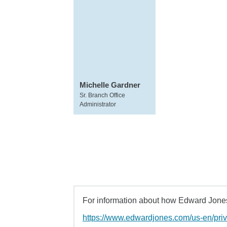
Michelle Gardner
Sr. Branch Office
Administrator
For information about how Edward Jones 
https://www.edwardjones.com/us-en/pri