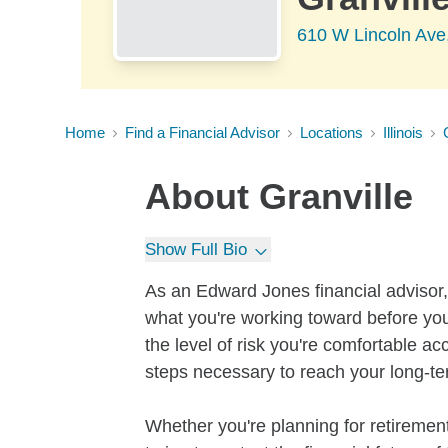
610 W Lincoln Ave,
Home
Find a Financial Advisor
Locations
Illinois
About
Granville
Show Full Bio
As an Edward Jones financial advisor, 
what you're working toward before you
the level of risk you're comfortable a
steps necessary to reach your long-te
Whether you're planning for retirement,