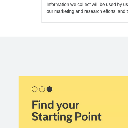
Information we collect will be used by us 
our marketing and research efforts, and 