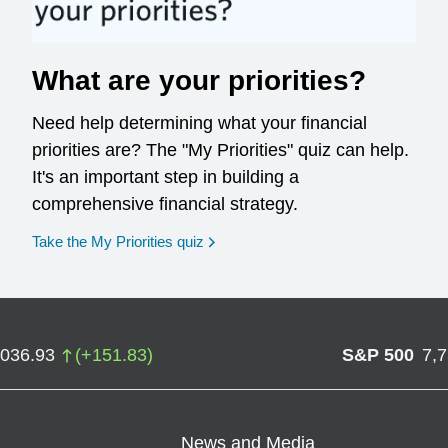
What are your priorities?
Need help determining what your financial
priorities are? The "My Priorities" quiz can help.
It's an important step in building a
comprehensive financial strategy.
opens in a new window
Take the My Priorities quiz
,036.93
(
+
151.83
)
S&P 500
7,
News and Media