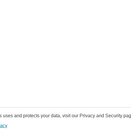
uses and protects your data, visit our Privacy and Security pag
vacy