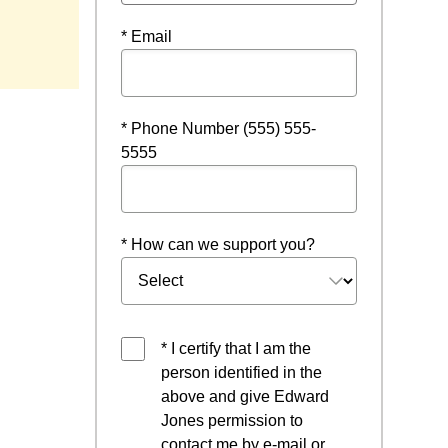
* Email
* Phone Number (555) 555-
5555
* How can we support you?
* I certify that I am the
person identified in the
above and give Edward
Jones permission to
contact me by e-mail or