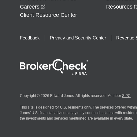
opens in a new window
Careers
Resources f
Client Resource Center
Feedback
Privacy and Security Center
Revenue S
Copyright © 2026 Edward Jones. All rights reserved. Member
SIPC
.
This site is designed for U.S. residents only. The services offered withi
Jones' U.S. financial advisors may only conduct business with residents 
the investments and services mentioned are available in every state.