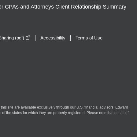
or CPAs and Attorneys
Client Relationship Summary
opens in a new window
haring (pdf)
Accessibility
Terms of Use
n this site are available exclusively through our U.S. financial advisors. Edward
of the states for which they are properly registered. Please note that not all of