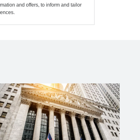
mation and offers, to inform and tailor
iences.