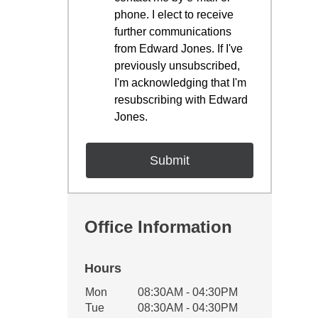
phone. I elect to receive
further communications
from Edward Jones. If I've
previously unsubscribed,
I'm acknowledging that I'm
resubscribing with Edward
Jones.
Office Information
Hours
Office Hours
Mon
08:30AM - 04:30PM
Weekday
Availability
Tue
08:30AM - 04:30PM