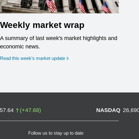
Weekly market wrap
A summary of last week's market highlights and
economic news.
Read this week’s market update
757.64
(
+
47.68
)
NASDAQ
26,69
Follow us to stay up to date