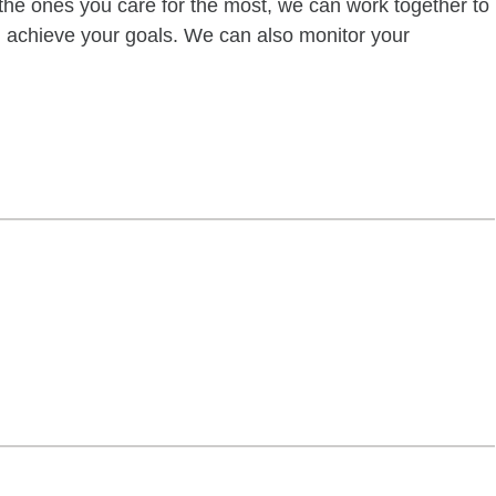
of the ones you care for the most, we can work together to
ou achieve your goals. We can also monitor your