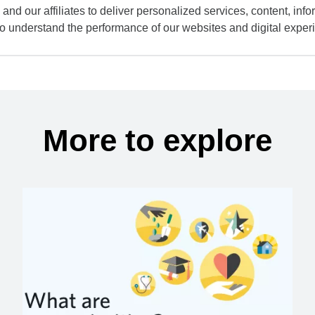
and our affiliates to deliver personalized services, content, infor
to understand the performance of our websites and digital exper
More to explore