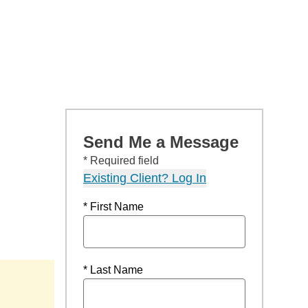
Send Me a Message
* Required field
Existing Client? Log In
* First Name
* Last Name