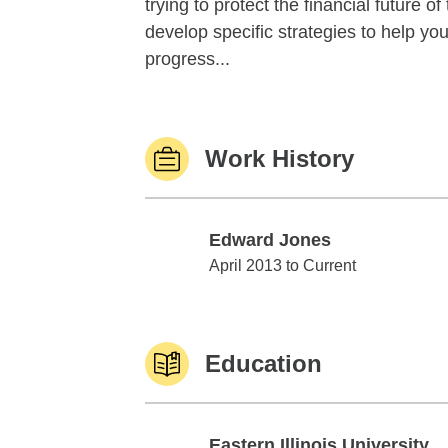
trying to protect the financial future 
develop specific strategies to help y
progress...
Work History
Edward Jones
Edward Jones
April 2013 to Current
Education
Eastern Illinois University