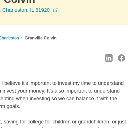
opens in a new window
 Charleston, IL 61920
Charleston
Granville Colvin
I believe it's important to invest my time to understand
 invest your money. It's also important to understand
ccepting when investing so we can balance it with the
rm goals.
 saving for college for children or grandchildren, or just