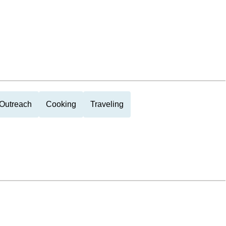
Outreach
Cooking
Traveling