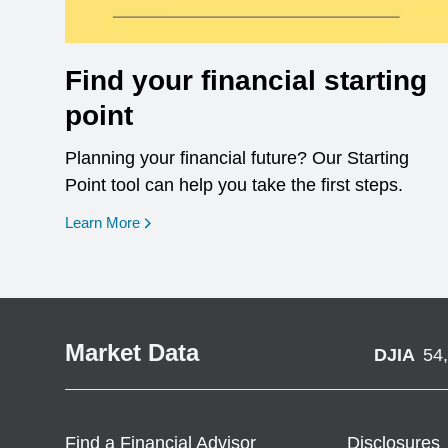
Find your financial starting
point
Planning your financial future? Our Starting
Point tool can help you take the first steps.
opens in a new window
Learn More
Market Data
DJIA
54
Find a Financial Advisor
Disclosures