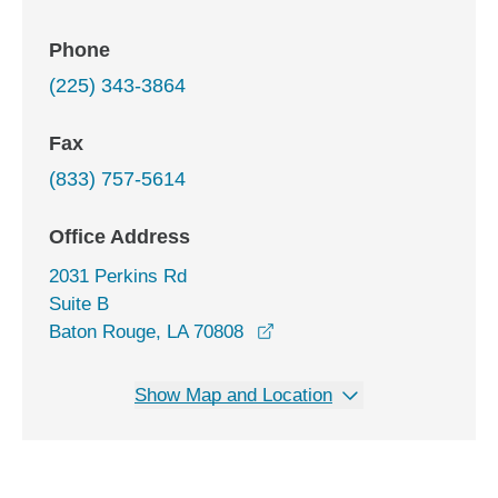
Phone
(225) 343-3864
Fax
(833) 757-5614
Office Address
2031 Perkins Rd
Suite B
opens in a new window
Baton Rouge, LA 70808
Show Map and Location