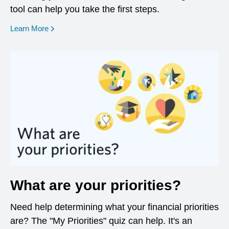
tool can help you take the first steps.
opens in a new window
Learn More
What are your priorities?
Need help determining what your financial priorities
are? The "My Priorities" quiz can help. It's an