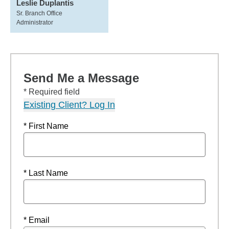
Leslie Duplantis
Sr. Branch Office
Administrator
Send Me a Message
* Required field
Existing Client? Log In
* First Name
* Last Name
* Email