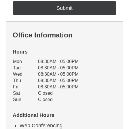
Office Information
Hours
Office Hours
Mon
08:30AM - 05:00PM
Weekday
Availability
Tue
08:30AM - 05:00PM
Wed
08:30AM - 05:00PM
Thu
08:30AM - 05:00PM
Fri
08:30AM - 05:00PM
Sat
Closed
Sun
Closed
Additional Hours
Web Conferencing