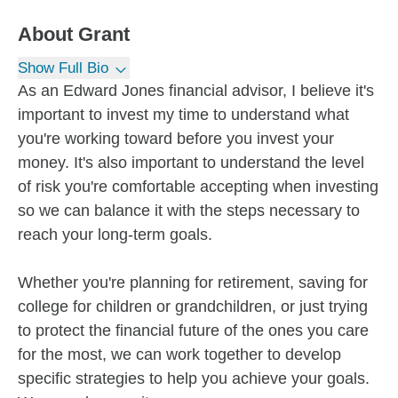
About
Grant
Show Full Bio
As an Edward Jones financial advisor, I believe it's
important to invest my time to understand what
you're working toward before you invest your
money. It's also important to understand the level
of risk you're comfortable accepting when investing
so we can balance it with the steps necessary to
reach your long-term goals.
Whether you're planning for retirement, saving for
college for children or grandchildren, or just trying
to protect the financial future of the ones you care
for the most, we can work together to develop
specific strategies to help you achieve your goals.