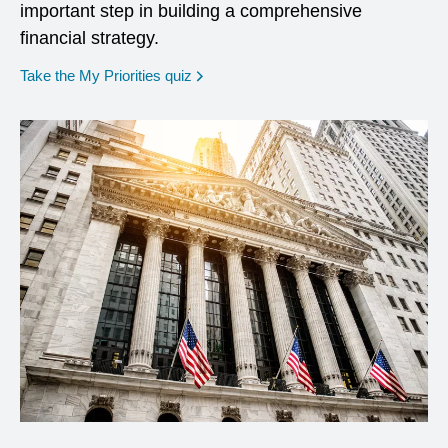
important step in building a comprehensive
financial strategy.
opens in a new window
Take the My Priorities quiz