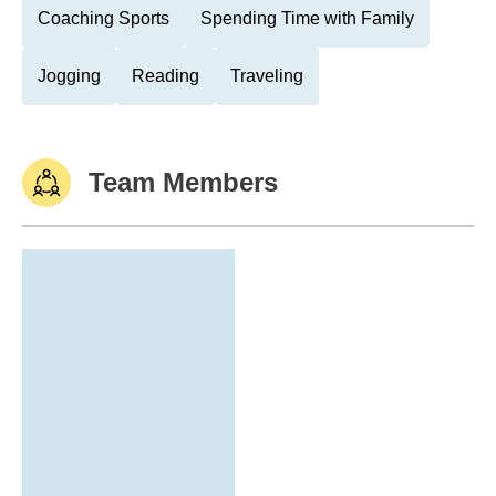
Coaching Sports
Spending Time with Family
Jogging
Reading
Traveling
Team Members