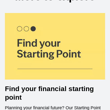
Find your financial starting
point
Planning your financial future? Our Starting Point