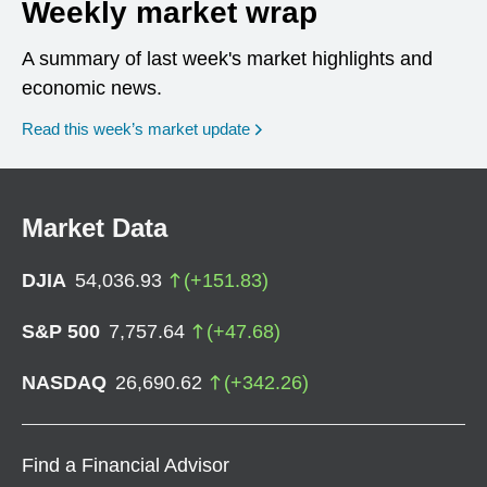
Weekly market wrap
A summary of last week's market highlights and
economic news.
Read this week’s market update
Market Data
DJIA
54,036.93
(
+
151.83
)
S&P 500
7,757.64
(
+
47.68
)
NASDAQ
26,690.62
(
+
342.26
)
Find a Financial Advisor