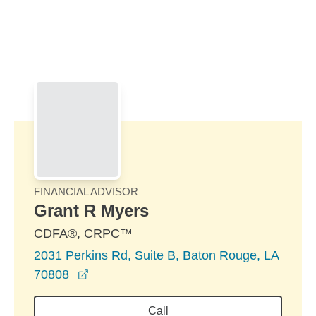
Skip to Main Content
Skip to find a financial advisor link
FINANCIAL ADVISOR
Grant R Myers
CDFA®, CRPC™
2031 Perkins Rd, Suite B, Baton Rouge, LA
opens in a new window
70808
Call