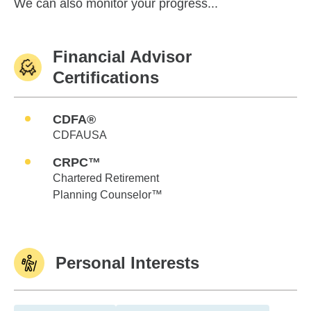
We can also monitor your progress...
Financial Advisor
Certifications
CDFA®
CDFAUSA
CRPC™
Chartered Retirement
Planning Counselor™
Personal Interests