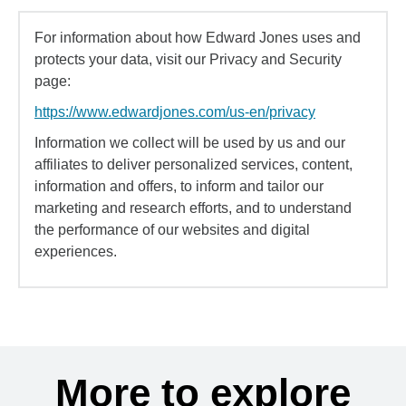
For information about how Edward Jones uses and
protects your data, visit our Privacy and Security
page:
https://www.edwardjones.com/us-en/privacy
Information we collect will be used by us and our
affiliates to deliver personalized services, content,
information and offers, to inform and tailor our
marketing and research efforts, and to understand
the performance of our websites and digital
experiences.
More to explore