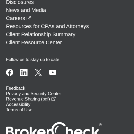
Disclosures
News and Media
opens in a new window
Careers
Resources for CPAs and Attorneys
Client Relationship Summary
Client Resource Center
Follow us to stay up to date
Feedback
Privacy and Security Center
opens in a new window
Revenue Sharing (pdf)
Accessibility
Terms of Use