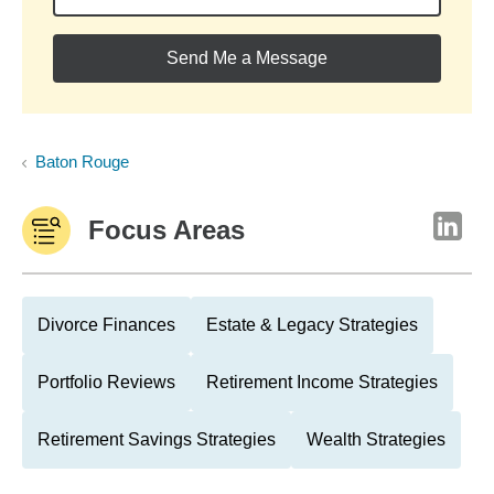
Send Me a Message
Baton Rouge
Focus Areas
Divorce Finances
Estate & Legacy Strategies
Portfolio Reviews
Retirement Income Strategies
Retirement Savings Strategies
Wealth Strategies