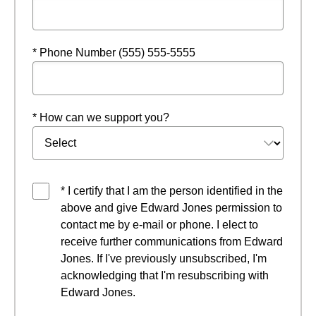
* Phone Number (555) 555-5555
* How can we support you?
* I certify that I am the person identified in the
above and give Edward Jones permission to
contact me by e-mail or phone. I elect to
receive further communications from Edward
Jones. If I've previously unsubscribed, I'm
acknowledging that I'm resubscribing with
Edward Jones.