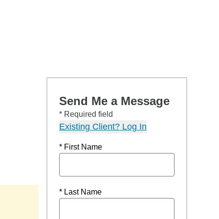
Send Me a Message
* Required field
Existing Client? Log In
* First Name
* Last Name