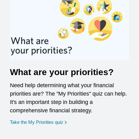
What are your priorities?
Need help determining what your financial
priorities are? The "My Priorities" quiz can help.
It's an important step in building a
comprehensive financial strategy.
opens in a new window
Take the My Priorities quiz