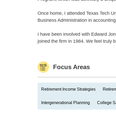
Once home, I attended Texas Tech Uni
Business Administration in accounting
I have been involved with Edward Jon
joined the firm in 1984. We feel truly b
Focus Areas
Retirement Income Strategies
Retire
Intergenerational Planning
College S