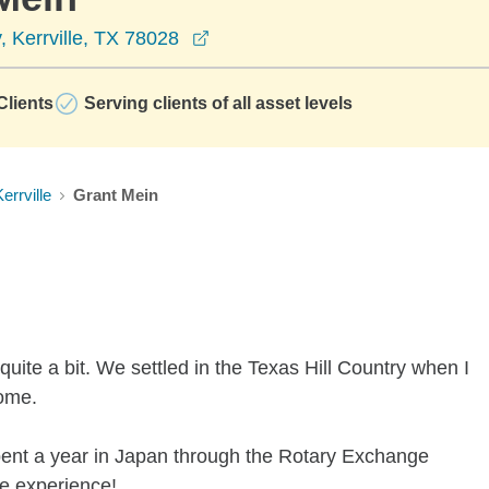
opens in a new window
 Kerrville, TX 78028
lients
Serving clients of all asset levels
errville
Grant Mein
ite a bit. We settled in the Texas Hill Country when I
home.
spent a year in Japan through the Rotary Exchange
ue experience!