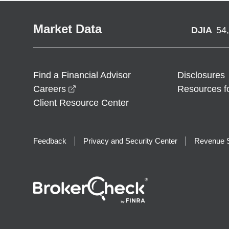
Market Data
DJIA
54
Find a Financial Advisor
Disclosures
opens in a new window
Careers
Resources f
Client Resource Center
Feedback
Privacy and Security Center
Revenue S