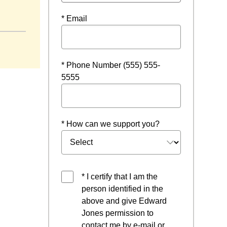
* Email
* Phone Number (555) 555-
5555
* How can we support you?
* I certify that I am the
person identified in the
above and give Edward
Jones permission to
contact me by e-mail or