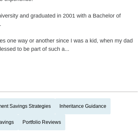
versity and graduated in 2001 with a Bachelor of
.
es one way or another since I was a kid, when my dad
lessed to be part of such a...
ment Savings Strategies
Inheritance Guidance
avings
Portfolio Reviews