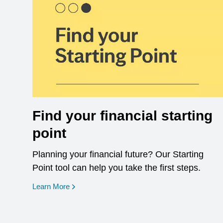
Find your financial starting
point
Planning your financial future? Our Starting
Point tool can help you take the first steps.
opens in a new window
Learn More