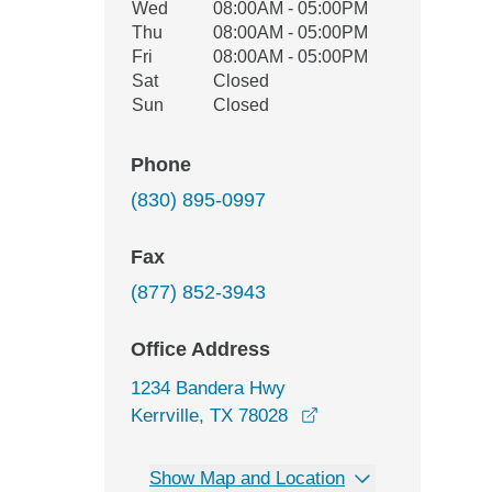
Wed
08:00AM - 05:00PM
Thu
08:00AM - 05:00PM
Fri
08:00AM - 05:00PM
Sat
Closed
Sun
Closed
Phone
(830) 895-0997
Fax
(877) 852-3943
Office Address
1234 Bandera Hwy
opens in a new wind
Kerrville, TX 78028
Show Map and Location