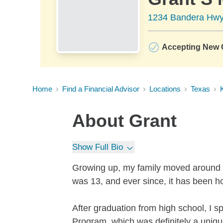
1234 Bandera Hwy,
Accepting New C
Home
Find a Financial Advisor
Locations
Texas
K
About
Grant
Show Full Bio
Growing up, my family moved around qu
was 13, and ever since, it has been 
After graduation from high school, I 
Program, which was definitely a uniq