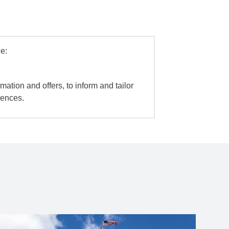
e:
mation and offers, to inform and tailor
iences.