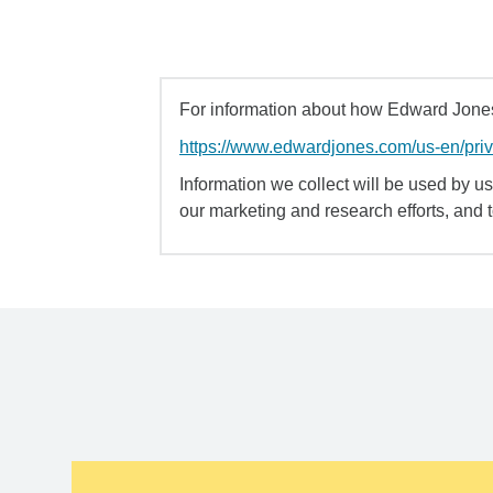
For information about how Edward Jones 
https://www.edwardjones.com/us-en/pri
Information we collect will be used by us 
our marketing and research efforts, and 