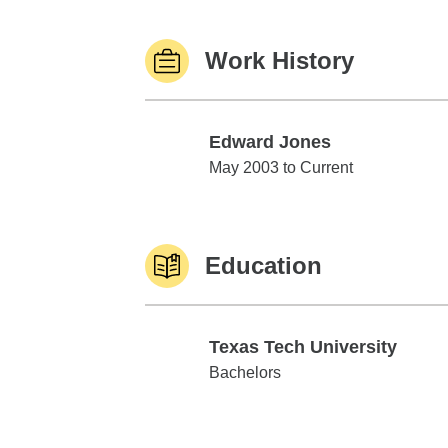
Work History
Edward Jones
Edward Jones
May 2003 to Current
Education
Texas Tech University
Texas Tech University
Bachelors