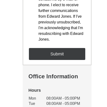
phone. I elect to receive
further communications
from Edward Jones. If I've
previously unsubscribed,
I'm acknowledging that I'm
resubscribing with Edward
Jones.
Office Information
Hours
Office Hours
Mon
08:00AM - 05:00PM
Weekday
Availability
Tue
08:00AM - 05:00PM