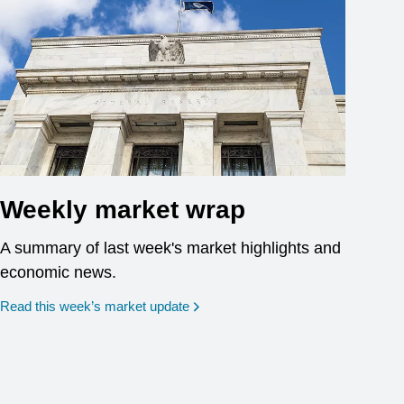
Weekly market wrap
A summary of last week's market highlights and
economic news.
Read this week’s market update