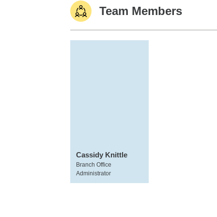
Team Members
Cassidy Knittle
Branch Office
Administrator