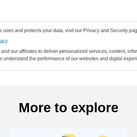
uses and protects your data, visit our Privacy and Security pag
vacy
and our affiliates to deliver personalized services, content, infor
to understand the performance of our websites and digital exper
More to explore