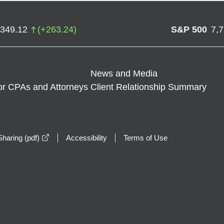
,349.12
(
+
263.24
)
S&P 500
7,
News and Media
or CPAs and Attorneys
Client Relationship Summary
opens in a new window
haring (pdf)
Accessibility
Terms of Use