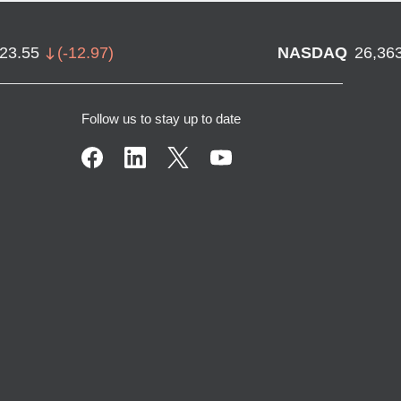
723.55
(
-12.97
)
NASDAQ
26,36
Follow us to stay up to date