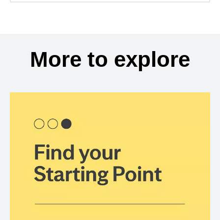
More to explore