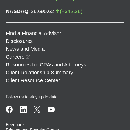
NASDAQ
26,690.62
(
+
342.26
)
Find a Financial Advisor
Disclosures
News and Media
opens in a new window
Careers
Resources for CPAs and Attorneys
Client Relationship Summary
Client Resource Center
Follow us to stay up to date
Feedback
Privacy and Security Center