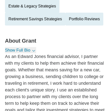
Estate & Legacy Strategies
Retirement Savings Strategies
Portfolio Reviews
About
Grant
Show Full Bio
As an Edward Jones financial advisor, I partner
with my clients to help them achieve their financial
goals. Whether that means saving for a new car,
growing a business, sending children to college or
traveling in retirement, I work hard to understand
each client's unique story. I use an established
process to partner with my clients over the long
term to help keep them on track to achieve their
goals and tailor their investment strategies to meet