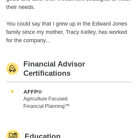
their needs.
You could say that I grew up in the Edward Jones
family since my mother, Tracy Kelley, has worked
for the company...
Financial Advisor
Certifications
AFFP®
Agriculture Focused
Financial Planning™
Education