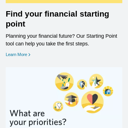
Find your financial starting
point
Planning your financial future? Our Starting Point
tool can help you take the first steps.
opens in a new window
Learn More