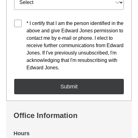
* I certify that I am the person identified in the
above and give Edward Jones permission to
contact me by e-mail or phone. I elect to
receive further communications from Edward
Jones. If I've previously unsubscribed, I'm
acknowledging that I'm resubscribing with
Edward Jones.
Office Information
Hours