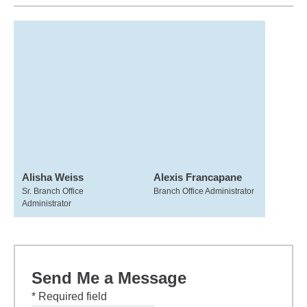
Alisha Weiss
Alexis Francapane
Sr. Branch Office
Branch Office Administrator
Administrator
Send Me a Message
* Required field