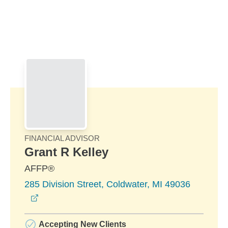
Skip to Main Content
Skip to find a financial advisor link
FINANCIAL ADVISOR
Grant R Kelley
AFFP®
285 Division Street, Coldwater, MI 49036
opens in a new window
Accepting New Clients