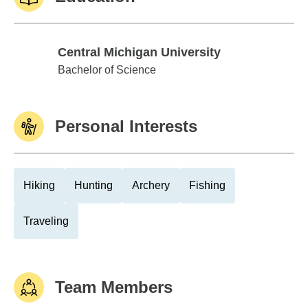
Central Michigan University
Central Michigan University
Bachelor of Science
Personal Interests
Hiking
Hunting
Archery
Fishing
Traveling
Team Members