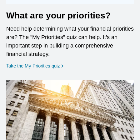
What are your priorities?
Need help determining what your financial priorities
are? The "My Priorities" quiz can help. It's an
important step in building a comprehensive
financial strategy.
opens in a new window
Take the My Priorities quiz