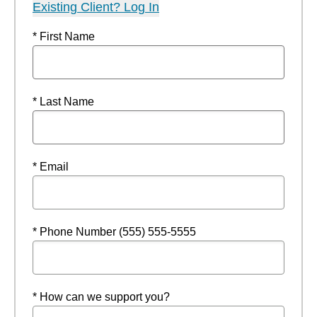
Existing Client? Log In
* First Name
* Last Name
* Email
* Phone Number (555) 555-5555
* How can we support you?