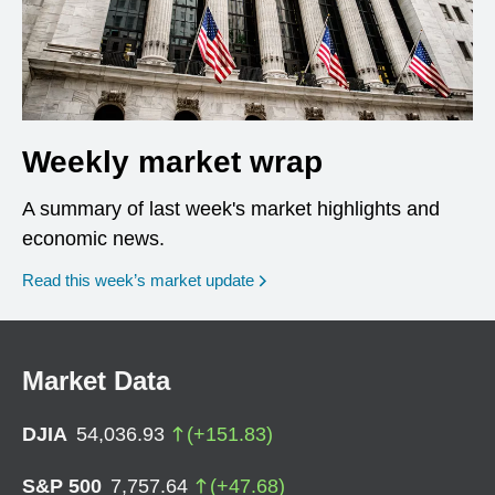
Weekly market wrap
A summary of last week's market highlights and
economic news.
Read this week’s market update
Market Data
DJIA
54,036.93
(
+
151.83
)
S&P 500
7,757.64
(
+
47.68
)