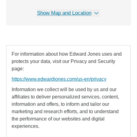
Show Map and Location
For information about how Edward Jones uses and
protects your data, visit our Privacy and Security
page:
https://www.edwardjones.com/us-en/privacy
Information we collect will be used by us and our
affiliates to deliver personalized services, content,
information and offers, to inform and tailor our
marketing and research efforts, and to understand
the performance of our websites and digital
experiences.