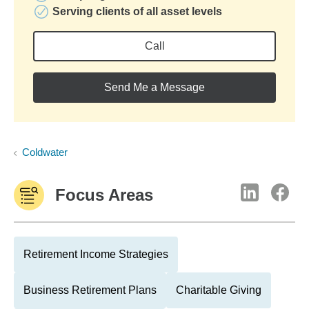
Serving clients of all asset levels
Call
Send Me a Message
Coldwater
Focus Areas
Retirement Income Strategies
Business Retirement Plans
Charitable Giving