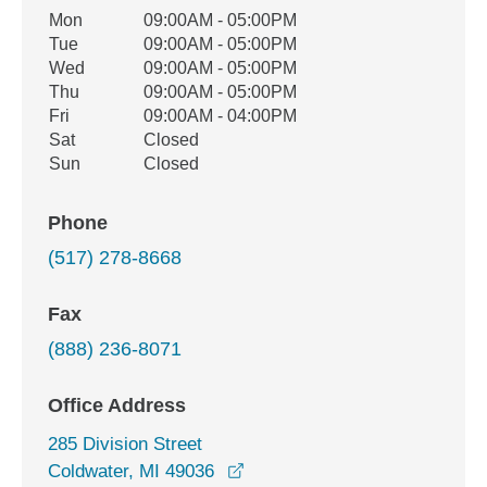
Office Hours
Mon
09:00AM - 05:00PM
Weekday
Availability
Tue
09:00AM - 05:00PM
Wed
09:00AM - 05:00PM
Thu
09:00AM - 05:00PM
Fri
09:00AM - 04:00PM
Sat
Closed
Sun
Closed
Phone
(517) 278-8668
Fax
(888) 236-8071
Office Address
285 Division Street
opens in a new window
Coldwater, MI 49036