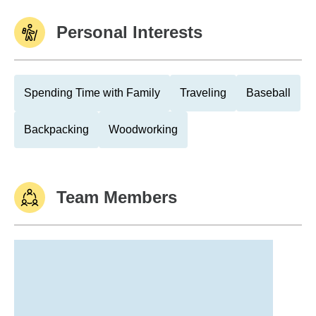
Personal Interests
Spending Time with Family
Traveling
Baseball
Backpacking
Woodworking
Team Members