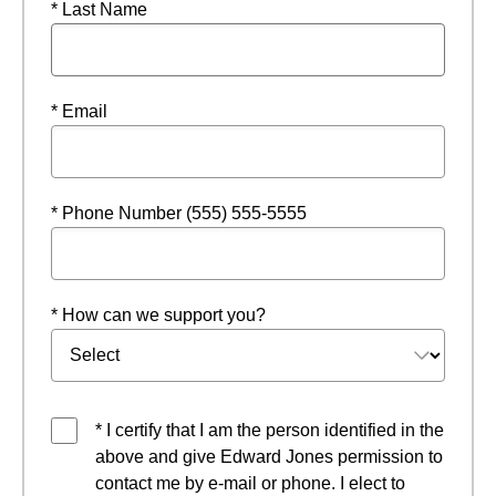
* Last Name
* Email
* Phone Number (555) 555-5555
* How can we support you?
* I certify that I am the person identified in the
above and give Edward Jones permission to
contact me by e-mail or phone. I elect to