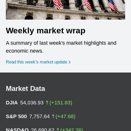
Weekly market wrap
A summary of last week's market highlights and
economic news.
Read this week’s market update
Market Data
DJIA
54,036.93
(
+
151.83
)
S&P 500
7,757.64
(
+
47.68
)
NASDAQ
26,690.62
(
+
342.26
)