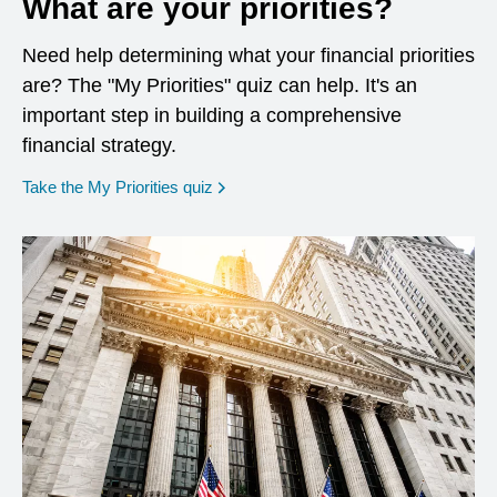
What are your priorities?
Need help determining what your financial priorities
are? The "My Priorities" quiz can help. It's an
important step in building a comprehensive
financial strategy.
opens in a new window
Take the My Priorities quiz