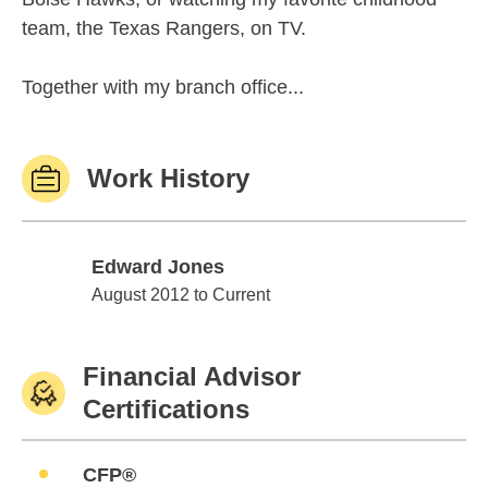
team, the Texas Rangers, on TV.
Together with my branch office...
Work History
Edward Jones
Edward Jones
August 2012 to Current
Financial Advisor
Certifications
CFP®