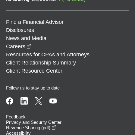
Find a Financial Advisor
Disclosures
News and Media
opens in a new window
Careers
Resources for CPAs and Attorneys
Client Relationship Summary
Client Resource Center
Follow us to stay up to date
Feedback
Privacy and Security Center
opens in a new window
Revenue Sharing (pdf)
Accessibility