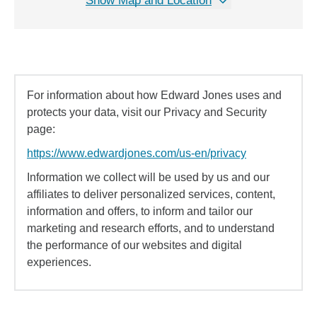
Show Map and Location
For information about how Edward Jones uses and
protects your data, visit our Privacy and Security
page:
https://www.edwardjones.com/us-en/privacy
Information we collect will be used by us and our
affiliates to deliver personalized services, content,
information and offers, to inform and tailor our
marketing and research efforts, and to understand
the performance of our websites and digital
experiences.