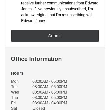
receive further communications from Edward
Jones. If I've previously unsubscribed, I'm
acknowledging that I'm resubscribing with
Edward Jones.
Office Information
Hours
Office Hours
Mon
08:00AM - 05:00PM
Weekday
Availability
Tue
08:00AM - 05:00PM
Wed
08:00AM - 05:00PM
Thu
08:00AM - 05:00PM
Fri
08:00AM - 04:00PM
Sat
Closed