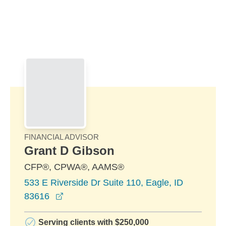
Skip to Main Content
Skip to find a financial advisor link
FINANCIAL ADVISOR
Grant D Gibson
CFP®, CPWA®, AAMS®
533 E Riverside Dr Suite 110, Eagle, ID
opens in a new window
83616
Serving clients with $250,000