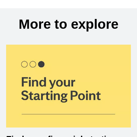
More to explore