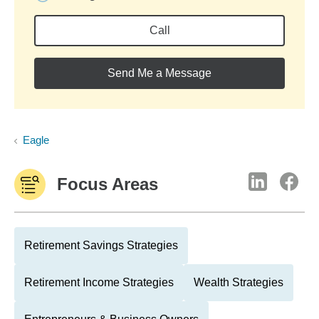
Call
Send Me a Message
Eagle
Focus Areas
Retirement Savings Strategies
Retirement Income Strategies
Wealth Strategies