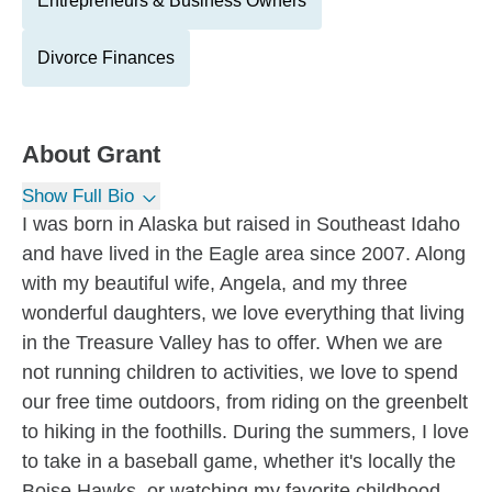
Entrepreneurs & Business Owners
Divorce Finances
About
Grant
Show Full Bio
I was born in Alaska but raised in Southeast Idaho
and have lived in the Eagle area since 2007. Along
with my beautiful wife, Angela, and my three
wonderful daughters, we love everything that living
in the Treasure Valley has to offer. When we are
not running children to activities, we love to spend
our free time outdoors, from riding on the greenbelt
to hiking in the foothills. During the summers, I love
to take in a baseball game, whether it's locally the
Boise Hawks, or watching my favorite childhood