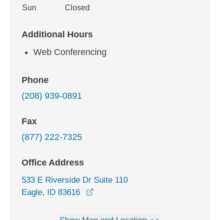
Sun
Closed
Additional Hours
Web Conferencing
Phone
(208) 939-0891
Fax
(877) 222-7325
Office Address
533 E Riverside Dr Suite 110
opens in a new window
Eagle, ID 83616