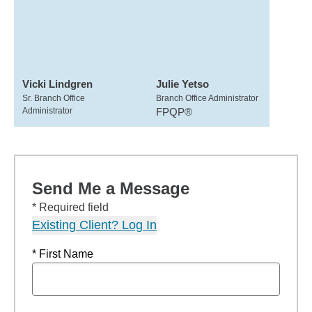
Vicki Lindgren
Julie Yetso
Sr. Branch Office
Branch Office Administrator
Administrator
FPQP®
Send Me a Message
* Required field
Existing Client? Log In
* First Name