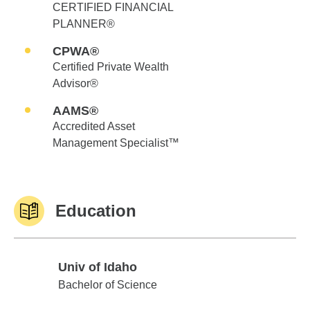
CERTIFIED FINANCIAL
PLANNER®
CPWA®
Certified Private Wealth
Advisor®
AAMS®
Accredited Asset
Management Specialist™
Education
Univ of Idaho
Univ of Idaho
Bachelor of Science