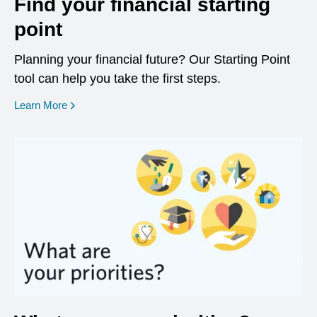
Find your financial starting
point
Planning your financial future? Our Starting Point
tool can help you take the first steps.
opens in a new window
Learn More