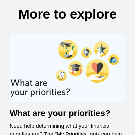
More to explore
What are your priorities?
Need help determining what your financial
priorities are? The "My Priorities" quiz can help.