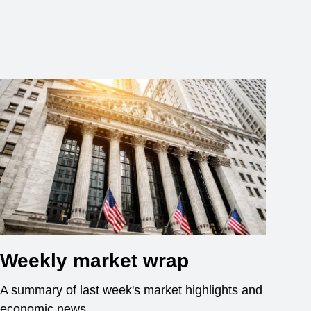
Weekly market wrap
A summary of last week's market highlights and
economic news.