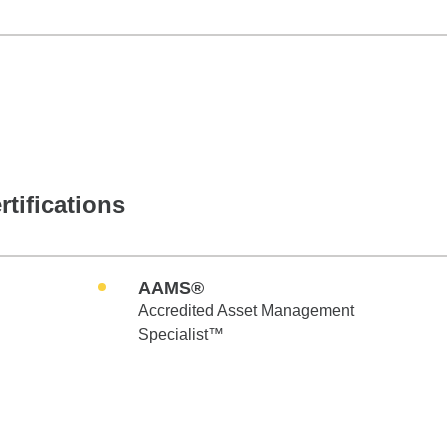
rtifications
AAMS®
Accredited Asset Management
Specialist™