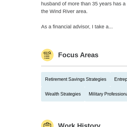
husband of more than 35 years has a d
the Wind River area.
As a financial advisor, I take a...
Focus Areas
Retirement Savings Strategies
Entre
Wealth Strategies
Military Profession
Work History