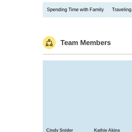
Spending Time with Family
Traveling
Team Members
Cindy Snider
Kathie Akins