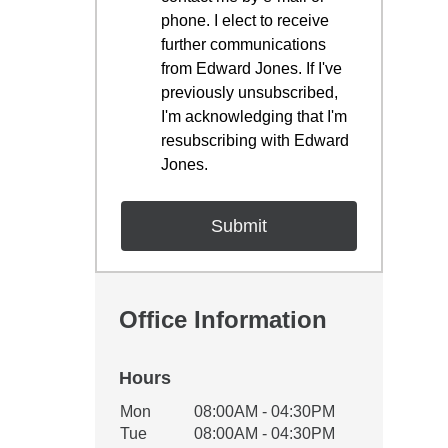
phone. I elect to receive
further communications
from Edward Jones. If I've
previously unsubscribed,
I'm acknowledging that I'm
resubscribing with Edward
Jones.
Office Information
Hours
Office Hours
Mon
08:00AM - 04:30PM
Weekday
Availability
Tue
08:00AM - 04:30PM