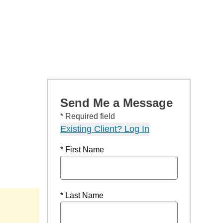
Send Me a Message
* Required field
Existing Client? Log In
* First Name
* Last Name