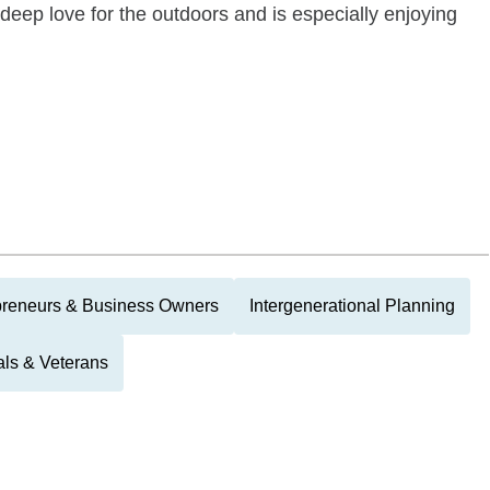
eep love for the outdoors and is especially enjoying
preneurs & Business Owners
Intergenerational Planning
als & Veterans