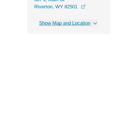
opens in a new win
Riverton, WY 82501
Show Map and Location