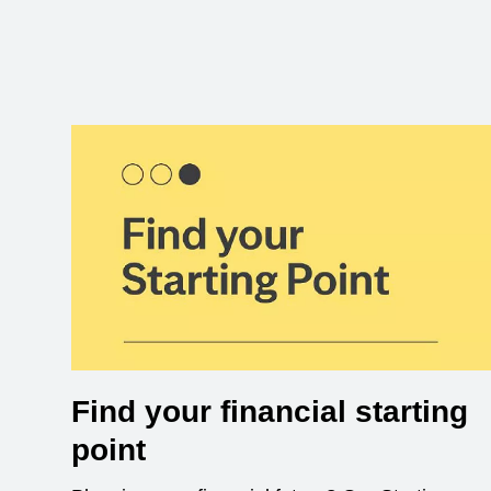
Find your financial starting
point