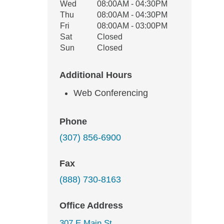
Wed
08:00AM - 04:30PM
Thu
08:00AM - 04:30PM
Fri
08:00AM - 03:00PM
Sat
Closed
Sun
Closed
Additional Hours
Web Conferencing
Phone
(307) 856-6900
Fax
(888) 730-8163
Office Address
307 E Main St