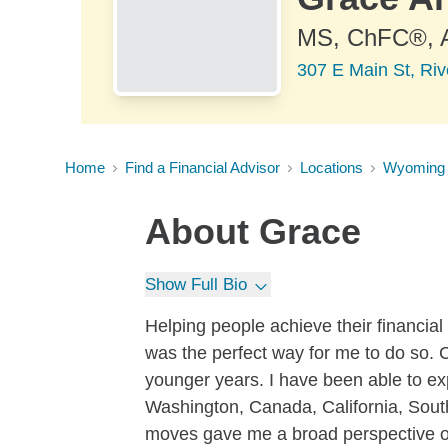
MS, ChFC®,
307 E Main St, Ri
Home
Find a Financial Advisor
Locations
Wyoming
About
Grace
Show Full Bio
Helping people achieve their financial
was the perfect way for me to do so. 
younger years. I have been able to exp
Washington, Canada, California, Sou
moves gave me a broad perspective on 