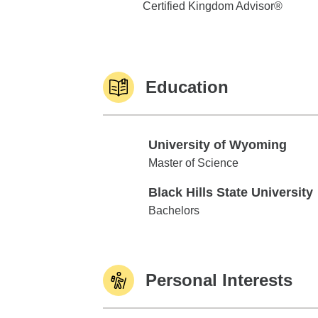
Certified Kingdom Advisor®
Education
University of Wyoming
University of Wyoming
Master of Science
Black Hills State University
Black Hills State University
Bachelors
Personal Interests