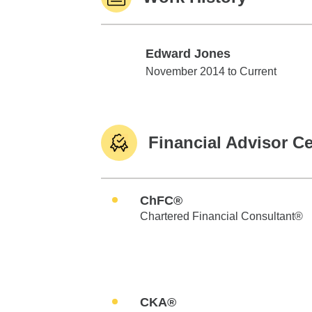
Edward Jones
Edward Jones
November 2014 to Current
Financial Advisor Ce
ChFC®
Chartered Financial Consultant®
CKA®