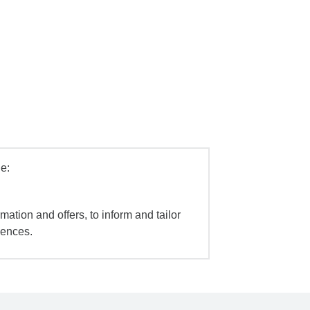
e:
mation and offers, to inform and tailor
iences.