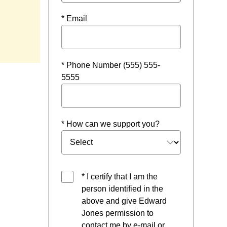
* Email
* Phone Number (555) 555-
5555
* How can we support you?
* I certify that I am the
person identified in the
above and give Edward
Jones permission to
contact me by e-mail or