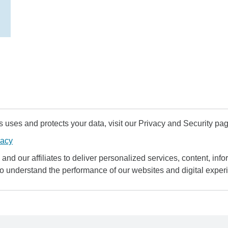
uses and protects your data, visit our Privacy and Security pag
vacy
and our affiliates to deliver personalized services, content, infor
to understand the performance of our websites and digital exper