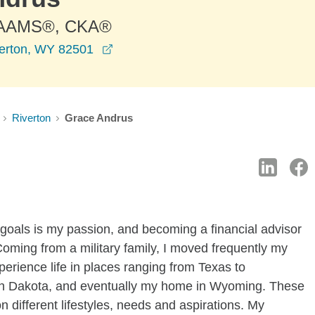
 AAMS®, CKA®
opens in a new window
verton, WY 82501
Riverton
Grace Andrus
 goals is my passion, and becoming a financial advisor
Coming from a military family, I moved frequently my
erience life in places ranging from Texas to
th Dakota, and eventually my home in Wyoming. These
different lifestyles, needs and aspirations. My