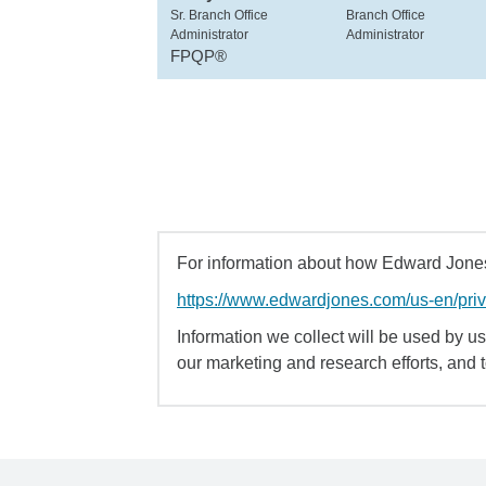
Sr. Branch Office
Branch Office
Administrator
Administrator
FPQP®
For information about how Edward Jones 
https://www.edwardjones.com/us-en/pri
Information we collect will be used by us 
our marketing and research efforts, and 