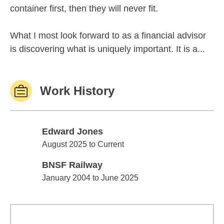
container first, then they will never fit.
What I most look forward to as a financial advisor
is discovering what is uniquely important. It is a...
Work History
Edward Jones
Edward Jones
August 2025 to Current
BNSF Railway
BNSF Railway
January 2004 to June 2025