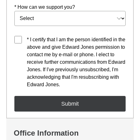
* How can we support you?
* I certify that I am the person identified in the
above and give Edward Jones permission to
contact me by e-mail or phone. I elect to
receive further communications from Edward
Jones. If I've previously unsubscribed, I'm
acknowledging that I'm resubscribing with
Edward Jones.
Office Information