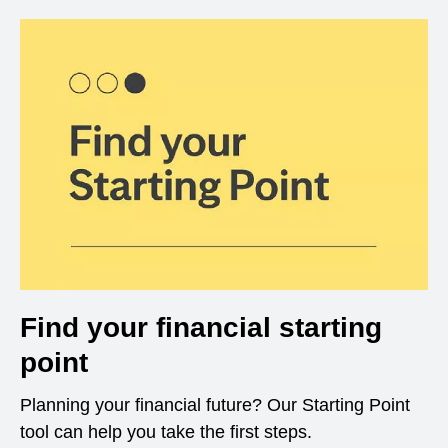
Find your financial starting
point
Planning your financial future? Our Starting Point
tool can help you take the first steps.