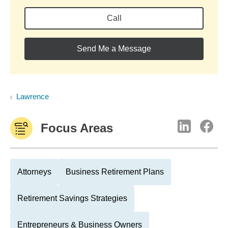
Call
Send Me a Message
Lawrence
Focus Areas
Attorneys
Business Retirement Plans
Retirement Savings Strategies
Entrepreneurs & Business Owners