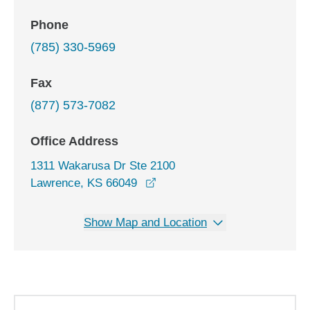
Phone
(785) 330-5969
Fax
(877) 573-7082
Office Address
1311 Wakarusa Dr Ste 2100
opens in a new window
Lawrence, KS 66049
Show Map and Location