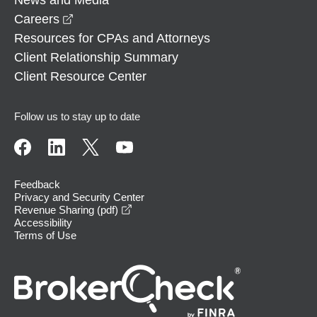
opens in a new window
Careers
Resources for CPAs and Attorneys
Client Relationship Summary
Client Resource Center
Follow us to stay up to date
Feedback
Privacy and Security Center
opens in a new window
Revenue Sharing (pdf)
Accessibility
Terms of Use