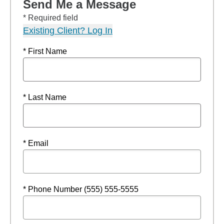
Send Me a Message
* Required field
Existing Client? Log In
* First Name
* Last Name
* Email
* Phone Number (555) 555-5555