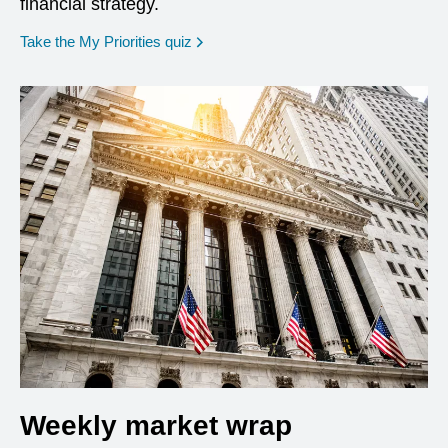
financial strategy.
opens in a new window
Take the My Priorities quiz
Weekly market wrap