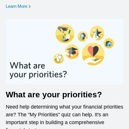
opens in a new window
Learn More
What are your priorities?
Need help determining what your financial priorities
are? The "My Priorities" quiz can help. It's an
important step in building a comprehensive