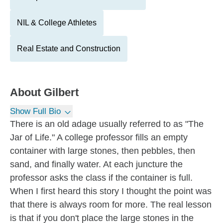
NIL & College Athletes
Real Estate and Construction
About
Gilbert
Show Full Bio
There is an old adage usually referred to as "The
Jar of Life." A college professor fills an empty
container with large stones, then pebbles, then
sand, and finally water. At each juncture the
professor asks the class if the container is full.
When I first heard this story I thought the point was
that there is always room for more. The real lesson
is that if you don't place the large stones in the