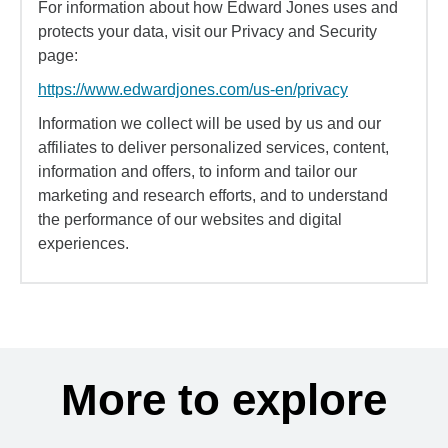
For information about how Edward Jones uses and
protects your data, visit our Privacy and Security
page:
https://www.edwardjones.com/us-en/privacy
Information we collect will be used by us and our
affiliates to deliver personalized services, content,
information and offers, to inform and tailor our
marketing and research efforts, and to understand
the performance of our websites and digital
experiences.
More to explore