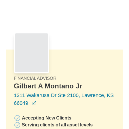
Skip to Main Content
Skip to find a financial advisor link
FINANCIAL ADVISOR
Gilbert A Montano Jr
1311 Wakarusa Dr Ste 2100, Lawrence, KS
opens in a new window
66049
Accepting New Clients
Serving clients of all asset levels