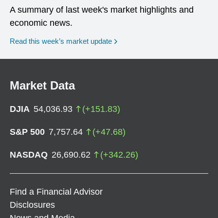
A summary of last week's market highlights and
economic news.
Read this week’s market update
Market Data
DJIA
54,036.93
(
+
151.83
)
S&P 500
7,757.64
(
+
47.68
)
NASDAQ
26,690.62
(
+
342.26
)
Find a Financial Advisor
Disclosures
News and Media