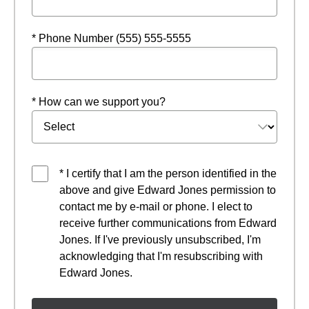
* Phone Number (555) 555-5555
* How can we support you?
* I certify that I am the person identified in the
above and give Edward Jones permission to
contact me by e-mail or phone. I elect to
receive further communications from Edward
Jones. If I've previously unsubscribed, I'm
acknowledging that I'm resubscribing with
Edward Jones.