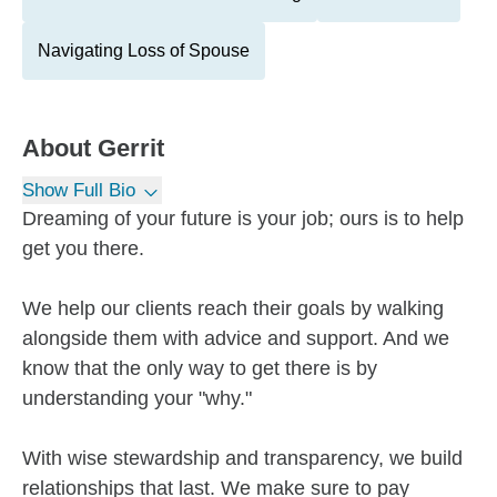
Navigating Loss of Spouse
About
Gerrit
Show Full Bio
Dreaming of your future is your job; ours is to help
get you there.
We help our clients reach their goals by walking
alongside them with advice and support. And we
know that the only way to get there is by
understanding your "why."
With wise stewardship and transparency, we build
relationships that last. We make sure to pay