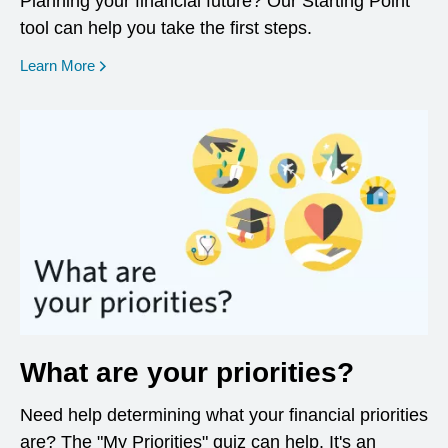
Planning your financial future? Our Starting Point
tool can help you take the first steps.
opens in a new window
Learn More
What are your priorities?
Need help determining what your financial priorities
are? The "My Priorities" quiz can help. It's an