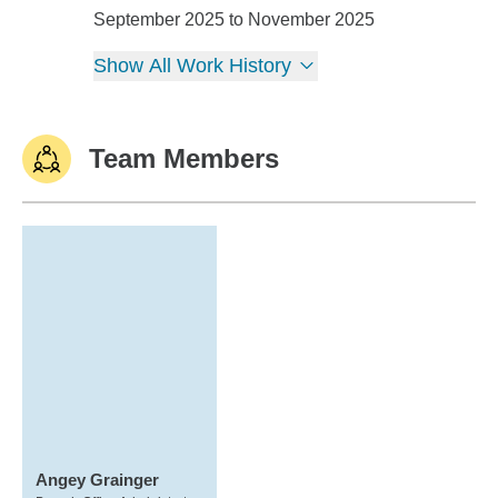
Nickersons Creative Services
September 2025 to November 2025
Show All Work History
Team Members
Angey Grainger