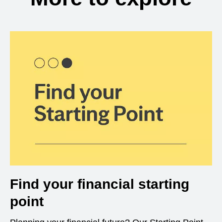
Find your financial starting
point