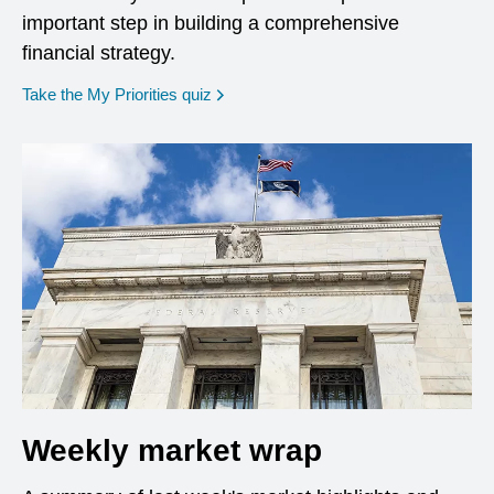
important step in building a comprehensive
financial strategy.
opens in a new window
Take the My Priorities quiz
Weekly market wrap