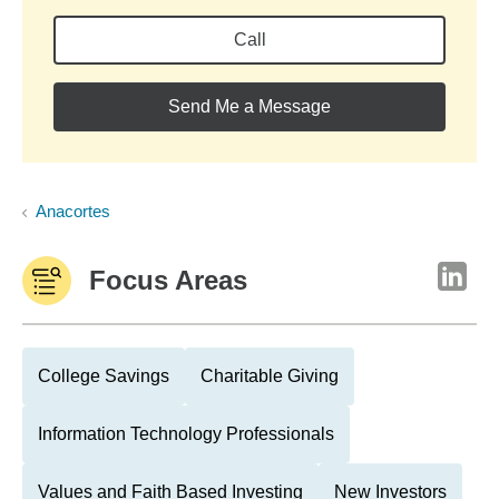
Call
Send Me a Message
Anacortes
Focus Areas
College Savings
Charitable Giving
Information Technology Professionals
Values and Faith Based Investing
New Investors