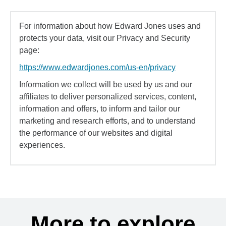
For information about how Edward Jones uses and
protects your data, visit our Privacy and Security
page:
https://www.edwardjones.com/us-en/privacy
Information we collect will be used by us and our
affiliates to deliver personalized services, content,
information and offers, to inform and tailor our
marketing and research efforts, and to understand
the performance of our websites and digital
experiences.
More to explore