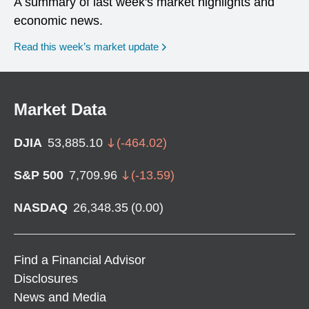
A summary of last week's market highlights and
economic news.
Read this week’s market update
Market Data
DJIA
53,885.10
(
-464.02
)
S&P 500
7,709.96
(
-13.59
)
NASDAQ
26,348.35
(
0.00
)
Find a Financial Advisor
Disclosures
News and Media