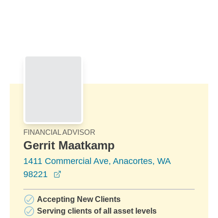
Skip to Main Content
Skip to find a financial advisor link
FINANCIAL ADVISOR
Gerrit Maatkamp
1411 Commercial Ave, Anacortes, WA
opens in a new window
98221
Accepting New Clients
Serving clients of all asset levels