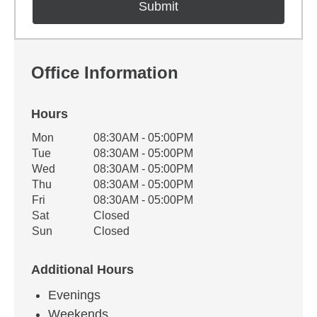
Office Information
Hours
Office Hours
Mon
08:30AM - 05:00PM
Weekday
Availability
Tue
08:30AM - 05:00PM
Wed
08:30AM - 05:00PM
Thu
08:30AM - 05:00PM
Fri
08:30AM - 05:00PM
Sat
Closed
Sun
Closed
Additional Hours
Evenings
Weekends