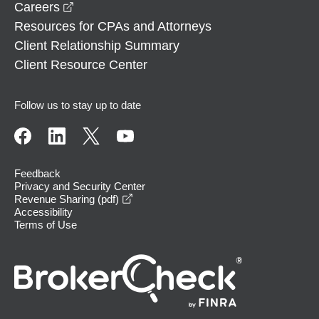
opens in a new window
Careers
Resources for CPAs and Attorneys
Client Relationship Summary
Client Resource Center
Follow us to stay up to date
Feedback
Privacy and Security Center
opens in a new window
Revenue Sharing (pdf)
Accessibility
Terms of Use