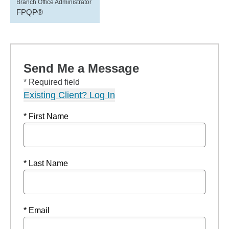
Branch Office Administrator
FPQP®
Send Me a Message
* Required field
Existing Client? Log In
* First Name
* Last Name
* Email