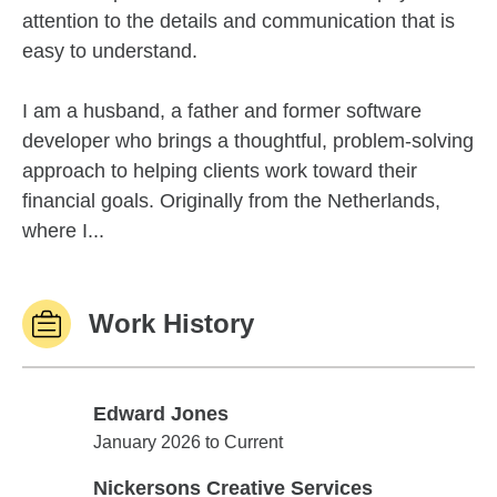
attention to the details and communication that is
easy to understand.
I am a husband, a father and former software
developer who brings a thoughtful, problem-solving
approach to helping clients work toward their
financial goals. Originally from the Netherlands,
where I...
Work History
Edward Jones
Edward Jones
January 2026 to Current
Nickersons Creative Services