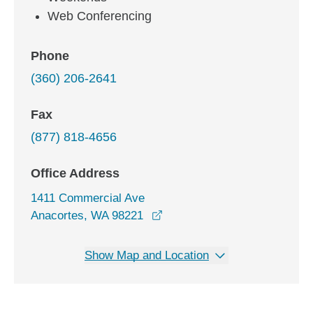
Web Conferencing
Phone
(360) 206-2641
Fax
(877) 818-4656
Office Address
1411 Commercial Ave
opens in a new window
Anacortes, WA 98221
Show Map and Location