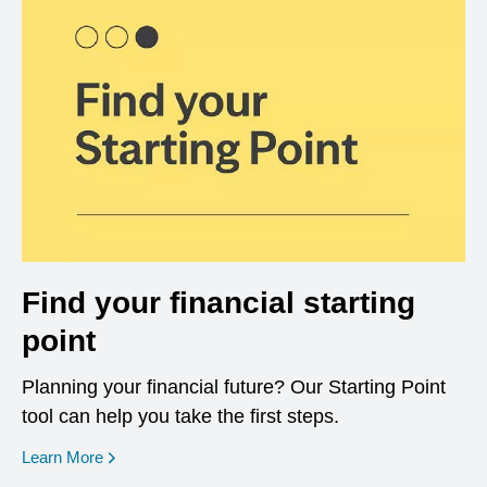
Find your financial starting
point
Planning your financial future? Our Starting Point
tool can help you take the first steps.
opens in a new window
Learn More