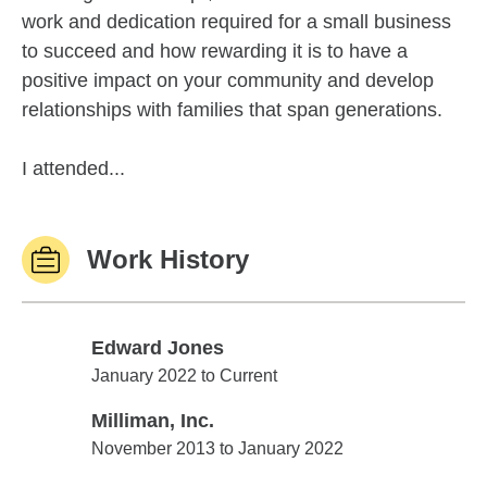
work and dedication required for a small business
to succeed and how rewarding it is to have a
positive impact on your community and develop
relationships with families that span generations.
I attended...
Work History
Edward Jones
Edward Jones
January 2022 to Current
Milliman, Inc.
Milliman, Inc.
November 2013 to January 2022