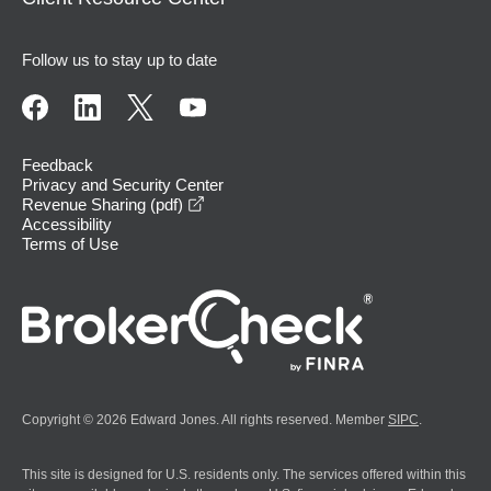
Follow us to stay up to date
Feedback
Privacy and Security Center
opens in a new window
Revenue Sharing (pdf)
Accessibility
Terms of Use
Copyright © 2026 Edward Jones. All rights reserved. Member
SIPC
.
This site is designed for U.S. residents only. The services offered within this