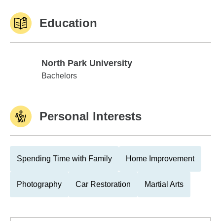
Education
North Park University
North Park University
Bachelors
Personal Interests
Spending Time with Family
Home Improvement
Photography
Car Restoration
Martial Arts