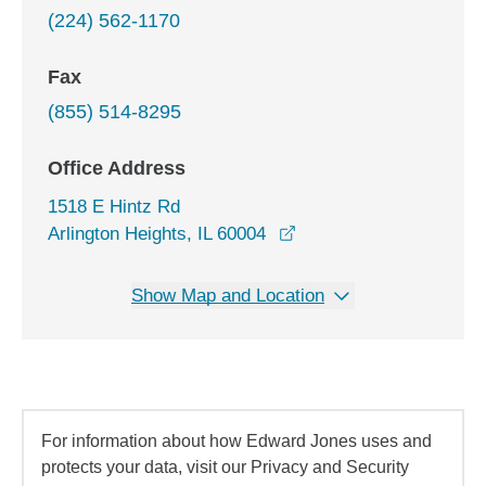
(224) 562-1170
Fax
(855) 514-8295
Office Address
1518 E Hintz Rd
opens in a new window
Arlington Heights, IL 60004
Show Map and Location
For information about how Edward Jones uses and
protects your data, visit our Privacy and Security