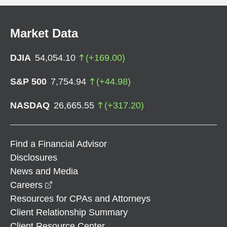
Market Data
DJIA
54,054.10
(
+
169.00
)
S&P 500
7,754.94
(
+
44.98
)
NASDAQ
26,665.55
(
+
317.20
)
Find a Financial Advisor
Disclosures
News and Media
opens in a new window
Careers
Resources for CPAs and Attorneys
Client Relationship Summary
Client Resource Center