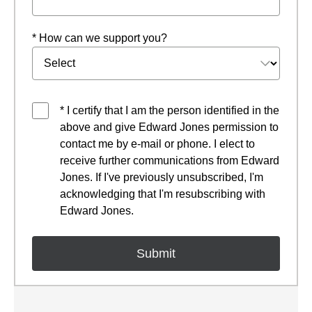
* How can we support you?
* I certify that I am the person identified in the
above and give Edward Jones permission to
contact me by e-mail or phone. I elect to
receive further communications from Edward
Jones. If I've previously unsubscribed, I'm
acknowledging that I'm resubscribing with
Edward Jones.