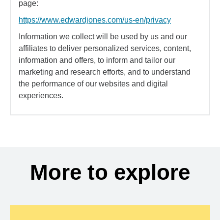
page:
https://www.edwardjones.com/us-en/privacy
Information we collect will be used by us and our
affiliates to deliver personalized services, content,
information and offers, to inform and tailor our
marketing and research efforts, and to understand
the performance of our websites and digital
experiences.
More to explore