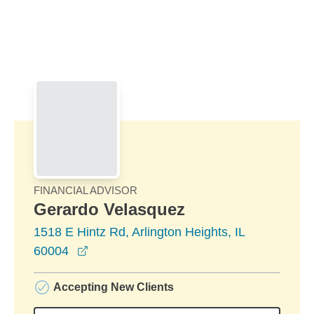
Skip to Main Content
Skip to find a financial advisor link
FINANCIAL ADVISOR
Gerardo Velasquez
1518 E Hintz Rd, Arlington Heights, IL
opens in a new window
60004
Accepting New Clients