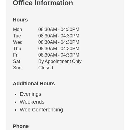
Office Information
Hours
Office Hours
Mon
08:30AM - 04:30PM
Weekday
Availability
Tue
08:30AM - 04:30PM
Wed
08:30AM - 04:30PM
Thu
08:30AM - 04:30PM
Fri
08:30AM - 04:30PM
Sat
By Appointment Only
Sun
Closed
Additional Hours
Evenings
Weekends
Web Conferencing
Phone