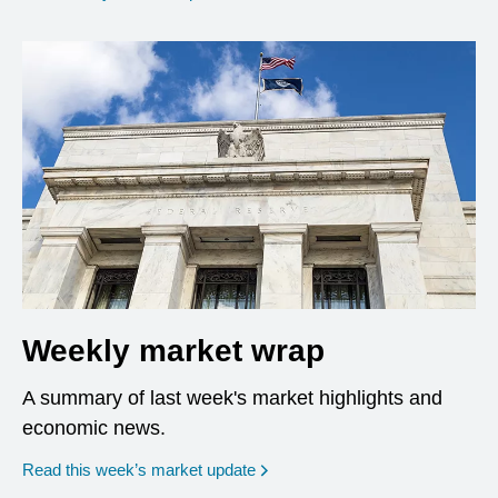
Weekly market wrap
A summary of last week's market highlights and
economic news.
Read this week’s market update