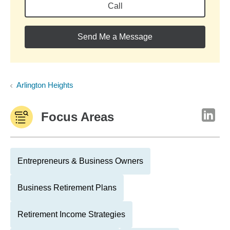
Call
Send Me a Message
Arlington Heights
Focus Areas
Entrepreneurs & Business Owners
Business Retirement Plans
Retirement Income Strategies