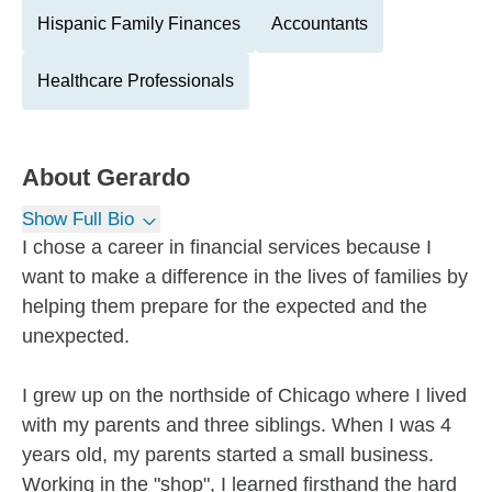
Hispanic Family Finances
Accountants
Healthcare Professionals
About
Gerardo
Show Full Bio
I chose a career in financial services because I
want to make a difference in the lives of families by
helping them prepare for the expected and the
unexpected.
I grew up on the northside of Chicago where I lived
with my parents and three siblings. When I was 4
years old, my parents started a small business.
Working in the "shop", I learned firsthand the hard