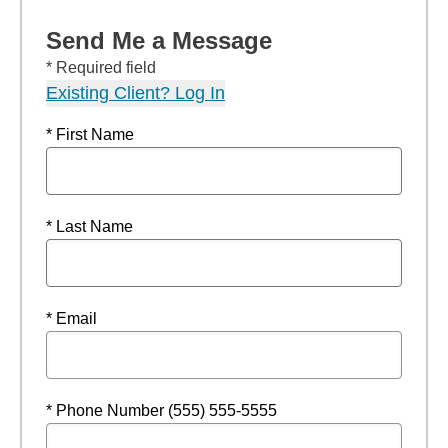
Send Me a Message
* Required field
Existing Client? Log In
* First Name
* Last Name
* Email
* Phone Number (555) 555-5555