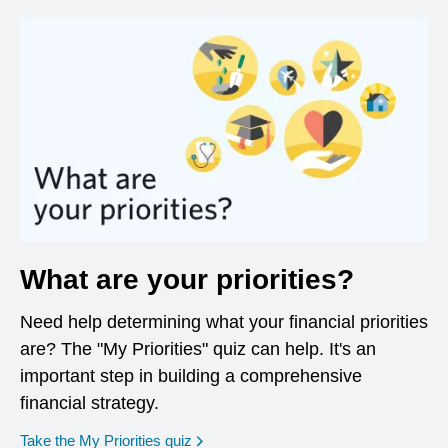
What are your priorities?
Need help determining what your financial priorities
are? The "My Priorities" quiz can help. It's an
important step in building a comprehensive
financial strategy.
opens in a new window
Take the My Priorities quiz