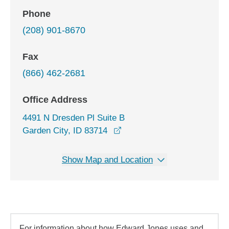
Phone
(208) 901-8670
Fax
(866) 462-2681
Office Address
4491 N Dresden Pl Suite B
opens in a new window
Garden City, ID 83714
Show Map and Location
For information about how Edward Jones uses and