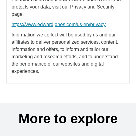
protects your data, visit our Privacy and Security
page:
https://www.edwardjones.com/us-en/privacy
Information we collect will be used by us and our
affiliates to deliver personalized services, content,
information and offers, to inform and tailor our
marketing and research efforts, and to understand
the performance of our websites and digital
experiences.
More to explore