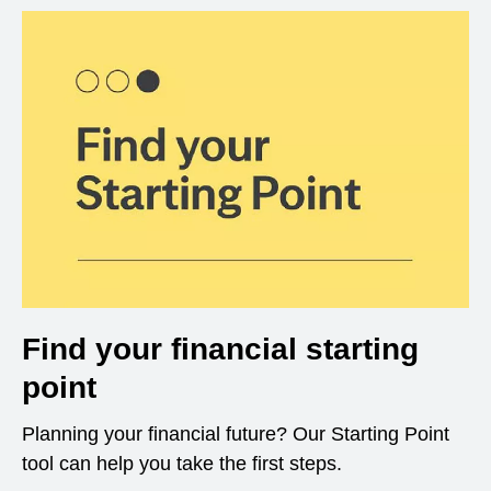
Find your financial starting
point
Planning your financial future? Our Starting Point
tool can help you take the first steps.