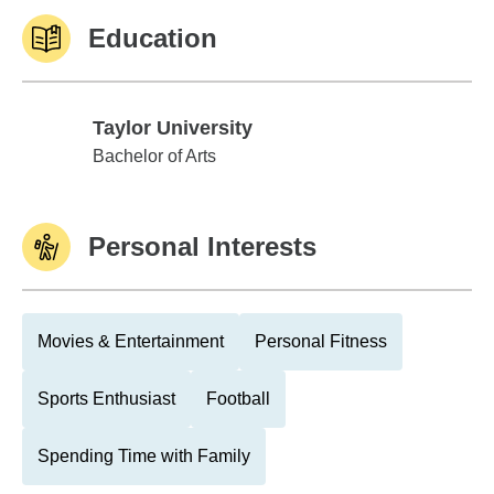
Education
Taylor University
Taylor University
Bachelor of Arts
Personal Interests
Movies & Entertainment
Personal Fitness
Sports Enthusiast
Football
Spending Time with Family