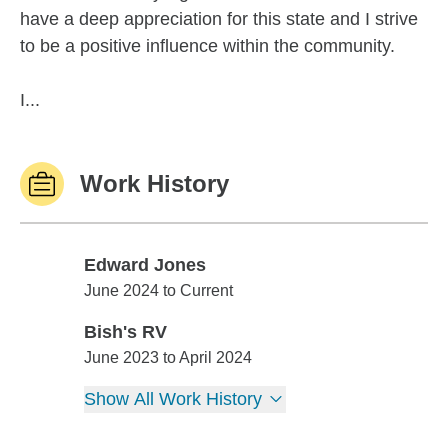
have a deep appreciation for this state and I strive
to be a positive influence within the community.
I...
Work History
Edward Jones
Edward Jones
June 2024 to Current
Bish's RV
Bish's RV
June 2023 to April 2024
Show All Work History