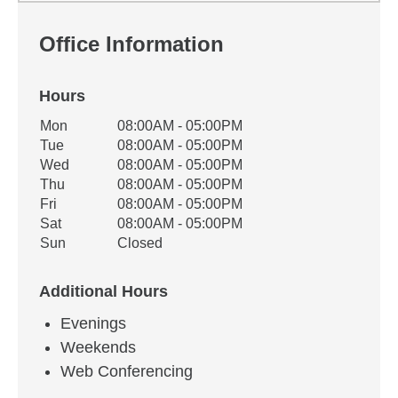
Office Information
Hours
Office Hours
Mon
08:00AM - 05:00PM
Weekday
Availability
Tue
08:00AM - 05:00PM
Wed
08:00AM - 05:00PM
Thu
08:00AM - 05:00PM
Fri
08:00AM - 05:00PM
Sat
08:00AM - 05:00PM
Sun
Closed
Additional Hours
Evenings
Weekends
Web Conferencing