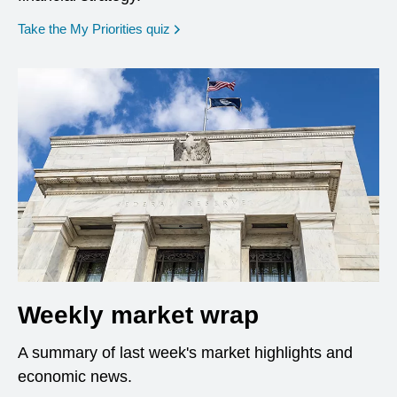
opens in a new window
Take the My Priorities quiz
Weekly market wrap
A summary of last week's market highlights and
economic news.