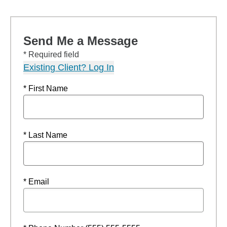
Send Me a Message
* Required field
Existing Client? Log In
* First Name
* Last Name
* Email