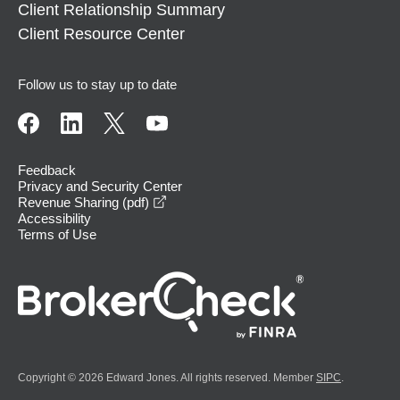
Client Relationship Summary
Client Resource Center
Follow us to stay up to date
Feedback
Privacy and Security Center
opens in a new window
Revenue Sharing (pdf)
Accessibility
Terms of Use
Copyright © 2026 Edward Jones. All rights reserved. Member
SIPC
.