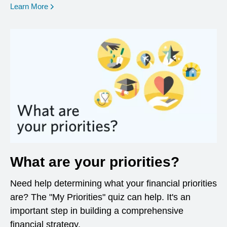
opens in a new window
Learn More
What are your priorities?
Need help determining what your financial priorities
are? The "My Priorities" quiz can help. It's an
important step in building a comprehensive
financial strategy.