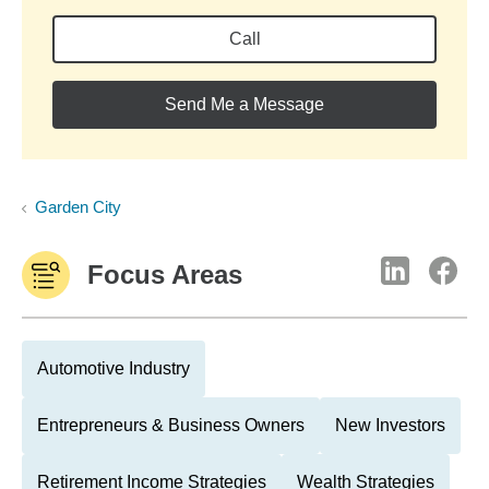
Call
Send Me a Message
Garden City
Focus Areas
Automotive Industry
Entrepreneurs & Business Owners
New Investors
Retirement Income Strategies
Wealth Strategies