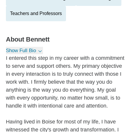
Teachers and Professors
About
Bennett
Show Full Bio
I entered this step in my career with a commitment
to serve and support others. My primary objective
in every interaction is to truly connect with those I
work with. I firmly believe that the way you do
anything is the way you do everything. My goal
with every opportunity, no matter how small, is to
handle it with intentional care and attention.
Having lived in Boise for most of my life, I have
witnessed the city's growth and transformation. I