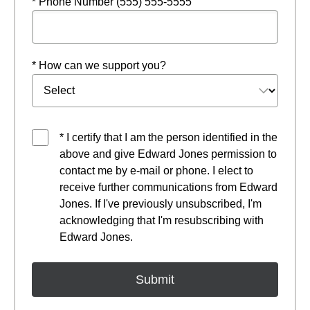
* Phone Number (555) 555-5555
* How can we support you?
* I certify that I am the person identified in the
above and give Edward Jones permission to
contact me by e-mail or phone. I elect to
receive further communications from Edward
Jones. If I've previously unsubscribed, I'm
acknowledging that I'm resubscribing with
Edward Jones.