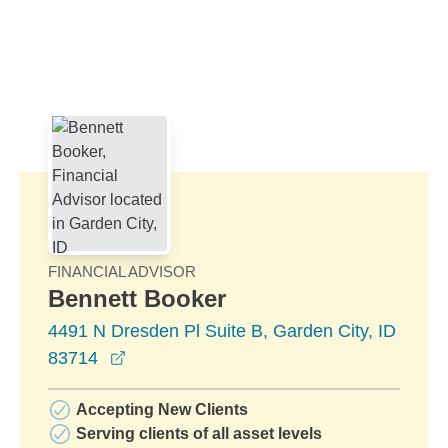
Skip to Main Content
Skip to find a financial advisor link
FINANCIAL ADVISOR
Bennett Booker
4491 N Dresden Pl Suite B, Garden City, ID
opens in a new window
83714
Accepting New Clients
Serving clients of all asset levels