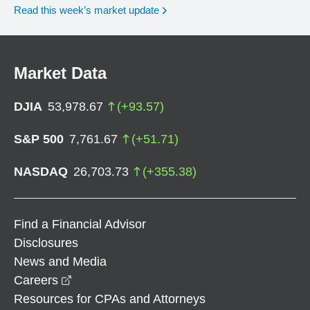
Read this week’s market update
Market Data
DJIA
53,978.67
(
+
93.57
)
S&P 500
7,761.67
(
+
51.71
)
NASDAQ
26,703.73
(
+
355.38
)
Find a Financial Advisor
Disclosures
News and Media
opens in a new window
Careers
Resources for CPAs and Attorneys