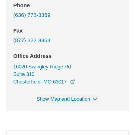
Phone
(636) 778-3369
Fax
(877) 222-8363
Office Address
16020 Swingley Ridge Rd
Suite 310
opens in a new window
Chesterfield, MO 63017
Show Map and Location