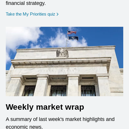
financial strategy.
opens in a new window
Take the My Priorities quiz
Weekly market wrap
A summary of last week's market highlights and
economic news.