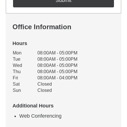
Office Information
Hours
Office Hours
Mon
08:00AM - 05:00PM
Weekday
Availability
Tue
08:00AM - 05:00PM
Wed
08:00AM - 05:00PM
Thu
08:00AM - 05:00PM
Fri
08:00AM - 04:00PM
Sat
Closed
Sun
Closed
Additional Hours
Web Conferencing