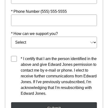
* Phone Number (555) 555-5555
* How can we support you?
* I certify that I am the person identified in the
above and give Edward Jones permission to
contact me by e-mail or phone. I elect to
receive further communications from Edward
Jones. If I've previously unsubscribed, I'm
acknowledging that I'm resubscribing with
Edward Jones.