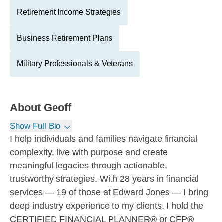
Retirement Income Strategies
Business Retirement Plans
Military Professionals & Veterans
About
Geoff
Show Full Bio
I help individuals and families navigate financial
complexity, live with purpose and create
meaningful legacies through actionable,
trustworthy strategies. With 28 years in financial
services — 19 of those at Edward Jones — I bring
deep industry experience to my clients. I hold the
CERTIFIED FINANCIAL PLANNER® or CFP®