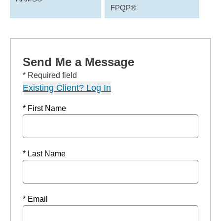
FPQP®
Send Me a Message
* Required field
Existing Client? Log In
* First Name
* Last Name
* Email