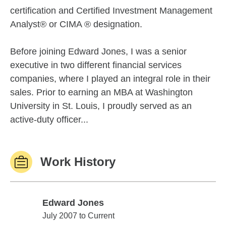
certification and Certified Investment Management
Analyst® or CIMA ® designation.
Before joining Edward Jones, I was a senior
executive in two different financial services
companies, where I played an integral role in their
sales. Prior to earning an MBA at Washington
University in St. Louis, I proudly served as an
active-duty officer...
Work History
Edward Jones
Edward Jones
July 2007 to Current