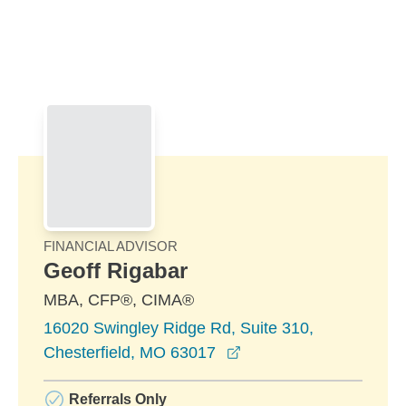
Skip to Main Content
Skip to find a financial advisor link
FINANCIAL ADVISOR
Geoff Rigabar
MBA, CFP®, CIMA®
16020 Swingley Ridge Rd, Suite 310,
opens in a new windo
Chesterfield, MO 63017
Referrals Only