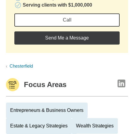
Serving clients with $1,000,000
Call
Send Me a Message
Chesterfield
Focus Areas
Entrepreneurs & Business Owners
Estate & Legacy Strategies
Wealth Strategies