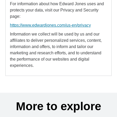
For information about how Edward Jones uses and
protects your data, visit our Privacy and Security
page:
https://www.edwardjones.com/us-en/privacy
Information we collect will be used by us and our
affiliates to deliver personalized services, content,
information and offers, to inform and tailor our
marketing and research efforts, and to understand
the performance of our websites and digital
experiences.
More to explore