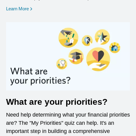
opens in a new window
Learn More
What are your priorities?
Need help determining what your financial priorities
are? The "My Priorities" quiz can help. It's an
important step in building a comprehensive