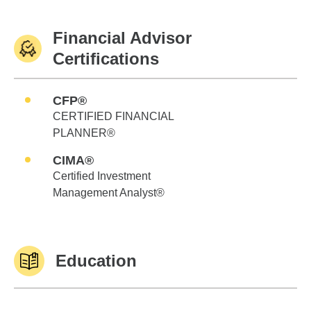
Financial Advisor
Certifications
CFP®
CERTIFIED FINANCIAL
PLANNER®
CIMA®
Certified Investment
Management Analyst®
Education