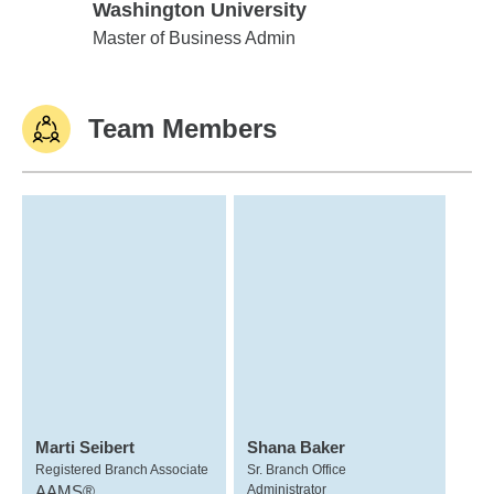
Washington University
Washington University
Master of Business Admin
Team Members
Marti Seibert
Shana Baker
Registered Branch Associate
Sr. Branch Office
AAMS®
Administrator