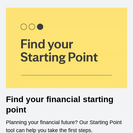
Find your financial starting
point
Planning your financial future? Our Starting Point
tool can help you take the first steps.