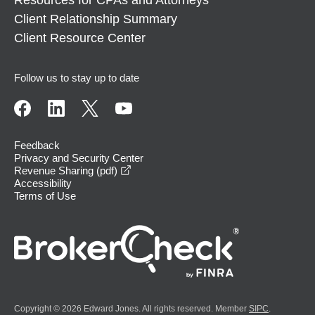
Client Relationship Summary
Client Resource Center
Follow us to stay up to date
Feedback
Privacy and Security Center
opens in a new window
Revenue Sharing (pdf)
Accessibility
Terms of Use
Copyright © 2026 Edward Jones. All rights reserved. Member
SIPC
.