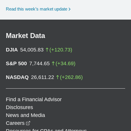
Read this week’s market update
Market Data
DJIA
54,005.83
(
+
120.73
)
S&P 500
7,744.65
(
+
34.69
)
NASDAQ
26,611.22
(
+
262.86
)
Find a Financial Advisor
Disclosures
News and Media
opens in a new window
Careers
Resources for CPAs and Attorneys