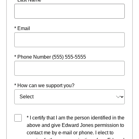
* Email
* Phone Number (555) 555-5555
* How can we support you?
* I certify that I am the person identified in the
above and give Edward Jones permission to
contact me by e-mail or phone. I elect to