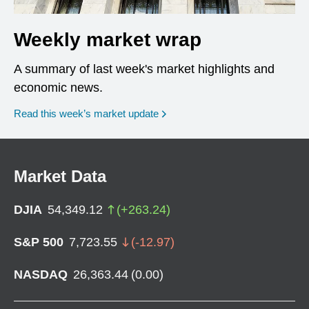
Weekly market wrap
A summary of last week's market highlights and
economic news.
Read this week’s market update
Market Data
DJIA
54,349.12
(
+
263.24
)
S&P 500
7,723.55
(
-12.97
)
NASDAQ
26,363.44
(
0.00
)