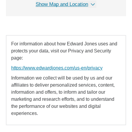
Show Map and Location
For information about how Edward Jones uses and
protects your data, visit our Privacy and Security
page:
https://www.edwardjones.com/us-en/privacy
Information we collect will be used by us and our
affiliates to deliver personalized services, content,
information and offers, to inform and tailor our
marketing and research efforts, and to understand
the performance of our websites and digital
experiences.