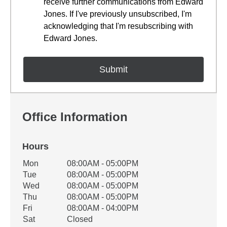
receive further communications from Edward
Jones. If I've previously unsubscribed, I'm
acknowledging that I'm resubscribing with
Edward Jones.
Office Information
Hours
Office Hours
Mon
08:00AM - 05:00PM
Weekday
Availability
Tue
08:00AM - 05:00PM
Wed
08:00AM - 05:00PM
Thu
08:00AM - 05:00PM
Fri
08:00AM - 04:00PM
Sat
Closed