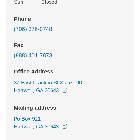
Sun
Closed
Phone
(706) 376-0748
Fax
(888) 401-7873
Office Address
37 East Franklin St Suite 100
opens in a new window
Hartwell, GA 30643
Mailing address
Po Box 921
Hartwell, GA 30643