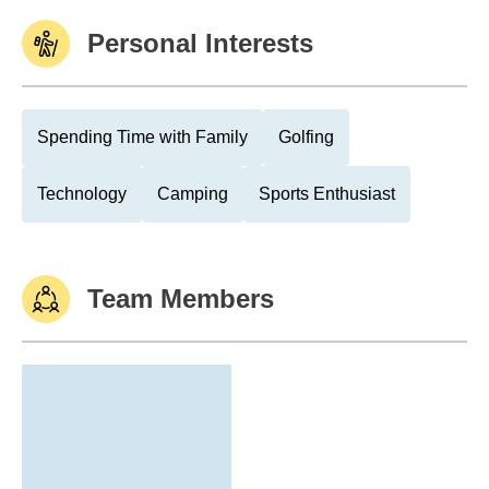
Personal Interests
Spending Time with Family
Golfing
Technology
Camping
Sports Enthusiast
Team Members