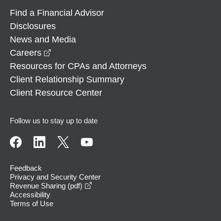
Find a Financial Advisor
Disclosures
News and Media
opens in a new window
Careers
Resources for CPAs and Attorneys
Client Relationship Summary
Client Resource Center
Follow us to stay up to date
Feedback
Privacy and Security Center
opens in a new window
Revenue Sharing (pdf)
Accessibility
Terms of Use