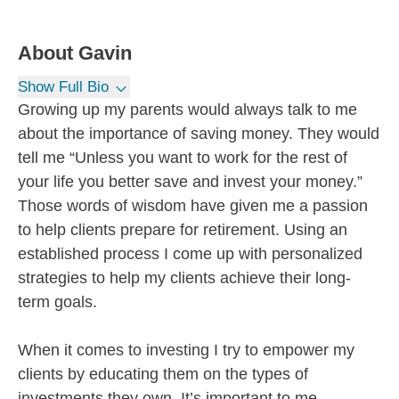
About
Gavin
Show Full Bio
Growing up my parents would always talk to me
about the importance of saving money. They would
tell me “Unless you want to work for the rest of
your life you better save and invest your money.”
Those words of wisdom have given me a passion
to help clients prepare for retirement. Using an
established process I come up with personalized
strategies to help my clients achieve their long-
term goals.
When it comes to investing I try to empower my
clients by educating them on the types of
investments they own. It’s important to me