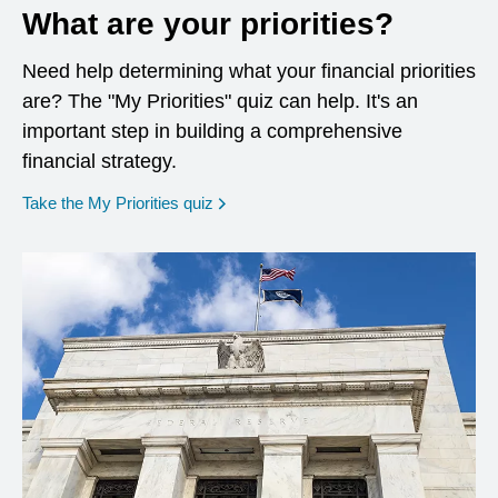
What are your priorities?
Need help determining what your financial priorities
are? The "My Priorities" quiz can help. It's an
important step in building a comprehensive
financial strategy.
opens in a new window
Take the My Priorities quiz