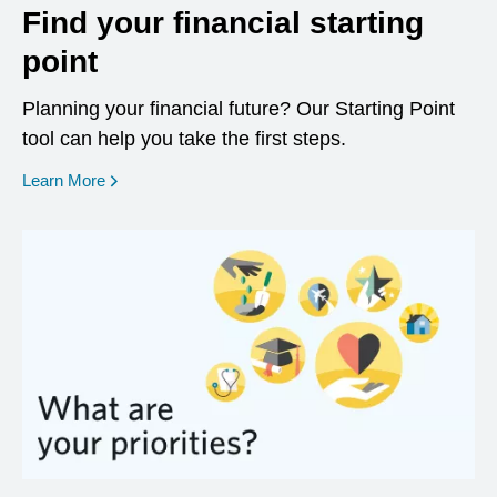
Find your financial starting
point
Planning your financial future? Our Starting Point
tool can help you take the first steps.
opens in a new window
Learn More