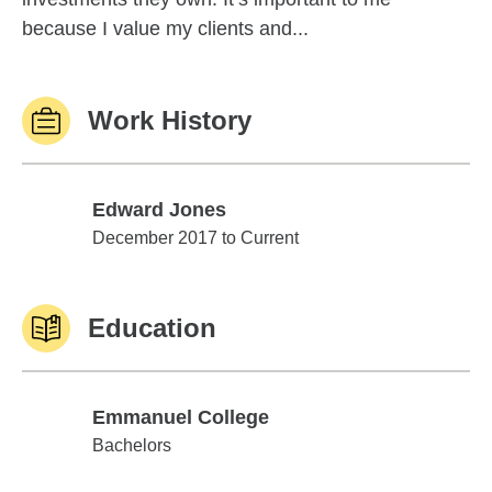
because I value my clients and...
Work History
Edward Jones
Edward Jones
December 2017 to Current
Education
Emmanuel College
Emmanuel College
Bachelors