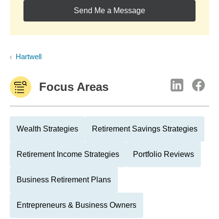
Send Me a Message
Hartwell
Focus Areas
Wealth Strategies
Retirement Savings Strategies
Retirement Income Strategies
Portfolio Reviews
Business Retirement Plans
Entrepreneurs & Business Owners