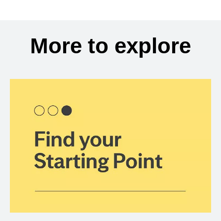
More to explore