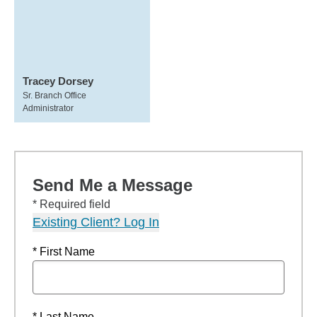
Tracey Dorsey
Sr. Branch Office
Administrator
Send Me a Message
* Required field
Existing Client? Log In
* First Name
* Last Name