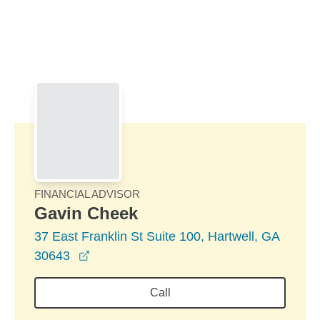
Skip to Main Content
Skip to find a financial advisor link
FINANCIAL ADVISOR
Gavin Cheek
37 East Franklin St Suite 100, Hartwell, GA
opens in a new window
30643
Call