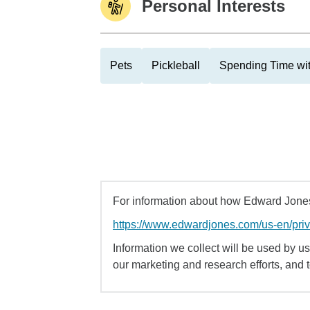
Personal Interests
Pets
Pickleball
Spending Time wi
For information about how Edward Jones 
https://www.edwardjones.com/us-en/pri
Information we collect will be used by us 
our marketing and research efforts, and 