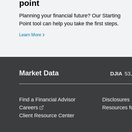
point
Planning your financial future? Our Starting
Point tool can help you take the first steps.
opens in a new window
Learn More
Market Data
DJIA
53
Find a Financial Advisor
Disclosures
opens in a new window
Careers
Resources f
Client Resource Center