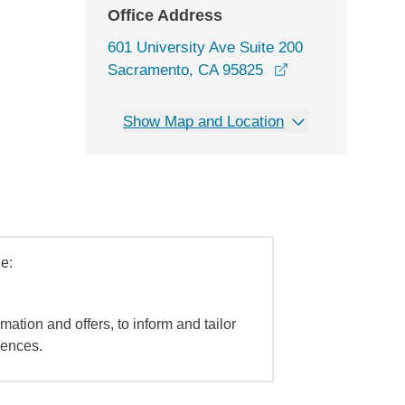
Office Address
601 University Ave Suite 200
opens in a new 
Sacramento, CA 95825
Show Map and Location
e:
mation and offers, to inform and tailor
iences.