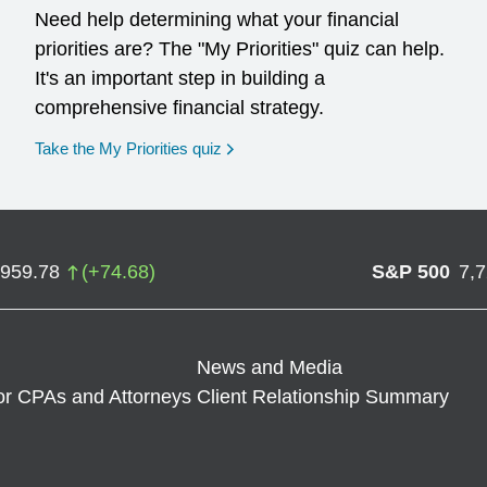
Need help determining what your financial
priorities are? The "My Priorities" quiz can help.
It's an important step in building a
comprehensive financial strategy.
opens in a new window
Take the My Priorities quiz
,959.78
(
+
74.68
)
S&P 500
7,
News and Media
or CPAs and Attorneys
Client Relationship Summary