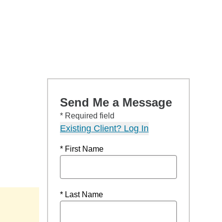
Send Me a Message
* Required field
Existing Client? Log In
* First Name
* Last Name