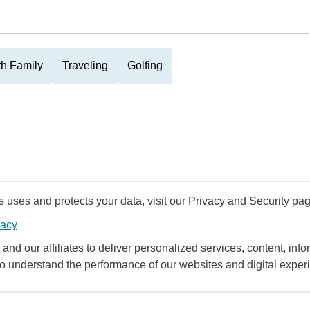
th Family
Traveling
Golfing
uses and protects your data, visit our Privacy and Security pag
vacy
and our affiliates to deliver personalized services, content, infor
to understand the performance of our websites and digital exper