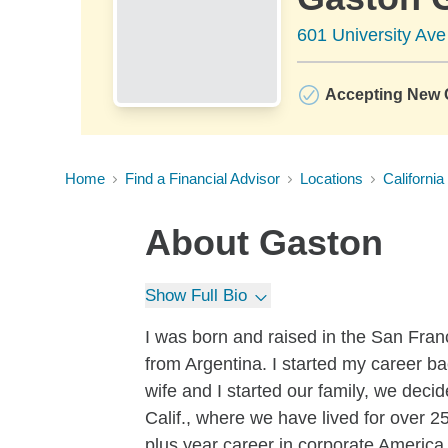
601 University Av
Accepting New C
Home
Find a Financial Advisor
Locations
California
About
Gaston
Show Full Bio
I was born and raised in the San Fran
from Argentina. I started my career b
wife and I started our family, we deci
Calif., where we have lived for over 2
plus year career in corporate Americ