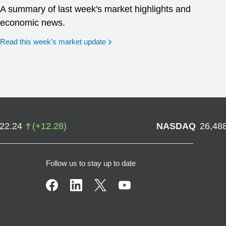
A summary of last week's market highlights and
economic news.
Read this week’s market update
722.24
(
+
12.28
)
NASDAQ
26,48
Follow us to stay up to date