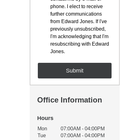
phone. I elect to receive
further communications
from Edward Jones. If I've
previously unsubscribed,
I'm acknowledging that I'm
resubscribing with Edward
Jones.
Office Information
Hours
Office Hours
Mon
07:00AM - 04:00PM
Weekday
Availability
Tue
07:00AM - 04:00PM