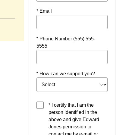
indow
* Email
* Phone Number (555) 555-
5555
* How can we support you?
* I certify that I am the
person identified in the
above and give Edward
Jones permission to
contact me by e-mail or