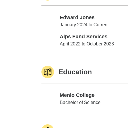
Edward Jones
Edward Jones
January 2024 to Current
Alps Fund Services
Alps Fund Services
April 2022 to October 2023
Education
Menlo College
Menlo College
Bachelor of Science