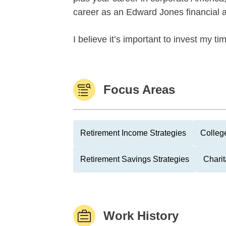
career as an Edward Jones financial a
I believe it’s important to invest my tim
Focus Areas
Retirement Income Strategies
Colleg
Retirement Savings Strategies
Charit
Work History