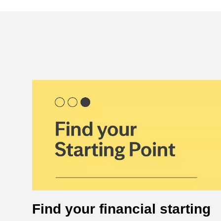
Find your financial starting