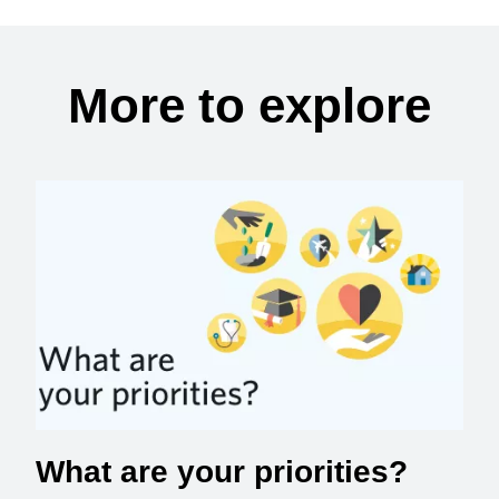
More to explore
What are your priorities?