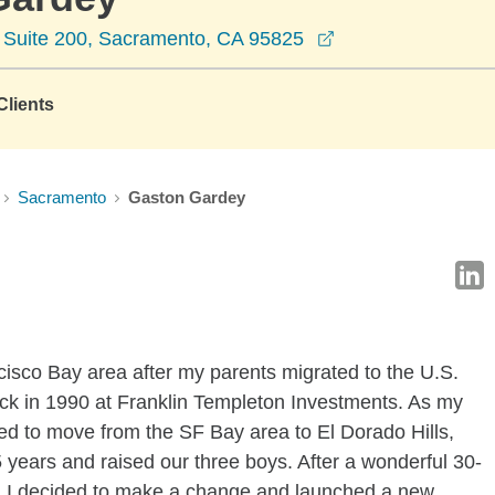
opens in a new w
e Suite 200, Sacramento, CA 95825
lients
Sacramento
Gaston Gardey
cisco Bay area after my parents migrated to the U.S.
ack in 1990 at Franklin Templeton Investments. As my
ded to move from the SF Bay area to El Dorado Hills,
5 years and raised our three boys. After a wonderful 30-
a, I decided to make a change and launched a new