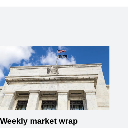
Weekly market wrap