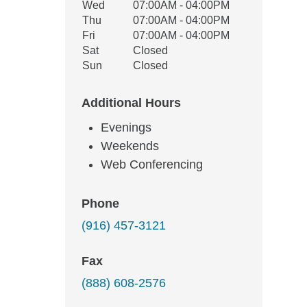
Wed
07:00AM - 04:00PM
Thu
07:00AM - 04:00PM
Fri
07:00AM - 04:00PM
Sat
Closed
Sun
Closed
Additional Hours
Evenings
Weekends
Web Conferencing
Phone
(916) 457-3121
Fax
(888) 608-2576