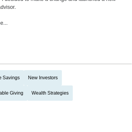
dvisor.
e...
e Savings
New Investors
able Giving
Wealth Strategies