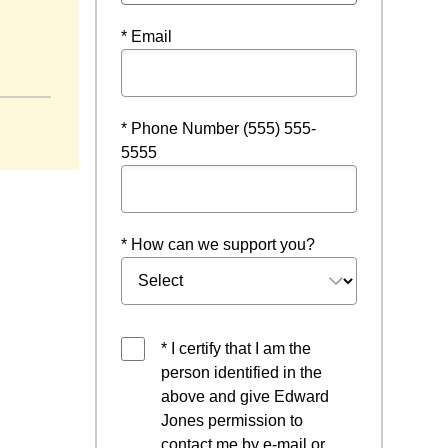
* Email
* Phone Number (555) 555-
5555
* How can we support you?
* I certify that I am the
person identified in the
above and give Edward
Jones permission to
contact me by e-mail or