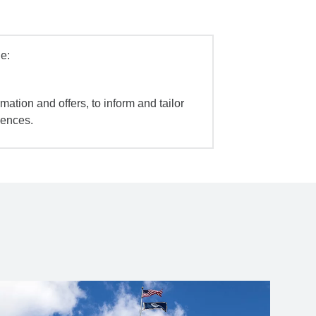
e:
mation and offers, to inform and tailor
iences.