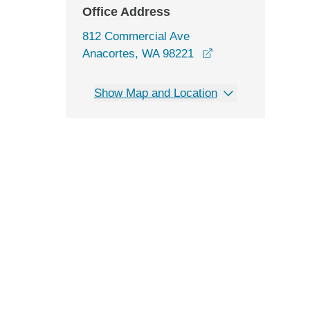
Office Address
812 Commercial Ave
opens in a new wi
Anacortes, WA 98221
Show Map and Location