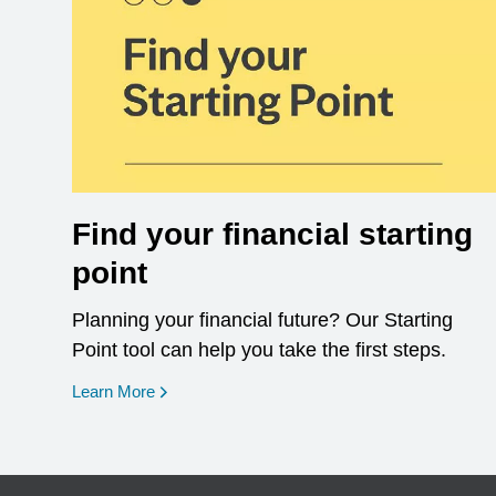
Find your financial starting
point
Planning your financial future? Our Starting
Point tool can help you take the first steps.
opens in a new window
Learn More