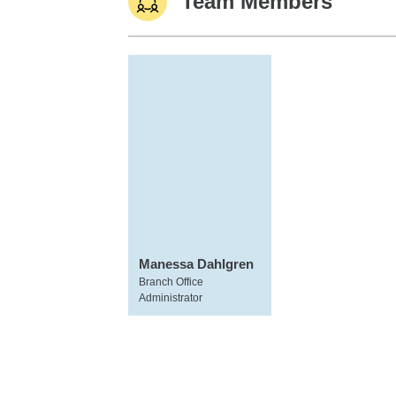
Team Members
Manessa Dahlgren
Branch Office
Administrator