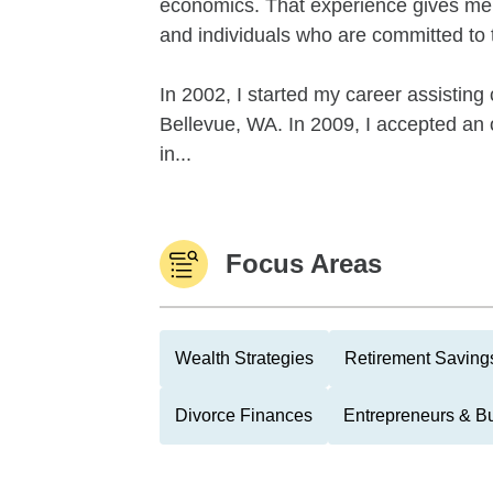
economics. That experience gives me 
and individuals who are committed to 
In 2002, I started my career assisting c
Bellevue, WA. In 2009, I accepted an 
in...
Focus Areas
Wealth Strategies
Retirement Savings
Divorce Finances
Entrepreneurs & B