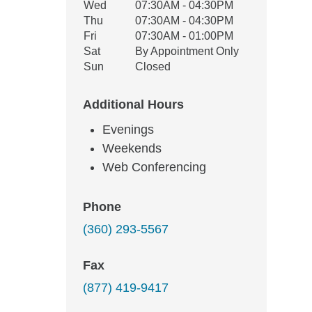
Wed
07:30AM - 04:30PM
Thu
07:30AM - 04:30PM
Fri
07:30AM - 01:00PM
Sat
By Appointment Only
Sun
Closed
Additional Hours
Evenings
Weekends
Web Conferencing
Phone
(360) 293-5567
Fax
(877) 419-9417