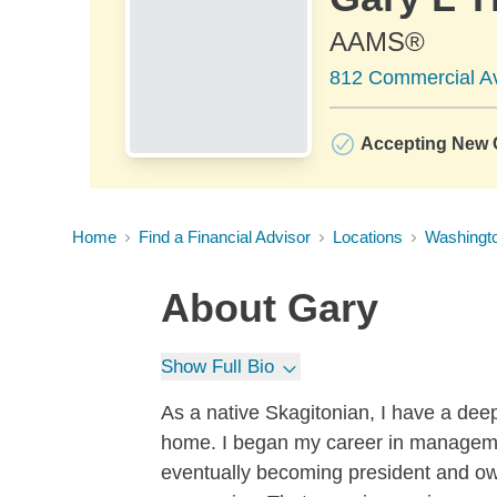
AAMS®
812 Commercial A
Accepting New C
Home
Find a Financial Advisor
Locations
Washingt
About
Gary
Show Full Bio
As a native Skagitonian, I have a deep 
home. I began my career in manageme
eventually becoming president and ow