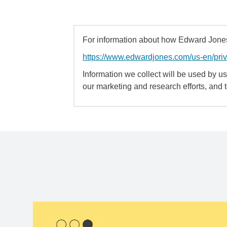
For information about how Edward Jones 
https://www.edwardjones.com/us-en/pri
Information we collect will be used by us 
our marketing and research efforts, and 