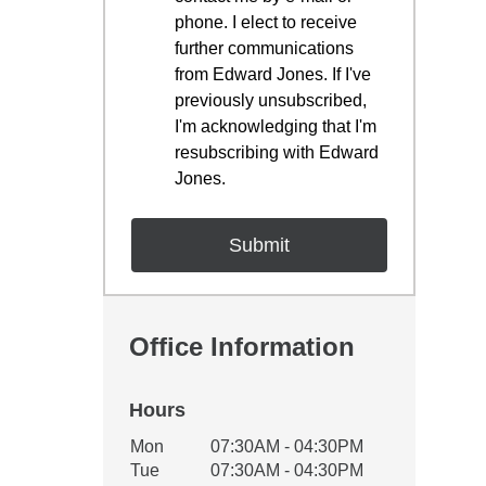
phone. I elect to receive
further communications
from Edward Jones. If I've
previously unsubscribed,
I'm acknowledging that I'm
resubscribing with Edward
Jones.
Office Information
Hours
Office Hours
Mon
07:30AM - 04:30PM
Weekday
Availability
Tue
07:30AM - 04:30PM