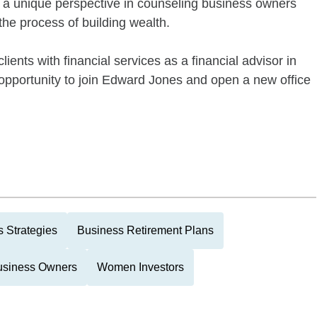
a unique perspective in counseling business owners
the process of building wealth.
lients with financial services as a financial advisor in
opportunity to join Edward Jones and open a new office
 Strategies
Business Retirement Plans
usiness Owners
Women Investors