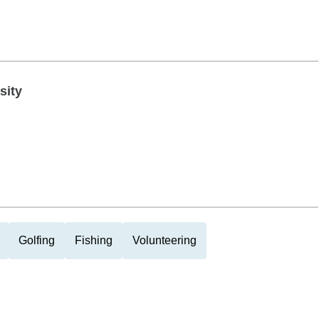
sity
Golfing
Fishing
Volunteering