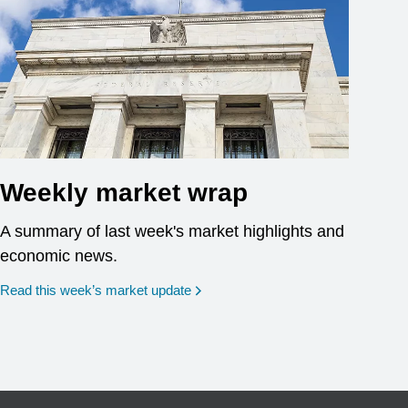
Weekly market wrap
A summary of last week's market highlights and
economic news.
Read this week’s market update