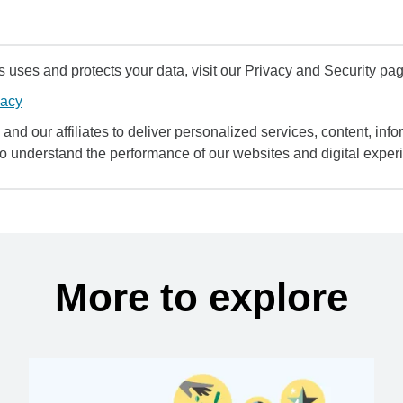
uses and protects your data, visit our Privacy and Security pag
vacy
and our affiliates to deliver personalized services, content, infor
to understand the performance of our websites and digital exper
More to explore