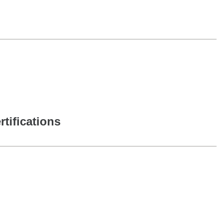
rtifications