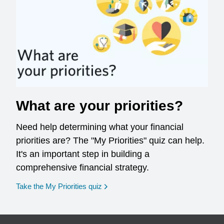
What are your priorities?
Need help determining what your financial
priorities are? The "My Priorities" quiz can help.
It's an important step in building a
comprehensive financial strategy.
opens in a new window
Take the My Priorities quiz