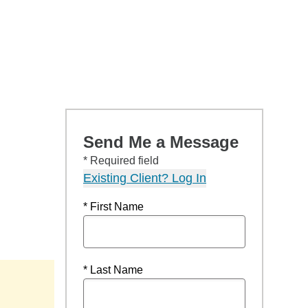
Send Me a Message
* Required field
Existing Client? Log In
* First Name
* Last Name