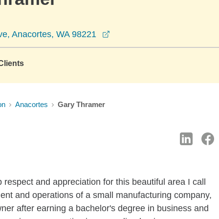
opens in a new window
ve, Anacortes, WA 98221
lients
on
Anacortes
Gary Thramer
respect and appreciation for this beautiful area I call
nt and operations of a small manufacturing company,
ner after earning a bachelor's degree in business and