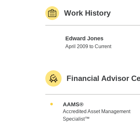
Work History
Edward Jones
Edward Jones
April 2009 to Current
Financial Advisor Ce
AAMS®
Accredited Asset Management
Specialist™