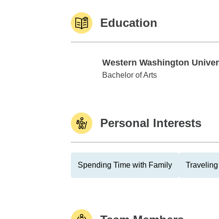
Education
Western Washington Univer
Western Washington University
Bachelor of Arts
Personal Interests
Spending Time with Family
Traveling