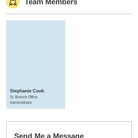
Team Members
Stephanie Cook
Sr. Branch Office
Administrator
Send Me a Message