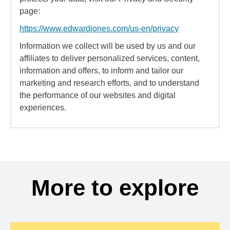
page:
https://www.edwardjones.com/us-en/privacy
Information we collect will be used by us and our
affiliates to deliver personalized services, content,
information and offers, to inform and tailor our
marketing and research efforts, and to understand
the performance of our websites and digital
experiences.
More to explore