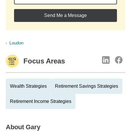
Send Me a Message
Loudon
Focus Areas
Wealth Strategies
Retirement Savings Strategies
Retirement Income Strategies
About
Gary