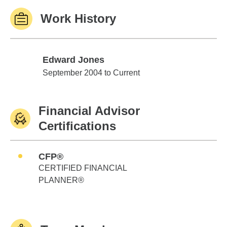
Work History
Edward Jones
Edward Jones
September 2004 to Current
Financial Advisor
Certifications
CFP®
CERTIFIED FINANCIAL
PLANNER®