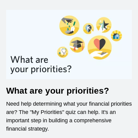
What are your priorities?
Need help determining what your financial priorities
are? The "My Priorities" quiz can help. It's an
important step in building a comprehensive
financial strategy.