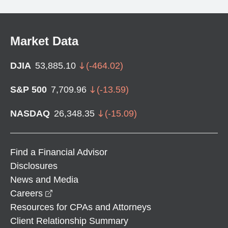
Market Data
DJIA
53,885.10
(
-464.02
)
S&P 500
7,709.96
(
-13.59
)
NASDAQ
26,348.35
(
-15.09
)
Find a Financial Advisor
Disclosures
News and Media
opens in a new window
Careers
Resources for CPAs and Attorneys
Client Relationship Summary