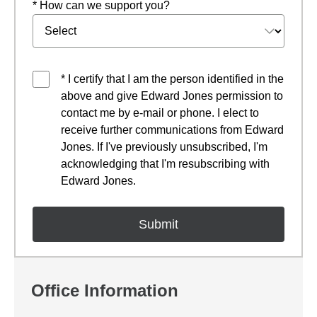
* How can we support you?
* I certify that I am the person identified in the
above and give Edward Jones permission to
contact me by e-mail or phone. I elect to
receive further communications from Edward
Jones. If I've previously unsubscribed, I'm
acknowledging that I'm resubscribing with
Edward Jones.
Office Information