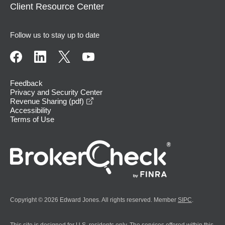
Client Resource Center
Follow us to stay up to date
Feedback
Privacy and Security Center
opens in a new window
Revenue Sharing (pdf)
Accessibility
Terms of Use
Copyright © 2026 Edward Jones. All rights reserved. Member
SIPC
.
This site is designed for U.S. residents only. The services offered within this