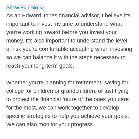
Show Full Bio
As an Edward Jones financial advisor, I believe it's
important to invest my time to understand what
you're working toward before you invest your
money. It's also important to understand the level
of risk you're comfortable accepting when investing
so we can balance it with the steps necessary to
reach your long-term goals.
Whether you're planning for retirement, saving for
college for children or grandchildren, or just trying
to protect the financial future of the ones you care
for the most, we can work together to develop
specific strategies to help you achieve your goals.
We can also monitor your progress...