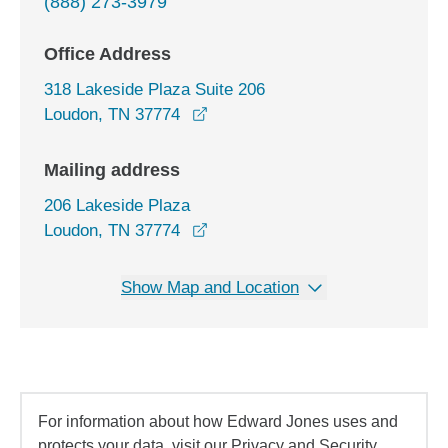
(888) 273-3979
Office Address
318 Lakeside Plaza Suite 206
opens in a new window
Loudon, TN 37774
Mailing address
206 Lakeside Plaza
Loudon, TN 37774
Show Map and Location
For information about how Edward Jones uses and
protects your data, visit our Privacy and Security