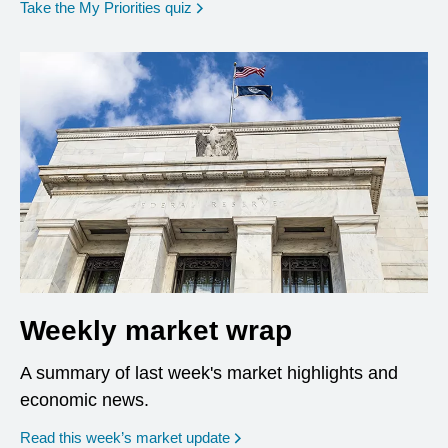
opens in a new window
Take the My Priorities quiz
Weekly market wrap
A summary of last week's market highlights and
economic news.
Read this week’s market update