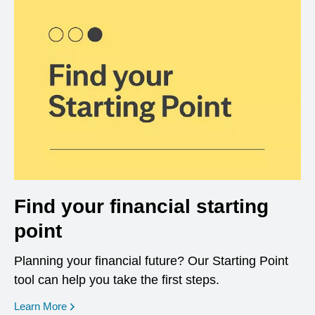
Find your financial starting
point
Planning your financial future? Our Starting Point
tool can help you take the first steps.
opens in a new window
Learn More