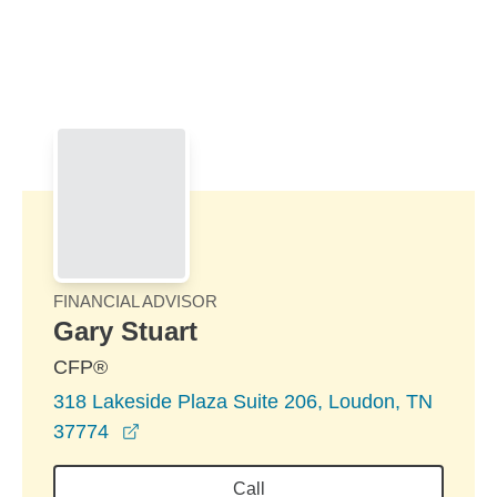
Skip to Main Content
Skip to find a financial advisor link
FINANCIAL ADVISOR
Gary Stuart
CFP®
318 Lakeside Plaza Suite 206, Loudon, TN
opens in a new window
37774
Call