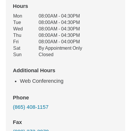
Hours
Office Hours
Mon
08:00AM - 04:30PM
Weekday
Availability
Tue
08:00AM - 04:30PM
Wed
08:00AM - 04:30PM
Thu
08:00AM - 04:30PM
Fri
08:00AM - 04:00PM
Sat
By Appointment Only
Sun
Closed
Additional Hours
Web Conferencing
Phone
(865) 408-1157
Fax