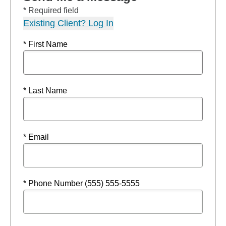
* Required field
Existing Client? Log In
* First Name
* Last Name
* Email
* Phone Number (555) 555-5555