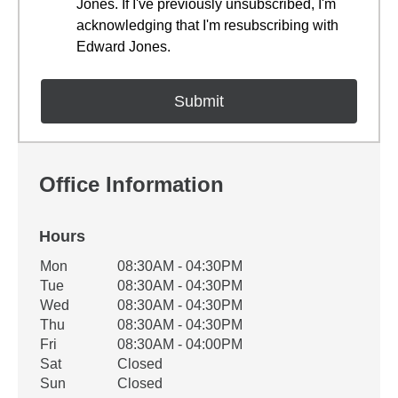
Jones. If I've previously unsubscribed, I'm
acknowledging that I'm resubscribing with
Edward Jones.
Office Information
Hours
Office Hours
Mon
08:30AM - 04:30PM
Weekday
Availability
Tue
08:30AM - 04:30PM
Wed
08:30AM - 04:30PM
Thu
08:30AM - 04:30PM
Fri
08:30AM - 04:00PM
Sat
Closed
Sun
Closed