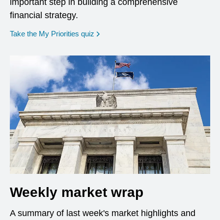
important step in building a comprehensive
financial strategy.
opens in a new window
Take the My Priorities quiz
Weekly market wrap
A summary of last week's market highlights and