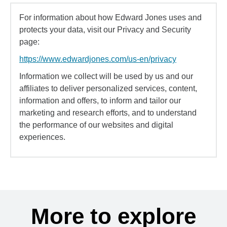
For information about how Edward Jones uses and
protects your data, visit our Privacy and Security
page:
https://www.edwardjones.com/us-en/privacy
Information we collect will be used by us and our
affiliates to deliver personalized services, content,
information and offers, to inform and tailor our
marketing and research efforts, and to understand
the performance of our websites and digital
experiences.
More to explore