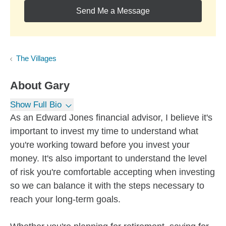
Send Me a Message
The Villages
About
Gary
Show Full Bio
As an Edward Jones financial advisor, I believe it's
important to invest my time to understand what
you're working toward before you invest your
money. It's also important to understand the level
of risk you're comfortable accepting when investing
so we can balance it with the steps necessary to
reach your long-term goals.