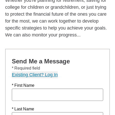
Whether you're planning for retirement, saving for
college for children or grandchildren, or just trying
to protect the financial future of the ones you care
for the most, we can work together to develop
specific strategies to help you achieve your goals.
We can also monitor your progress...
Send Me a Message
* Required field
Existing Client? Log In
* First Name
* Last Name