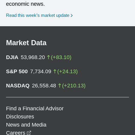
economic news.
Read this week’s market update
Market Data
DJIA
53,968.20
(
+
83.10
)
S&P 500
7,734.09
(
+
24.13
)
NASDAQ
26,558.48
(
+
210.13
)
Find a Financial Advisor
Disclosures
News and Media
opens in a new window
Careers