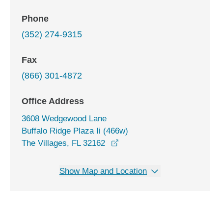
Phone
(352) 274-9315
Fax
(866) 301-4872
Office Address
3608 Wedgewood Lane
Buffalo Ridge Plaza Ii (466w)
opens in a new window
The Villages, FL 32162
Show Map and Location