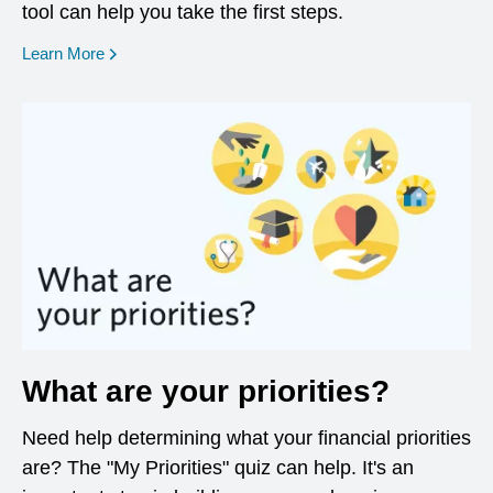
tool can help you take the first steps.
opens in a new window
Learn More
What are your priorities?
Need help determining what your financial priorities
are? The "My Priorities" quiz can help. It's an