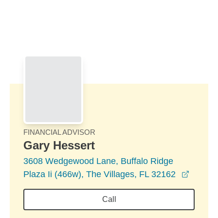
Skip to Main Content
Skip to find a financial advisor link
FINANCIAL ADVISOR
Gary Hessert
3608 Wedgewood Lane, Buffalo Ridge
opens 
Plaza Ii (466w), The Villages, FL 32162
Call