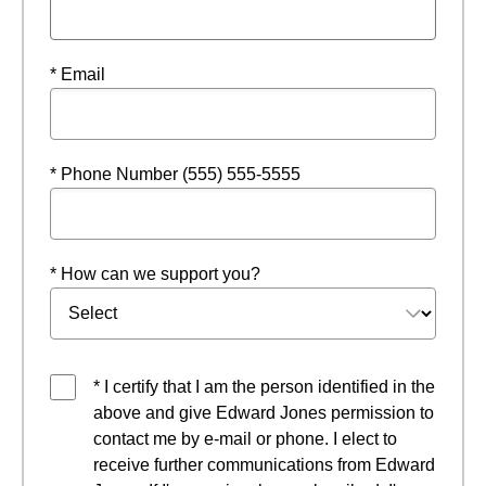
* Email
* Phone Number (555) 555-5555
* How can we support you?
* I certify that I am the person identified in the
above and give Edward Jones permission to
contact me by e-mail or phone. I elect to
receive further communications from Edward