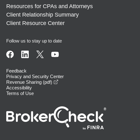
Resources for CPAs and Attorneys
Client Relationship Summary
Client Resource Center
Follow us to stay up to date
Feedback
Privacy and Security Center
opens in a new window
Revenue Sharing (pdf)
Accessibility
Terms of Use