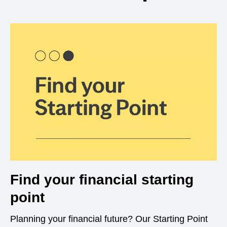
Find your financial starting
point
Planning your financial future? Our Starting Point