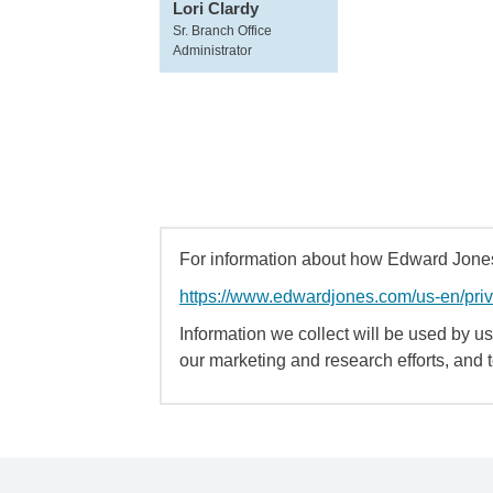
Lori Clardy
Sr. Branch Office
Administrator
For information about how Edward Jones 
https://www.edwardjones.com/us-en/pri
Information we collect will be used by us 
our marketing and research efforts, and 