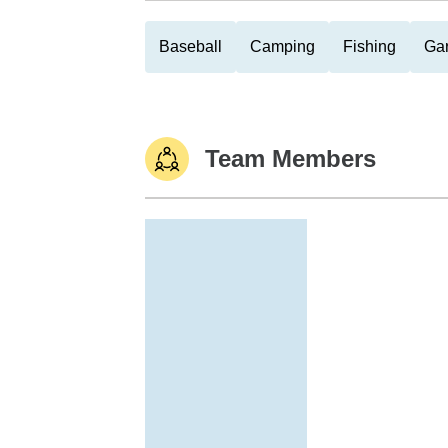
Baseball
Camping
Fishing
Ga
Team Members