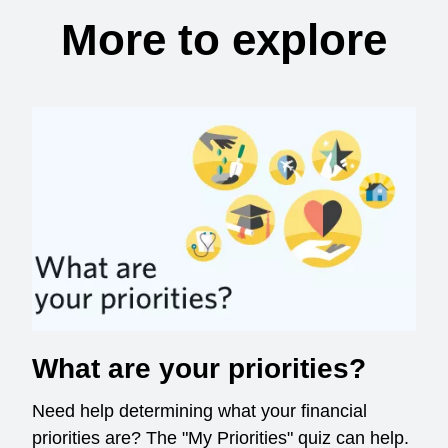
More to explore
What are your priorities?
Need help determining what your financial
priorities are? The "My Priorities" quiz can help.