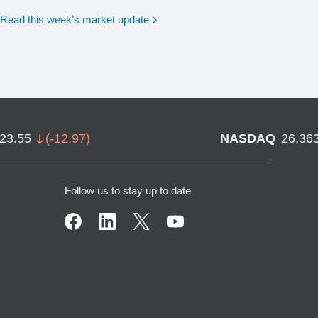
Read this week’s market update
723.55
(
-12.97
)
NASDAQ
26,36
Follow us to stay up to date