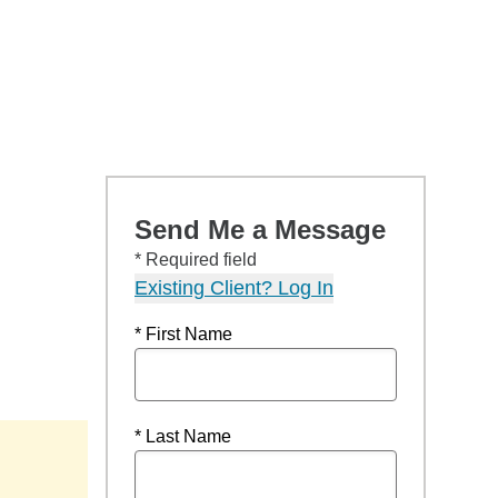
Send Me a Message
* Required field
Existing Client? Log In
* First Name
* Last Name