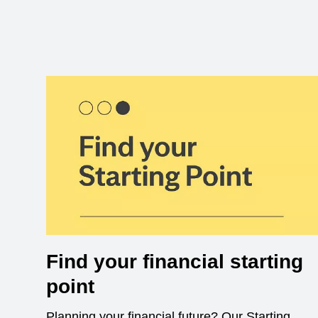
Find your financial starting
point
Planning your financial future? Our Starting