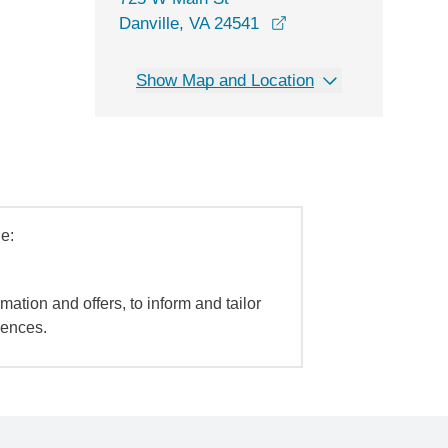
opens in a new wind
Danville, VA 24541
Show Map and Location
e:
mation and offers, to inform and tailor
iences.