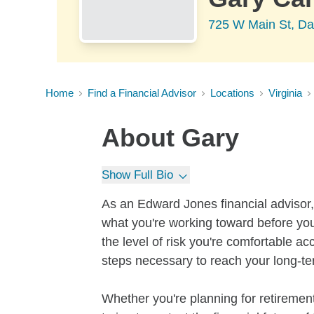
725 W Main St, Da
Home
Find a Financial Advisor
Locations
Virginia
About
Gary
Show Full Bio
As an Edward Jones financial advisor, 
what you're working toward before you
the level of risk you're comfortable a
steps necessary to reach your long-te
Whether you're planning for retirement,