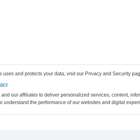
uses and protects your data, visit our Privacy and Security pag
vacy
and our affiliates to deliver personalized services, content, infor
to understand the performance of our websites and digital exper