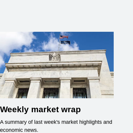
Weekly market wrap
A summary of last week's market highlights and
economic news.