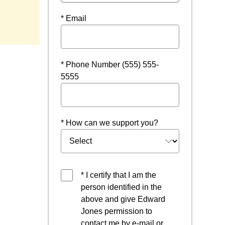
* Email
* Phone Number (555) 555-
5555
* How can we support you?
* I certify that I am the
person identified in the
above and give Edward
Jones permission to
contact me by e-mail or