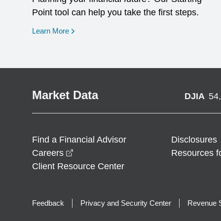
Point tool can help you take the first steps.
opens in a new window
Learn More
Market Data
DJIA
54
Find a Financial Advisor
Disclosures
opens in a new window
Careers
Resources f
Client Resource Center
Feedback
Privacy and Security Center
Revenue S