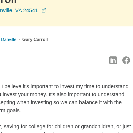
opens in a new window
nville, VA 24541
Danville
Gary Carroll
I believe it's important to invest my time to understand
 invest your money. It's also important to understand
ccepting when investing so we can balance it with the
rm goals.
 saving for college for children or grandchildren, or just