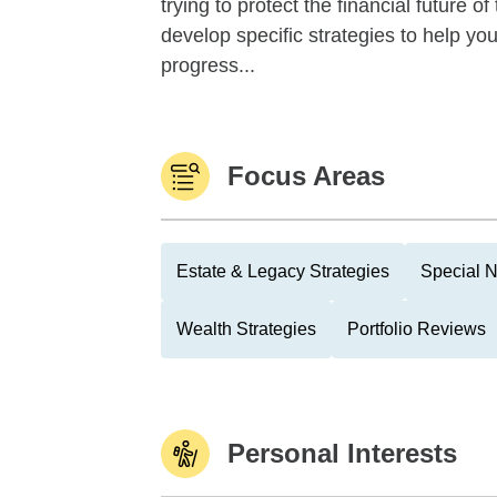
trying to protect the financial future 
develop specific strategies to help y
progress...
Focus Areas
Estate & Legacy Strategies
Special N
Wealth Strategies
Portfolio Reviews
Personal Interests