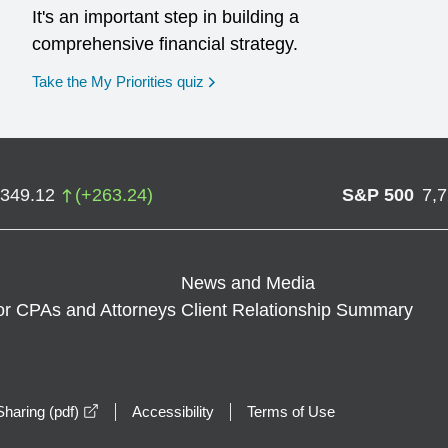
It's an important step in building a
comprehensive financial strategy.
opens in a new window
Take the My Priorities quiz
,349.12
(
+
263.24
)
S&P 500
7,
News and Media
or CPAs and Attorneys
Client Relationship Summary
opens in a new window
haring (pdf)
Accessibility
Terms of Use