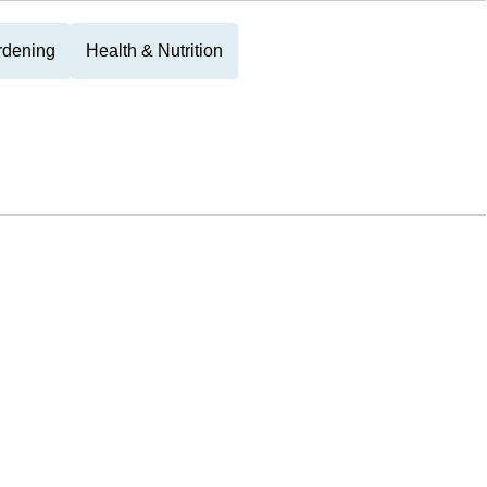
rdening
Health & Nutrition