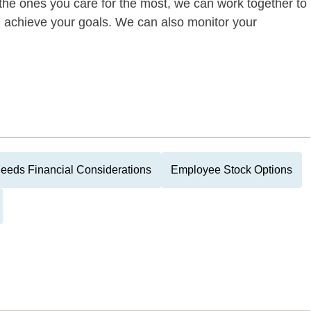
of the ones you care for the most, we can work together to
ou achieve your goals. We can also monitor your
eeds Financial Considerations
Employee Stock Options