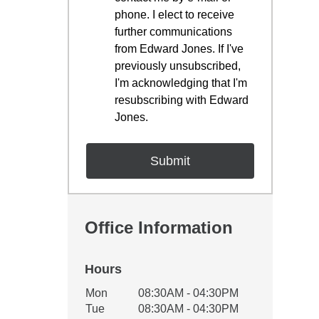
phone. I elect to receive
further communications
from Edward Jones. If I've
previously unsubscribed,
I'm acknowledging that I'm
resubscribing with Edward
Jones.
Office Information
Hours
Office Hours
Mon
08:30AM - 04:30PM
Weekday
Availability
Tue
08:30AM - 04:30PM