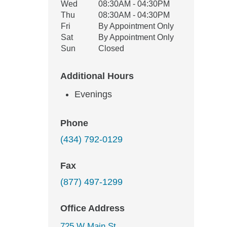
Wed
08:30AM - 04:30PM
Thu
08:30AM - 04:30PM
Fri
By Appointment Only
Sat
By Appointment Only
Sun
Closed
Additional Hours
Evenings
Phone
(434) 792-0129
Fax
(877) 497-1299
Office Address
725 W Main St