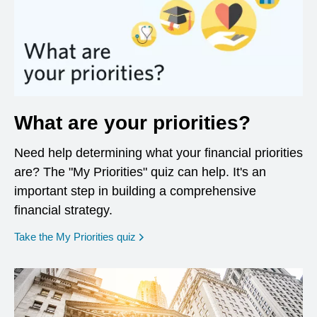
What are your priorities?
Need help determining what your financial priorities
are? The "My Priorities" quiz can help. It's an
important step in building a comprehensive
financial strategy.
opens in a new window
Take the My Priorities quiz