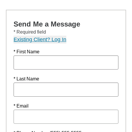
Send Me a Message
* Required field
Existing Client? Log In
* First Name
* Last Name
* Email