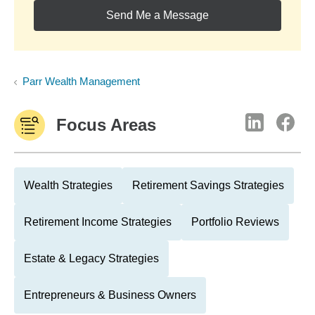
Send Me a Message
Parr Wealth Management
Focus Areas
Wealth Strategies
Retirement Savings Strategies
Retirement Income Strategies
Portfolio Reviews
Estate & Legacy Strategies
Entrepreneurs & Business Owners