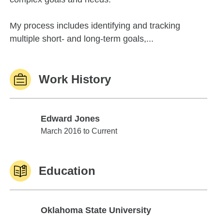
My process includes identifying and tracking
multiple short- and long-term goals,...
Work History
Edward Jones
Edward Jones
March 2016 to Current
Education
Oklahoma State University