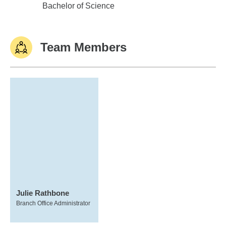
Oklahoma State University
Bachelor of Science
Team Members
Julie Rathbone
Branch Office Administrator