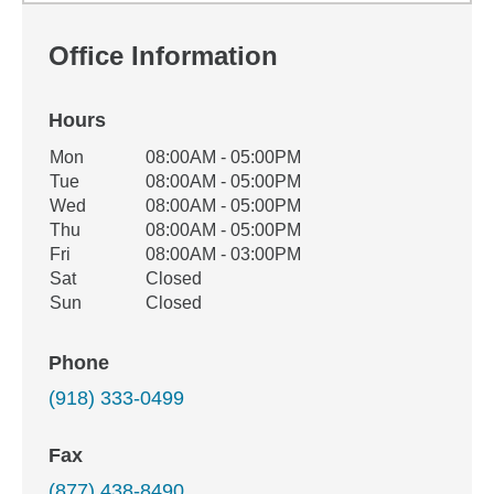
Office Information
Hours
Office Hours
Mon
08:00AM - 05:00PM
Weekday
Availability
Tue
08:00AM - 05:00PM
Wed
08:00AM - 05:00PM
Thu
08:00AM - 05:00PM
Fri
08:00AM - 03:00PM
Sat
Closed
Sun
Closed
Phone
(918) 333-0499
Fax
(877) 438-8490