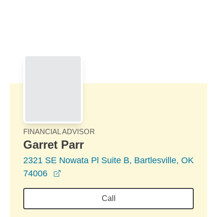
Skip to Main Content
Skip to find a financial advisor link
FINANCIAL ADVISOR
Garret Parr
2321 SE Nowata Pl Suite B, Bartlesville, OK
opens in a new window
74006
Call