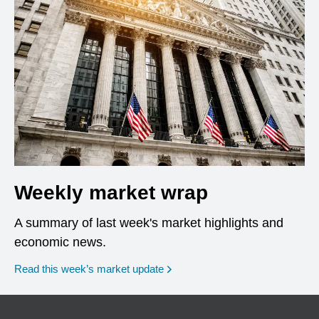
Weekly market wrap
A summary of last week's market highlights and
economic news.
Read this week’s market update