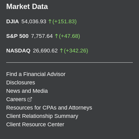
Market Data
DJIA
54,036.93
(
+
151.83
)
S&P 500
7,757.64
(
+
47.68
)
NASDAQ
26,690.62
(
+
342.26
)
Find a Financial Advisor
Disclosures
News and Media
opens in a new window
Careers
Resources for CPAs and Attorneys
Client Relationship Summary
Client Resource Center