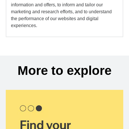
information and offers, to inform and tailor our
marketing and research efforts, and to understand
the performance of our websites and digital
experiences.
More to explore