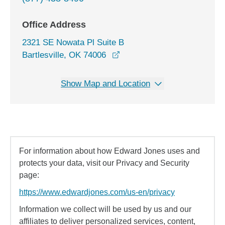
Office Address
2321 SE Nowata Pl Suite B
opens in a new window
Bartlesville, OK 74006
Show Map and Location
For information about how Edward Jones uses and
protects your data, visit our Privacy and Security
page:
https://www.edwardjones.com/us-en/privacy
Information we collect will be used by us and our
affiliates to deliver personalized services, content,