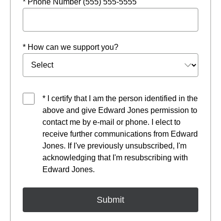
* Phone Number (555) 555-5555
* How can we support you?
* I certify that I am the person identified in the
above and give Edward Jones permission to
contact me by e-mail or phone. I elect to
receive further communications from Edward
Jones. If I've previously unsubscribed, I'm
acknowledging that I'm resubscribing with
Edward Jones.