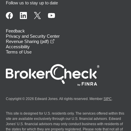
Follow us to stay up to date
Feedback
Privacy and Security Center
opens in a new window
Revenue Sharing (pdf)
Accessibility
Terms of Use
Copyright © 2026 Edward Jones. All rights reserved. Member
SIPC
.
This site is designed for U.S. residents only. The services offered within this
site are available exclusively through our U.S. financial advisors. Edward
Jones' U.S. financial advisors may only conduct business with residents of
the states for which they are properly registered. Please note that not all of