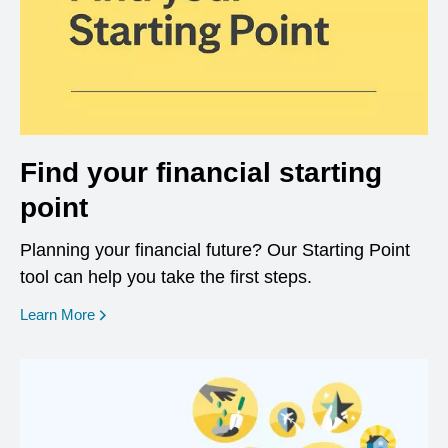
Find your financial starting
point
Planning your financial future? Our Starting Point
tool can help you take the first steps.
opens in a new window
Learn More