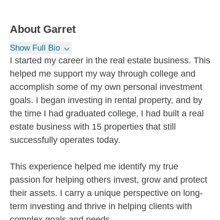
About
Garret
Show Full Bio
I started my career in the real estate business. This
helped me support my way through college and
accomplish some of my own personal investment
goals. I began investing in rental property, and by
the time I had graduated college, I had built a real
estate business with 15 properties that still
successfully operates today.
This experience helped me identify my true
passion for helping others invest, grow and protect
their assets. I carry a unique perspective on long-
term investing and thrive in helping clients with
complex goals and needs.