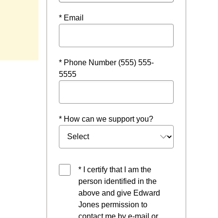
* Email
w window
* Phone Number (555) 555-
5555
* How can we support you?
* I certify that I am the
person identified in the
above and give Edward
Jones permission to
contact me by e-mail or