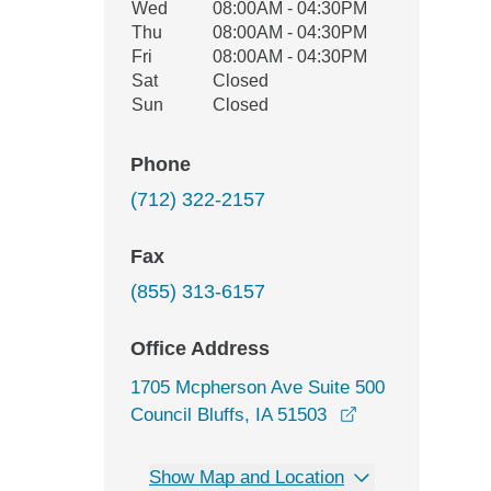
Wed
08:00AM - 04:30PM
Thu
08:00AM - 04:30PM
Fri
08:00AM - 04:30PM
Sat
Closed
Sun
Closed
Phone
(712) 322-2157
Fax
(855) 313-6157
Office Address
1705 Mcpherson Ave Suite 500
opens in a new 
Council Bluffs, IA 51503
Show Map and Location