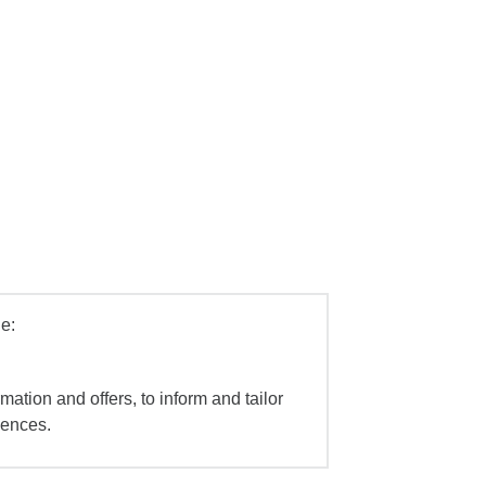
e:
mation and offers, to inform and tailor
iences.