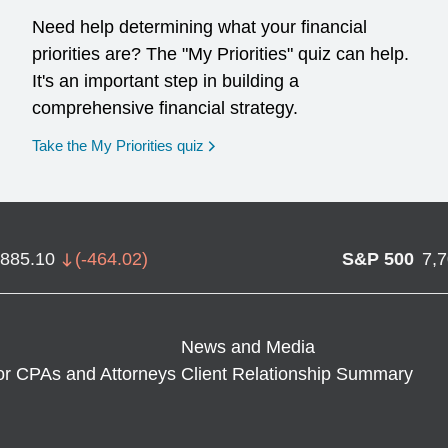
Need help determining what your financial
priorities are? The "My Priorities" quiz can help.
It's an important step in building a
comprehensive financial strategy.
opens in a new window
Take the My Priorities quiz
,885.10
(
-464.02
)
S&P 500
7,
News and Media
or CPAs and Attorneys
Client Relationship Summary