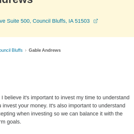
opens in a ne
 Suite 500, Council Bluffs, IA 51503
uncil Bluffs
Gable Andrews
I believe it's important to invest my time to understand
 invest your money. It's also important to understand
ccepting when investing so we can balance it with the
rm goals.