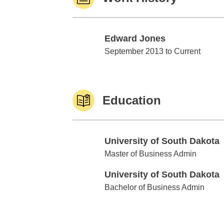
Edward Jones
Edward Jones
September 2013 to Current
Education
University of South Dakota
University of South Dakota
Master of Business Admin
University of South Dakota
University of South Dakota
Bachelor of Business Admin