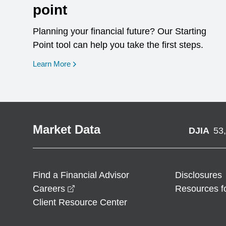
point
Planning your financial future? Our Starting
Point tool can help you take the first steps.
opens in a new window
Learn More
Market Data
DJIA
53
Find a Financial Advisor
Disclosures
opens in a new window
Careers
Resources f
Client Resource Center