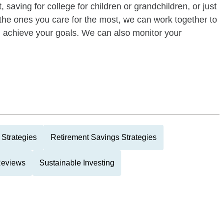
 saving for college for children or grandchildren, or just
of the ones you care for the most, we can work together to
ou achieve your goals. We can also monitor your
 Strategies
Retirement Savings Strategies
 Reviews
Sustainable Investing