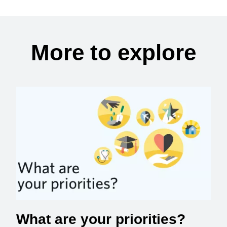
More to explore
What are your priorities?