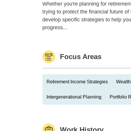
Whether you're planning for retirement,
trying to protect the financial future 
develop specific strategies to help y
progress...
Focus Areas
Retirement Income Strategies
Wealth
Intergenerational Planning
Portfolio
Work History