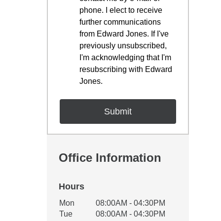
phone. I elect to receive
further communications
from Edward Jones. If I've
previously unsubscribed,
I'm acknowledging that I'm
resubscribing with Edward
Jones.
Office Information
Hours
Office Hours
Mon
08:00AM - 04:30PM
Weekday
Availability
Tue
08:00AM - 04:30PM