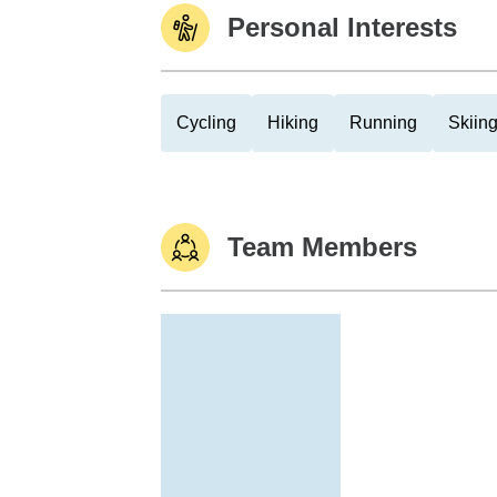
Personal Interests
Cycling
Hiking
Running
Skiin
Team Members