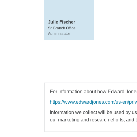
Julie Fischer
Sr. Branch Office
Administrator
For information about how Edward Jones 
https://www.edwardjones.com/us-en/pri
Information we collect will be used by us 
our marketing and research efforts, and 