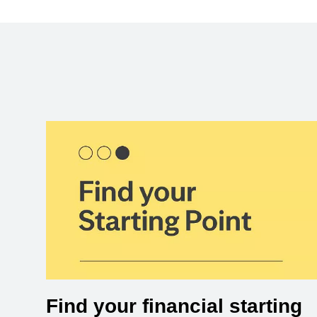
Find your financial starting