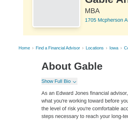
MBA
1705 Mcpherson Ave
Home
Find a Financial Advisor
Locations
Iowa
Co
About
Gable
Show Full Bio
As an Edward Jones financial advisor, 
what you're working toward before you
the level of risk you're comfortable a
steps necessary to reach your long-te