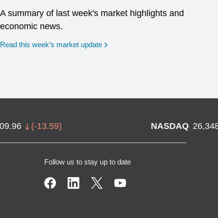
A summary of last week's market highlights and
economic news.
Read this week’s market update
709.96
(
-13.59
)
NASDAQ
26,34
Follow us to stay up to date