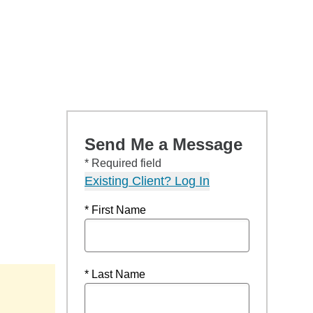
Send Me a Message
* Required field
Existing Client? Log In
* First Name
* Last Name