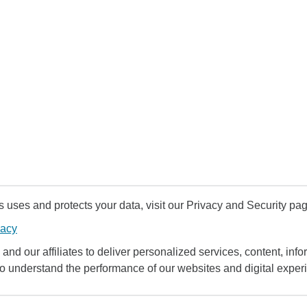
uses and protects your data, visit our Privacy and Security pag
vacy
and our affiliates to deliver personalized services, content, infor
to understand the performance of our websites and digital exper