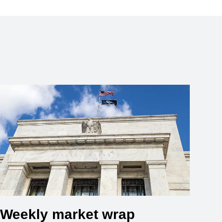
Weekly market wrap