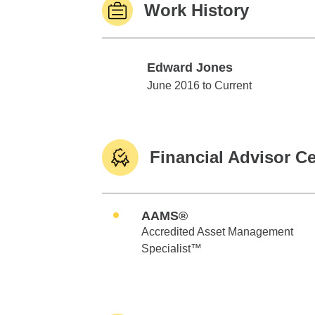
Work History
Edward Jones
Edward Jones
June 2016 to Current
Financial Advisor Ce
AAMS®
Accredited Asset Management
Specialist™