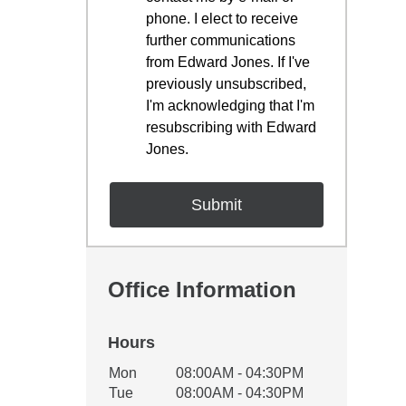
phone. I elect to receive
further communications
from Edward Jones. If I've
previously unsubscribed,
I'm acknowledging that I'm
resubscribing with Edward
Jones.
Office Information
Hours
Office Hours
Mon
08:00AM - 04:30PM
Weekday
Availability
Tue
08:00AM - 04:30PM