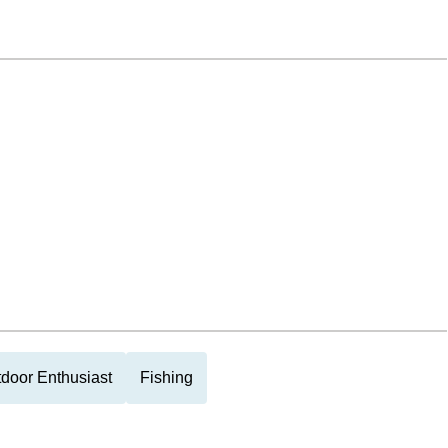
door Enthusiast
Fishing