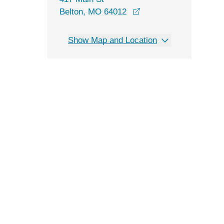
opens in a new windo
Belton, MO 64012
Show Map and Location