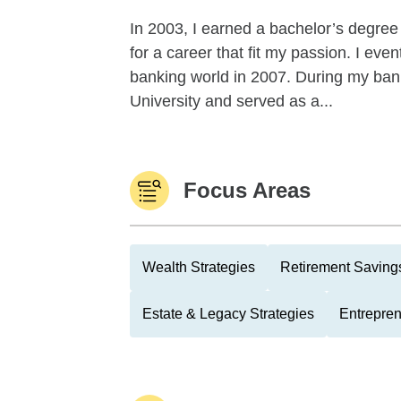
In 2003, I earned a bachelor’s degree
for a career that fit my passion. I eve
banking world in 2007. During my ban
University and served as a...
Focus Areas
Wealth Strategies
Retirement Savings
Estate & Legacy Strategies
Entrepre