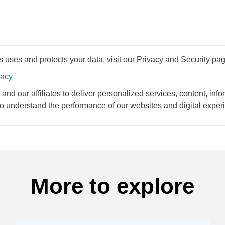
uses and protects your data, visit our Privacy and Security pag
vacy
and our affiliates to deliver personalized services, content, infor
to understand the performance of our websites and digital exper
More to explore