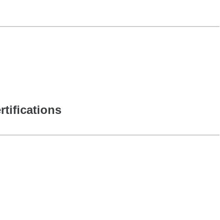
rtifications