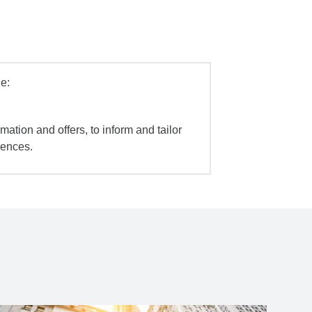
e:
mation and offers, to inform and tailor
iences.