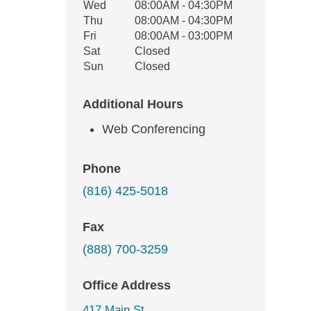
Wed
08:00AM - 04:30PM
Thu
08:00AM - 04:30PM
Fri
08:00AM - 03:00PM
Sat
Closed
Sun
Closed
Additional Hours
Web Conferencing
Phone
(816) 425-5018
Fax
(888) 700-3259
Office Address
417 Main St