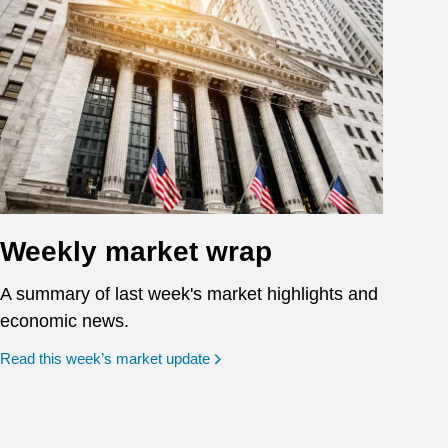
Weekly market wrap
A summary of last week's market highlights and
economic news.
Read this week’s market update