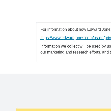
For information about how Edward Jones 
https://www.edwardjones.com/us-en/pri
Information we collect will be used by us 
our marketing and research efforts, and 