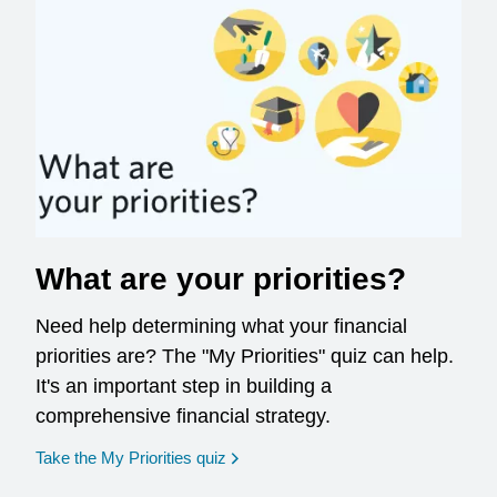
What are your priorities?
Need help determining what your financial
priorities are? The "My Priorities" quiz can help.
It's an important step in building a
comprehensive financial strategy.
opens in a new window
Take the My Priorities quiz