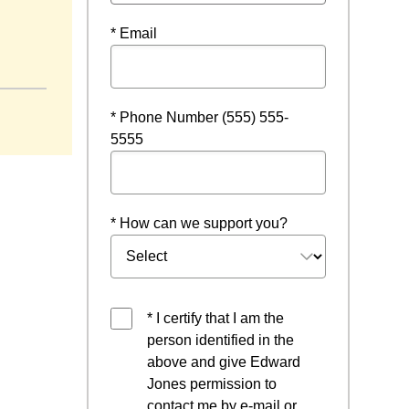
* Email
* Phone Number (555) 555-
5555
* How can we support you?
* I certify that I am the
person identified in the
above and give Edward
Jones permission to
contact me by e-mail or