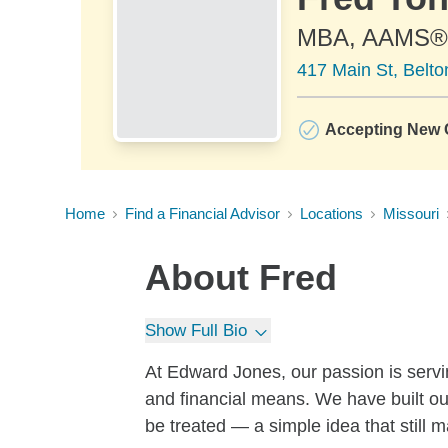
MBA, AAMS®
417 Main St, Belt
Accepting New C
Home
Find a Financial Advisor
Locations
Missouri
About
Fred
Show Full Bio
At Edward Jones, our passion is servin
and financial means. We have built ou
be treated — a simple idea that still