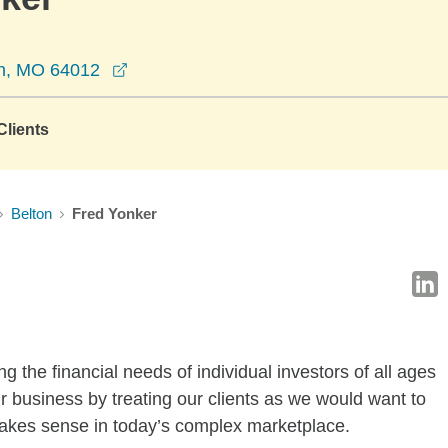
opens in a new window
on, MO 64012
lients
Belton
Fred Yonker
g the financial needs of individual investors of all ages
r business by treating our clients as we would want to
 makes sense in today’s complex marketplace.