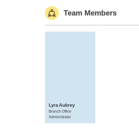
Team Members
Lyra Aubrey
Branch Office
Administrator