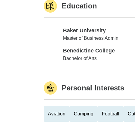
Education
Baker University
Baker University
Master of Business Admin
Benedictine College
Benedictine College
Bachelor of Arts
Personal Interests
Aviation
Camping
Football
Out