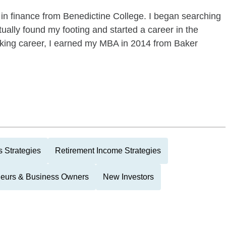
 in finance from Benedictine College. I began searching
ntually found my footing and started a career in the
king career, I earned my MBA in 2014 from Baker
 Strategies
Retirement Income Strategies
neurs & Business Owners
New Investors