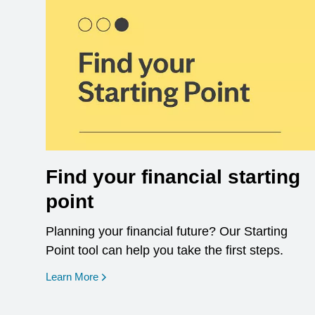
Find your financial starting
point
Planning your financial future? Our Starting
Point tool can help you take the first steps.
opens in a new window
Learn More