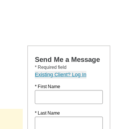
Send Me a Message
* Required field
Existing Client? Log In
* First Name
* Last Name