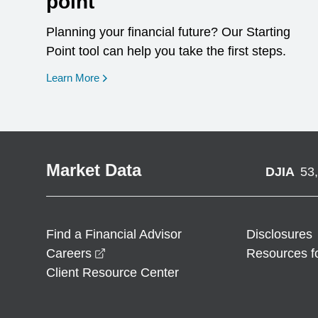
point
Planning your financial future? Our Starting
Point tool can help you take the first steps.
opens in a new window
Learn More
Market Data
DJIA
53
Find a Financial Advisor
Disclosures
opens in a new window
Careers
Resources f
Client Resource Center