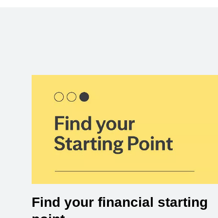
Find your financial starting