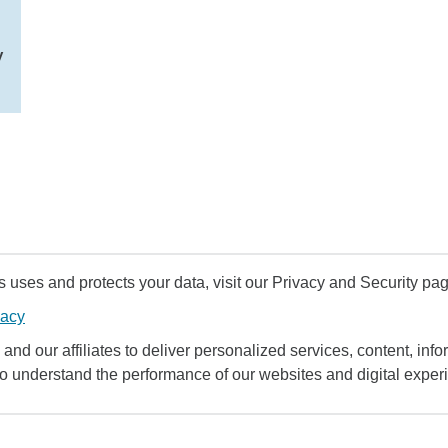
y
uses and protects your data, visit our Privacy and Security pag
vacy
and our affiliates to deliver personalized services, content, infor
to understand the performance of our websites and digital exper