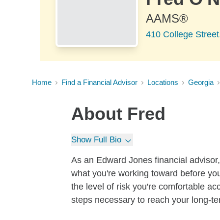
AAMS®
410 College Street
Home
Find a Financial Advisor
Locations
Georgia
About
Fred
Show Full Bio
As an Edward Jones financial advisor, 
what you're working toward before you
the level of risk you're comfortable a
steps necessary to reach your long-te