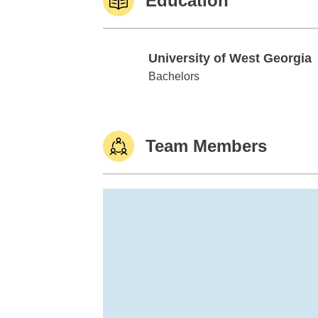
Education
University of West Georgia
University of West Georgia
Bachelors
Team Members