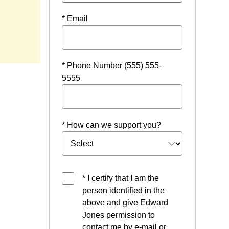
* Email
* Phone Number (555) 555-
5555
* How can we support you?
* I certify that I am the
person identified in the
above and give Edward
Jones permission to
contact me by e-mail or