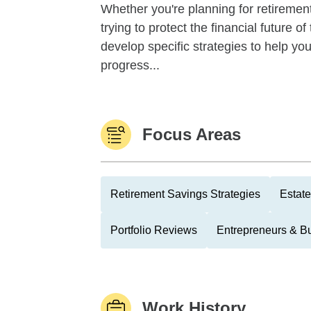
Whether you're planning for retirement,
trying to protect the financial future 
develop specific strategies to help y
progress...
Focus Areas
Retirement Savings Strategies
Estate
Portfolio Reviews
Entrepreneurs & B
Work History