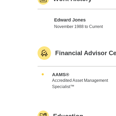
Edward Jones
Edward Jones
November 1988 to Current
Financial Advisor Ce
AAMS®
Accredited Asset Management
Specialist™