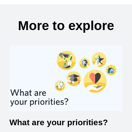
More to explore
What are your priorities?