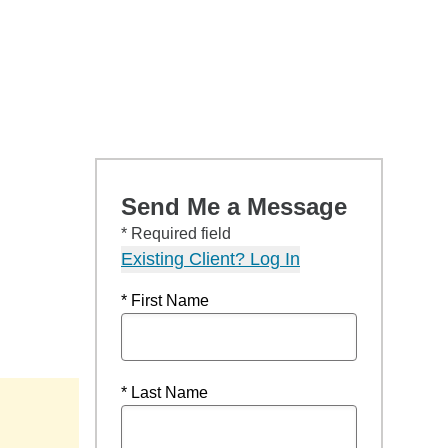
Send Me a Message
* Required field
Existing Client? Log In
* First Name
* Last Name