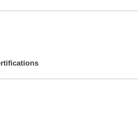
rtifications