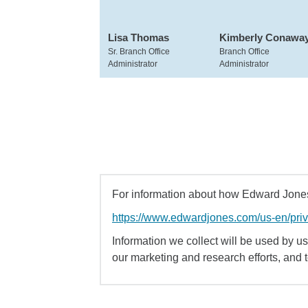
Lisa Thomas
Kimberly Conawa
Sr. Branch Office
Branch Office
Administrator
Administrator
For information about how Edward Jones 
https://www.edwardjones.com/us-en/pri
Information we collect will be used by us 
our marketing and research efforts, and 