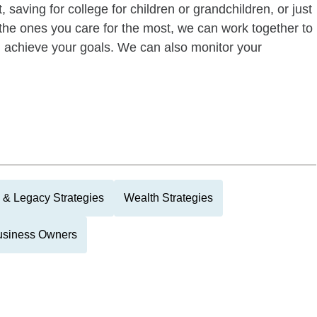
 saving for college for children or grandchildren, or just
of the ones you care for the most, we can work together to
ou achieve your goals. We can also monitor your
 & Legacy Strategies
Wealth Strategies
usiness Owners