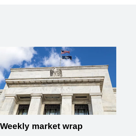
Weekly market wrap