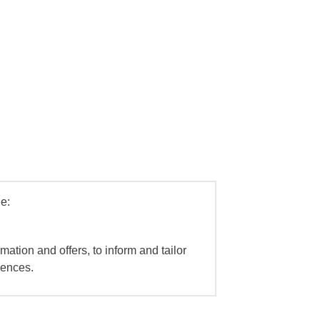
e:
mation and offers, to inform and tailor
iences.