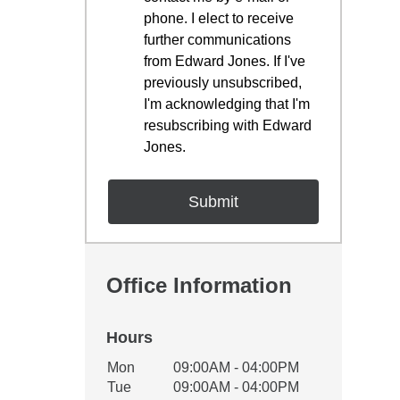
phone. I elect to receive
further communications
from Edward Jones. If I've
previously unsubscribed,
I'm acknowledging that I'm
resubscribing with Edward
Jones.
Office Information
Hours
Office Hours
Mon
09:00AM - 04:00PM
Weekday
Availability
Tue
09:00AM - 04:00PM