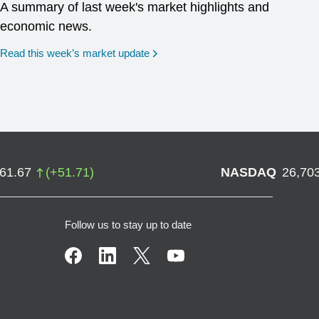
A summary of last week's market highlights and
economic news.
Read this week’s market update
761.67
(
+
51.71
)
NASDAQ
26,70
Follow us to stay up to date