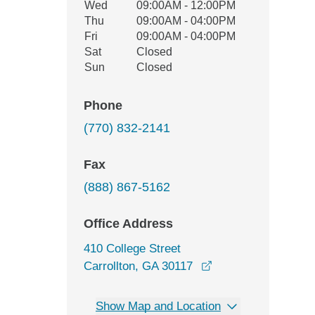
Wed
09:00AM - 12:00PM
Thu
09:00AM - 04:00PM
Fri
09:00AM - 04:00PM
Sat
Closed
Sun
Closed
Phone
(770) 832-2141
Fax
(888) 867-5162
Office Address
410 College Street
opens in a new wi
Carrollton, GA 30117
Show Map and Location