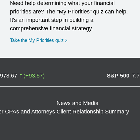
Need help determining what your financial
priorities are? The "My Priorities" quiz can help.
It's an important step in building a
comprehensive financial strategy.
opens in a new window
Take the My Priorities quiz
,978.67
(
+
93.57
)
S&P 500
7,
News and Media
or CPAs and Attorneys
Client Relationship Summary