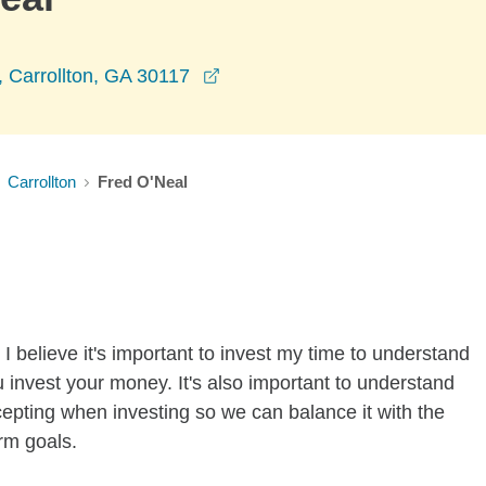
opens in a new window
, Carrollton, GA 30117
Carrollton
Fred O'Neal
I believe it's important to invest my time to understand
 invest your money. It's also important to understand
ccepting when investing so we can balance it with the
rm goals.