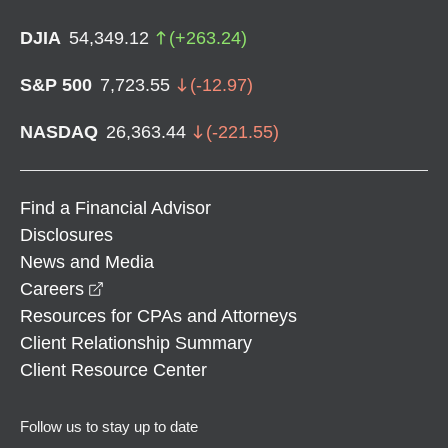
DJIA
54,349.12
(
+
263.24
)
S&P 500
7,723.55
(
-12.97
)
NASDAQ
26,363.44
(
-221.55
)
Find a Financial Advisor
Disclosures
News and Media
opens in a new window
Careers
Resources for CPAs and Attorneys
Client Relationship Summary
Client Resource Center
Follow us to stay up to date