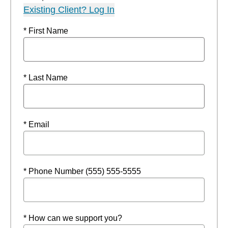
Existing Client? Log In
* First Name
* Last Name
* Email
* Phone Number (555) 555-5555
* How can we support you?