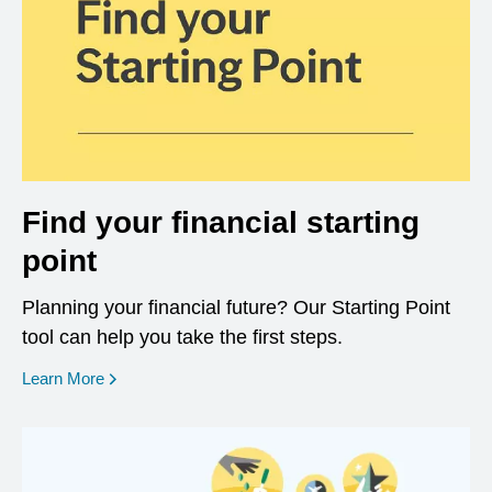
Find your financial starting
point
Planning your financial future? Our Starting Point
tool can help you take the first steps.
opens in a new window
Learn More