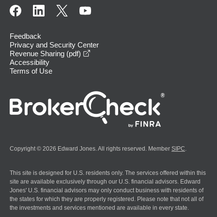
Feedback
Privacy and Security Center
opens in a new window
Revenue Sharing (pdf)
Accessibility
Terms of Use
Copyright © 2026 Edward Jones. All rights reserved. Member
SIPC
.
This site is designed for U.S. residents only. The services offered within this
site are available exclusively through our U.S. financial advisors. Edward
Jones' U.S. financial advisors may only conduct business with residents of
the states for which they are properly registered. Please note that not all of
the investments and services mentioned are available in every state.