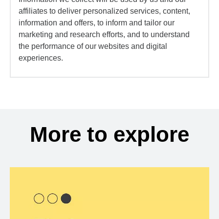
affiliates to deliver personalized services, content,
information and offers, to inform and tailor our
marketing and research efforts, and to understand
the performance of our websites and digital
experiences.
More to explore