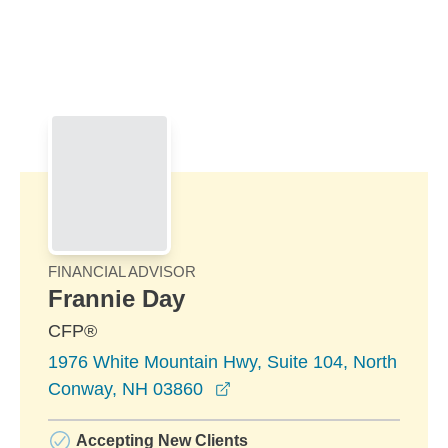
Skip to Main Content
Skip to find a financial advisor link
FINANCIAL ADVISOR
Frannie Day
CFP®
1976 White Mountain Hwy, Suite 104, North
opens in a new window
Conway, NH 03860
Accepting New Clients