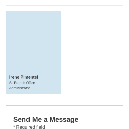
Irene Pimentel
Sr. Branch Office
Administrator
Send Me a Message
* Required field