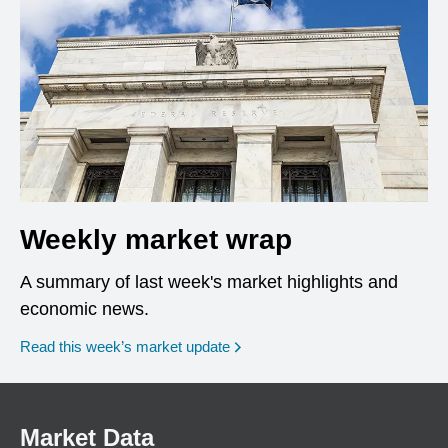
Weekly market wrap
A summary of last week's market highlights and
economic news.
Read this week’s market update
Market Data