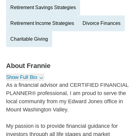
Retirement Savings Strategies
Retirement Income Strategies
Divorce Finances
Charitable Giving
About
Frannie
Show Full Bio
As a financial advisor and CERTIFIED FINANCIAL
PLANNER® professional, I am proud to serve the
local community from my Edward Jones office in
Mount Washington Valley.
My passion is to provide financial guidance for
investors through all life stages and market