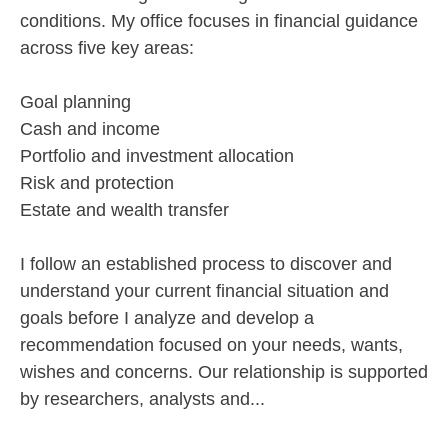
conditions. My office focuses in financial guidance
across five key areas:
Goal planning
Cash and income
Portfolio and investment allocation
Risk and protection
Estate and wealth transfer
I follow an established process to discover and
understand your current financial situation and
goals before I analyze and develop a
recommendation focused on your needs, wants,
wishes and concerns. Our relationship is supported
by researchers, analysts and...