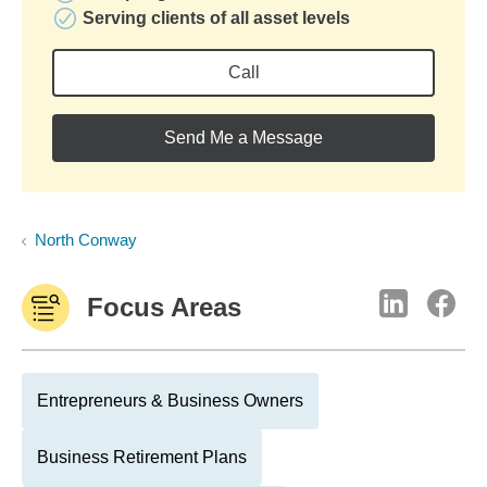
Serving clients of all asset levels
Call
Send Me a Message
North Conway
Focus Areas
Entrepreneurs & Business Owners
Business Retirement Plans