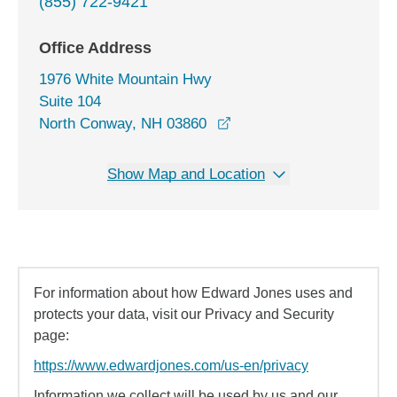
(855) 722-9421
Office Address
1976 White Mountain Hwy
Suite 104
opens in a new window
North Conway, NH 03860
Show Map and Location
For information about how Edward Jones uses and
protects your data, visit our Privacy and Security
page:
https://www.edwardjones.com/us-en/privacy
Information we collect will be used by us and our