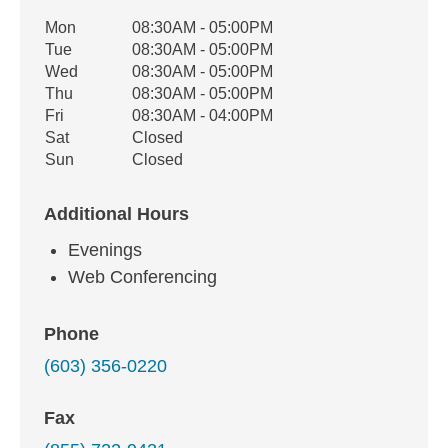
Office Hours
Mon
08:30AM - 05:00PM
Weekday
Availability
Tue
08:30AM - 05:00PM
Wed
08:30AM - 05:00PM
Thu
08:30AM - 05:00PM
Fri
08:30AM - 04:00PM
Sat
Closed
Sun
Closed
Additional Hours
Evenings
Web Conferencing
Phone
(603) 356-0220
Fax