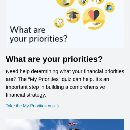
What are your priorities?
Need help determining what your financial priorities
are? The "My Priorities" quiz can help. It's an
important step in building a comprehensive
financial strategy.
opens in a new window
Take the My Priorities quiz