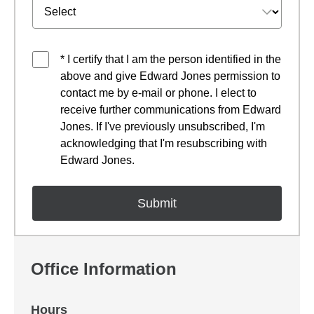
* I certify that I am the person identified in the
above and give Edward Jones permission to
contact me by e-mail or phone. I elect to
receive further communications from Edward
Jones. If I've previously unsubscribed, I'm
acknowledging that I'm resubscribing with
Edward Jones.
Office Information
Hours