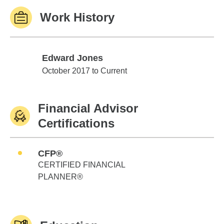
Work History
Edward Jones
Edward Jones
October 2017 to Current
Financial Advisor
Certifications
CFP®
CERTIFIED FINANCIAL
PLANNER®