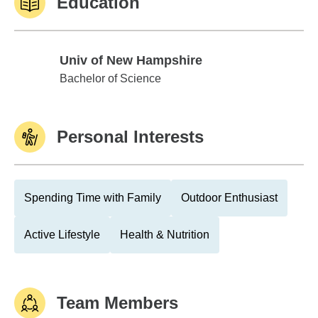
Education
Univ of New Hampshire
Univ of New Hampshire
Bachelor of Science
Personal Interests
Spending Time with Family
Outdoor Enthusiast
Active Lifestyle
Health & Nutrition
Team Members