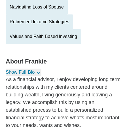
Navigating Loss of Spouse
Retirement Income Strategies
Values and Faith Based Investing
About
Frankie
Show Full Bio
As a financial advisor, I enjoy developing long-term
relationships with my clients centered around
building wealth, living generously and leaving a
legacy. We accomplish this by using an
established process to build a personalized
financial strategy to achieve what's most important
to your needs, wants and wishes.