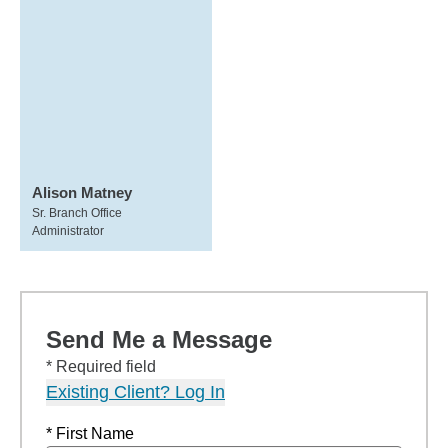
Alison Matney
Sr. Branch Office
Administrator
Send Me a Message
* Required field
Existing Client? Log In
* First Name