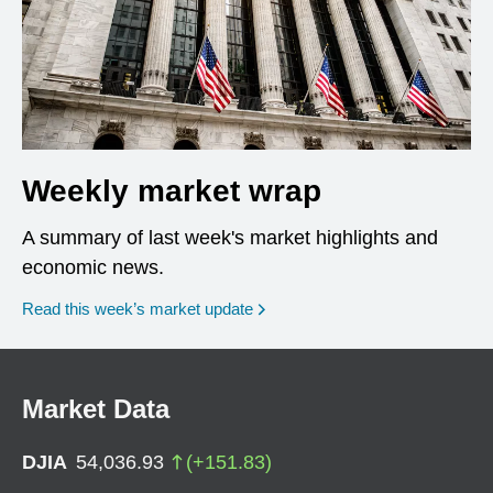
Weekly market wrap
A summary of last week's market highlights and
economic news.
Read this week’s market update
Market Data
DJIA
54,036.93
(
+
151.83
)