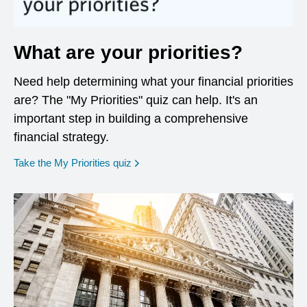
What are your priorities?
Need help determining what your financial priorities
are? The "My Priorities" quiz can help. It's an
important step in building a comprehensive
financial strategy.
opens in a new window
Take the My Priorities quiz