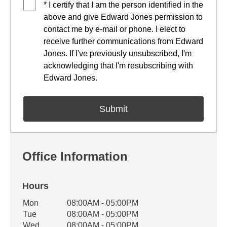
* I certify that I am the person identified in the
above and give Edward Jones permission to
contact me by e-mail or phone. I elect to
receive further communications from Edward
Jones. If I've previously unsubscribed, I'm
acknowledging that I'm resubscribing with
Edward Jones.
Office Information
Hours
Office Hours
Mon
08:00AM - 05:00PM
Weekday
Availability
Tue
08:00AM - 05:00PM
Wed
08:00AM - 05:00PM