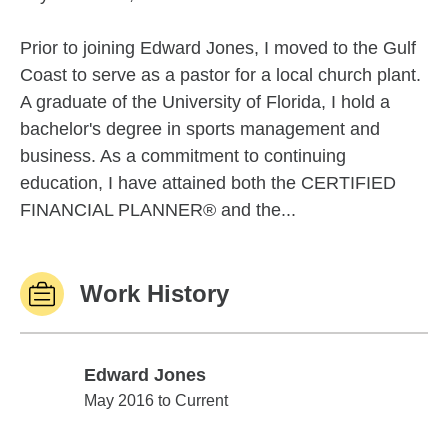
Prior to joining Edward Jones, I moved to the Gulf
Coast to serve as a pastor for a local church plant.
A graduate of the University of Florida, I hold a
bachelor's degree in sports management and
business. As a commitment to continuing
education, I have attained both the CERTIFIED
FINANCIAL PLANNER® and the...
Work History
Edward Jones
Edward Jones
May 2016 to Current