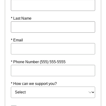
* Last Name
* Email
* Phone Number (555) 555-5555
* How can we support you?