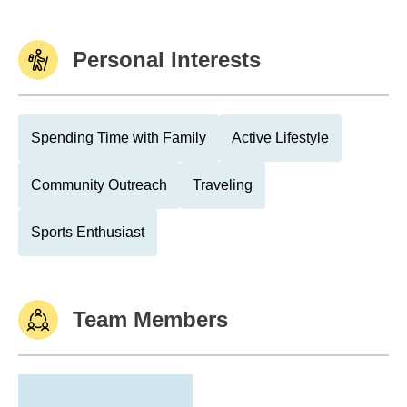
Personal Interests
Spending Time with Family
Active Lifestyle
Community Outreach
Traveling
Sports Enthusiast
Team Members