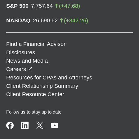
S&P 500
7,757.64
(
+
47.68
)
NASDAQ
26,690.62
(
+
342.26
)
Find a Financial Advisor
Disclosures
News and Media
opens in a new window
Careers
Resources for CPAs and Attorneys
Client Relationship Summary
Client Resource Center
Follow us to stay up to date