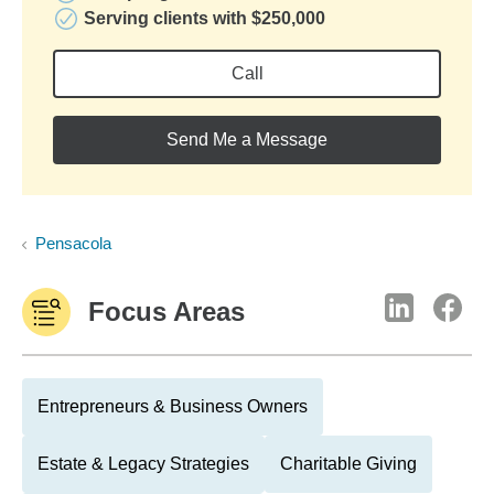
Serving clients with $250,000
Call
Send Me a Message
Pensacola
Focus Areas
Entrepreneurs & Business Owners
Estate & Legacy Strategies
Charitable Giving