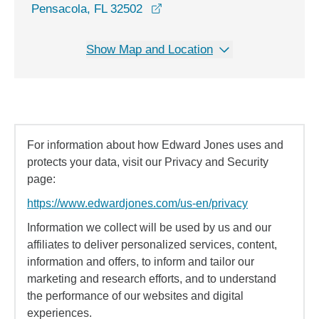
opens in a new window
Pensacola, FL 32502
Show Map and Location
For information about how Edward Jones uses and
protects your data, visit our Privacy and Security
page:
https://www.edwardjones.com/us-en/privacy
Information we collect will be used by us and our
affiliates to deliver personalized services, content,
information and offers, to inform and tailor our
marketing and research efforts, and to understand
the performance of our websites and digital
experiences.