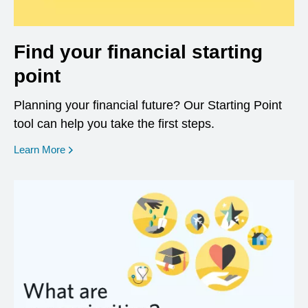
Find your financial starting
point
Planning your financial future? Our Starting Point
tool can help you take the first steps.
opens in a new window
Learn More