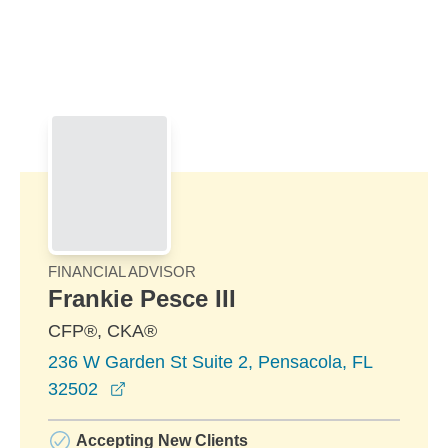
Skip to Main Content
Skip to find a financial advisor link
FINANCIAL ADVISOR
Frankie Pesce III
CFP®, CKA®
236 W Garden St Suite 2, Pensacola, FL
opens in a new window
32502
Accepting New Clients