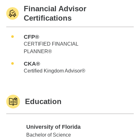
Financial Advisor
Certifications
CFP®
CERTIFIED FINANCIAL
PLANNER®
CKA®
Certified Kingdom Advisor®
Education
University of Florida
University of Florida
Bachelor of Science