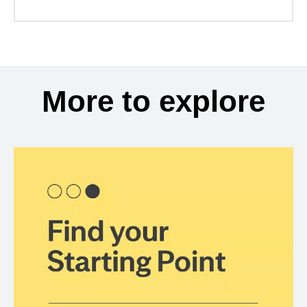
More to explore