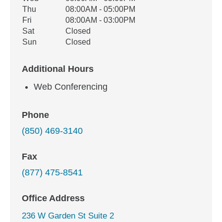
Thu
08:00AM - 05:00PM
Fri
08:00AM - 03:00PM
Sat
Closed
Sun
Closed
Additional Hours
Web Conferencing
Phone
(850) 469-3140
Fax
(877) 475-8541
Office Address
236 W Garden St Suite 2