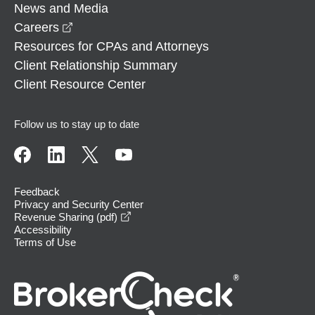
News and Media
opens in a new window
Careers
Resources for CPAs and Attorneys
Client Relationship Summary
Client Resource Center
Follow us to stay up to date
Feedback
Privacy and Security Center
opens in a new window
Revenue Sharing (pdf)
Accessibility
Terms of Use