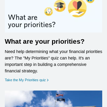
What are your priorities?
Need help determining what your financial priorities
are? The "My Priorities" quiz can help. It's an
important step in building a comprehensive
financial strategy.
opens in a new window
Take the My Priorities quiz