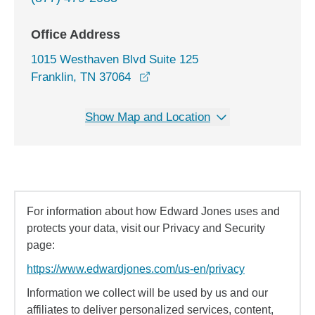
Office Address
1015 Westhaven Blvd Suite 125
opens in a new window
Franklin, TN 37064
Show Map and Location
For information about how Edward Jones uses and
protects your data, visit our Privacy and Security
page:
https://www.edwardjones.com/us-en/privacy
Information we collect will be used by us and our
affiliates to deliver personalized services, content,