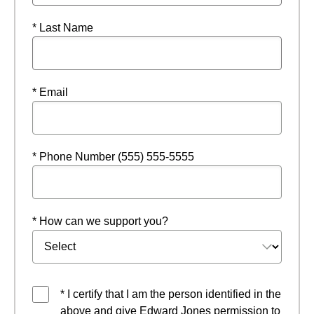
* Last Name
* Email
* Phone Number (555) 555-5555
* How can we support you?
* I certify that I am the person identified in the
above and give Edward Jones permission to