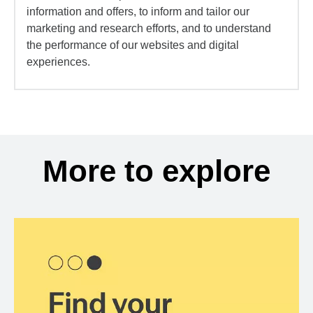
information and offers, to inform and tailor our
marketing and research efforts, and to understand
the performance of our websites and digital
experiences.
More to explore