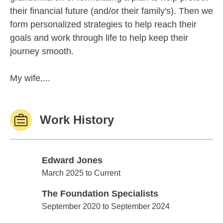
their financial future (and/or their family's). Then we
form personalized strategies to help reach their
goals and work through life to help keep their
journey smooth.
My wife,...
Work History
Edward Jones
Edward Jones
March 2025 to Current
The Foundation Specialists
The Foundation Specialists
September 2020 to September 2024