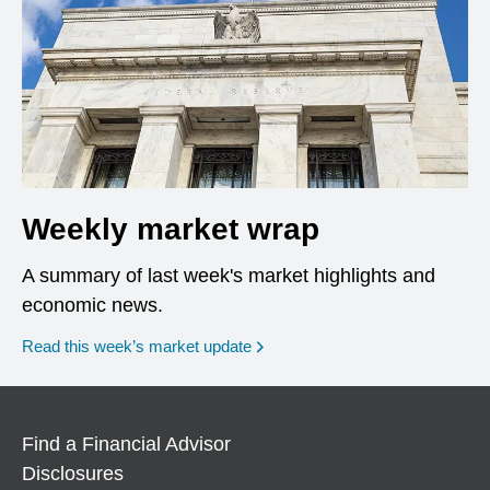
Weekly market wrap
A summary of last week's market highlights and
economic news.
Read this week’s market update
Find a Financial Advisor
Disclosures