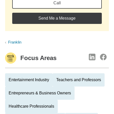
Call
Send Me a Message
Franklin
Focus Areas
Entertainment Industry
Teachers and Professors
Entrepreneurs & Business Owners
Healthcare Professionals