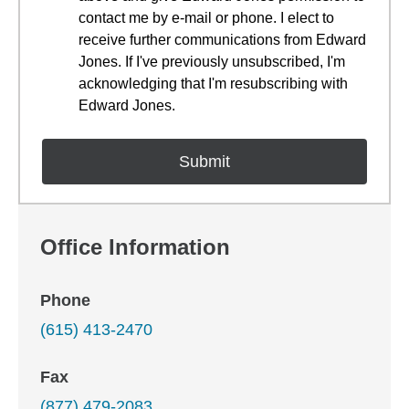
contact me by e-mail or phone. I elect to
receive further communications from Edward
Jones. If I've previously unsubscribed, I'm
acknowledging that I'm resubscribing with
Edward Jones.
Office Information
Phone
(615) 413-2470
Fax
(877) 479-2083