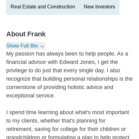
Real Estate and Construction
New Investors
About
Frank
Show Full Bio
My passion has always been to help people. As a
financial advisor with Edward Jones, I get the
privilege to do just that every single day. I also
recognize that building personal relationships is the
cornerstone of providing holistic advice and
exceptional service.
I spend time learning about what's most important
to my clients, whether that's planning for
retirement, saving for college for their children or
grandchildren or formulating a plan to help protect