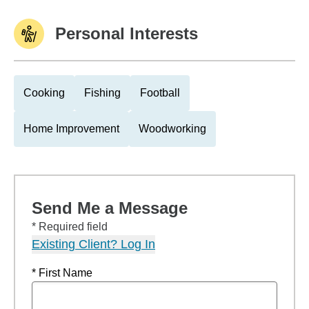
Personal Interests
Cooking
Fishing
Football
Home Improvement
Woodworking
Send Me a Message
* Required field
Existing Client? Log In
* First Name