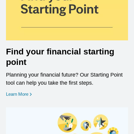
Find your financial starting
point
Planning your financial future? Our Starting Point
tool can help you take the first steps.
opens in a new window
Learn More