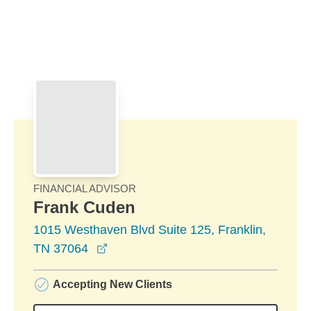
Skip to Main Content
Skip to find a financial advisor link
FINANCIAL ADVISOR
Frank Cuden
1015 Westhaven Blvd Suite 125, Franklin,
opens in a new window
TN 37064
Accepting New Clients