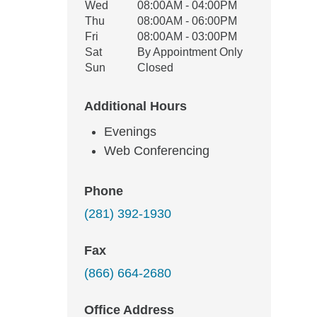
Wed
08:00AM - 04:00PM
Thu
08:00AM - 06:00PM
Fri
08:00AM - 03:00PM
Sat
By Appointment Only
Sun
Closed
Additional Hours
Evenings
Web Conferencing
Phone
(281) 392-1930
Fax
(866) 664-2680
Office Address