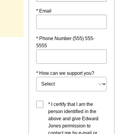
* Email
* Phone Number (555) 555-
5555
* How can we support you?
* I certify that I am the
person identified in the
above and give Edward
Jones permission to
contact me by e-mail or