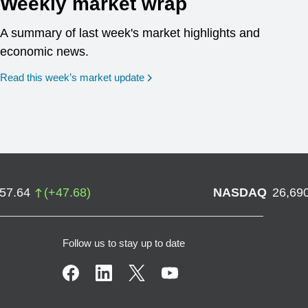
Weekly market wrap
A summary of last week's market highlights and
economic news.
Read this week’s market update
757.64
(
+
47.68
)
NASDAQ
26,69
Follow us to stay up to date