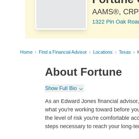
AAMS®, CR
1322 Pin Oak Road
Home
Find a Financial Advisor
Locations
Texas
About
Fortune
Show Full Bio
As an Edward Jones financial advisor, 
what you're working toward before you
the level of risk you're comfortable a
steps necessary to reach your long-te