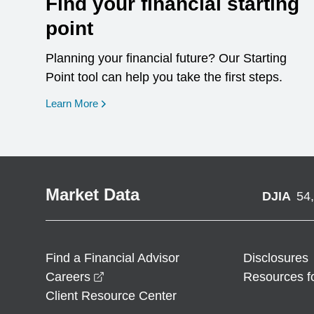
Find your financial starting
point
Planning your financial future? Our Starting
Point tool can help you take the first steps.
opens in a new window
Learn More
Market Data
DJIA
54
Find a Financial Advisor
Disclosures
opens in a new window
Careers
Resources f
Client Resource Center