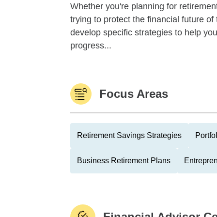
Whether you're planning for retirement,
trying to protect the financial future 
develop specific strategies to help y
progress...
Focus Areas
Retirement Savings Strategies
Portfo
Business Retirement Plans
Entrepre
Financial Advisor Ce