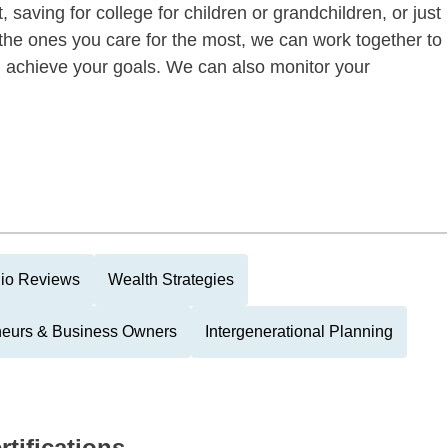
 saving for college for children or grandchildren, or just
of the ones you care for the most, we can work together to
ou achieve your goals. We can also monitor your
lio Reviews
Wealth Strategies
neurs & Business Owners
Intergenerational Planning
rtifications