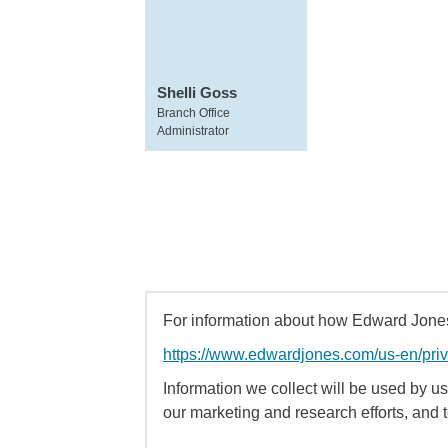
Shelli Goss
Branch Office
Administrator
For information about how Edward Jones 
https://www.edwardjones.com/us-en/pri
Information we collect will be used by us 
our marketing and research efforts, and 