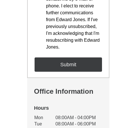
phone. I elect to receive
further communications
from Edward Jones. If I've
previously unsubscribed,
I'm acknowledging that I'm
resubscribing with Edward
Jones.
Office Information
Hours
Office Hours
Mon
08:00AM - 04:00PM
Weekday
Availability
Tue
08:00AM - 06:00PM