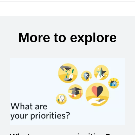
More to explore