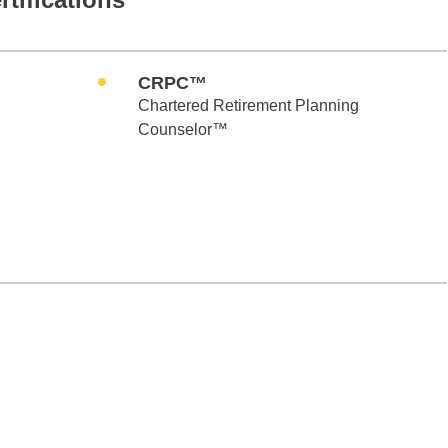
CRPC™
Chartered Retirement Planning
Counselor™