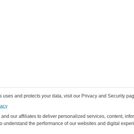
uses and protects your data, visit our Privacy and Security pag
vacy
and our affiliates to deliver personalized services, content, infor
to understand the performance of our websites and digital exper