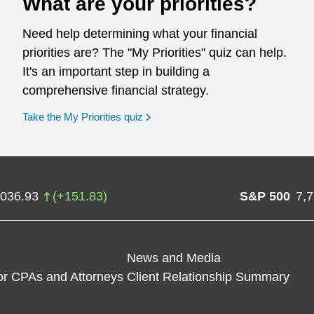
What are your priorities?
Need help determining what your financial
priorities are? The "My Priorities" quiz can help.
It's an important step in building a
comprehensive financial strategy.
opens in a new window
Take the My Priorities quiz
,036.93
(
+
151.83
)
S&P 500
7,
News and Media
or CPAs and Attorneys
Client Relationship Summary