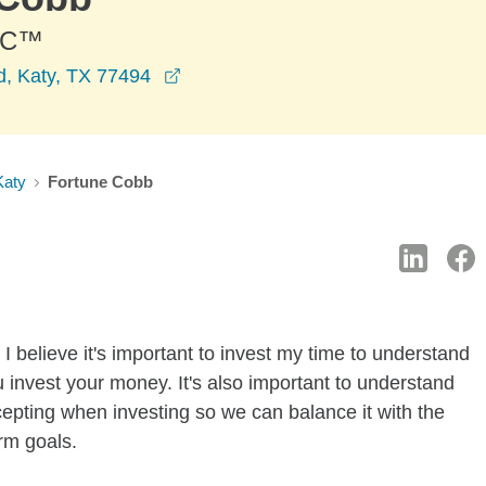
PC™
opens in a new window
, Katy, TX 77494
Katy
Fortune Cobb
I believe it's important to invest my time to understand
 invest your money. It's also important to understand
ccepting when investing so we can balance it with the
rm goals.