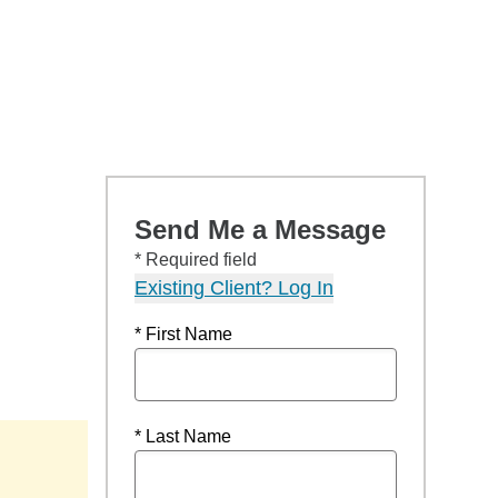
Send Me a Message
* Required field
Existing Client? Log In
* First Name
* Last Name