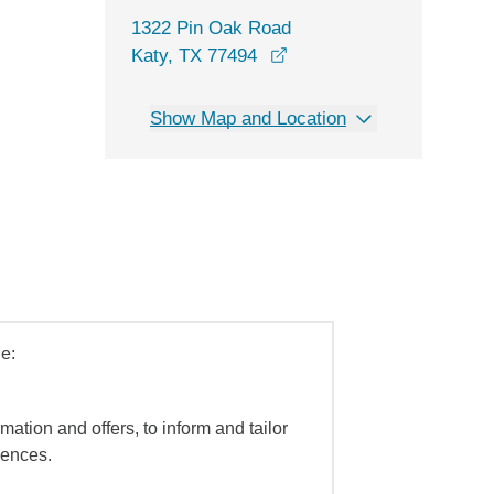
1322 Pin Oak Road
opens in a new window
Katy, TX 77494
Show Map and Location
e:
mation and offers, to inform and tailor
iences.