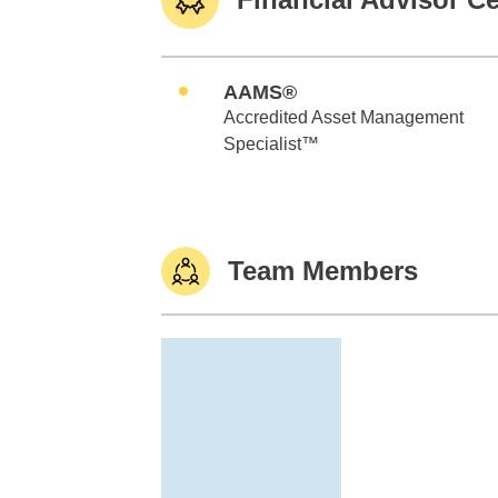
AAMS®
Accredited Asset Management
Specialist™
Team Members