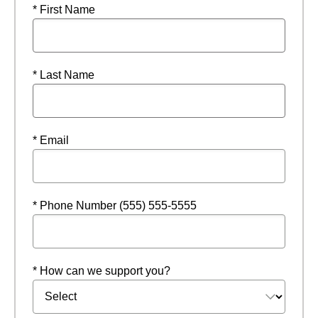
* First Name
* Last Name
* Email
* Phone Number (555) 555-5555
* How can we support you?