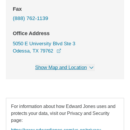
Fax
(888) 762-1139
Office Address
5050 E University Blvd Ste 3
opens in a new window
Odessa, TX 79762
Show Map and Location
For information about how Edward Jones uses and
protects your data, visit our Privacy and Security
page: