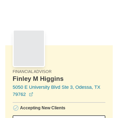
Skip to Main Content
Skip to find a financial advisor link
FINANCIAL ADVISOR
Finley M Higgins
5050 E University Blvd Ste 3, Odessa, TX
opens in a new window
79762
Accepting New Clients