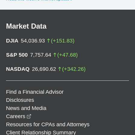
Market Data
DJIA
54,036.93
(
+
151.83
)
S&P 500
7,757.64
(
+
47.68
)
NASDAQ
26,690.62
(
+
342.26
)
Find a Financial Advisor
Disclosures
News and Media
opens in a new window
Careers
Resources for CPAs and Attorneys
Client Relationship Summary