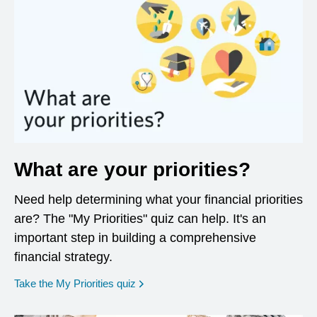
What are your priorities?
Need help determining what your financial priorities
are? The "My Priorities" quiz can help. It's an
important step in building a comprehensive
financial strategy.
opens in a new window
Take the My Priorities quiz