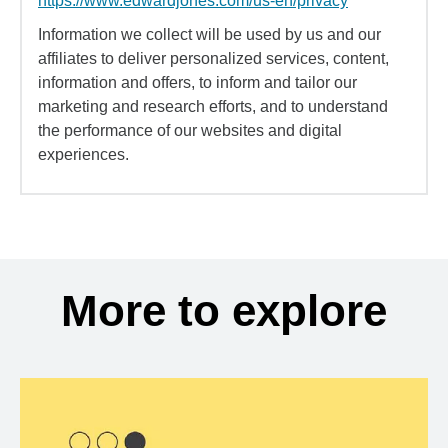
https://www.edwardjones.com/us-en/privacy
Information we collect will be used by us and our
affiliates to deliver personalized services, content,
information and offers, to inform and tailor our
marketing and research efforts, and to understand
the performance of our websites and digital
experiences.
More to explore