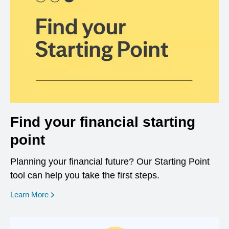
Find your financial starting
point
Planning your financial future? Our Starting Point
tool can help you take the first steps.
opens in a new window
Learn More