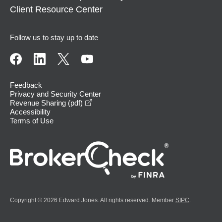
Client Resource Center
Follow us to stay up to date
Feedback
Privacy and Security Center
opens in a new window
Revenue Sharing (pdf)
Accessibility
Terms of Use
Copyright © 2026 Edward Jones. All rights reserved. Member
SIPC
.