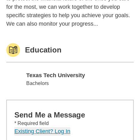
for the most, we can work together to develop
specific strategies to help you achieve your goals.
We can also monitor your progress...
Education
Texas Tech University
Texas Tech University
Bachelors
Send Me a Message
* Required field
Existing Client? Log In