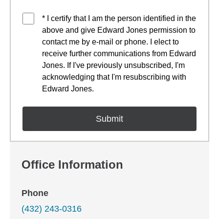
* I certify that I am the person identified in the
above and give Edward Jones permission to
contact me by e-mail or phone. I elect to
receive further communications from Edward
Jones. If I've previously unsubscribed, I'm
acknowledging that I'm resubscribing with
Edward Jones.
Office Information
Phone
(432) 243-0316