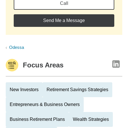
Call
Send Me a Message
Odessa
Focus Areas
New Investors
Retirement Savings Strategies
Entrepreneurs & Business Owners
Business Retirement Plans
Wealth Strategies