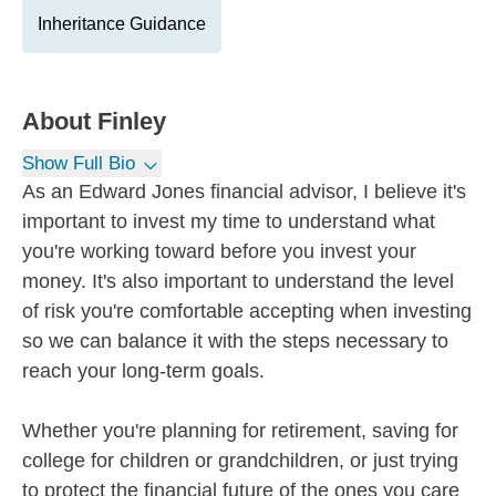
Inheritance Guidance
About
Finley
Show Full Bio
As an Edward Jones financial advisor, I believe it's
important to invest my time to understand what
you're working toward before you invest your
money. It's also important to understand the level
of risk you're comfortable accepting when investing
so we can balance it with the steps necessary to
reach your long-term goals.
Whether you're planning for retirement, saving for
college for children or grandchildren, or just trying
to protect the financial future of the ones you care