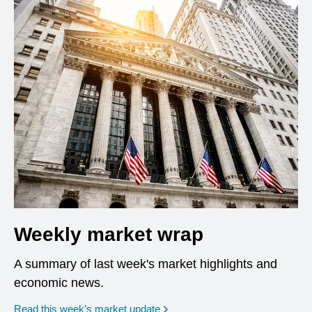
Weekly market wrap
A summary of last week's market highlights and
economic news.
Read this week’s market update