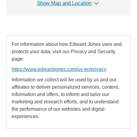
Show Map and Location
For information about how Edward Jones uses and
protects your data, visit our Privacy and Security
page:
https://www.edwardjones.com/us-en/privacy
Information we collect will be used by us and our
affiliates to deliver personalized services, content,
information and offers, to inform and tailor our
marketing and research efforts, and to understand
the performance of our websites and digital
experiences.