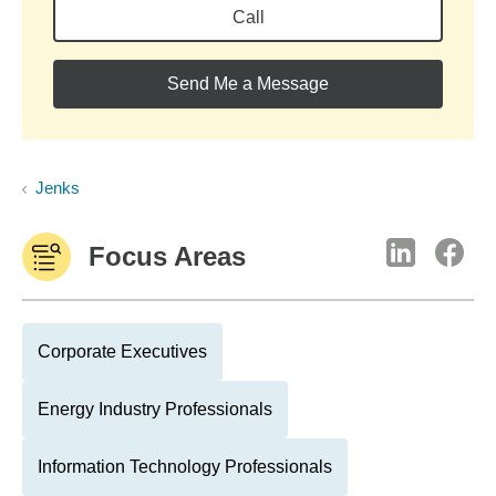
Call
Send Me a Message
Jenks
Focus Areas
Corporate Executives
Energy Industry Professionals
Information Technology Professionals