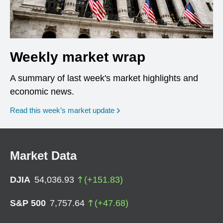
Weekly market wrap
A summary of last week's market highlights and
economic news.
Read this week’s market update
Market Data
DJIA
54,036.93
(
+
151.83
)
S&P 500
7,757.64
(
+
47.68
)