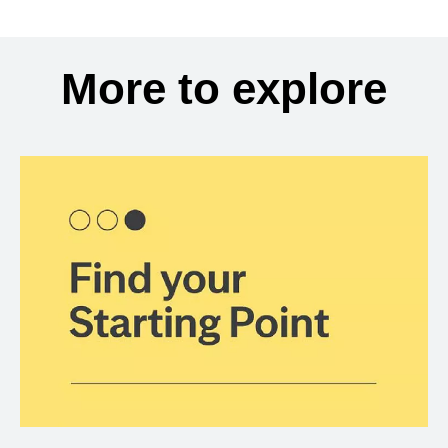
More to explore