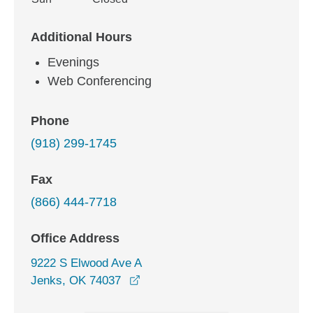
Additional Hours
Evenings
Web Conferencing
Phone
(918) 299-1745
Fax
(866) 444-7718
Office Address
9222 S Elwood Ave A
opens in a new window
Jenks, OK 74037