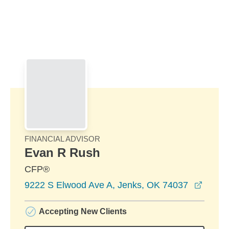
Skip to Main Content
Skip to find a financial advisor link
FINANCIAL ADVISOR
Evan R Rush
CFP®
opens
9222 S Elwood Ave A, Jenks, OK 74037
Accepting New Clients