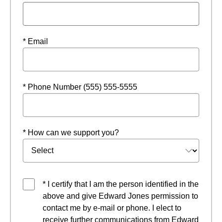
* Email
* Phone Number (555) 555-5555
* How can we support you?
* I certify that I am the person identified in the
above and give Edward Jones permission to
contact me by e-mail or phone. I elect to
receive further communications from Edward