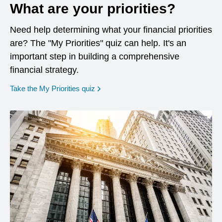
What are your priorities?
Need help determining what your financial priorities
are? The "My Priorities" quiz can help. It's an
important step in building a comprehensive
financial strategy.
opens in a new window
Take the My Priorities quiz