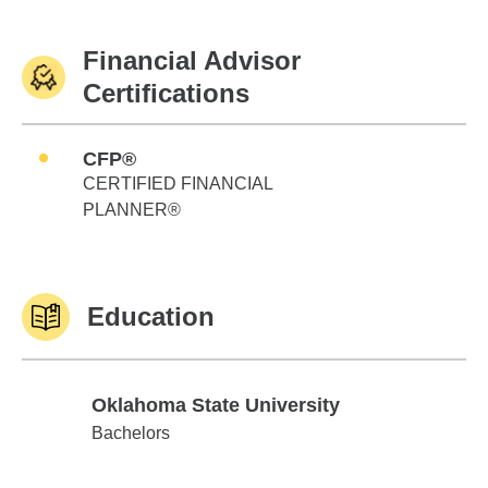
Financial Advisor
Certifications
CFP®
CERTIFIED FINANCIAL
PLANNER®
Education
Oklahoma State University
Oklahoma State University
Bachelors