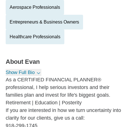
Aerospace Professionals
Entrepreneurs & Business Owners
Healthcare Professionals
About
Evan
Show Full Bio
As a CERTIFIED FINANCIAL PLANNER®
professional, I help serious investors and their
families plan and invest for life's biggest goals.
Retirement | Education | Posterity
If you are interested in how we turn uncertainty into
clarity for our clients, give us a call:
918-299-1745