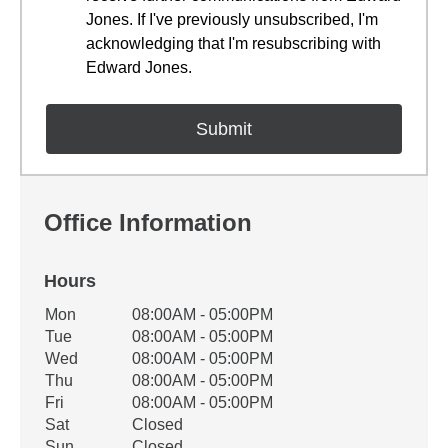
Jones. If I've previously unsubscribed, I'm
acknowledging that I'm resubscribing with
Edward Jones.
Office Information
Hours
Office Hours
Mon
08:00AM - 05:00PM
Weekday
Availability
Tue
08:00AM - 05:00PM
Wed
08:00AM - 05:00PM
Thu
08:00AM - 05:00PM
Fri
08:00AM - 05:00PM
Sat
Closed
Sun
Closed