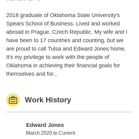
2018 graduate of Oklahoma State University's
Spears School of Business. Lived and worked
abroad in Prague, Czech Republic. My wife and I
have been to 17 countries and counting, but we
are proud to call Tulsa and Edward Jones home.
It's my privilege to work with the people of
Oklahoma in achieving their financial goals for
themselves and for...
Work History
Edward Jones
Edward Jones
March 2020 to Current