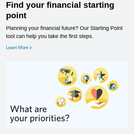
Find your financial starting
point
Planning your financial future? Our Starting Point
tool can help you take the first steps.
opens in a new window
Learn More