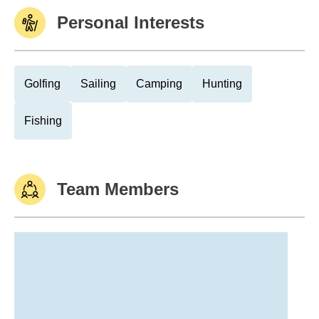
Personal Interests
Golfing
Sailing
Camping
Hunting
Fishing
Team Members