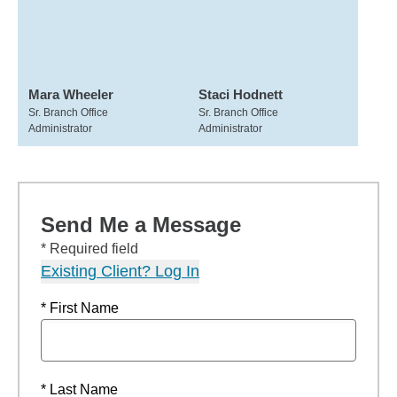
Mara Wheeler
Staci Hodnett
Sr. Branch Office
Sr. Branch Office
Administrator
Administrator
Send Me a Message
* Required field
Existing Client? Log In
* First Name
* Last Name