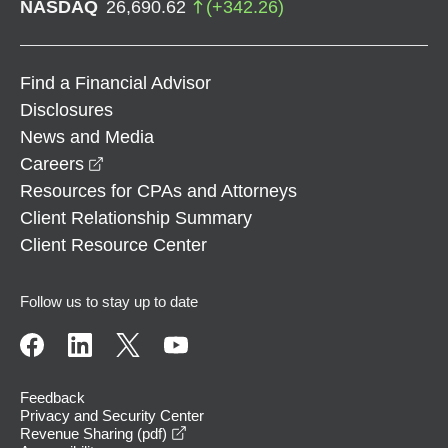
NASDAQ
26,690.62
(
+
342.26
)
Find a Financial Advisor
Disclosures
News and Media
opens in a new window
Careers
Resources for CPAs and Attorneys
Client Relationship Summary
Client Resource Center
Follow us to stay up to date
Feedback
Privacy and Security Center
opens in a new window
Revenue Sharing (pdf)