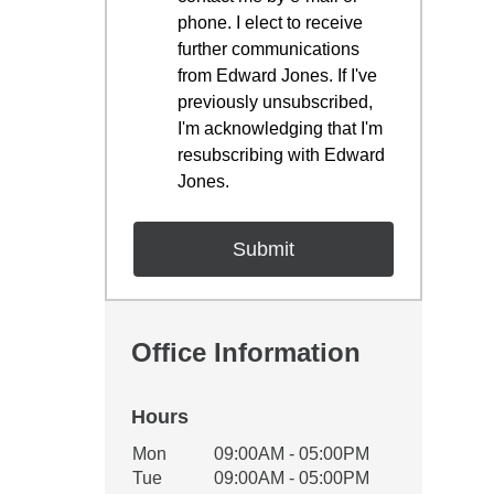
phone. I elect to receive
further communications
from Edward Jones. If I've
previously unsubscribed,
I'm acknowledging that I'm
resubscribing with Edward
Jones.
Office Information
Hours
Office Hours
Mon
09:00AM - 05:00PM
Weekday
Availability
Tue
09:00AM - 05:00PM