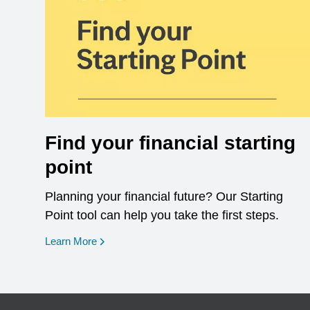
Find your financial starting
point
Planning your financial future? Our Starting
Point tool can help you take the first steps.
opens in a new window
Learn More