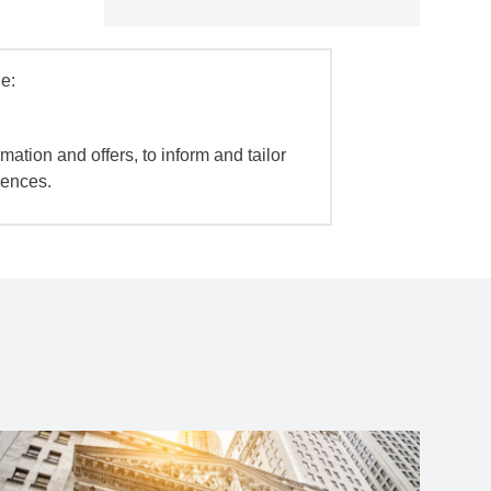
e:
mation and offers, to inform and tailor
iences.