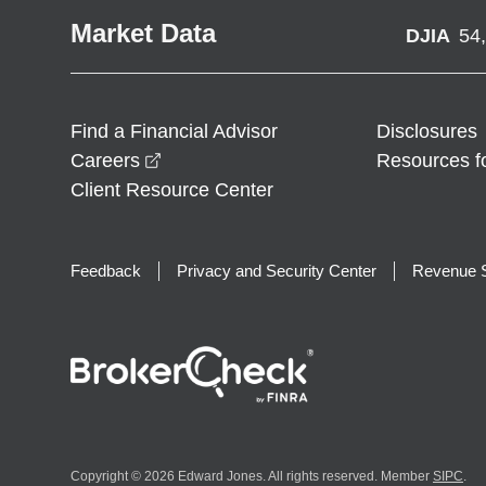
Market Data
DJIA
54
Find a Financial Advisor
Disclosures
opens in a new window
Careers
Resources f
Client Resource Center
Feedback
Privacy and Security Center
Revenue S
Copyright © 2026 Edward Jones. All rights reserved. Member
SIPC
.