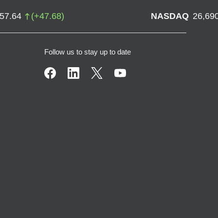
757.64
(
+
47.68
)
NASDAQ
26,69
Follow us to stay up to date