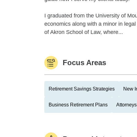
I graduated from the University of Mo
economics along with a minor in legal 
of Akron School of Law, where...
Focus Areas
Retirement Savings Strategies
New I
Business Retirement Plans
Attorneys