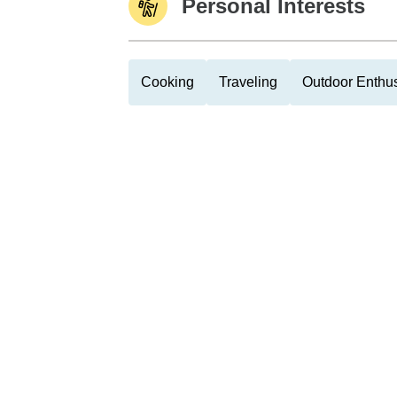
Personal Interests
Cooking
Traveling
Outdoor Enthus