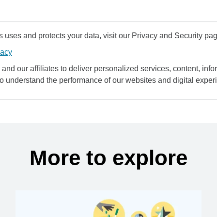
uses and protects your data, visit our Privacy and Security pag
vacy
and our affiliates to deliver personalized services, content, infor
to understand the performance of our websites and digital exper
More to explore