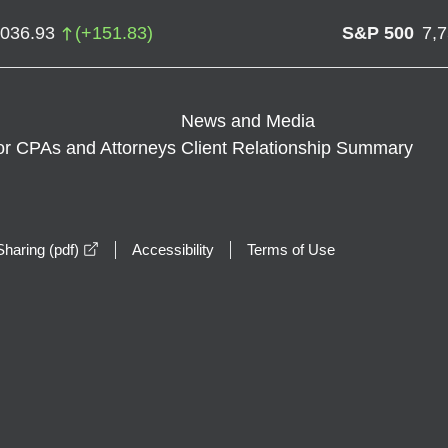
,036.93
(
+
151.83
)
S&P 500
7,
News and Media
or CPAs and Attorneys
Client Relationship Summary
opens in a new window
haring (pdf)
Accessibility
Terms of Use