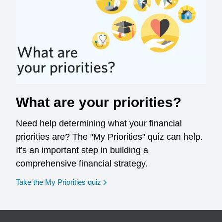
What are your priorities?
Need help determining what your financial
priorities are? The "My Priorities" quiz can help.
It's an important step in building a
comprehensive financial strategy.
opens in a new window
Take the My Priorities quiz