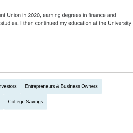
unt Union in 2020, earning degrees in finance and
studies. I then continued my education at the University
nvestors
Entrepreneurs & Business Owners
College Savings