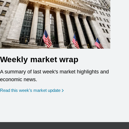
Weekly market wrap
A summary of last week's market highlights and
economic news.
Read this week’s market update