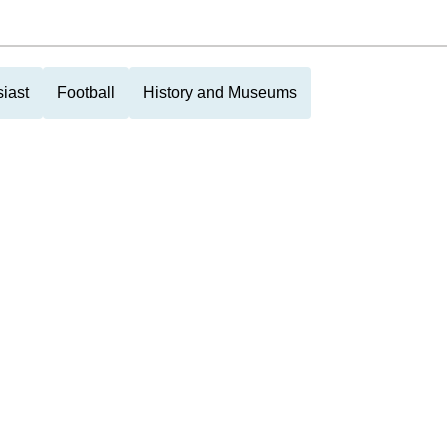
iast
Football
History and Museums