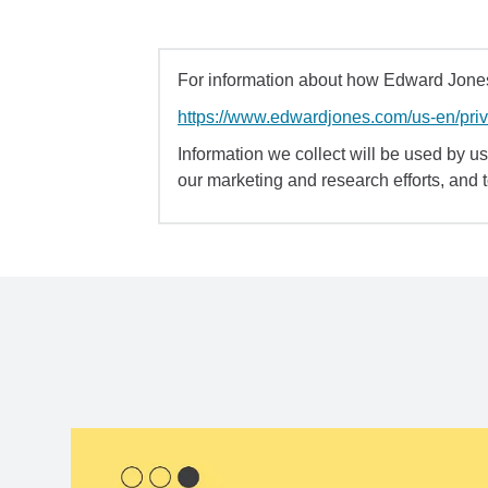
For information about how Edward Jones 
https://www.edwardjones.com/us-en/pri
Information we collect will be used by us 
our marketing and research efforts, and 