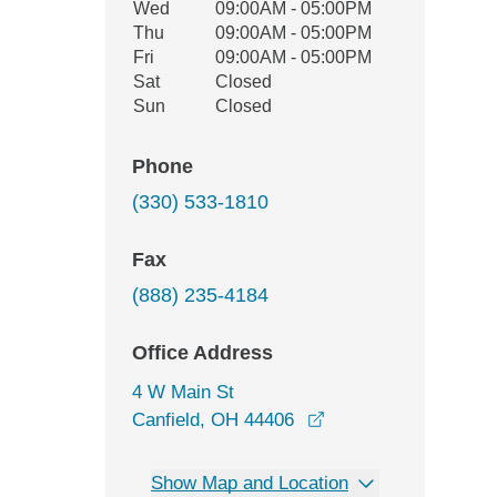
Wed
09:00AM - 05:00PM
Thu
09:00AM - 05:00PM
Fri
09:00AM - 05:00PM
Sat
Closed
Sun
Closed
Phone
(330) 533-1810
Fax
(888) 235-4184
Office Address
4 W Main St
opens in a new wind
Canfield, OH 44406
Show Map and Location