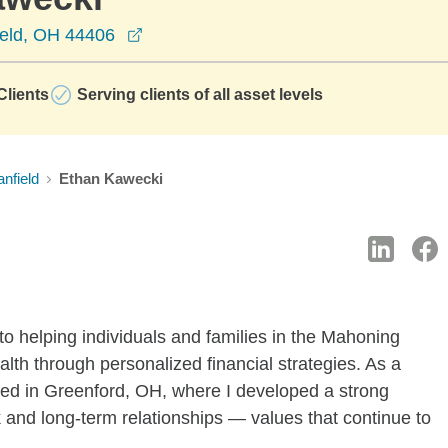
opens in a new window
ield, OH 44406
lients
Serving clients of all asset levels
nfield
Ethan Kawecki
 to helping individuals and families in the Mahoning
alth through personalized financial strategies. As a
aised in Greenford, OH, where I developed a strong
 and long-term relationships — values that continue to