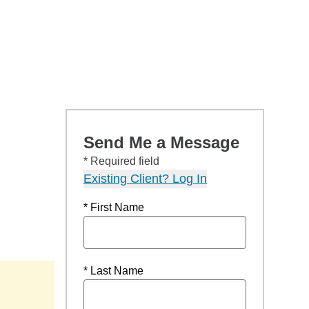
Send Me a Message
* Required field
Existing Client? Log In
* First Name
* Last Name