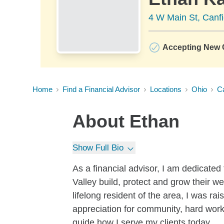
4 W Main St, Canf
Accepting New C
Home
Find a Financial Advisor
Locations
Ohio
Ca
About
Ethan
Show Full Bio
As a financial advisor, I am dedicated
Valley build, protect and grow their we
lifelong resident of the area, I was r
appreciation for community, hard work
guide how I serve my clients today.