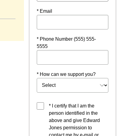
* Email
* Phone Number (555) 555-
5555
* How can we support you?
* I certify that I am the
person identified in the
above and give Edward
Jones permission to
contact me by e-mail or