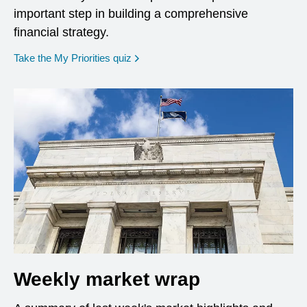
important step in building a comprehensive
financial strategy.
opens in a new window
Take the My Priorities quiz
Weekly market wrap