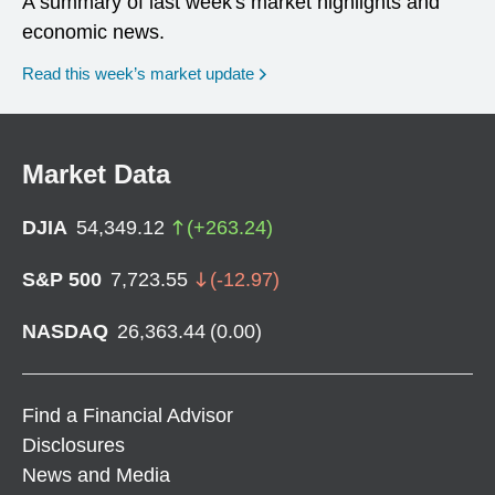
A summary of last week's market highlights and
economic news.
Read this week’s market update
Market Data
DJIA
54,349.12
(
+
263.24
)
S&P 500
7,723.55
(
-12.97
)
NASDAQ
26,363.44
(
0.00
)
Find a Financial Advisor
Disclosures
News and Media