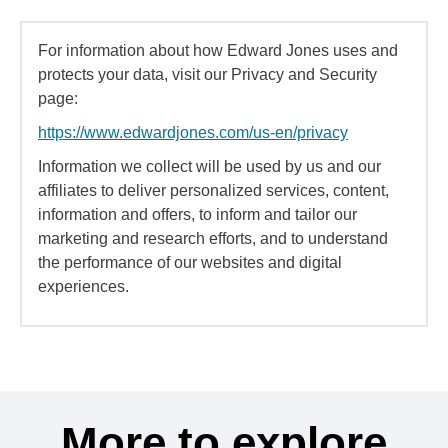
For information about how Edward Jones uses and
protects your data, visit our Privacy and Security
page:
https://www.edwardjones.com/us-en/privacy
Information we collect will be used by us and our
affiliates to deliver personalized services, content,
information and offers, to inform and tailor our
marketing and research efforts, and to understand
the performance of our websites and digital
experiences.
More to explore