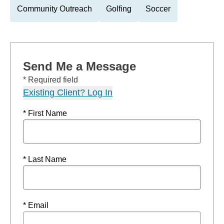
Community Outreach
Golfing
Soccer
Send Me a Message
* Required field
Existing Client? Log In
* First Name
* Last Name
* Email