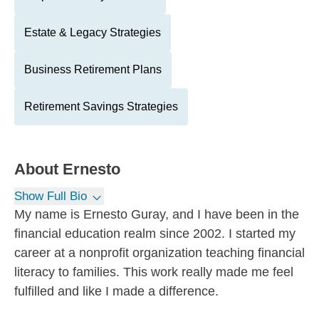
Estate & Legacy Strategies
Business Retirement Plans
Retirement Savings Strategies
About
Ernesto
Show Full Bio
My name is Ernesto Guray, and I have been in the
financial education realm since 2002. I started my
career at a nonprofit organization teaching financial
literacy to families. This work really made me feel
fulfilled and like I made a difference.