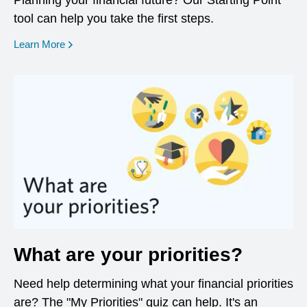
Planning your financial future? Our Starting Point
tool can help you take the first steps.
opens in a new window
Learn More
What are your priorities?
Need help determining what your financial priorities
are? The "My Priorities" quiz can help. It's an