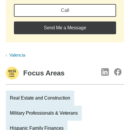
Call
Send Me a Message
Valencia
Focus Areas
Real Estate and Construction
Military Professionals & Veterans
Hispanic Family Finances