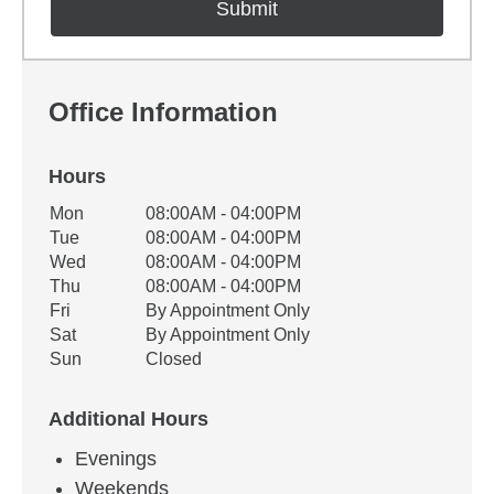
Office Information
Hours
Office Hours
Mon
08:00AM - 04:00PM
Weekday
Availability
Tue
08:00AM - 04:00PM
Wed
08:00AM - 04:00PM
Thu
08:00AM - 04:00PM
Fri
By Appointment Only
Sat
By Appointment Only
Sun
Closed
Additional Hours
Evenings
Weekends