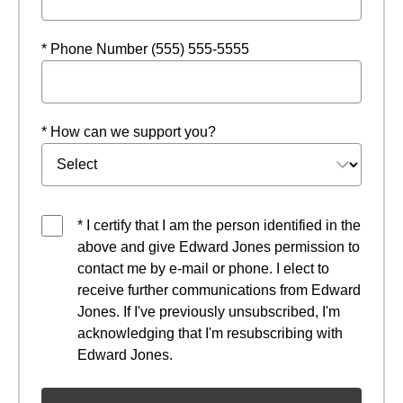
* Phone Number (555) 555-5555
* How can we support you?
* I certify that I am the person identified in the
above and give Edward Jones permission to
contact me by e-mail or phone. I elect to
receive further communications from Edward
Jones. If I've previously unsubscribed, I'm
acknowledging that I'm resubscribing with
Edward Jones.