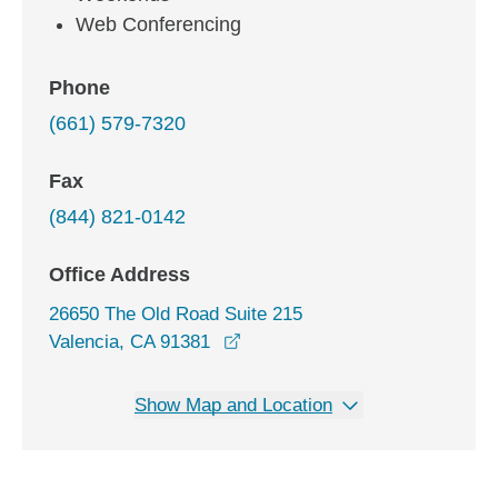
Web Conferencing
Phone
(661) 579-7320
Fax
(844) 821-0142
Office Address
26650 The Old Road Suite 215
opens in a new window
Valencia, CA 91381
Show Map and Location