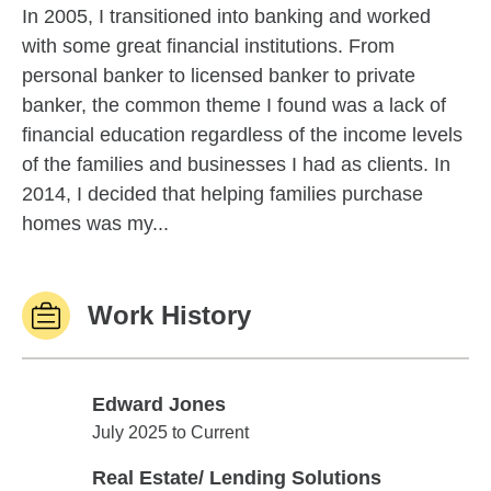
In 2005, I transitioned into banking and worked
with some great financial institutions. From
personal banker to licensed banker to private
banker, the common theme I found was a lack of
financial education regardless of the income levels
of the families and businesses I had as clients. In
2014, I decided that helping families purchase
homes was my...
Work History
Edward Jones
Edward Jones
July 2025 to Current
Real Estate/ Lending Solutions