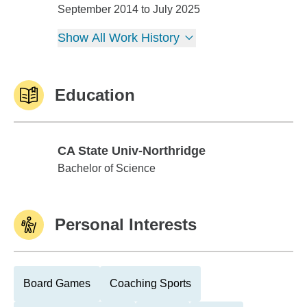
Real Estate/ Lending Solutions
September 2014 to July 2025
Show All Work History
Education
CA State Univ-Northridge
CA State Univ-Northridge
Bachelor of Science
Personal Interests
Board Games
Coaching Sports