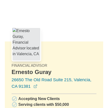
Skip to Main Content
Skip to find a financial advisor link
FINANCIAL ADVISOR
Ernesto Guray
26650 The Old Road Suite 215, Valencia,
opens in a new window
CA 91381
Accepting New Clients
Serving clients with $50,000