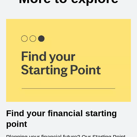
Find your financial starting
point