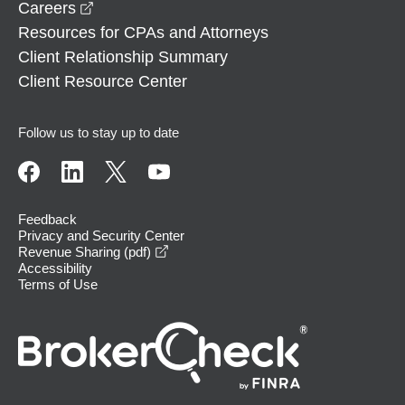
opens in a new window
Careers
Resources for CPAs and Attorneys
Client Relationship Summary
Client Resource Center
Follow us to stay up to date
Feedback
Privacy and Security Center
opens in a new window
Revenue Sharing (pdf)
Accessibility
Terms of Use