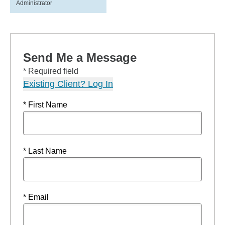
Administrator
Send Me a Message
* Required field
Existing Client? Log In
* First Name
* Last Name
* Email