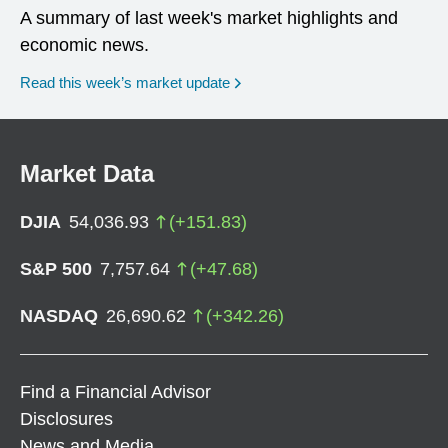
A summary of last week's market highlights and
economic news.
Read this week’s market update
Market Data
DJIA
54,036.93
(
+
151.83
)
S&P 500
7,757.64
(
+
47.68
)
NASDAQ
26,690.62
(
+
342.26
)
Find a Financial Advisor
Disclosures
News and Media