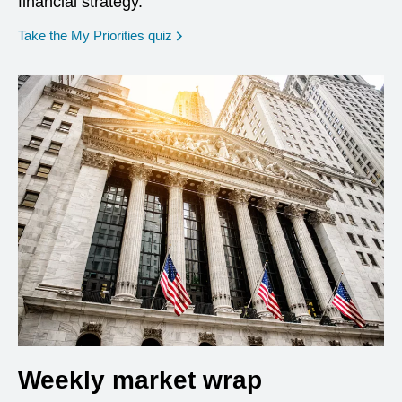
financial strategy.
opens in a new window
Take the My Priorities quiz
Weekly market wrap