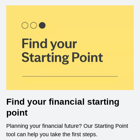
Find your financial starting
point
Planning your financial future? Our Starting Point
tool can help you take the first steps.