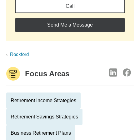
Call
Send Me a Message
Rockford
Focus Areas
Retirement Income Strategies
Retirement Savings Strategies
Business Retirement Plans