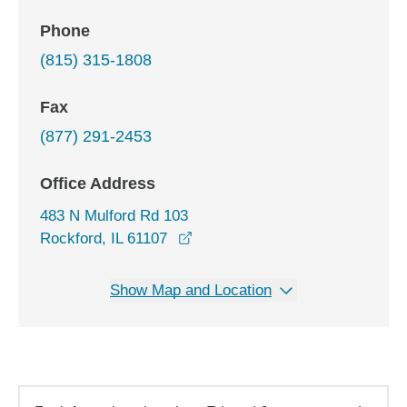
Phone
(815) 315-1808
Fax
(877) 291-2453
Office Address
483 N Mulford Rd 103
opens in a new window
Rockford, IL 61107
Show Map and Location