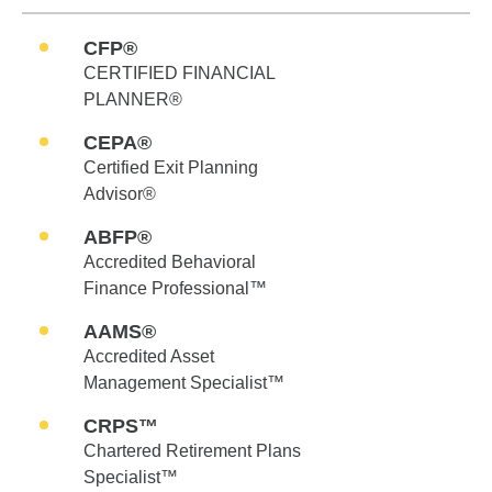
CFP®
CERTIFIED FINANCIAL
PLANNER®
CEPA®
Certified Exit Planning
Advisor®
ABFP®
Accredited Behavioral
Finance Professional™
AAMS®
Accredited Asset
Management Specialist™
CRPS™
Chartered Retirement Plans
Specialist™