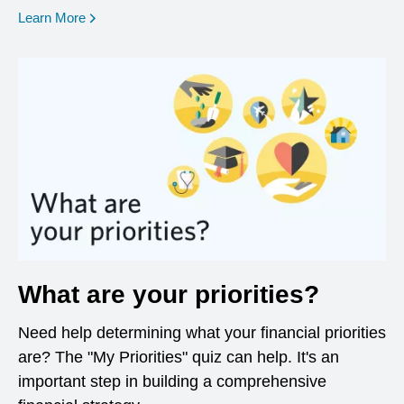
opens in a new window
Learn More
What are your priorities?
Need help determining what your financial priorities
are? The "My Priorities" quiz can help. It's an
important step in building a comprehensive