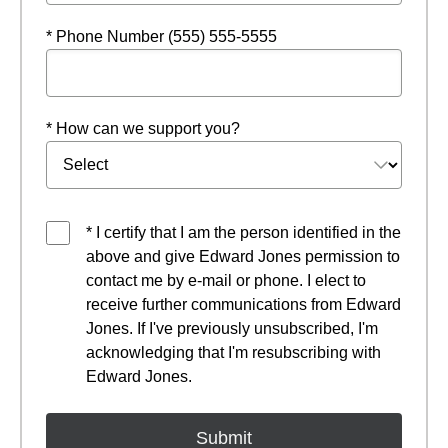
* Phone Number (555) 555-5555
* How can we support you?
* I certify that I am the person identified in the
above and give Edward Jones permission to
contact me by e-mail or phone. I elect to
receive further communications from Edward
Jones. If I've previously unsubscribed, I'm
acknowledging that I'm resubscribing with
Edward Jones.