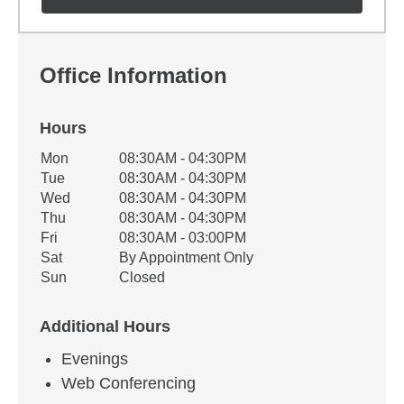
Office Information
Hours
Office Hours
Mon
08:30AM - 04:30PM
Weekday
Availability
Tue
08:30AM - 04:30PM
Wed
08:30AM - 04:30PM
Thu
08:30AM - 04:30PM
Fri
08:30AM - 03:00PM
Sat
By Appointment Only
Sun
Closed
Additional Hours
Evenings
Web Conferencing