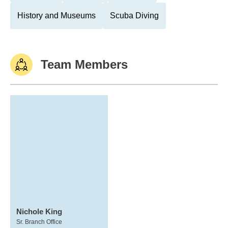
History and Museums
Scuba Diving
Team Members
Nichole King
Sr. Branch Office