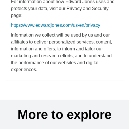
For information about how Edward Jones uses and
protects your data, visit our Privacy and Security
page:
https://www.edwardjones.com/us-en/privacy
Information we collect will be used by us and our
affiliates to deliver personalized services, content,
information and offers, to inform and tailor our
marketing and research efforts, and to understand
the performance of our websites and digital
experiences.
More to explore