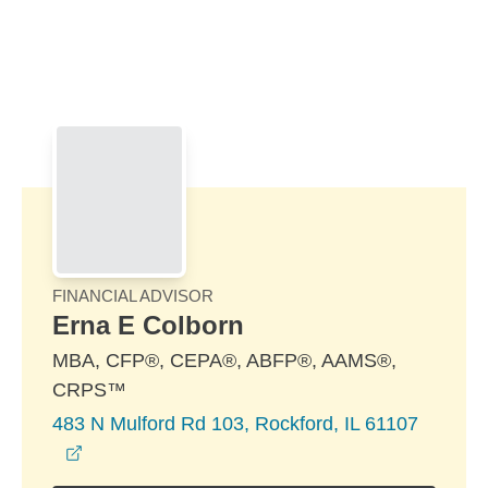
Skip to Main Content
Skip to find a financial advisor link
FINANCIAL ADVISOR
Erna E Colborn
MBA, CFP®, CEPA®, ABFP®, AAMS®,
CRPS™
483 N Mulford Rd 103, Rockford, IL 61107
opens in a new window