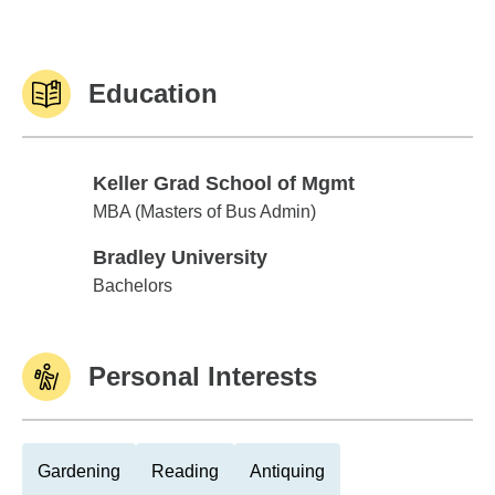
Education
Keller Grad School of Mgmt
Keller Grad School of Mgmt
MBA (Masters of Bus Admin)
Bradley University
Bradley University
Bachelors
Personal Interests
Gardening
Reading
Antiquing