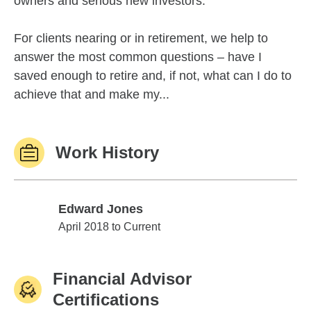
owners and serious new investors.
For clients nearing or in retirement, we help to
answer the most common questions – have I
saved enough to retire and, if not, what can I do to
achieve that and make my...
Work History
Edward Jones
Edward Jones
April 2018 to Current
Financial Advisor
Certifications