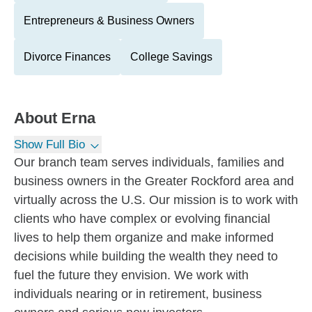
Entrepreneurs & Business Owners
Divorce Finances
College Savings
About
Erna
Show Full Bio
Our branch team serves individuals, families and
business owners in the Greater Rockford area and
virtually across the U.S. Our mission is to work with
clients who have complex or evolving financial
lives to help them organize and make informed
decisions while building the wealth they need to
fuel the future they envision. We work with
individuals nearing or in retirement, business