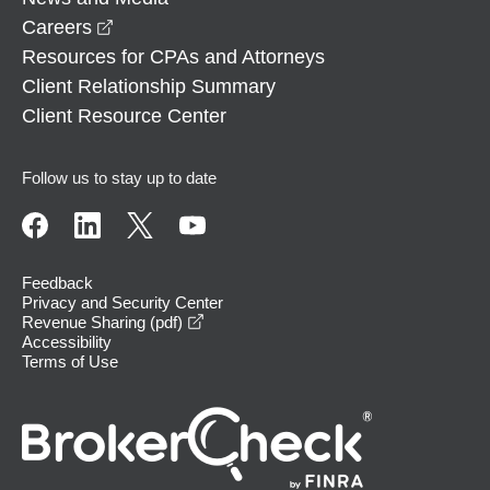
opens in a new window
Careers
Resources for CPAs and Attorneys
Client Relationship Summary
Client Resource Center
Follow us to stay up to date
Feedback
Privacy and Security Center
opens in a new window
Revenue Sharing (pdf)
Accessibility
Terms of Use