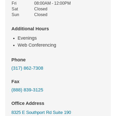
Fri
08:00AM - 12:00PM
Sat
Closed
Sun
Closed
Additional Hours
Evenings
Web Conferencing
Phone
(317) 862-7308
Fax
(888) 839-3125
Office Address
8325 E Southport Rd Suite 190