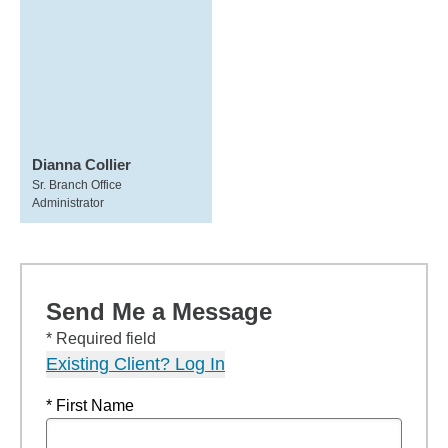
Dianna Collier
Sr. Branch Office
Administrator
Send Me a Message
* Required field
Existing Client? Log In
* First Name