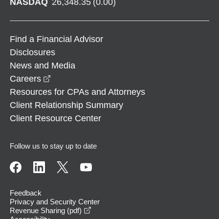
NASDAQ
26,348.35
(
0.00
)
Find a Financial Advisor
Disclosures
News and Media
opens in a new window
Careers
Resources for CPAs and Attorneys
Client Relationship Summary
Client Resource Center
Follow us to stay up to date
Feedback
Privacy and Security Center
opens in a new window
Revenue Sharing (pdf)