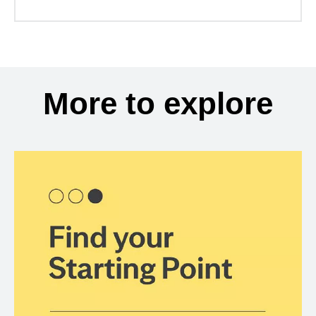
More to explore