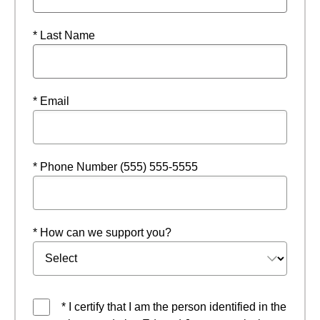
* Last Name
* Email
* Phone Number (555) 555-5555
* How can we support you?
* I certify that I am the person identified in the