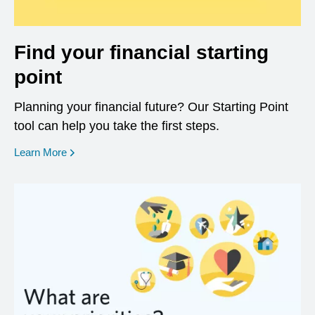
Find your financial starting
point
Planning your financial future? Our Starting Point
tool can help you take the first steps.
opens in a new window
Learn More