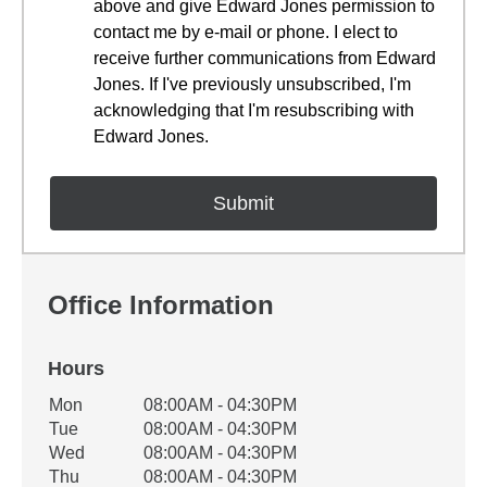
above and give Edward Jones permission to
contact me by e-mail or phone. I elect to
receive further communications from Edward
Jones. If I've previously unsubscribed, I'm
acknowledging that I'm resubscribing with
Edward Jones.
Office Information
Hours
Office Hours
Mon
08:00AM - 04:30PM
Weekday
Availability
Tue
08:00AM - 04:30PM
Wed
08:00AM - 04:30PM
Thu
08:00AM - 04:30PM