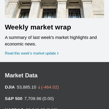
Weekly market wrap
A summary of last week's market highlights and
economic news.
Read this week’s market update
Market Data
DJIA
53,885.10
(
-464.02
)
S&P 500
7,709.96
(
0.00
)