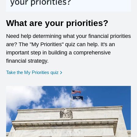
What are your priorities?
Need help determining what your financial priorities
are? The "My Priorities" quiz can help. It's an
important step in building a comprehensive
financial strategy.
opens in a new window
Take the My Priorities quiz