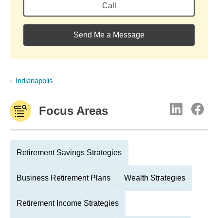
Call
Send Me a Message
Indianapolis
Focus Areas
Retirement Savings Strategies
Business Retirement Plans
Wealth Strategies
Retirement Income Strategies