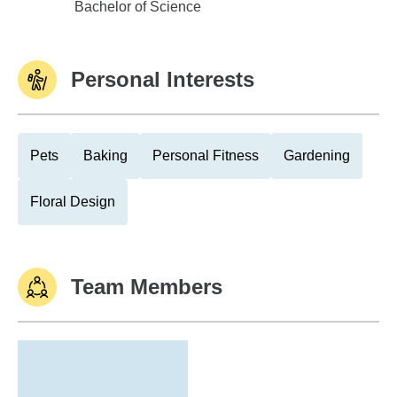
Purdue Univ - West Lafayette
Bachelor of Science
Personal Interests
Pets
Baking
Personal Fitness
Gardening
Floral Design
Team Members