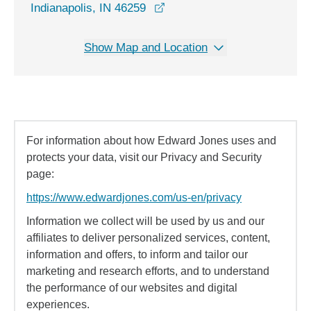
opens in a new window
Indianapolis, IN 46259
Show Map and Location
For information about how Edward Jones uses and
protects your data, visit our Privacy and Security
page:
https://www.edwardjones.com/us-en/privacy
Information we collect will be used by us and our
affiliates to deliver personalized services, content,
information and offers, to inform and tailor our
marketing and research efforts, and to understand
the performance of our websites and digital
experiences.