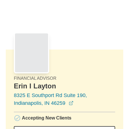
Skip to Main Content
Skip to find a financial advisor link
FINANCIAL ADVISOR
Erin I Layton
8325 E Southport Rd Suite 190,
opens in a new window
Indianapolis, IN 46259
Accepting New Clients