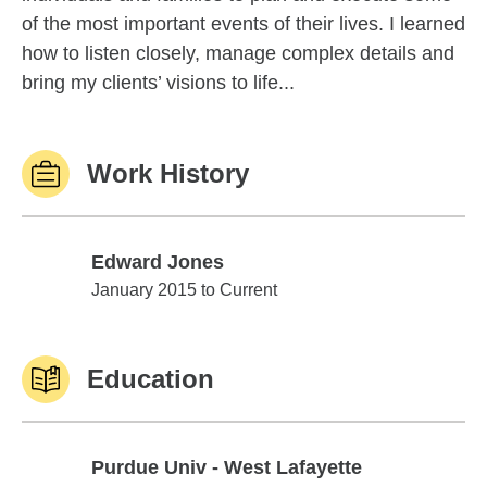
of the most important events of their lives. I learned
how to listen closely, manage complex details and
bring my clients’ visions to life...
Work History
Edward Jones
Edward Jones
January 2015 to Current
Education
Purdue Univ - West Lafayette