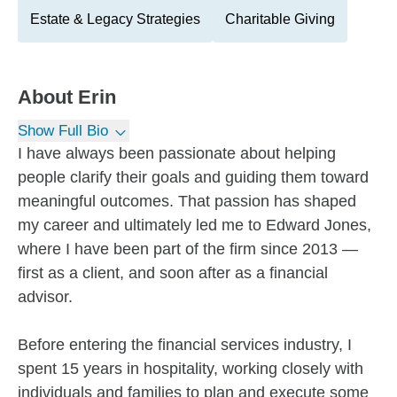
Estate & Legacy Strategies
Charitable Giving
About
Erin
Show Full Bio
I have always been passionate about helping
people clarify their goals and guiding them toward
meaningful outcomes. That passion has shaped
my career and ultimately led me to Edward Jones,
where I have been part of the firm since 2013 —
first as a client, and soon after as a financial
advisor.
Before entering the financial services industry, I
spent 15 years in hospitality, working closely with
individuals and families to plan and execute some