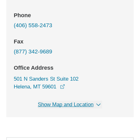
Phone
(406) 558-2473
Fax
(877) 342-9689
Office Address
501 N Sanders St Suite 102
opens in a new window
Helena, MT 59601
Show Map and Location