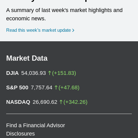
A summary of last week's market highlights and
economic news.
Read this week’s market update
Market Data
DJIA
54,036.93
(
+
151.83
)
S&P 500
7,757.64
(
+
47.68
)
NASDAQ
26,690.62
(
+
342.26
)
Find a Financial Advisor
Disclosures