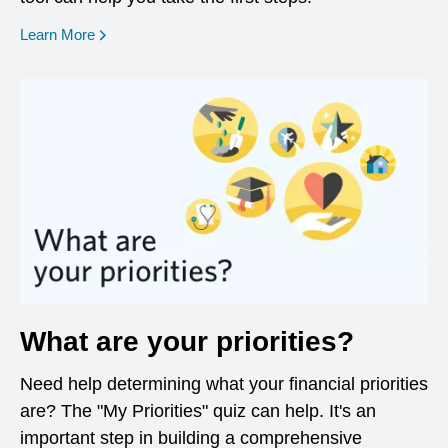
opens in a new window
Learn More
What are your priorities?
Need help determining what your financial priorities
are? The "My Priorities" quiz can help. It's an
important step in building a comprehensive