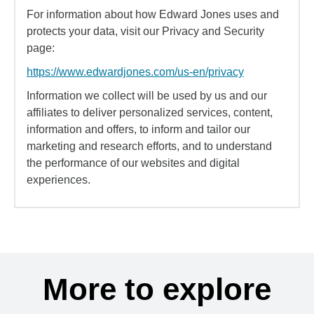
For information about how Edward Jones uses and
protects your data, visit our Privacy and Security
page:
https://www.edwardjones.com/us-en/privacy
Information we collect will be used by us and our
affiliates to deliver personalized services, content,
information and offers, to inform and tailor our
marketing and research efforts, and to understand
the performance of our websites and digital
experiences.
More to explore