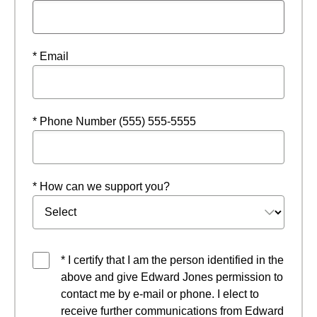
* Email
* Phone Number (555) 555-5555
* How can we support you?
* I certify that I am the person identified in the
above and give Edward Jones permission to
contact me by e-mail or phone. I elect to
receive further communications from Edward