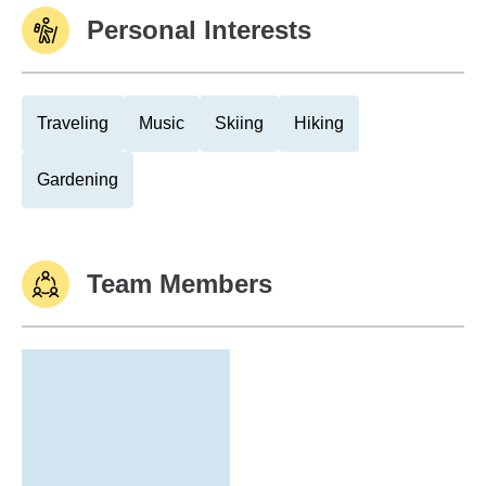
Personal Interests
Traveling
Music
Skiing
Hiking
Gardening
Team Members