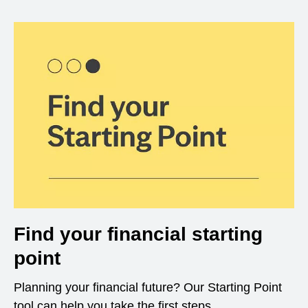
Find your financial starting
point
Planning your financial future? Our Starting Point
tool can help you take the first steps.