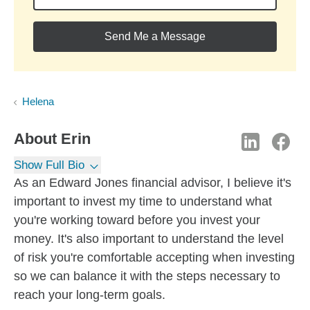
Send Me a Message
Helena
About
Erin
Show Full Bio
As an Edward Jones financial advisor, I believe it's
important to invest my time to understand what
you're working toward before you invest your
money. It's also important to understand the level
of risk you're comfortable accepting when investing
so we can balance it with the steps necessary to
reach your long-term goals.