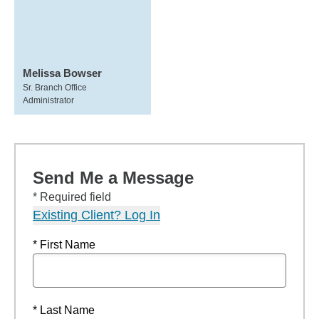
Melissa Bowser
Sr. Branch Office
Administrator
Send Me a Message
* Required field
Existing Client? Log In
* First Name
* Last Name