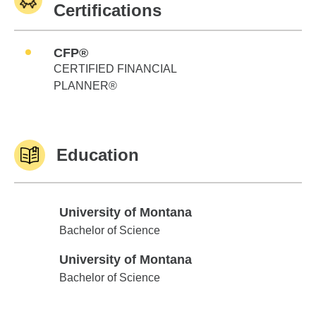
Certifications
CFP®
CERTIFIED FINANCIAL
PLANNER®
Education
University of Montana
University of Montana
Bachelor of Science
University of Montana
University of Montana
Bachelor of Science