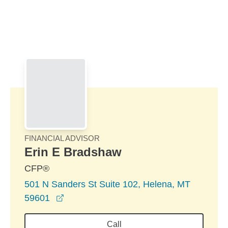
Skip to Main Content
Skip to find a financial advisor link
FINANCIAL ADVISOR
Erin E Bradshaw
CFP®
501 N Sanders St Suite 102, Helena, MT
opens in a new window
59601
Call