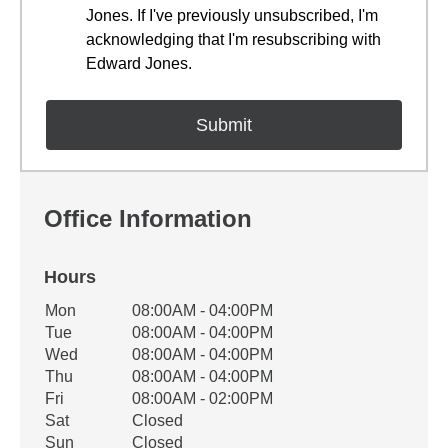
Jones. If I've previously unsubscribed, I'm
acknowledging that I'm resubscribing with
Edward Jones.
Office Information
Hours
Office Hours
Mon
08:00AM - 04:00PM
Weekday
Availability
Tue
08:00AM - 04:00PM
Wed
08:00AM - 04:00PM
Thu
08:00AM - 04:00PM
Fri
08:00AM - 02:00PM
Sat
Closed
Sun
Closed