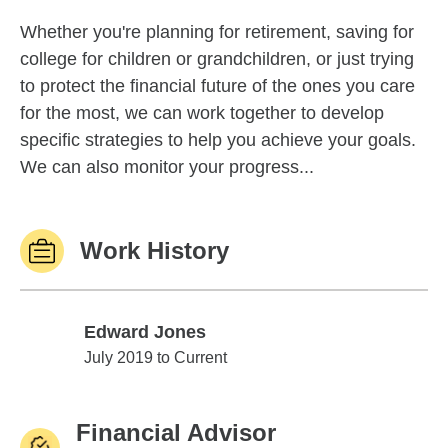
Whether you're planning for retirement, saving for
college for children or grandchildren, or just trying
to protect the financial future of the ones you care
for the most, we can work together to develop
specific strategies to help you achieve your goals.
We can also monitor your progress...
Work History
Edward Jones
Edward Jones
July 2019 to Current
Financial Advisor