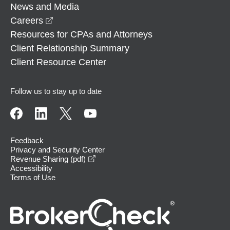
News and Media
opens in a new window
Careers
Resources for CPAs and Attorneys
Client Relationship Summary
Client Resource Center
Follow us to stay up to date
Feedback
Privacy and Security Center
opens in a new window
Revenue Sharing (pdf)
Accessibility
Terms of Use