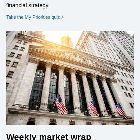
financial strategy.
opens in a new window
Take the My Priorities quiz
Weekly market wrap