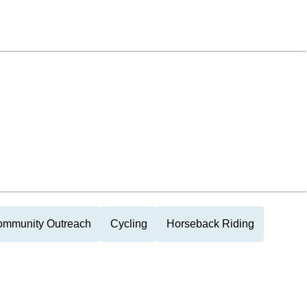
mmunity Outreach
Cycling
Horseback Riding