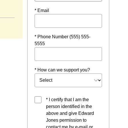
* Email
* Phone Number (555) 555-
5555
* How can we support you?
* I certify that I am the
person identified in the
above and give Edward
Jones permission to
contact me by e-mail or