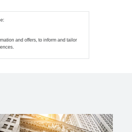
e:
mation and offers, to inform and tailor
iences.