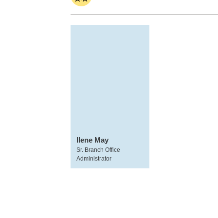
Ilene May
Sr. Branch Office
Administrator