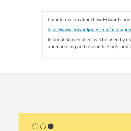
For information about how Edward Jones 
https://www.edwardjones.com/us-en/pri
Information we collect will be used by us 
our marketing and research efforts, and 