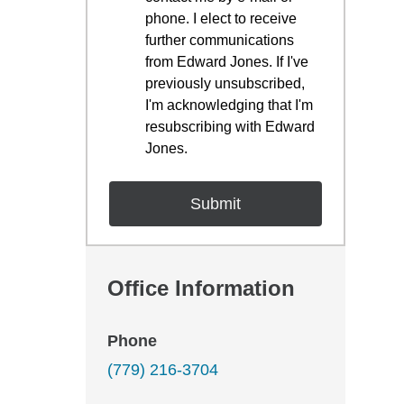
phone. I elect to receive
further communications
from Edward Jones. If I've
previously unsubscribed,
I'm acknowledging that I'm
resubscribing with Edward
Jones.
Office Information
Phone
(779) 216-3704