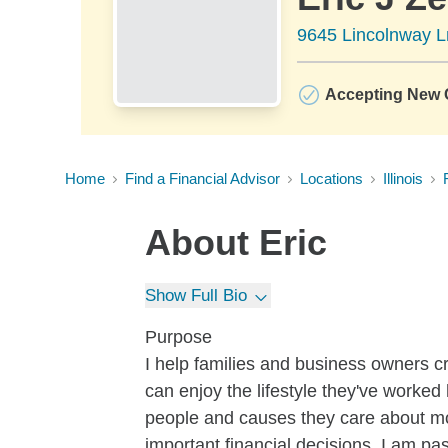
9645 Lincolnway Ln
Accepting New C
Home
Find a Financial Advisor
Locations
Illinois
About
Eric
Show Full Bio
Purpose
I help families and business owners c
can enjoy the lifestyle they've worked 
people and causes they care about mos
important financial decisions, I am pas