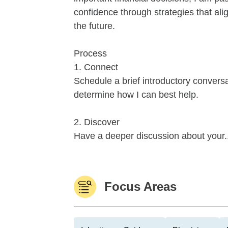
confidence through strategies that alig
the future.
Process
1. Connect
Schedule a brief introductory conver
determine how I can best help.
2. Discover
Have a deeper discussion about your..
Focus Areas