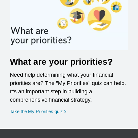
What are your priorities?
Need help determining what your financial
priorities are? The "My Priorities" quiz can help.
It's an important step in building a
comprehensive financial strategy.
opens in a new window
Take the My Priorities quiz