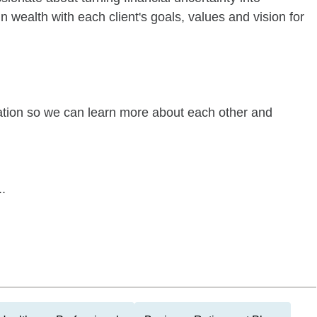
n wealth with each client's goals, values and vision for
sation so we can learn more about each other and
.