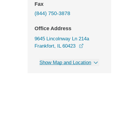
Fax
(844) 750-3878
Office Address
9645 Lincolnway Ln 214a
opens in a new wind
Frankfort, IL 60423
Show Map and Location