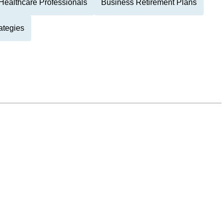
Healthcare Professionals
Business Retirement Plans
ategies