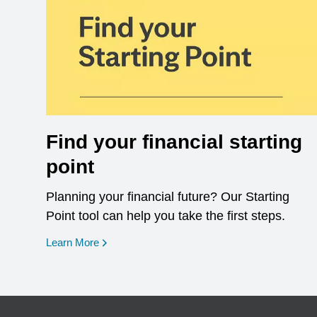
Find your financial starting
point
Planning your financial future? Our Starting
Point tool can help you take the first steps.
opens in a new window
Learn More