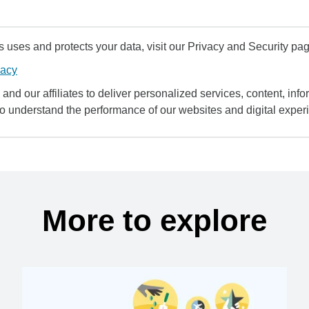
uses and protects your data, visit our Privacy and Security pag
vacy
and our affiliates to deliver personalized services, content, infor
to understand the performance of our websites and digital exper
More to explore