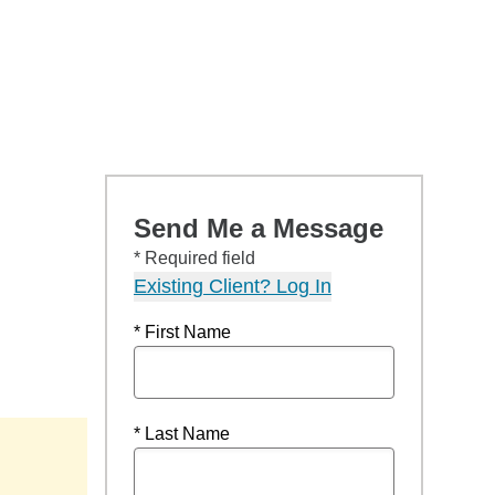
Send Me a Message
* Required field
Existing Client? Log In
* First Name
* Last Name