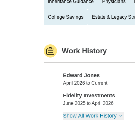
Inheritance Guidance
Physicians
College Savings
Estate & Legacy Str
Work History
Edward Jones
Edward Jones
April 2026 to Current
Fidelity Investments
Fidelity Investments
June 2025 to April 2026
Show All Work History