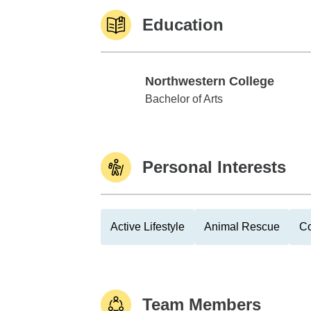
Education
Northwestern College
Northwestern College
Bachelor of Arts
Personal Interests
Active Lifestyle
Animal Rescue
Co
Team Members