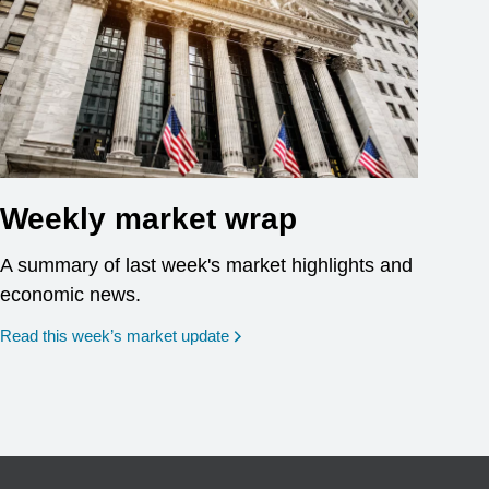
Weekly market wrap
A summary of last week's market highlights and
economic news.
Read this week’s market update