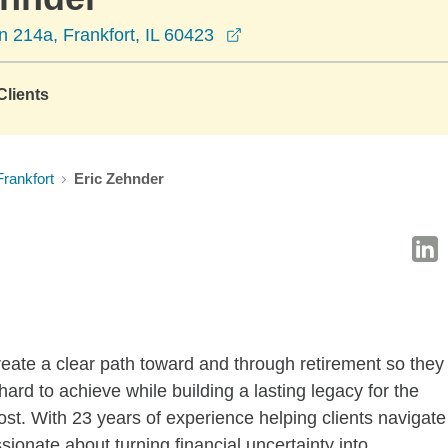
opens in a new window
 214a, Frankfort, IL 60423
lients
Frankfort
Eric Zehnder
reate a clear path toward and through retirement so they
hard to achieve while building a lasting legacy for the
t. With 23 years of experience helping clients navigate
sionate about turning financial uncertainty into