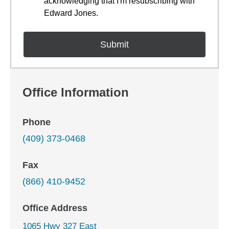
acknowledging that I'm resubscribing with
Edward Jones.
Office Information
Phone
(409) 373-0468
Fax
(866) 410-9452
Office Address
1065 Hwy 327 East