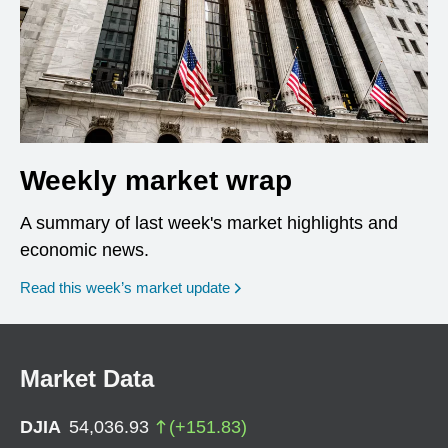
Weekly market wrap
A summary of last week's market highlights and
economic news.
Read this week’s market update
Market Data
DJIA
54,036.93
(
+
151.83
)