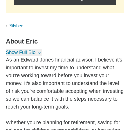
Silsbee
About
Eric
Show Full Bio
As an Edward Jones financial advisor, I believe it's
important to invest my time to understand what
you're working toward before you invest your
money. It's also important to understand the level
of risk you're comfortable accepting when investing
so we can balance it with the steps necessary to
reach your long-term goals.
Whether you're planning for retirement, saving for