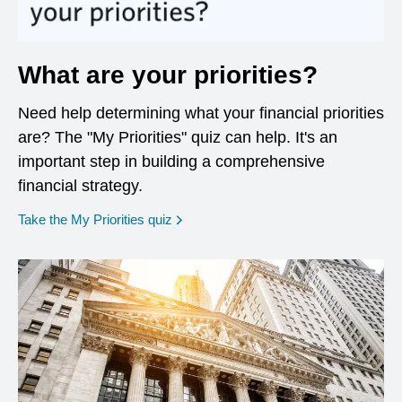
What are your priorities?
Need help determining what your financial priorities
are? The "My Priorities" quiz can help. It's an
important step in building a comprehensive
financial strategy.
opens in a new window
Take the My Priorities quiz