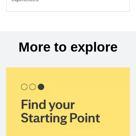
More to explore