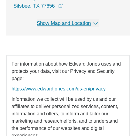
opens in a new window
Silsbee, TX 77656
Show Map and Location
For information about how Edward Jones uses and
protects your data, visit our Privacy and Security
page:
https://www.edwardjones.com/us-en/privacy
Information we collect will be used by us and our
affiliates to deliver personalized services, content,
information and offers, to inform and tailor our
marketing and research efforts, and to understand
the performance of our websites and digital
experiences.