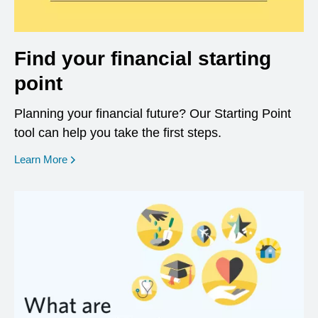
Find your financial starting
point
Planning your financial future? Our Starting Point
tool can help you take the first steps.
opens in a new window
Learn More