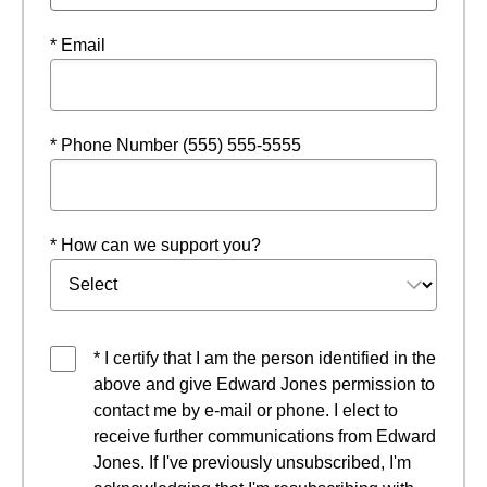
* Email
* Phone Number (555) 555-5555
* How can we support you?
* I certify that I am the person identified in the
above and give Edward Jones permission to
contact me by e-mail or phone. I elect to
receive further communications from Edward
Jones. If I've previously unsubscribed, I'm