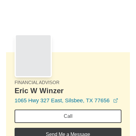
Skip to Main Content
Skip to find a financial advisor link
FINANCIAL ADVISOR
Eric W Winzer
opens 
1065 Hwy 327 East, Silsbee, TX 77656
Call
Send Me a Message