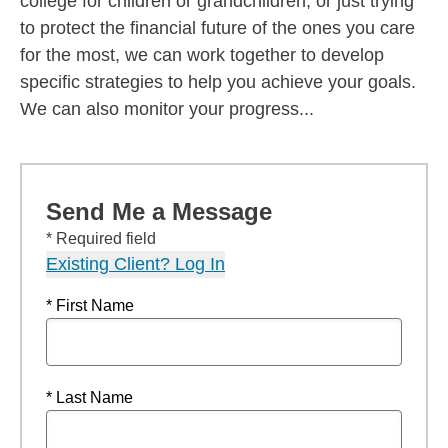
college for children or grandchildren, or just trying
to protect the financial future of the ones you care
for the most, we can work together to develop
specific strategies to help you achieve your goals.
We can also monitor your progress...
Send Me a Message
* Required field
Existing Client? Log In
* First Name
* Last Name