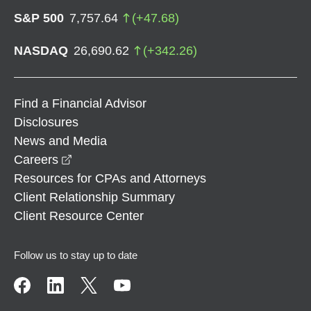
S&P 500
7,757.64
(
+
47.68
)
NASDAQ
26,690.62
(
+
342.26
)
Find a Financial Advisor
Disclosures
News and Media
opens in a new window
Careers
Resources for CPAs and Attorneys
Client Relationship Summary
Client Resource Center
Follow us to stay up to date