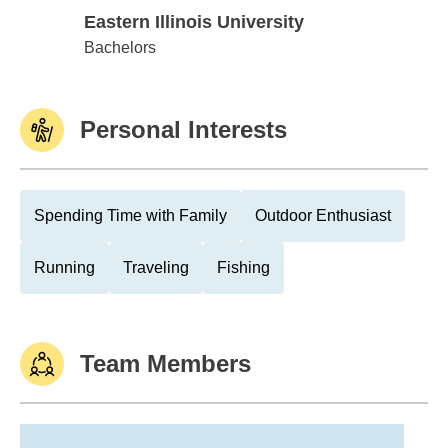
Eastern Illinois University
Eastern Illinois University
Bachelors
Personal Interests
Spending Time with Family
Outdoor Enthusiast
Running
Traveling
Fishing
Team Members