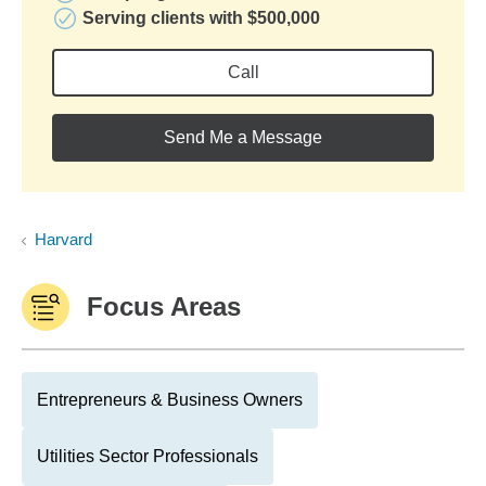
Serving clients with $500,000
Call
Send Me a Message
Harvard
Focus Areas
Entrepreneurs & Business Owners
Utilities Sector Professionals