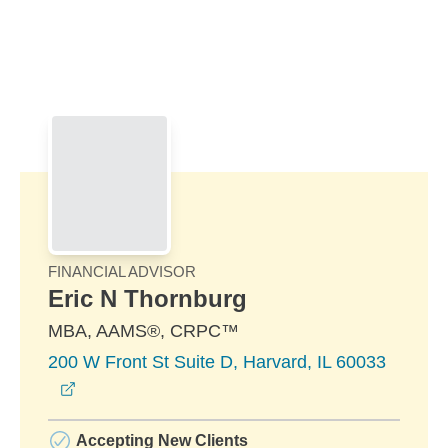
Skip to Main Content
Skip to find a financial advisor link
FINANCIAL ADVISOR
Eric N Thornburg
MBA, AAMS®, CRPC™
200 W Front St Suite D, Harvard, IL 60033
opens in a new window
Accepting New Clients