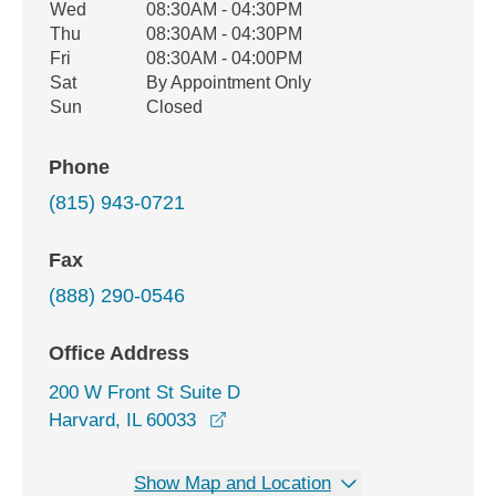
Wed
08:30AM - 04:30PM
Thu
08:30AM - 04:30PM
Fri
08:30AM - 04:00PM
Sat
By Appointment Only
Sun
Closed
Phone
(815) 943-0721
Fax
(888) 290-0546
Office Address
200 W Front St Suite D
opens in a new window
Harvard, IL 60033
Show Map and Location