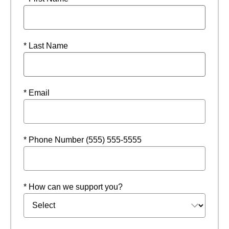
* Last Name
* Email
* Phone Number (555) 555-5555
* How can we support you?