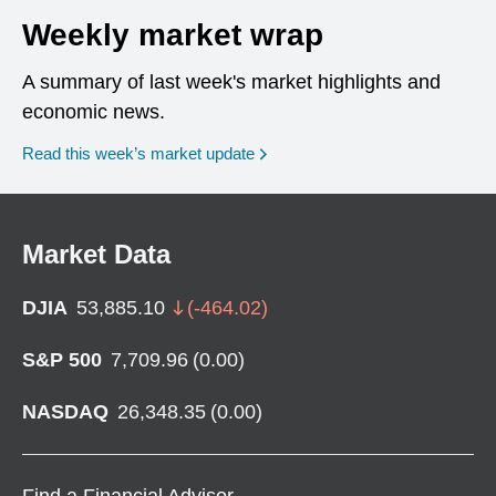
Weekly market wrap
A summary of last week's market highlights and
economic news.
Read this week’s market update
Market Data
DJIA
53,885.10
(
-464.02
)
S&P 500
7,709.96
(
0.00
)
NASDAQ
26,348.35
(
0.00
)
Find a Financial Advisor