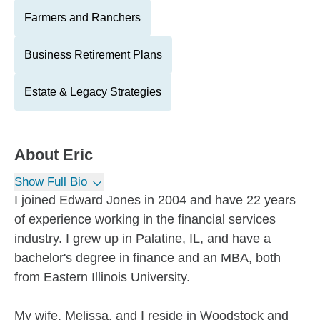
Farmers and Ranchers
Business Retirement Plans
Estate & Legacy Strategies
About
Eric
Show Full Bio
I joined Edward Jones in 2004 and have 22 years
of experience working in the financial services
industry. I grew up in Palatine, IL, and have a
bachelor's degree in finance and an MBA, both
from Eastern Illinois University.
My wife, Melissa, and I reside in Woodstock and