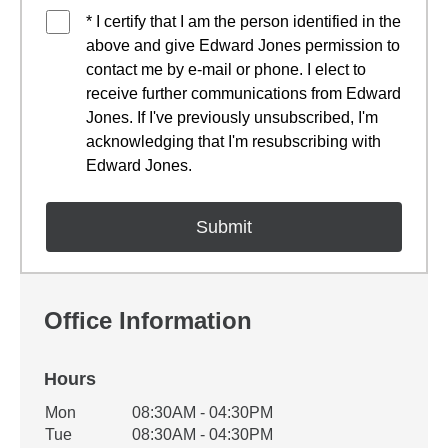
* I certify that I am the person identified in the
above and give Edward Jones permission to
contact me by e-mail or phone. I elect to
receive further communications from Edward
Jones. If I've previously unsubscribed, I'm
acknowledging that I'm resubscribing with
Edward Jones.
Office Information
Hours
Office Hours
Mon
08:30AM - 04:30PM
Weekday
Availability
Tue
08:30AM - 04:30PM