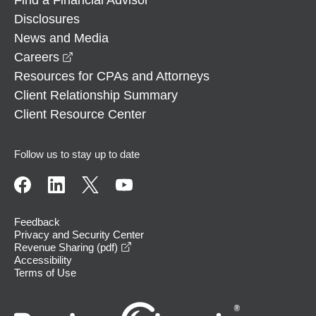
Disclosures
News and Media
opens in a new window
Careers
Resources for CPAs and Attorneys
Client Relationship Summary
Client Resource Center
Follow us to stay up to date
Feedback
Privacy and Security Center
opens in a new window
Revenue Sharing (pdf)
Accessibility
Terms of Use