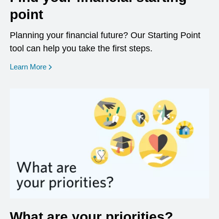
point
Planning your financial future? Our Starting Point
tool can help you take the first steps.
opens in a new window
Learn More
What are your priorities?