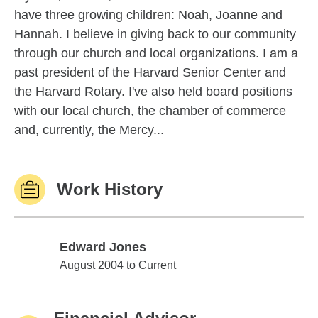
have three growing children: Noah, Joanne and
Hannah. I believe in giving back to our community
through our church and local organizations. I am a
past president of the Harvard Senior Center and
the Harvard Rotary. I've also held board positions
with our local church, the chamber of commerce
and, currently, the Mercy...
Work History
Edward Jones
Edward Jones
August 2004 to Current