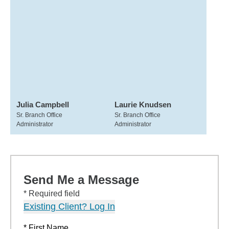
Julia Campbell
Laurie Knudsen
Sr. Branch Office
Sr. Branch Office
Administrator
Administrator
Send Me a Message
* Required field
Existing Client? Log In
* First Name