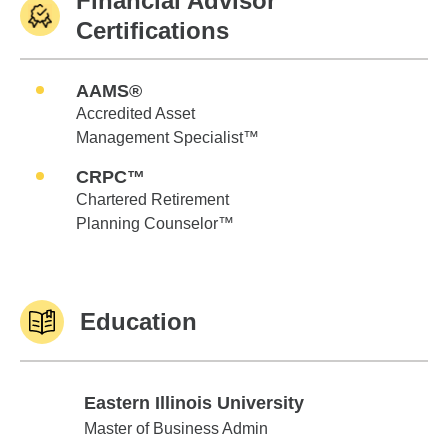
Financial Advisor
Certifications
AAMS®
Accredited Asset
Management Specialist™
CRPC™
Chartered Retirement
Planning Counselor™
Education
Eastern Illinois University
Eastern Illinois University
Master of Business Admin