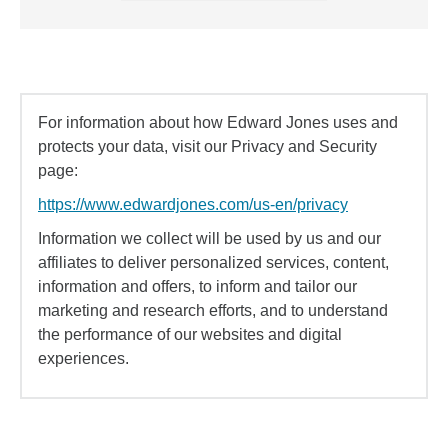
For information about how Edward Jones uses and
protects your data, visit our Privacy and Security
page:
https://www.edwardjones.com/us-en/privacy
Information we collect will be used by us and our
affiliates to deliver personalized services, content,
information and offers, to inform and tailor our
marketing and research efforts, and to understand
the performance of our websites and digital
experiences.