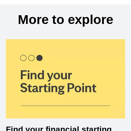
More to explore
Find your financial starting