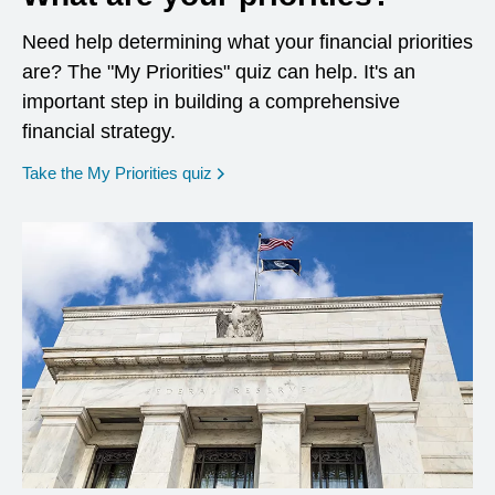
Need help determining what your financial priorities
are? The "My Priorities" quiz can help. It's an
important step in building a comprehensive
financial strategy.
opens in a new window
Take the My Priorities quiz