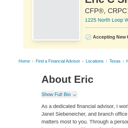
CFP®, CRP
1225 North Loop W
Accepting New C
Home
Find a Financial Advisor
Locations
Texas
About
Eric
Show Full Bio
As a dedicated financial advisor, I wor
Janet Siebeneicher, and branch offic
matters most to you. Through a perso