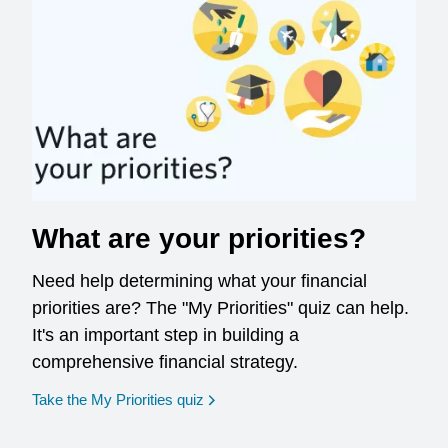
What are your priorities?
Need help determining what your financial
priorities are? The "My Priorities" quiz can help.
It's an important step in building a
comprehensive financial strategy.
opens in a new window
Take the My Priorities quiz