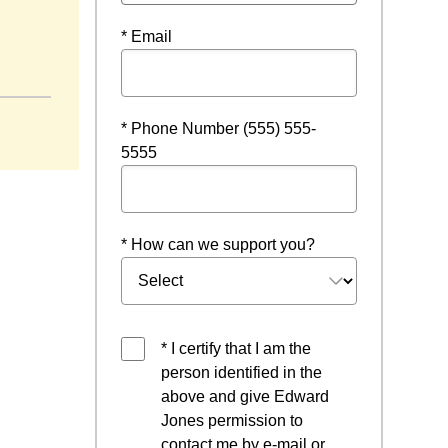
* Email
ow
* Phone Number (555) 555-
5555
* How can we support you?
* I certify that I am the
person identified in the
above and give Edward
Jones permission to
contact me by e-mail or