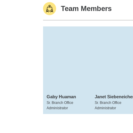
Team Members
Gaby Huaman
Janet Siebeneiche
Sr. Branch Office
Sr. Branch Office
Administrator
Administrator