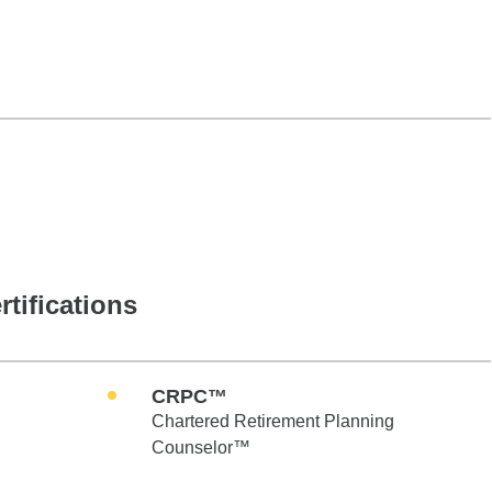
rtifications
CRPC™
Chartered Retirement Planning
Counselor™