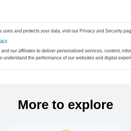
uses and protects your data, visit our Privacy and Security pag
vacy
and our affiliates to deliver personalized services, content, infor
to understand the performance of our websites and digital exper
More to explore