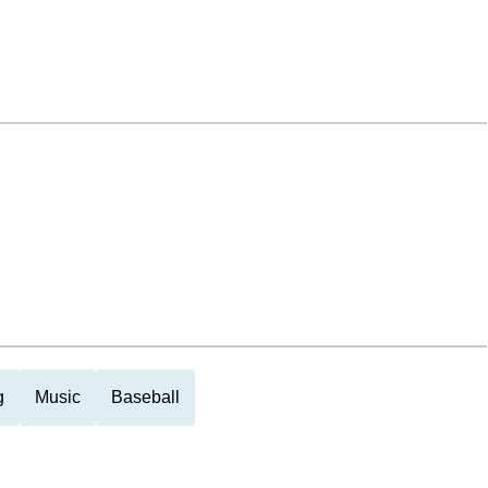
g
Music
Baseball