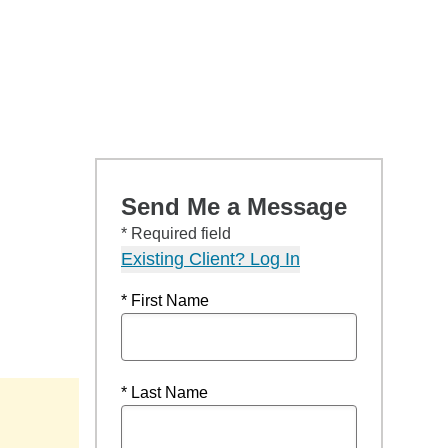
Send Me a Message
* Required field
Existing Client? Log In
* First Name
* Last Name