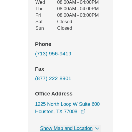
Wed
08:00AM - 04:00PM
Thu
08:00AM - 04:00PM
Fri
08:00AM - 03:00PM
Sat
Closed
Sun
Closed
Phone
(713) 956-9419
Fax
(877) 222-8901
Office Address
1225 North Loop W Suite 600
opens in a new wind
Houston, TX 77008
Show Map and Location