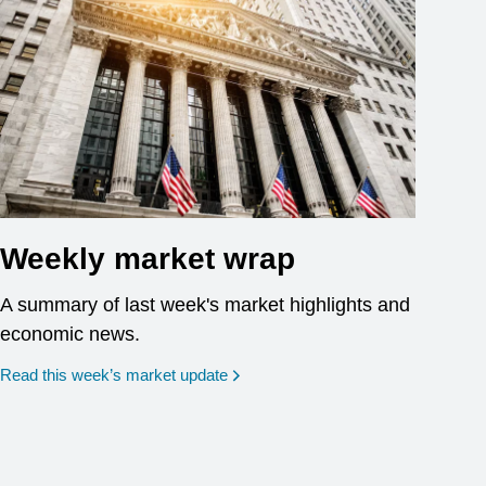
Weekly market wrap
A summary of last week's market highlights and
economic news.
Read this week’s market update