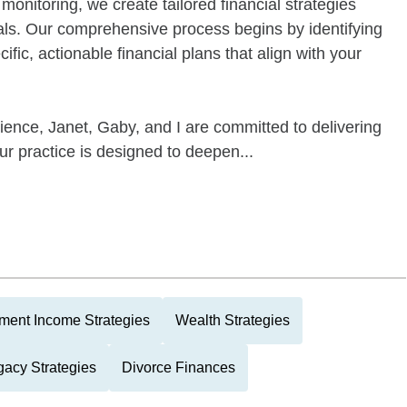
onitoring, we create tailored financial strategies
als. Our comprehensive process begins by identifying
cific, actionable financial plans that align with your
ence, Janet, Gaby, and I are committed to delivering
ur practice is designed to deepen...
ment Income Strategies
Wealth Strategies
gacy Strategies
Divorce Finances