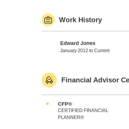
Work History
Edward Jones
Edward Jones
January 2012 to Current
Financial Advisor Ce
CFP®
CERTIFIED FINANCIAL
PLANNER®