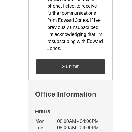
phone. I elect to receive
further communications
from Edward Jones. If I've
previously unsubscribed,
I'm acknowledging that I'm
resubscribing with Edward
Jones.
Office Information
Hours
Office Hours
Mon
08:00AM - 04:00PM
Weekday
Availability
Tue
08:00AM - 04:00PM