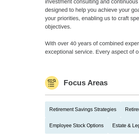
investment consulting and continuous m
designed to help you achieve your go
your priorities, enabling us to craft spe
objectives.
With over 40 years of combined experi
exceptional service. Every aspect of o
Focus Areas
Retirement Savings Strategies
Retire
Employee Stock Options
Estate & Le