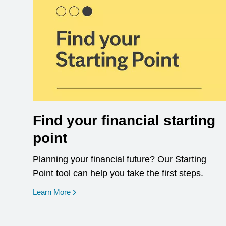
Find your financial starting
point
Planning your financial future? Our Starting
Point tool can help you take the first steps.
opens in a new window
Learn More