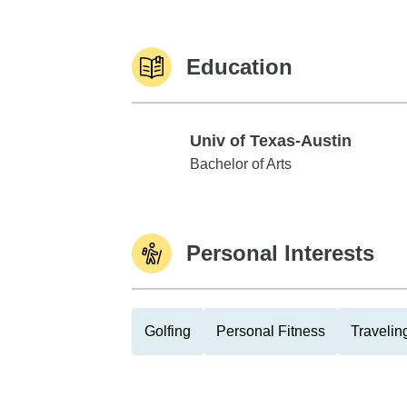
Education
Univ of Texas-Austin
Univ of Texas-Austin
Bachelor of Arts
Personal Interests
Golfing
Personal Fitness
Travelin