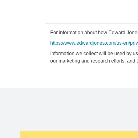
For information about how Edward Jones 
https://www.edwardjones.com/us-en/pri
Information we collect will be used by us 
our marketing and research efforts, and 