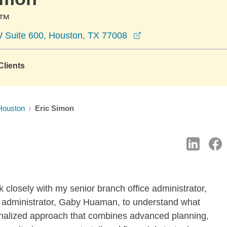
C™
opens in a new wind
 Suite 600, Houston, TX 77008
lients
Houston
Eric Simon
k closely with my senior branch office administrator,
e administrator, Gaby Huaman, to understand what
nalized approach that combines advanced planning,