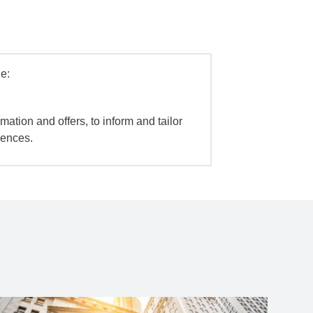
e:
mation and offers, to inform and tailor
iences.