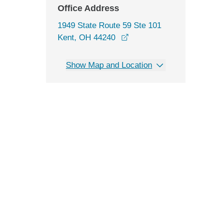
Office Address
1949 State Route 59 Ste 101
opens in a new window
Kent, OH 44240
Show Map and Location