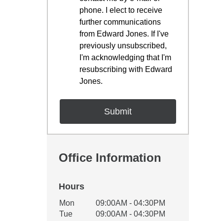
phone. I elect to receive
further communications
from Edward Jones. If I've
previously unsubscribed,
I'm acknowledging that I'm
resubscribing with Edward
Jones.
Office Information
Hours
Office Hours
Mon
09:00AM - 04:30PM
Weekday
Availability
Tue
09:00AM - 04:30PM