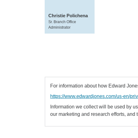
Christie Polichena
Sr. Branch Office
Administrator
For information about how Edward Jones 
https://www.edwardjones.com/us-en/pri
Information we collect will be used by us 
our marketing and research efforts, and 