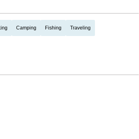
ing
Camping
Fishing
Traveling