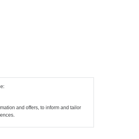
e:
mation and offers, to inform and tailor
iences.