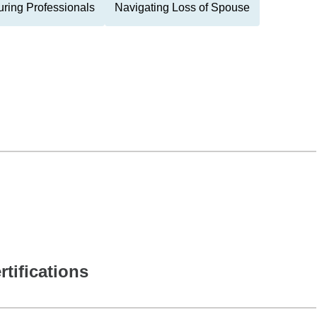
ring Professionals
Navigating Loss of Spouse
rtifications