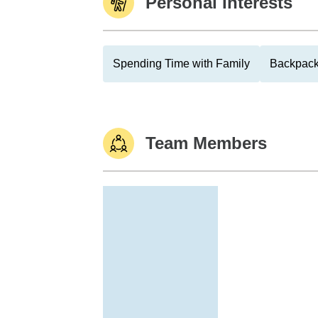
Personal Interests
Spending Time with Family
Backpack
Team Members