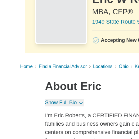
MBA, CFP®
1949 State Route 
Accepting New C
Home
Find a Financial Advisor
Locations
Ohio
K
About
Eric
Show Full Bio
I’m Eric Roberts, a CERTIFIED FINAN
families and business owners gain clar
centers on comprehensive financial pla