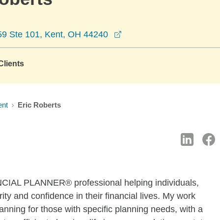
opens in a new window
59 Ste 101, Kent, OH 44240
lients
ent
Eric Roberts
CIAL PLANNER® professional helping individuals,
ity and confidence in their financial lives. My work
nning for those with specific planning needs, with a