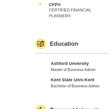
CFP®
CERTIFIED FINANCIAL
PLANNER®
Education
Ashford Unversity
Ashford Unversity
Master of Business Admin
Kent State Univ-Kent
Kent State Univ-Kent
Bachelor of Business Admin