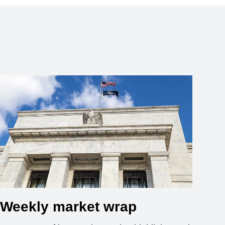
Weekly market wrap