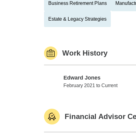
Business Retirement Plans
Manufactu
Estate & Legacy Strategies
Work History
Edward Jones
Edward Jones
February 2021 to Current
Financial Advisor Ce