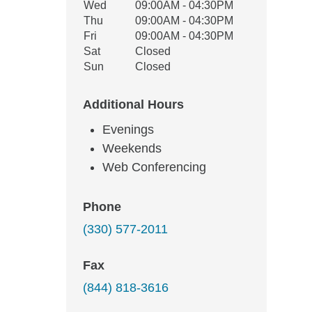
Wed
09:00AM - 04:30PM
Thu
09:00AM - 04:30PM
Fri
09:00AM - 04:30PM
Sat
Closed
Sun
Closed
Additional Hours
Evenings
Weekends
Web Conferencing
Phone
(330) 577-2011
Fax
(844) 818-3616