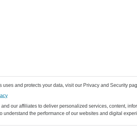
uses and protects your data, visit our Privacy and Security pag
vacy
and our affiliates to deliver personalized services, content, infor
to understand the performance of our websites and digital exper