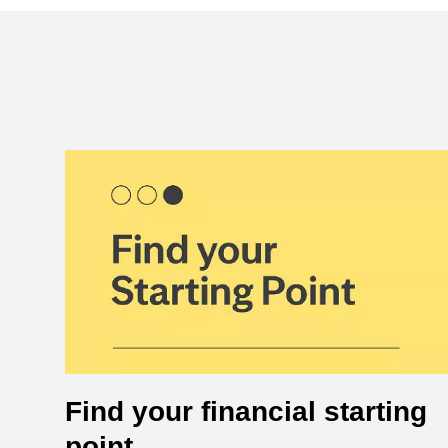
Find your financial starting
point