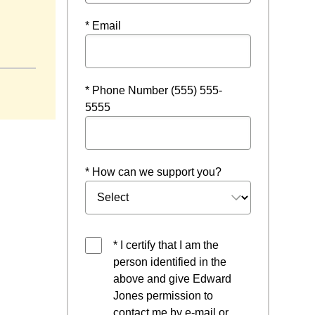
* Email
* Phone Number (555) 555-
5555
* How can we support you?
* I certify that I am the
person identified in the
above and give Edward
Jones permission to
contact me by e-mail or