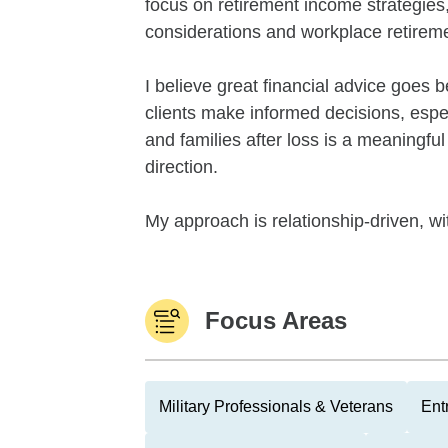
focus on retirement income strategies, 
considerations and workplace retireme
I believe great financial advice goes
clients make informed decisions, espec
and families after loss is a meaningful
direction.
My approach is relationship-driven, wi
Focus Areas
Military Professionals & Veterans
Ent