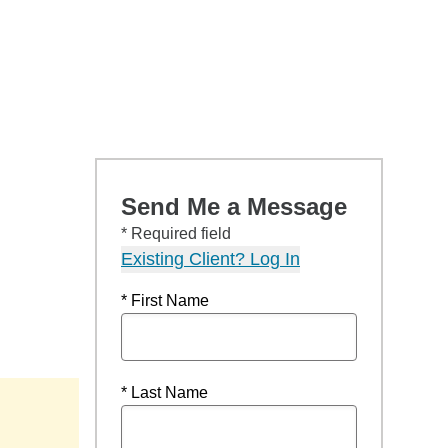
Send Me a Message
* Required field
Existing Client? Log In
* First Name
* Last Name