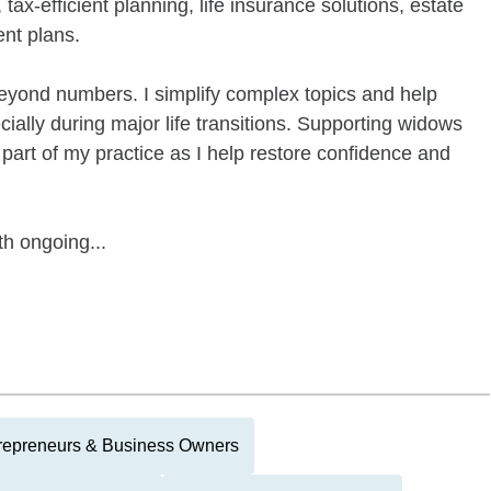
tax-efficient planning, life insurance solutions, estate
nt plans.
 beyond numbers. I simplify complex topics and help
ially during major life transitions. Supporting widows
 part of my practice as I help restore confidence and
th ongoing...
repreneurs & Business Owners