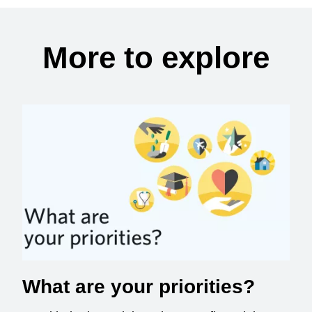
More to explore
What are your priorities?