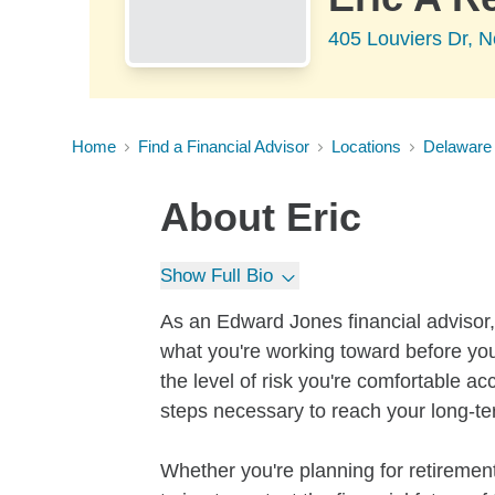
405 Louviers Dr, 
Home
Find a Financial Advisor
Locations
Delaware
About
Eric
Show Full Bio
As an Edward Jones financial advisor, 
what you're working toward before you
the level of risk you're comfortable a
steps necessary to reach your long-te
Whether you're planning for retirement,