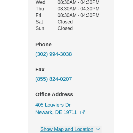
Wed
08:30AM - 04:30PM
Thu
08:30AM - 04:30PM
Fri
08:30AM - 04:30PM
Sat
Closed
Sun
Closed
Phone
(302) 994-3038
Fax
(855) 824-0207
Office Address
405 Louviers Dr
opens in a new wind
Newark, DE 19711
Show Map and Location