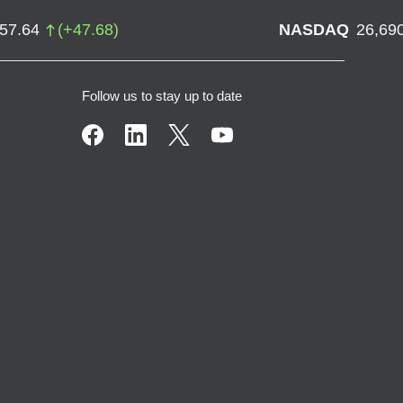
757.64
(
+
47.68
)
NASDAQ
26,69
Follow us to stay up to date