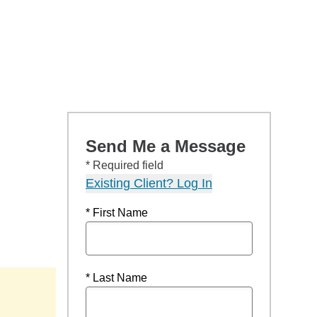
Send Me a Message
* Required field
Existing Client? Log In
* First Name
* Last Name