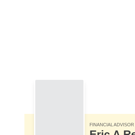
Skip to Main Content
FINANCIAL ADVISOR
Eric A R