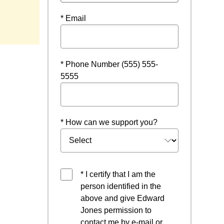
* Email
* Phone Number (555) 555-
5555
* How can we support you?
* I certify that I am the
person identified in the
above and give Edward
Jones permission to
contact me by e-mail or