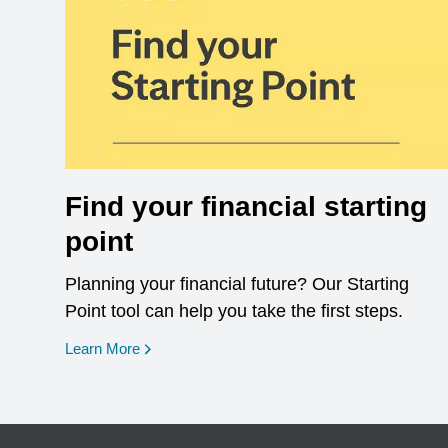
Find your financial starting
point
Planning your financial future? Our Starting
Point tool can help you take the first steps.
opens in a new window
Learn More