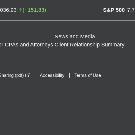
,036.93
(
+
151.83
)
S&P 500
7,
News and Media
or CPAs and Attorneys
Client Relationship Summary
opens in a new window
haring (pdf)
Accessibility
Terms of Use