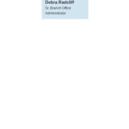
Debra Radcliff
Sr. Branch Office
Administrator