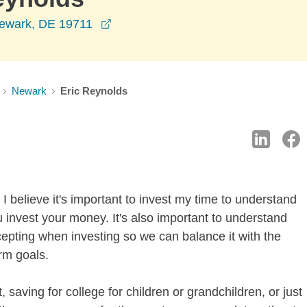
opens in a new window
Newark, DE 19711
Newark
Eric Reynolds
I believe it's important to invest my time to understand
 invest your money. It's also important to understand
ccepting when investing so we can balance it with the
rm goals.
 saving for college for children or grandchildren, or just