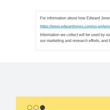
For information about how Edward Jones 
https://www.edwardjones.com/us-en/pri
Information we collect will be used by us 
our marketing and research efforts, and 