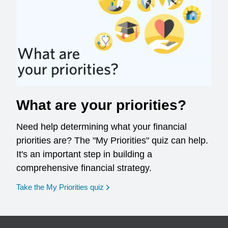
What are your priorities?
Need help determining what your financial
priorities are? The "My Priorities" quiz can help.
It's an important step in building a
comprehensive financial strategy.
opens in a new window
Take the My Priorities quiz