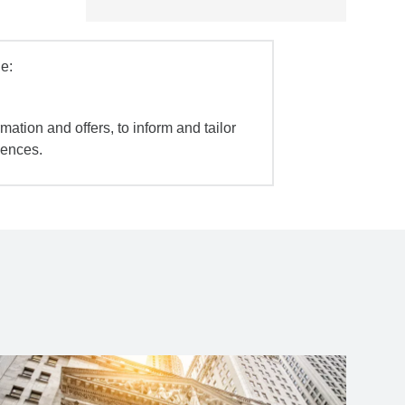
e:
mation and offers, to inform and tailor
iences.