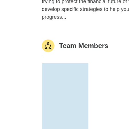
trying to protect the financial future 
develop specific strategies to help y
progress...
Team Members