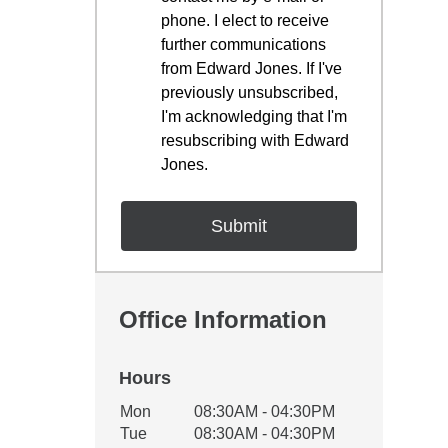
phone. I elect to receive
further communications
from Edward Jones. If I've
previously unsubscribed,
I'm acknowledging that I'm
resubscribing with Edward
Jones.
Office Information
Hours
Office Hours
Mon
08:30AM - 04:30PM
Weekday
Availability
Tue
08:30AM - 04:30PM