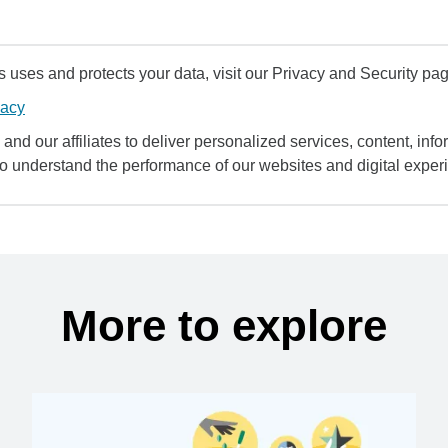
uses and protects your data, visit our Privacy and Security pag
vacy
and our affiliates to deliver personalized services, content, infor
to understand the performance of our websites and digital exper
More to explore