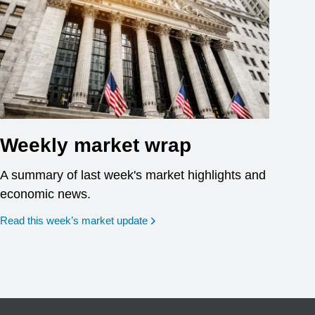
Weekly market wrap
A summary of last week's market highlights and
economic news.
Read this week’s market update