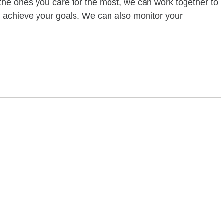
of the ones you care for the most, we can work together to
ou achieve your goals. We can also monitor your