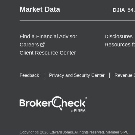
Market Data
DJIA
54
Find a Financial Advisor
Disclosures
opens in a new window
Careers
Resources f
Client Resource Center
Feedback
Privacy and Security Center
Revenue S
Copyright © 2026 Edward Jones. All rights reserved. Member
SIPC
.