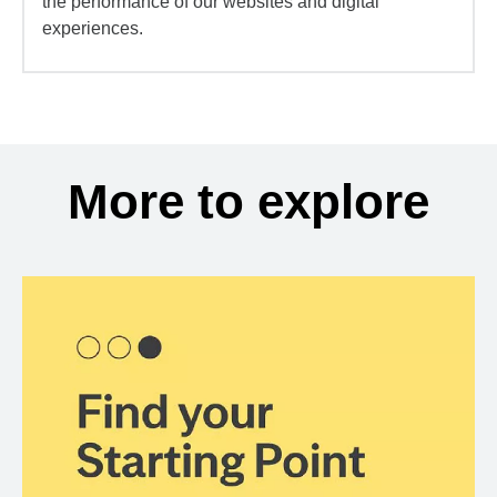
the performance of our websites and digital
experiences.
More to explore