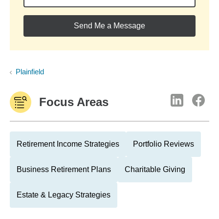
Send Me a Message
Plainfield
Focus Areas
Retirement Income Strategies
Portfolio Reviews
Business Retirement Plans
Charitable Giving
Estate & Legacy Strategies