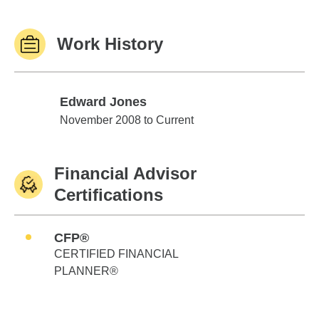
Work History
Edward Jones
Edward Jones
November 2008 to Current
Financial Advisor
Certifications
CFP®
CERTIFIED FINANCIAL
PLANNER®