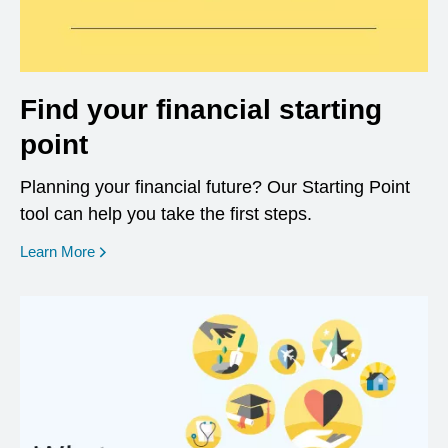
Find your financial starting
point
Planning your financial future? Our Starting Point
tool can help you take the first steps.
opens in a new window
Learn More