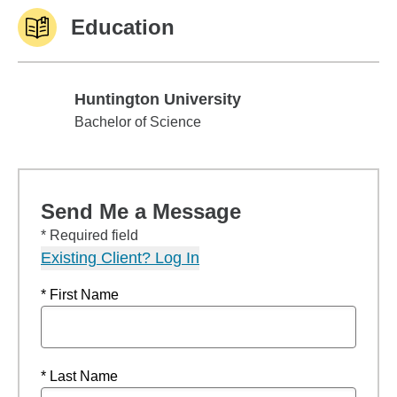
Education
Huntington University
Huntington University
Bachelor of Science
Send Me a Message
* Required field
Existing Client? Log In
* First Name
* Last Name