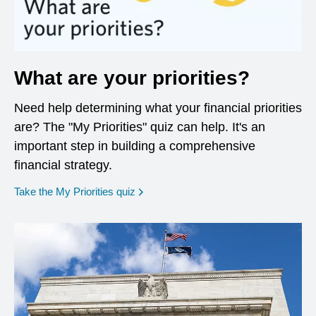
What are your priorities?
Need help determining what your financial priorities
are? The "My Priorities" quiz can help. It's an
important step in building a comprehensive
financial strategy.
opens in a new window
Take the My Priorities quiz