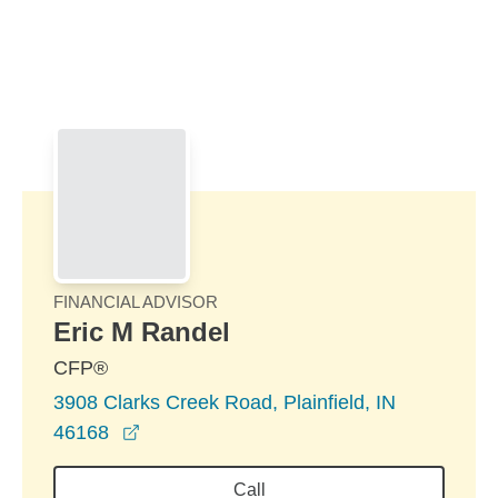
Skip to Main Content
Skip to find a financial advisor link
FINANCIAL ADVISOR
Eric M Randel
CFP®
3908 Clarks Creek Road, Plainfield, IN
opens in a new window
46168
Call