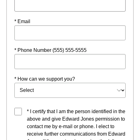
* Email
* Phone Number (555) 555-5555
* How can we support you?
* I certify that I am the person identified in the
above and give Edward Jones permission to
contact me by e-mail or phone. I elect to
receive further communications from Edward