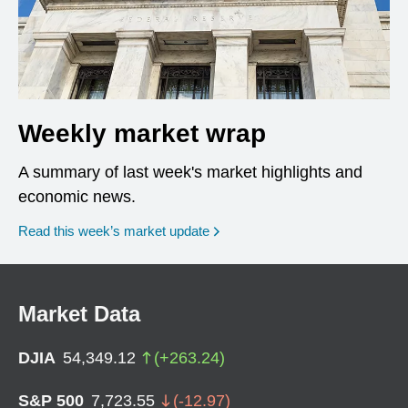
Weekly market wrap
A summary of last week's market highlights and
economic news.
Read this week’s market update
Market Data
DJIA
54,349.12
(
+
263.24
)
S&P 500
7,723.55
(
-12.97
)