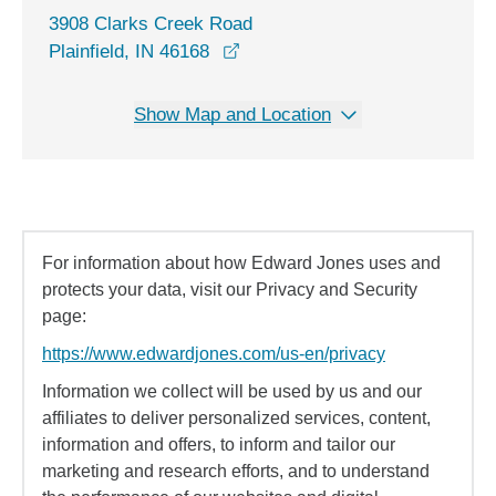
3908 Clarks Creek Road
opens in a new window
Plainfield, IN 46168
Show Map and Location
For information about how Edward Jones uses and
protects your data, visit our Privacy and Security
page:
https://www.edwardjones.com/us-en/privacy
Information we collect will be used by us and our
affiliates to deliver personalized services, content,
information and offers, to inform and tailor our
marketing and research efforts, and to understand