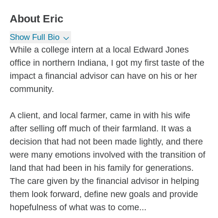
About
Eric
Show Full Bio
While a college intern at a local Edward Jones
office in northern Indiana, I got my first taste of the
impact a financial advisor can have on his or her
community.
A client, and local farmer, came in with his wife
after selling off much of their farmland. It was a
decision that had not been made lightly, and there
were many emotions involved with the transition of
land that had been in his family for generations.
The care given by the financial advisor in helping
them look forward, define new goals and provide
hopefulness of what was to come...