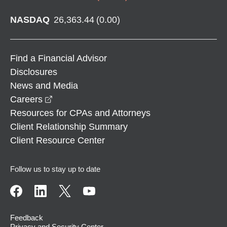
NASDAQ
26,363.44
(
0.00
)
Find a Financial Advisor
Disclosures
News and Media
opens in a new window
Careers
Resources for CPAs and Attorneys
Client Relationship Summary
Client Resource Center
Follow us to stay up to date
Feedback
Privacy and Security Center