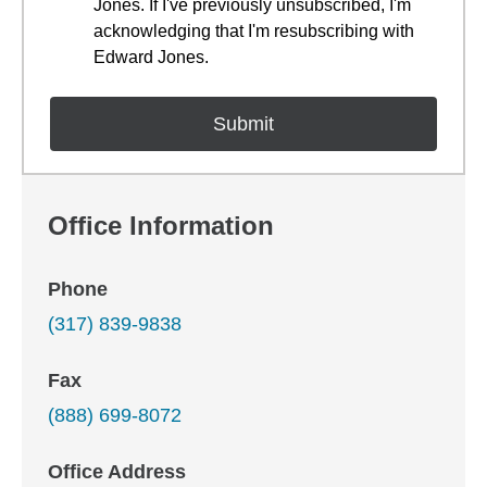
Jones. If I've previously unsubscribed, I'm
acknowledging that I'm resubscribing with
Edward Jones.
Office Information
Phone
(317) 839-9838
Fax
(888) 699-8072
Office Address