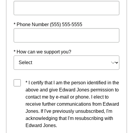
* Phone Number (555) 555-5555
* How can we support you?
* I certify that I am the person identified in the
above and give Edward Jones permission to
contact me by e-mail or phone. I elect to
receive further communications from Edward
Jones. If I've previously unsubscribed, I'm
acknowledging that I'm resubscribing with
Edward Jones.