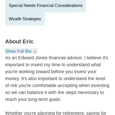
Special Needs Financial Considerations
Wealth Strategies
About
Eric
Show Full Bio
As an Edward Jones financial advisor, I believe it's
important to invest my time to understand what
you're working toward before you invest your
money. It's also important to understand the level
of risk you're comfortable accepting when investing
so we can balance it with the steps necessary to
reach your long-term goals.
Whether you're planning for retirement, saving for