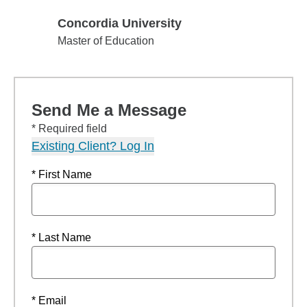
Concordia University
Concordia University
Master of Education
Send Me a Message
* Required field
Existing Client? Log In
* First Name
* Last Name
* Email