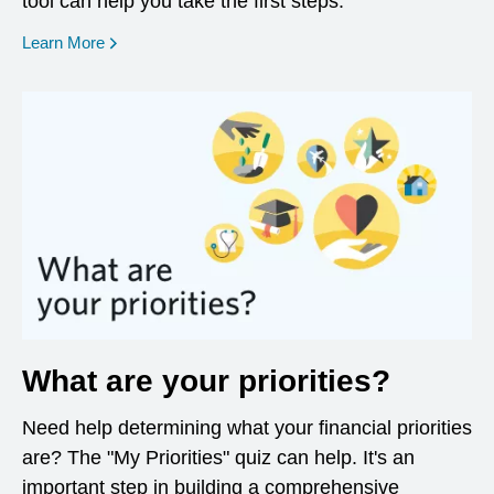
tool can help you take the first steps.
opens in a new window
Learn More
What are your priorities?
Need help determining what your financial priorities
are? The "My Priorities" quiz can help. It's an
important step in building a comprehensive