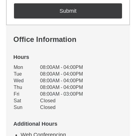
Office Information
Hours
Office Hours
Mon
08:00AM - 04:00PM
Weekday
Availability
Tue
08:00AM - 04:00PM
Wed
08:00AM - 04:00PM
Thu
08:00AM - 04:00PM
Fri
08:00AM - 03:00PM
Sat
Closed
Sun
Closed
Additional Hours
Web Conferencing