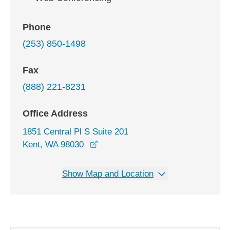
Phone
(253) 850-1498
Fax
(888) 221-8231
Office Address
1851 Central Pl S Suite 201
opens in a new window
Kent, WA 98030
Show Map and Location