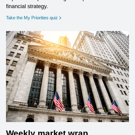
financial strategy.
opens in a new window
Take the My Priorities quiz
Weekly market wrap