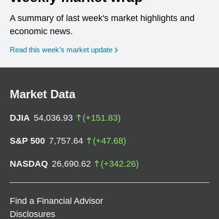
A summary of last week's market highlights and
economic news.
Read this week’s market update
Market Data
DJIA
54,036.93
(
+
151.83
)
S&P 500
7,757.64
(
+
47.68
)
NASDAQ
26,690.62
(
+
342.26
)
Find a Financial Advisor
Disclosures