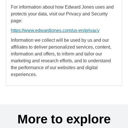
For information about how Edward Jones uses and
protects your data, visit our Privacy and Security
page:
https://www.edwardjones.com/us-en/privacy
Information we collect will be used by us and our
affiliates to deliver personalized services, content,
information and offers, to inform and tailor our
marketing and research efforts, and to understand
the performance of our websites and digital
experiences.
More to explore