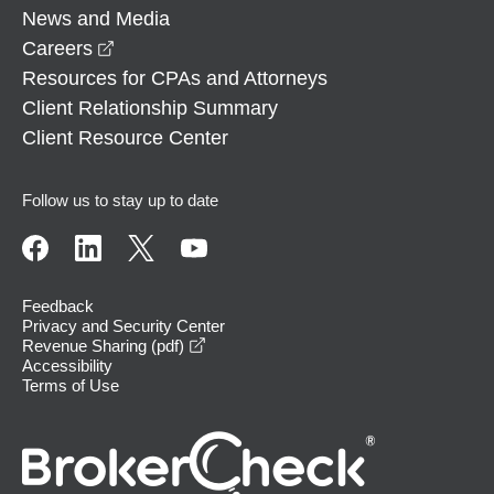
News and Media
opens in a new window
Careers
Resources for CPAs and Attorneys
Client Relationship Summary
Client Resource Center
Follow us to stay up to date
Feedback
Privacy and Security Center
opens in a new window
Revenue Sharing (pdf)
Accessibility
Terms of Use