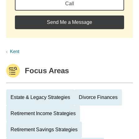
Call
Send Me a Message
Kent
Focus Areas
Estate & Legacy Strategies
Divorce Finances
Retirement Income Strategies
Retirement Savings Strategies