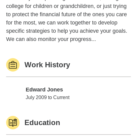
college for children or grandchildren, or just trying
to protect the financial future of the ones you care
for the most, we can work together to develop
specific strategies to help you achieve your goals.
We can also monitor your progress...
Work History
Edward Jones
Edward Jones
July 2009 to Current
Education