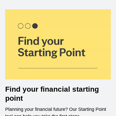
Find your financial starting
point
Planning your financial future? Our Starting Point