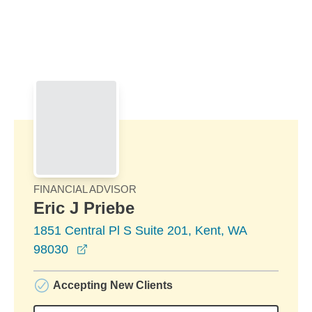
Skip to Main Content
Skip to find a financial advisor link
FINANCIAL ADVISOR
Eric J Priebe
1851 Central Pl S Suite 201, Kent, WA
opens in a new window
98030
Accepting New Clients