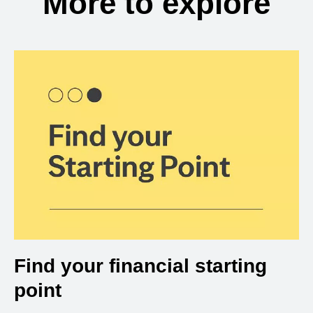
More to explore
Find your financial starting
point