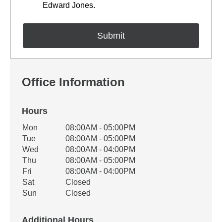
Edward Jones.
Office Information
Hours
Office Hours
Mon
08:00AM - 05:00PM
Weekday
Availability
Tue
08:00AM - 05:00PM
Wed
08:00AM - 04:00PM
Thu
08:00AM - 05:00PM
Fri
08:00AM - 04:00PM
Sat
Closed
Sun
Closed
Additional Hours