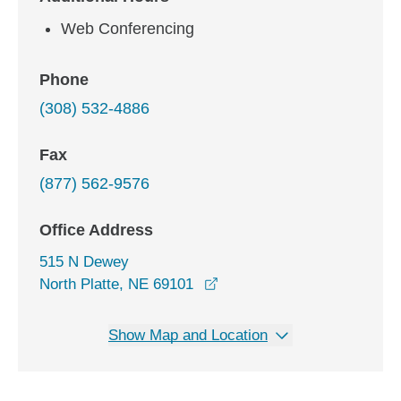
Web Conferencing
Phone
(308) 532-4886
Fax
(877) 562-9576
Office Address
515 N Dewey
opens in a new window
North Platte, NE 69101
Show Map and Location