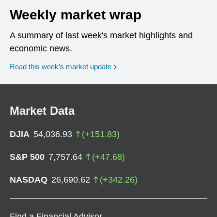
Weekly market wrap
A summary of last week's market highlights and
economic news.
Read this week’s market update
Market Data
DJIA
54,036.93
(
+
151.83
)
S&P 500
7,757.64
(
+
47.68
)
NASDAQ
26,690.62
(
+
342.26
)
Find a Financial Advisor