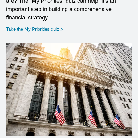
are? The "My Priorities" quiz can help. It's an
important step in building a comprehensive
financial strategy.
opens in a new window
Take the My Priorities quiz