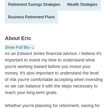
Retirement Savings Strategies
Wealth Strategies
Business Retirement Plans
About
Eric
Show Full Bio
As an Edward Jones financial advisor, I believe it's
important to invest my time to understand what
you're working toward before you invest your
money. It's also important to understand the level
of risk you're comfortable accepting when investing
so we can balance it with the steps necessary to
reach your long-term goals.
Whether you're planning for retirement, saving for