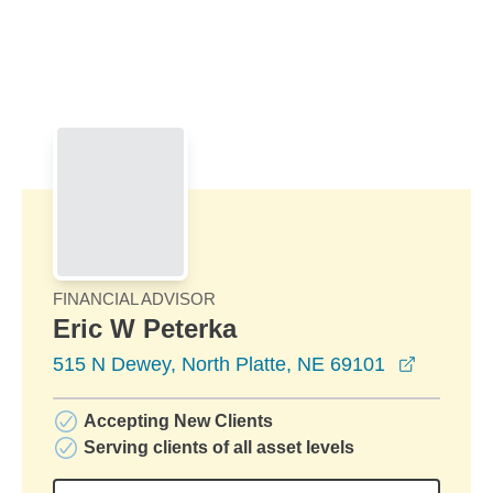
Skip to Main Content
Skip to find a financial advisor link
FINANCIAL ADVISOR
Eric W Peterka
opens in
515 N Dewey, North Platte, NE 69101
Accepting New Clients
Serving clients of all asset levels