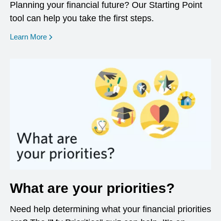
Planning your financial future? Our Starting Point
tool can help you take the first steps.
opens in a new window
Learn More
What are your priorities?
Need help determining what your financial priorities