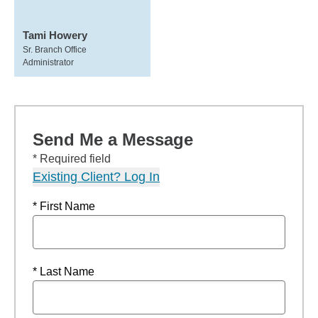
Tami Howery
Sr. Branch Office
Administrator
Send Me a Message
* Required field
Existing Client? Log In
* First Name
* Last Name