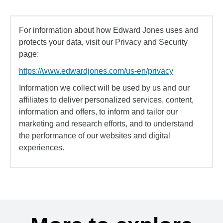
For information about how Edward Jones uses and
protects your data, visit our Privacy and Security
page:
https://www.edwardjones.com/us-en/privacy
Information we collect will be used by us and our
affiliates to deliver personalized services, content,
information and offers, to inform and tailor our
marketing and research efforts, and to understand
the performance of our websites and digital
experiences.