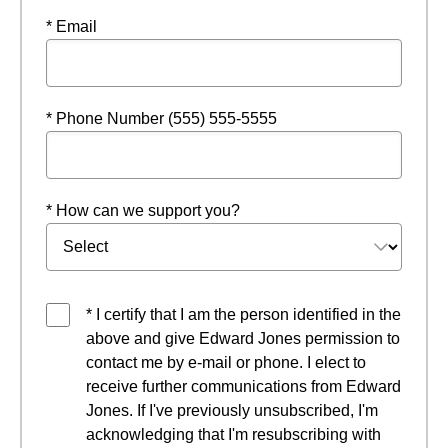
* Email
* Phone Number (555) 555-5555
* How can we support you?
* I certify that I am the person identified in the
above and give Edward Jones permission to
contact me by e-mail or phone. I elect to
receive further communications from Edward
Jones. If I've previously unsubscribed, I'm
acknowledging that I'm resubscribing with