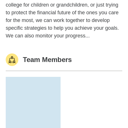
college for children or grandchildren, or just trying
to protect the financial future of the ones you care
for the most, we can work together to develop
specific strategies to help you achieve your goals.
We can also monitor your progress...
Team Members