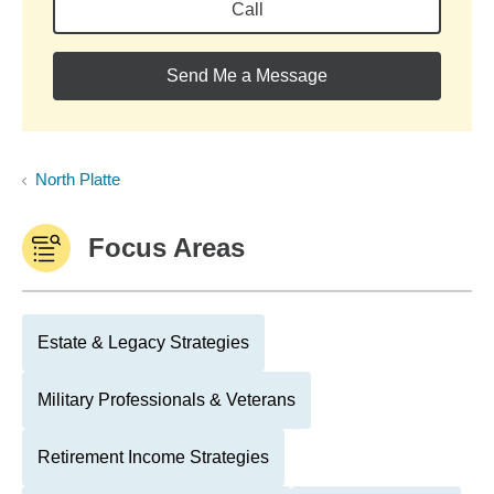
Call
Send Me a Message
North Platte
Focus Areas
Estate & Legacy Strategies
Military Professionals & Veterans
Retirement Income Strategies