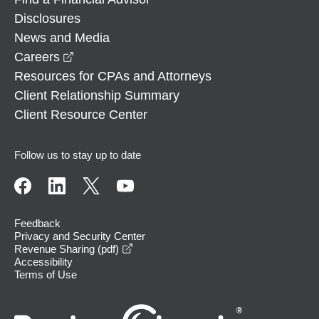
Disclosures
News and Media
opens in a new window
Careers
Resources for CPAs and Attorneys
Client Relationship Summary
Client Resource Center
Follow us to stay up to date
Feedback
Privacy and Security Center
opens in a new window
Revenue Sharing (pdf)
Accessibility
Terms of Use